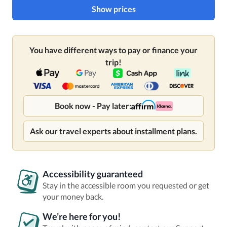
Show prices
You have different ways to pay or finance your
trip!
Book now - Pay later:
Ask our travel experts about installment plans.
Accessibility guaranteed
Stay in the accessible room you requested or get
your money back.
We’re here for you!