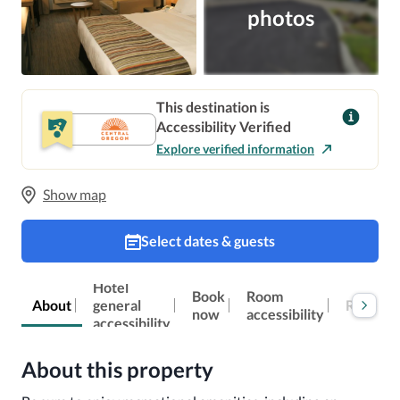
photos
This destination is
Accessibility Verified
Explore verified information
Show map
Select dates & guests
Hotel
Book
Room
Reviews
About
general
now
accessibility
accessibility
About this property