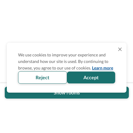
We use cookies to improve your experience and
understand how our site is used. By continuing to
browse, you agree to our use of cookies.
Learn more
Reject
Accept
Show rooms