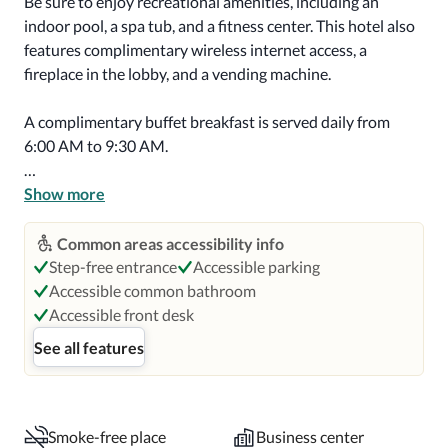
Be sure to enjoy recreational amenities, including an 
indoor pool, a spa tub, and a fitness center. This hotel also 
features complimentary wireless internet access, a 
fireplace in the lobby, and a vending machine.

A complimentary buffet breakfast is served daily from 
6:00 AM to 9:30 AM.

Featured amenities include a 24-hour business center, 
Show more
express check-out, and complimentary newspapers in the 
lobby. Free self parking is available onsite.

Common areas accessibility info
Step-free entrance
Accessible parking
Make yourself at home in one of the 63 air-conditioned 
Accessible common bathroom
rooms featuring refrigerators and microwaves. Flat-
Accessible front desk
screen televisions with cable programming provide 
See all features
entertainment, while complimentary wireless internet 
access keeps you connected. Bathrooms have shower/tub 
combinations and hair dryers. Conveniences include 
desks and separate sitting areas, as well as phones with 
Smoke-free place
Business center