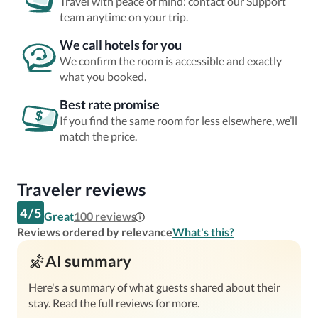
Travel with peace of mind: contact our Support
team anytime on your trip.
We call hotels for you
We confirm the room is accessible and exactly
what you booked.
Best rate promise
If you find the same room for less elsewhere, we’ll
match the price.
Traveler reviews
4
/
5
Great
100
reviews
Reviews ordered by relevance
What's this?
AI summary
Here's a summary of what guests shared about their
stay. Read the full reviews for more.