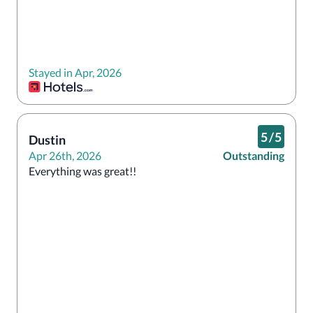
Stayed in Apr, 2026
5
/
5
Dustin
Apr 26th, 2026
Outstanding
Everything was great!! 