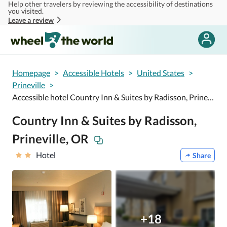
Help other travelers by reviewing the accessibility of destinations
Skip to main content
you visited.
Leave a review
Homepage
>
Accessible Hotels
>
United States
>
Prineville
>
Accessible hotel Country Inn & Suites by Radisson, Prineville, OR
Country Inn & Suites by Radisson,
Prineville, OR
Hotel
Share
+18