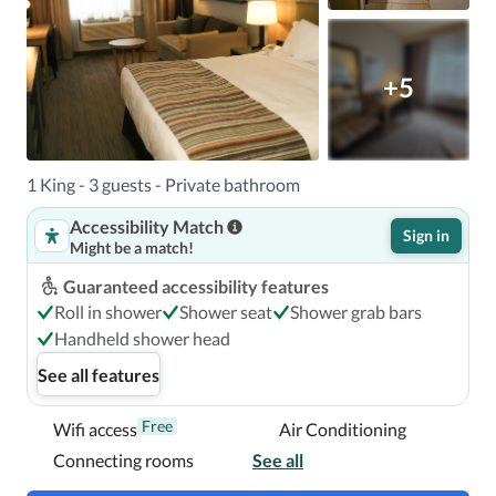
When you stay at Country Inn & Suites by Radisson, 
+5
Prineville, OR in Prineville, you'll be in the business 
district, within a 5-minute drive of Ochoco Creek Park and 
A.R. Bowman Museum.  This hotel is 1.7 mi (2.8 km) from 
Crooked River and 2 mi (3.2 km) from Meadow Lakes Golf 
1 King - 3 guests - Private bathroom
Course.

Accessibility Match
Sign in
Might be a match!
Near Ochoco Creek Park
Guaranteed accessibility features
Roll in shower
Shower seat
Shower grab bars
Handheld shower head
See all features
Free
Wifi access
Air Conditioning
Connecting rooms
See all