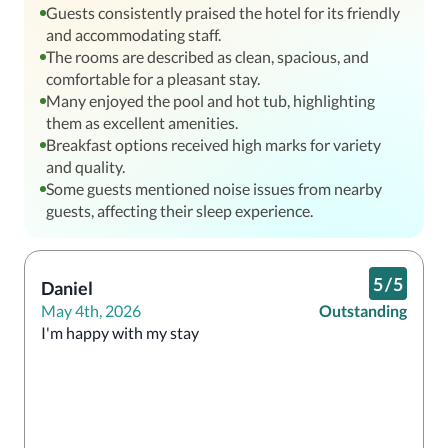
Guests consistently praised the hotel for its friendly
and accommodating staff.
The rooms are described as clean, spacious, and
comfortable for a pleasant stay.
Many enjoyed the pool and hot tub, highlighting
them as excellent amenities.
Breakfast options received high marks for variety
and quality.
Some guests mentioned noise issues from nearby
guests, affecting their sleep experience.
5
/
5
Daniel
May 4th, 2026
Outstanding
I'm happy with my stay