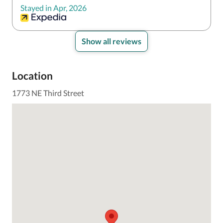
Stayed in Apr, 2026
Show all reviews
Location
1773 NE Third Street