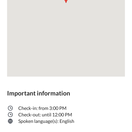
Important information
Check-in: from 3:00 PM
Check-out: until 12:00 PM
Spoken language(s): English