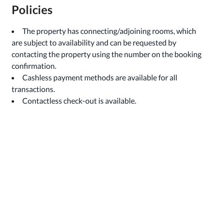
Policies
The property has connecting/adjoining rooms, which
are subject to availability and can be requested by
contacting the property using the number on the booking
confirmation.
Cashless payment methods are available for all
transactions.
Contactless check-out is available.