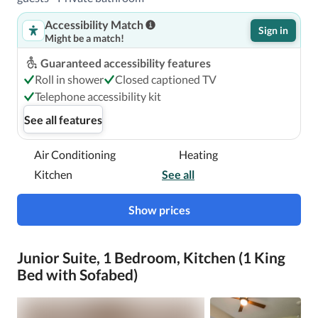
Accessibility Match
Sign in
Might be a match!
Guaranteed accessibility features
Roll in shower
Closed captioned TV
Telephone accessibility kit
See all features
Air Conditioning
Heating
Kitchen
See all
Show prices
Junior Suite, 1 Bedroom, Kitchen (1 King
Bed with Sofabed)