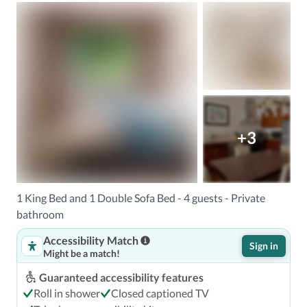
+3
1 King Bed and 1 Double Sofa Bed - 4 guests - Private
bathroom
Accessibility Match
Sign in
Might be a match!
Guaranteed accessibility features
Roll in shower
Closed captioned TV