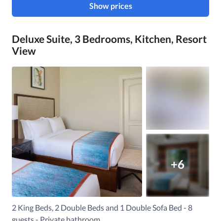
Show prices
Deluxe Suite, 3 Bedrooms, Kitchen, Resort
View
+6
2 King Beds, 2 Double Beds and 1 Double Sofa Bed - 8
guests - Private bathroom