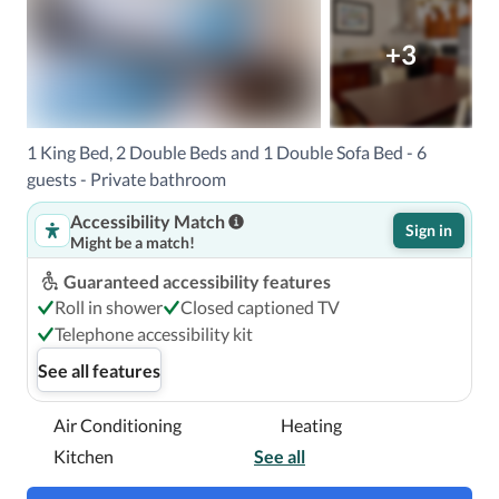
+3
1 King Bed, 2 Double Beds and 1 Double Sofa Bed - 6
guests - Private bathroom
Accessibility Match
Sign in
Might be a match!
Guaranteed accessibility features
Roll in shower
Closed captioned TV
Telephone accessibility kit
See all features
Air Conditioning
Heating
Kitchen
See all