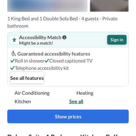
With a stay at Hilton Grand Vacations Club Kings’ Land 
1 King Bed and 1 Double Sofa Bed - 4 guests - Private
Waikoloa in Waikoloa, you'll be next to a golf course, just 
bathroom
steps from Waikoloa Kings Golf Course and a 3-minute 
Accessibility Match
drive from Waikoloa Beach Golf Course.  This upscale 
Sign in
Might be a match!
hotel is 2.2 mi (3.6 km) from Kings Shops and 6.9 mi (11.1 
km) from Hapuna Beach State Park.

Guaranteed accessibility features
Roll in shower
Closed captioned TV
Near Waikoloa Kings Golf Course
Telephone accessibility kit
See all features
Air Conditioning
Heating
Kitchen
See all
Show prices