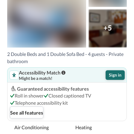
+5
2 Double Beds and 1 Double Sofa Bed - 4 guests - Private
bathroom
Accessibility Match
Sign in
Might be a match!
Guaranteed accessibility features
Roll in shower
Closed captioned TV
Telephone accessibility kit
See all features
Air Conditioning
Heating