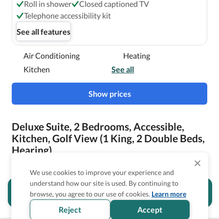
Roll in shower
Closed captioned TV
Telephone accessibility kit
See all features
Air Conditioning
Heating
Kitchen
See all
Show prices
Deluxe Suite, 2 Bedrooms, Accessible,
Kitchen, Golf View (1 King, 2 Double Beds,
Hearing)
We use cookies to improve your experience and
understand how our site is used. By continuing to
Is the accessibility information in this
browse, you agree to our use of cookies.
Learn more
section helpful for you?
Reject
Accept