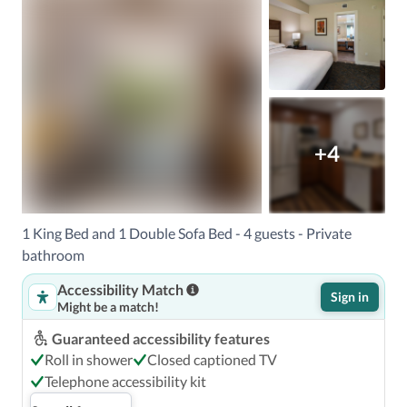
+4
1 King Bed and 1 Double Sofa Bed - 4 guests - Private
bathroom
Accessibility Match
Sign in
Might be a match!
Guaranteed accessibility features
Roll in shower
Closed captioned TV
Telephone accessibility kit