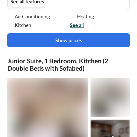
See all features
Air Conditioning
Heating
Kitchen
See all
Show prices
Junior Suite, 1 Bedroom, Kitchen (2
Double Beds with Sofabed)