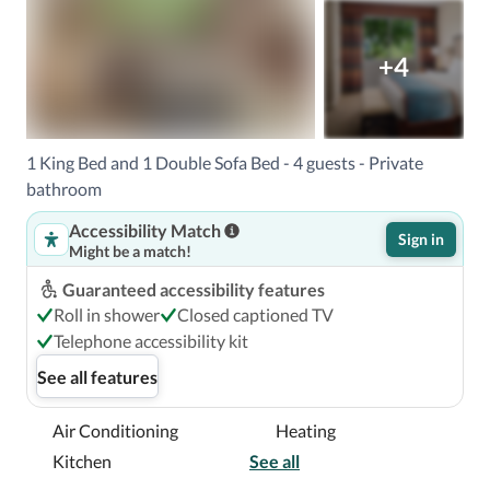
+4
1 King Bed and 1 Double Sofa Bed - 4 guests - Private
bathroom
Accessibility Match
Sign in
Might be a match!
Guaranteed accessibility features
Roll in shower
Closed captioned TV
Telephone accessibility kit
See all features
Air Conditioning
Heating
Kitchen
See all