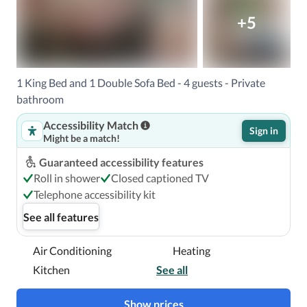
+5
1 King Bed and 1 Double Sofa Bed - 4 guests - Private
bathroom
Accessibility Match
Sign in
Might be a match!
Guaranteed accessibility features
Roll in shower
Closed captioned TV
Telephone accessibility kit
See all features
Air Conditioning
Heating
Kitchen
See all
Show prices