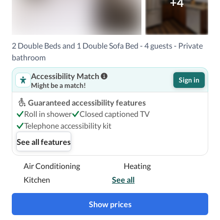
+4
2 Double Beds and 1 Double Sofa Bed - 4 guests - Private
bathroom
Accessibility Match
Sign in
Might be a match!
Guaranteed accessibility features
Roll in shower
Closed captioned TV
Telephone accessibility kit
See all features
Air Conditioning
Heating
Kitchen
See all
Show prices