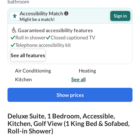
bathroom
Accessibility Match
Sign in
Might be a match!
Guaranteed accessibility features
Roll in shower
Closed captioned TV
Telephone accessibility kit
See all features
Air Conditioning
Heating
Kitchen
See all
Show prices
Deluxe Suite, 1 Bedroom, Accessible,
Kitchen, Golf View (1 King Bed & Sofabed,
Roll-in Shower)