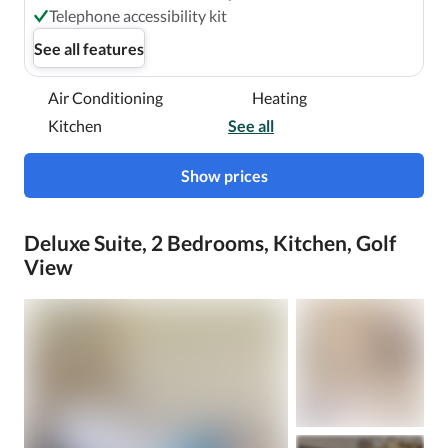
Telephone accessibility kit
See all features
Air Conditioning
Heating
Kitchen
See all
Show prices
Deluxe Suite, 2 Bedrooms, Kitchen, Golf
View