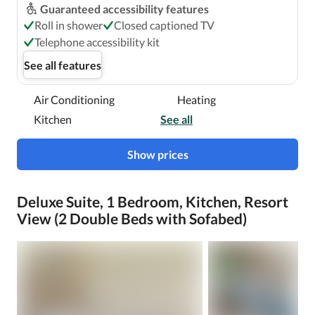
Guaranteed accessibility features
Roll in shower
Closed captioned TV
Telephone accessibility kit
See all features
Air Conditioning
Heating
Kitchen
See all
Show prices
Deluxe Suite, 1 Bedroom, Kitchen, Resort
View (2 Double Beds with Sofabed)