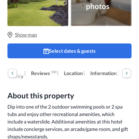
photos
Show map
Select dates & guests
oom
Extra
100
Reviews
Location
Information
ccessibility
fees
About this property
Dip into one of the 2 outdoor swimming pools or 2 spa 
tubs and enjoy other recreational amenities, which 
include a waterslide. Additional amenities at this hotel 
include concierge services, an arcade/game room, and gift 
shops/newsstands.
