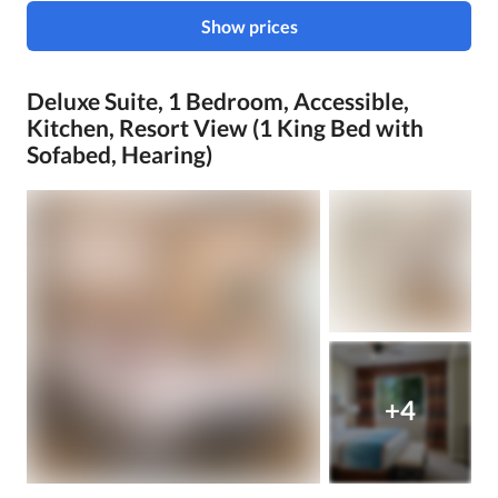
Show prices
Deluxe Suite, 1 Bedroom, Accessible,
Kitchen, Resort View (1 King Bed with
Sofabed, Hearing)
+4