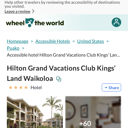
Help other travelers by reviewing the accessibility of destinations
Skip to main content
you visited.
Leave a review
Homepage
>
Accessible Hotels
>
United States
>
Puako
>
Accessible hotel Hilton Grand Vacations Club Kings’ Land Waikoloa
Hilton Grand Vacations Club Kings’
Land Waikoloa
Hotel
Share
+60