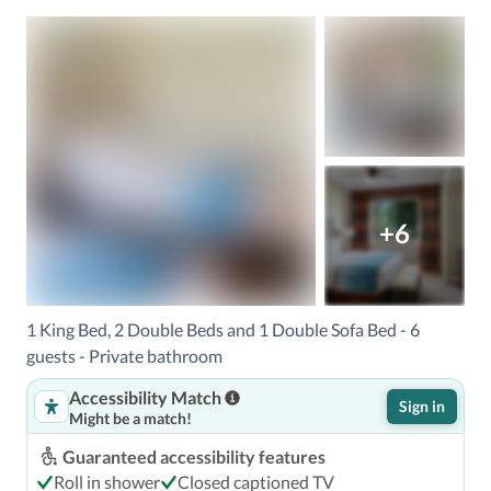
+6
1 King Bed, 2 Double Beds and 1 Double Sofa Bed - 6
guests - Private bathroom
Accessibility Match
Sign in
Might be a match!
Guaranteed accessibility features
Roll in shower
Closed captioned TV