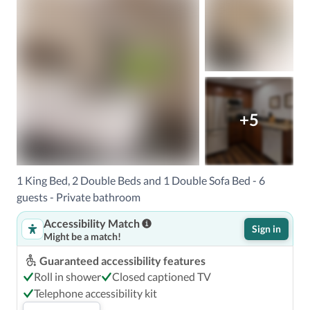
+5
1 King Bed, 2 Double Beds and 1 Double Sofa Bed - 6
guests - Private bathroom
Accessibility Match
Sign in
Might be a match!
Guaranteed accessibility features
Roll in shower
Closed captioned TV
Telephone accessibility kit