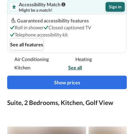
Accessibility Match
Sign in
Might be a match!
Guaranteed accessibility features
Roll in shower
Closed captioned TV
Telephone accessibility kit
See all features
Air Conditioning
Heating
Kitchen
See all
Show prices
Suite, 2 Bedrooms, Kitchen, Golf View