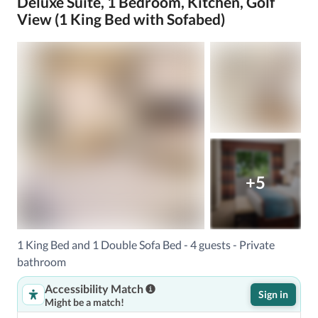
Deluxe Suite, 1 Bedroom, Kitchen, Golf
View (1 King Bed with Sofabed)
+5
1 King Bed and 1 Double Sofa Bed - 4 guests - Private
bathroom
Accessibility Match
Sign in
Might be a match!