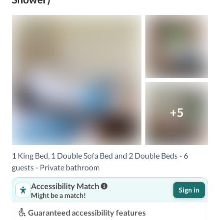
+5
1 King Bed, 1 Double Sofa Bed and 2 Double Beds - 6
guests - Private bathroom
Accessibility Match
Sign in
Might be a match!
Guaranteed accessibility features