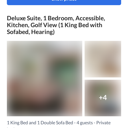
Deluxe Suite, 1 Bedroom, Accessible,
Kitchen, Golf View (1 King Bed with
Sofabed, Hearing)
+4
1 King Bed and 1 Double Sofa Bed - 4 guests - Private