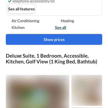
Telephone accessibility kit
See all features
Air Conditioning
Heating
Kitchen
See all
Show prices
Deluxe Suite, 1 Bedroom, Accessible,
Kitchen, Golf View (1 King Bed, Bathtub)