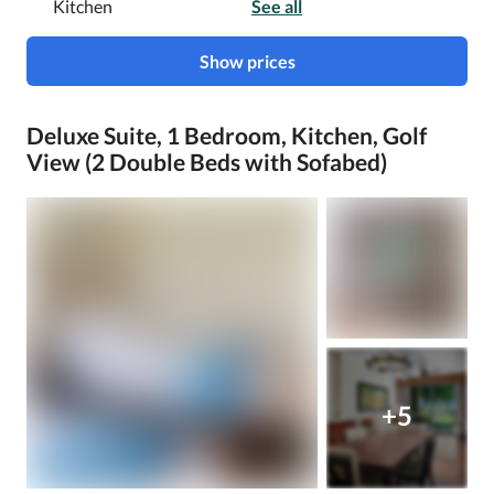
Kitchen
See all
Show prices
Deluxe Suite, 1 Bedroom, Kitchen, Golf
View (2 Double Beds with Sofabed)
+5