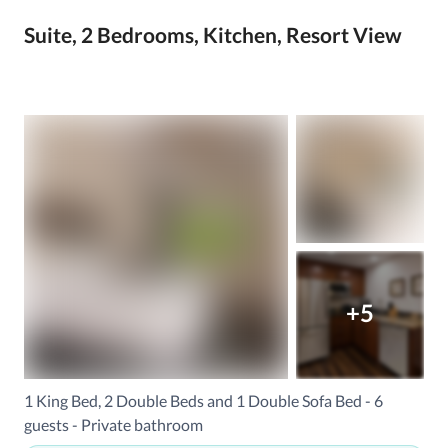
Suite, 2 Bedrooms, Kitchen, Resort View
+5
1 King Bed, 2 Double Beds and 1 Double Sofa Bed - 6
guests - Private bathroom