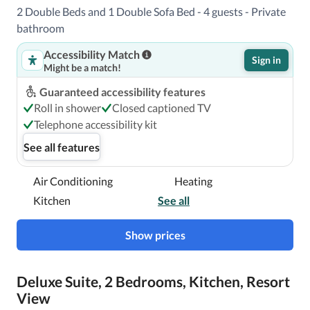
2 Double Beds and 1 Double Sofa Bed - 4 guests - Private
bathroom
Accessibility Match
Sign in
Might be a match!
Guaranteed accessibility features
Roll in shower
Closed captioned TV
Telephone accessibility kit
See all features
Air Conditioning
Heating
Kitchen
See all
Show prices
Deluxe Suite, 2 Bedrooms, Kitchen, Resort
View