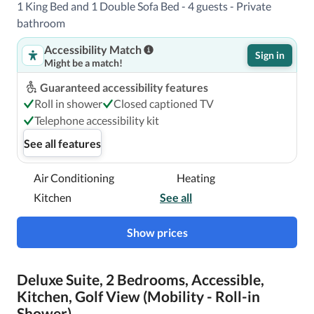
1 King Bed and 1 Double Sofa Bed - 4 guests - Private
bathroom
Accessibility Match
Sign in
Might be a match!
Guaranteed accessibility features
Roll in shower
Closed captioned TV
Telephone accessibility kit
See all features
Air Conditioning
Heating
Kitchen
See all
Show prices
Deluxe Suite, 2 Bedrooms, Accessible,
Kitchen, Golf View (Mobility - Roll-in
Shower)