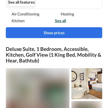
See all features
Air Conditioning
Heating
Kitchen
See all
Show prices
Deluxe Suite, 1 Bedroom, Accessible,
Kitchen, Golf View (1 King Bed, Mobility &
Hear, Bathtub)