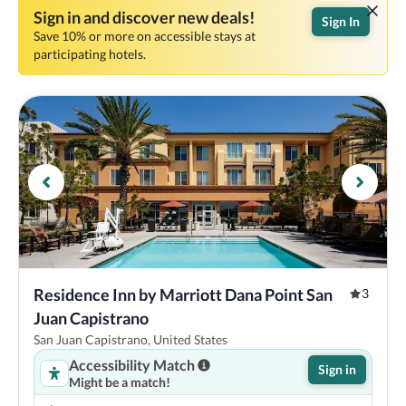
Sign in and discover new deals!
Sign In
Save 10% or more on accessible stays at
participating hotels.
Residence Inn by Marriott Dana Point San 
3
Juan Capistrano
San Juan Capistrano, United States
Accessibility Match
Sign in
Might be a match!