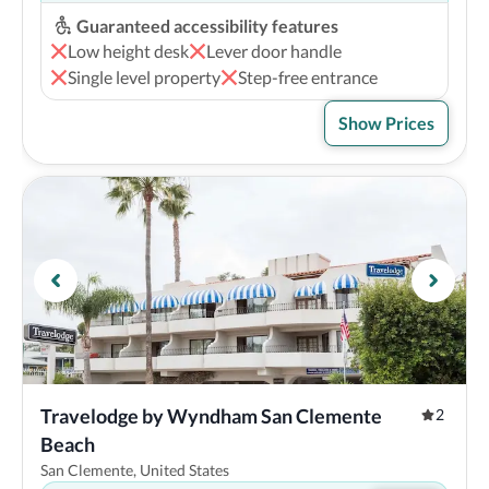
Guaranteed accessibility features
Low height desk
Lever door handle
Single level property
Step-free entrance
Show Prices
Travelodge by Wyndham San Clemente 
2
Beach
San Clemente, United States