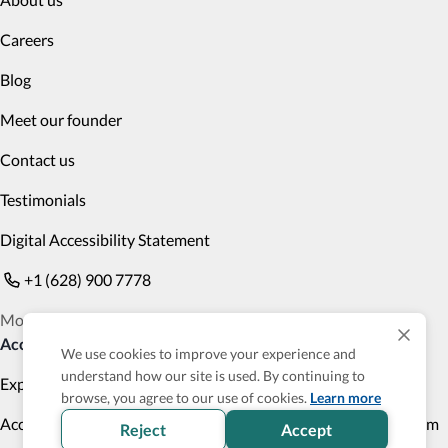
Careers
Blog
Meet our founder
Contact us
Testimonials
Digital Accessibility Statement
+1 (628) 900 7778
Monday to Friday 9am PST to 6pm PST
Accessible Products
We use cookies to improve your experience and
understand how our site is used. By continuing to
Explore
Transportation
browse, you agree to our use of cookies.
Learn more
Accessibility Profile
Accessibility Verified program
Reject
Accept