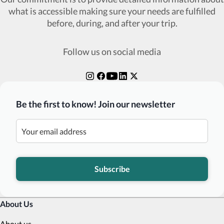
what is accessible making sure your needs are fulfilled
before, during, and after your trip.
Follow us on social media
Be the first to know! Join our newsletter
Subscribe
About Us
About us