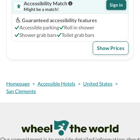
Accessibility Match
Sign in
Might be a match!
Guaranteed accessibility features
Accessible parking
Roll in shower
Shower grab bars
Toilet grab bars
Show Prices
Homepage
>
Accessible Hotels
>
United States
>
San Clemente
Wheel The World Logo
Our commitment is to provide detailed information about