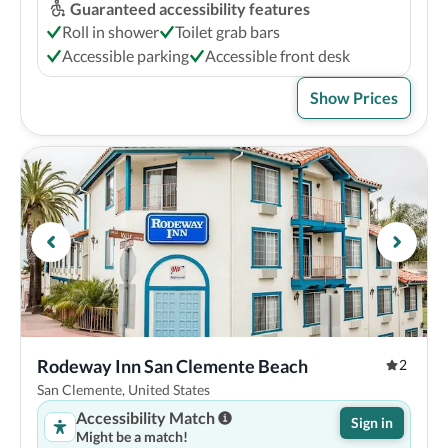
Guaranteed accessibility features
Roll in shower
Toilet grab bars
Accessible parking
Accessible front desk
Show Prices
Rodeway Inn San Clemente Beach
2
San Clemente, United States
Accessibility Match
Sign in
Might be a match!