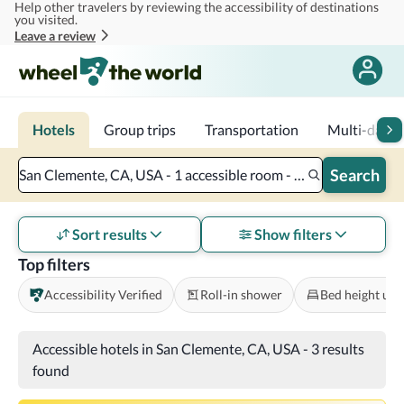
Help other travelers by reviewing the accessibility of destinations
Skip to main content
you visited.
Leave a review
Hotels
Group trips
Transportation
Multi-day tr
Search
San Clemente, CA, USA - 1 accessible room - 2 adults
Sort results
Show filters
Top filters
Accessibility Verified
Roll-in shower
Bed height und
Accessible hotels in San Clemente, CA, USA
-
3 results
found