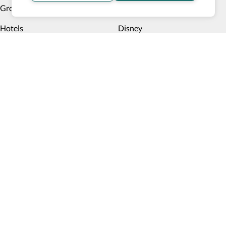
Group Trips
Cruises
Hotels
Disney
Multiday trips
Things to do
Deals
Payment methods
Book now, pay later
Blog
Top 10 Wheelchair Accessible Hotels in New York City
How Wheel the World is Transforming Accessible
Accommodation through Tech-powered Solutions