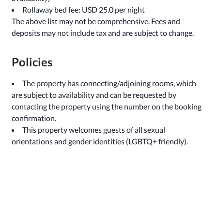
Rollaway bed fee: USD 25.0 per night
The above list may not be comprehensive. Fees and
deposits may not include tax and are subject to change.
Policies
The property has connecting/adjoining rooms, which
are subject to availability and can be requested by
contacting the property using the number on the booking
confirmation.
This property welcomes guests of all sexual
orientations and gender identities (LGBTQ+ friendly).