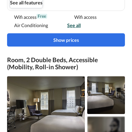
See all features
Free
Wifi access
Wifi access
Air Conditioning
See all
Show prices
Room, 2 Double Beds, Accessible
(Mobility, Roll-in Shower)