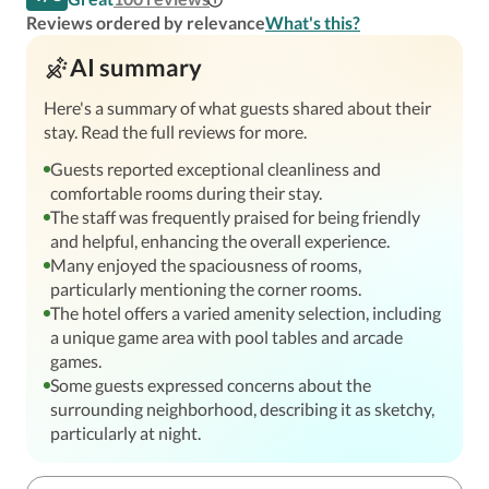
Reviews ordered by relevance
What's this?
AI summary
Here's a summary of what guests shared about their
stay. Read the full reviews for more.
Guests reported exceptional cleanliness and
comfortable rooms during their stay.
The staff was frequently praised for being friendly
and helpful, enhancing the overall experience.
Many enjoyed the spaciousness of rooms,
particularly mentioning the corner rooms.
The hotel offers a varied amenity selection, including
a unique game area with pool tables and arcade
games.
Some guests expressed concerns about the
surrounding neighborhood, describing it as sketchy,
particularly at night.