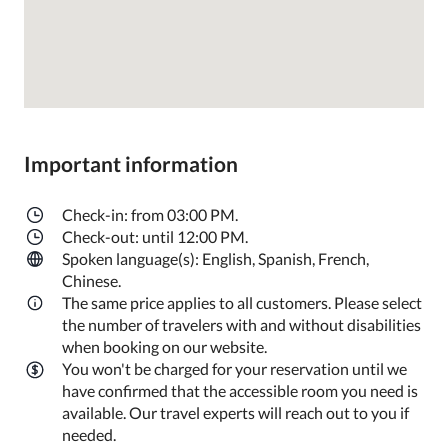
Important information
Check-in: from 03:00 PM.
Check-out: until 12:00 PM.
Spoken language(s): English, Spanish, French,
Chinese.
The same price applies to all customers. Please select
the number of travelers with and without disabilities
when booking on our website.
You won't be charged for your reservation until we
have confirmed that the accessible room you need is
available. Our travel experts will reach out to you if
needed.