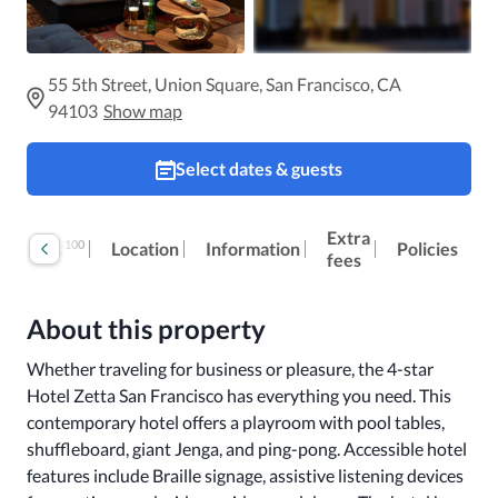
55 5th Street, Union Square, San Francisco, CA
94103
Show map
Select dates & guests
Extra
100
Reviews
Location
Information
Policies
fees
About this property
Whether traveling for business or pleasure, the 4-star 
Hotel Zetta San Francisco has everything you need. This 
contemporary hotel offers a playroom with pool tables, 
shuffleboard, giant Jenga, and ping-pong. Accessible hotel 
features include Braille signage, assistive listening devices 