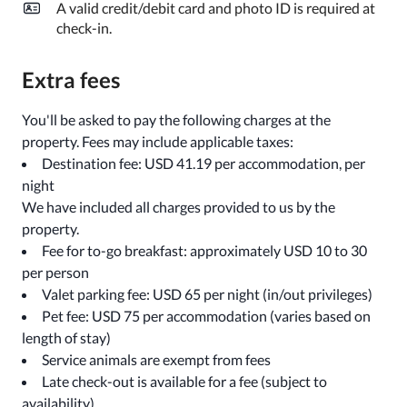
A valid credit/debit card and photo ID is required at
check-in.
Extra fees
You'll be asked to pay the following charges at the
property. Fees may include applicable taxes:
Destination fee: USD 41.19 per accommodation, per
night
We have included all charges provided to us by the
property.
Fee for to-go breakfast: approximately USD 10 to 30
per person
Valet parking fee: USD 65 per night (in/out privileges)
Pet fee: USD 75 per accommodation (varies based on
length of stay)
Service animals are exempt from fees
Late check-out is available for a fee (subject to
availability)