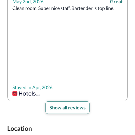
May 2nd, 2026
Great
Clean room. Super nice staff. Bartender is top line.
Stayed in Apr, 2026
Show all reviews
Location