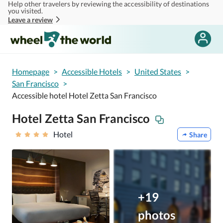
Help other travelers by reviewing the accessibility of destinations
Skip to main content
you visited.
Leave a review
Homepage
>
Accessible Hotels
>
United States
>
San Francisco
>
Accessible hotel Hotel Zetta San Francisco
Hotel Zetta San Francisco
Hotel
Share
+19
photos