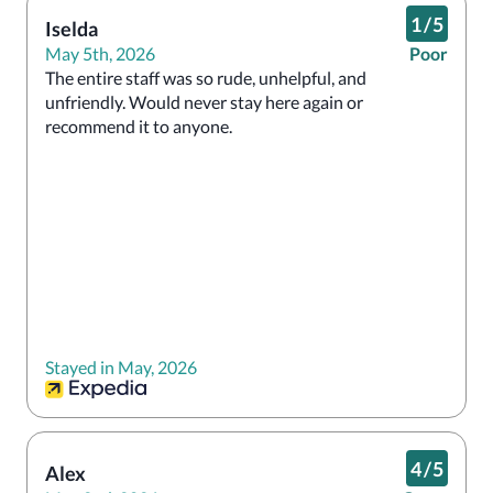
1
/
5
Iselda
May 5th, 2026
Poor
The entire staff was so rude, unhelpful, and 
unfriendly. Would never stay here again or 
recommend it to anyone. 
Stayed in May, 2026
4
/
5
Alex