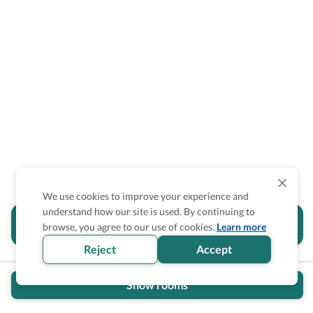
We use cookies to improve your experience and
understand how our site is used. By continuing to
Is the accessibility information in this
browse, you agree to our use of cookies.
Learn more
section helpful for you?
Reject
Accept
Show rooms