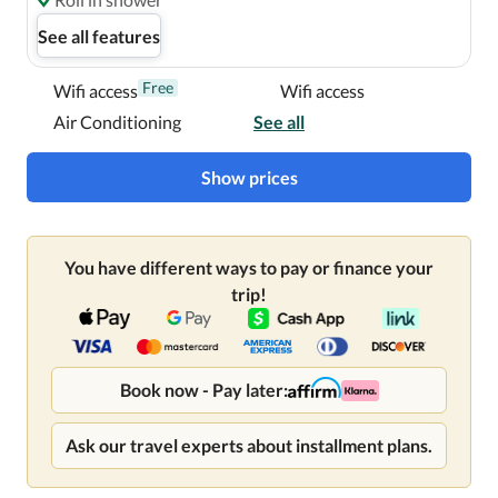
See all features
Free
Wifi access
Wifi access
Air Conditioning
See all
Show prices
You have different ways to pay or finance your
trip!
Book now - Pay later:
Ask our travel experts about installment plans.