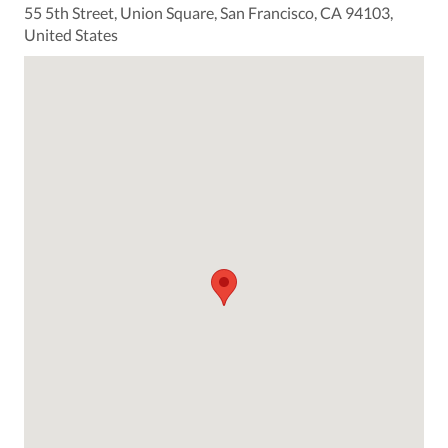
55 5th Street, Union Square, San Francisco, CA 94103,
United States