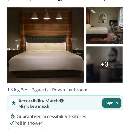
+3
1 King Bed - 3 guests - Private bathroom
Accessibility Match
Sign in
Might be a match!
Guaranteed accessibility features
Roll in shower