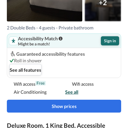
+2
2 Double Beds - 4 guests - Private bathroom
Accessibility Match
Sign in
Might be a match!
Guaranteed accessibility features
Roll in shower
See all features
Free
Wifi access
Wifi access
Air Conditioning
See all
Show prices
Deluxe Room, 1 King Bed, Accessible