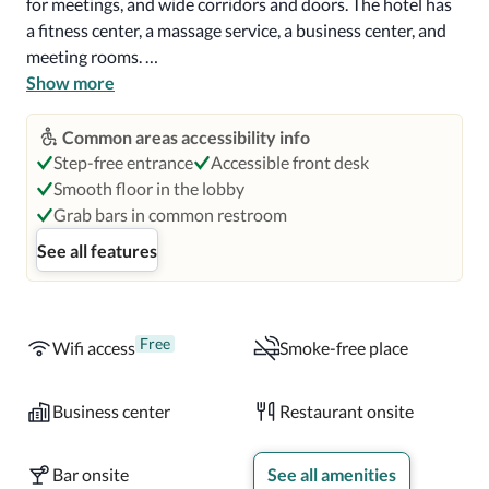
for meetings, and wide corridors and doors. The hotel has 
a fitness center, a massage service, a business center, and 
meeting rooms. 

Show more
Guest rooms at Hotel Zetta have either a king-size bed or 
two standard double beds. Accessible rooms feature a roll-
Common areas accessibility info
in shower with a fixed seat and grab bars. Visual alarms 
Step-free entrance
Accessible front desk
and notifications are provided in hearing-accessible 
Smooth floor in the lobby
rooms. All rooms have a 46" TV, Alexa voice assistant, and 
Grab bars in common restroom
free high-speed wifi. Each room also has individually 
See all features
operated air conditioning and an Illy espresso coffee 
machine. 

The Cavalier restaurant serves a British breakfast, lunch, 
Free
Wifi access
Smoke-free place
and dinner menu. In addition, the Salvage & Rescue lounge 
offers an American dinner menu, full bar service, and 
Business center
Restaurant onsite
cocktails. Marianne's bar is a stylish club bar, serving a full 
drinks menu, which can also be booked for private dinners 
Bar onsite
See all amenities
for parties of up to 20. The hotel also offers in-room 