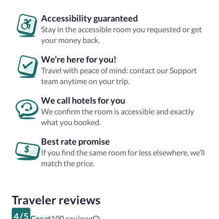
Accessibility guaranteed
Stay in the accessible room you requested or get
your money back.
We’re here for you!
Travel with peace of mind: contact our Support
team anytime on your trip.
We call hotels for you
We confirm the room is accessible and exactly
what you booked.
Best rate promise
If you find the same room for less elsewhere, we’ll
match the price.
Traveler reviews
4
/
5
Great
100
reviews