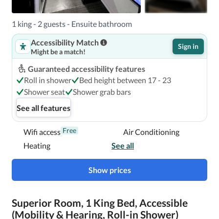
1 king - 2 guests - Ensuite bathroom
Accessibility Match
Sign in
Might be a match!
Guaranteed accessibility features
Roll in shower
Bed height between 17 - 23
Shower seat
Shower grab bars
See all features
Free
Wifi access
Air Conditioning
Heating
See all
Show prices
Superior Room, 1 King Bed, Accessible
(Mobility & Hearing, Roll-in Shower)