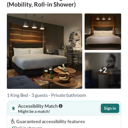
(Mobility, Roll-in Shower)
+2
1 King Bed - 3 guests - Private bathroom
Accessibility Match
Sign in
Might be a match!
Guaranteed accessibility features
Roll in shower