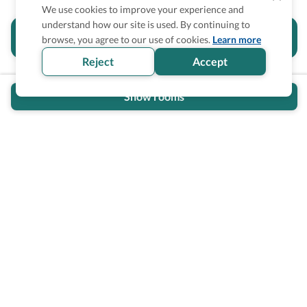
We use cookies to improve your experience and
understand how our site is used. By continuing to
Is the accessibility information in this
browse, you agree to our use of cookies.
Learn more
section helpful for you?
Reject
Accept
Show rooms
Wheel The World Logo
Our commitment is to provide detailed information about
what is accessible making sure your needs are fulfilled