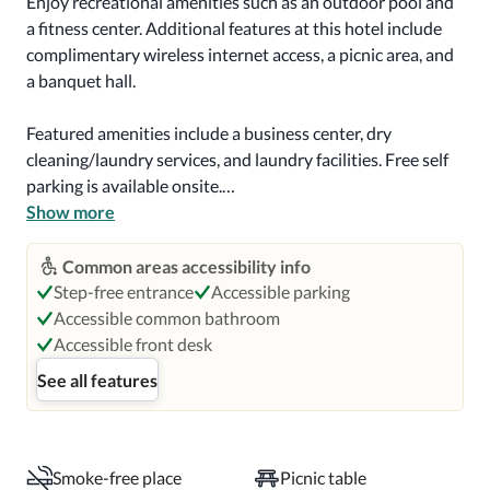
Enjoy recreational amenities such as an outdoor pool and 
a fitness center. Additional features at this hotel include 
complimentary wireless internet access, a picnic area, and 
a banquet hall.

Featured amenities include a business center, dry 
cleaning/laundry services, and laundry facilities. Free self 
parking is available onsite.

Show more
Make yourself at home in one of the 128 guestrooms, 
featuring kitchens with full-sized refrigerators/freezers 
Common areas accessibility info
and ovens. Flat-screen televisions with satellite 
Step-free entrance
Accessible parking
programming provide entertainment, while 
Accessible common bathroom
complimentary wireless internet access keeps you 
Accessible front desk
connected. Conveniences include desks and 
See all features
complimentary newspapers, and housekeeping is 
provided weekly.

Distances are displayed to the nearest 0.1 mile and 
Smoke-free place
Picnic table