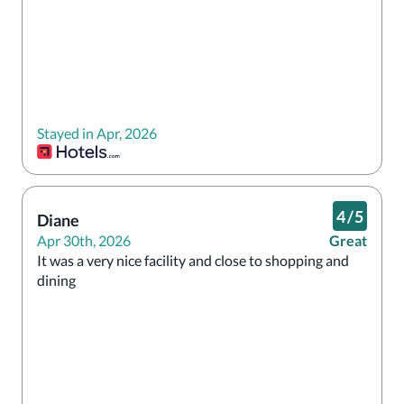
Stayed in Apr, 2026
4
/
5
Diane
Apr 30th, 2026
Great
It was a very nice facility and close to shopping and 
dining