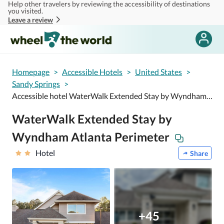
Help other travelers by reviewing the accessibility of destinations
Skip to main content
you visited.
Leave a review
Homepage
>
Accessible Hotels
>
United States
>
Sandy Springs
>
Accessible hotel WaterWalk Extended Stay by Wyndham Atlanta Perimeter
WaterWalk Extended Stay by
Wyndham Atlanta Perimeter
Hotel
Share
+45