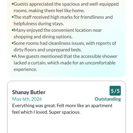
Guests appreciated the spacious and well-equipped
rooms, making them feel like home.
The staff received high marks for friendliness and
helpfulness during stays.
Many enjoyed the convenient location near
shopping and dining options.
Some rooms had cleanliness issues, with reports of
dirty floors and unprepared beds.
A few guests mentioned that the accessible shower
lacked a curtain, which made for an uncomfortable
experience.
5
/
5
Shanay Butler
May 6th, 2026
Outstanding
Everything was great. Felt more like an apartment 
feel which I loved. Super spacious. 