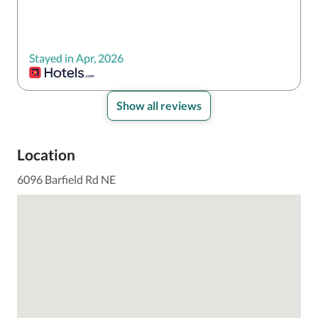
Stayed in Apr, 2026
Show all reviews
Location
6096 Barfield Rd NE