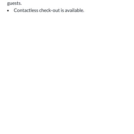
guests.
Contactless check-out is available.