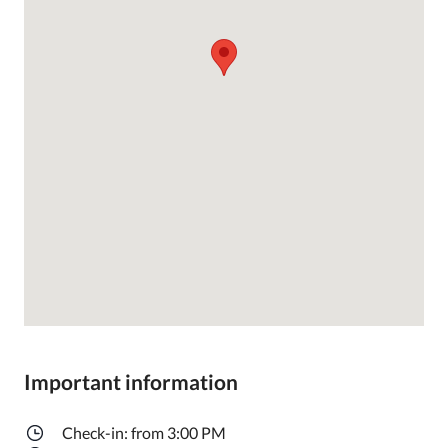
Important information
Check-in: from 3:00 PM