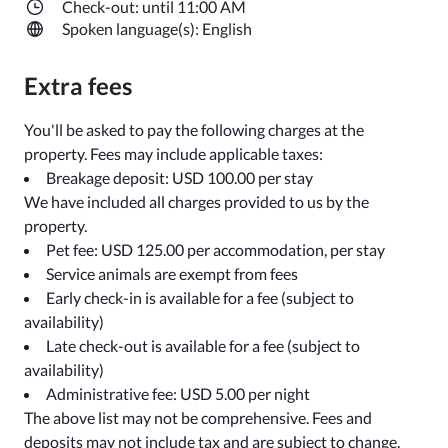
Check-out: until 11:00 AM
Spoken language(s): English
Extra fees
You'll be asked to pay the following charges at the
property. Fees may include applicable taxes:
Breakage deposit: USD 100.00 per stay
We have included all charges provided to us by the
property.
Pet fee: USD 125.00 per accommodation, per stay
Service animals are exempt from fees
Early check-in is available for a fee (subject to
availability)
Late check-out is available for a fee (subject to
availability)
Administrative fee: USD 5.00 per night
The above list may not be comprehensive. Fees and
deposits may not include tax and are subject to change.