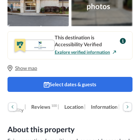
photos
This destination is
Accessibility Verified
Explore verified information
Show map
Select dates & guests
oom
Extra
100
Reviews
Location
Information
ccessibility
fees
About this property