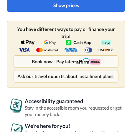
Show prices
You have different ways to pay or finance your
trip!
Book now - Pay later:
Ask our travel experts about installment plans.
Accessibility guaranteed
Stay in the accessible room you requested or get
your money back.
We’re here for you!