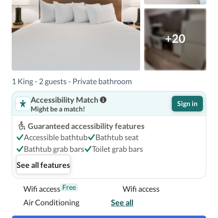
With a stay at WaterWalk Extended Stay by Wyndham 
Atlanta Perimeter in Atlanta (Sandy Springs), you'll be 
within a 5-minute drive of Perimeter Mall and Northside 
+20
Hospital Atlanta.  This hotel is 8.1 mi (13.1 km) from The 
Battery Atlanta and 8.6 mi (13.8 km) from Truist Park.

In Atlanta (Sandy Springs)
1 King - 2 guests - Private bathroom
Accessibility Match
Sign in
Might be a match!
Guaranteed accessibility features
Accessible bathtub
Bathtub seat
Bathtub grab bars
Toilet grab bars
See all features
Free
Wifi access
Wifi access
Air Conditioning
See all