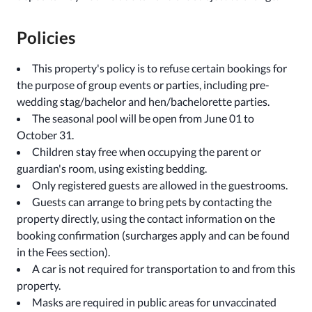
Policies
This property's policy is to refuse certain bookings for
the purpose of group events or parties, including pre-
wedding stag/bachelor and hen/bachelorette parties.
The seasonal pool will be open from June 01 to
October 31.
Children stay free when occupying the parent or
guardian's room, using existing bedding.
Only registered guests are allowed in the guestrooms.
Guests can arrange to bring pets by contacting the
property directly, using the contact information on the
booking confirmation (surcharges apply and can be found
in the Fees section).
A car is not required for transportation to and from this
property.
Masks are required in public areas for unvaccinated