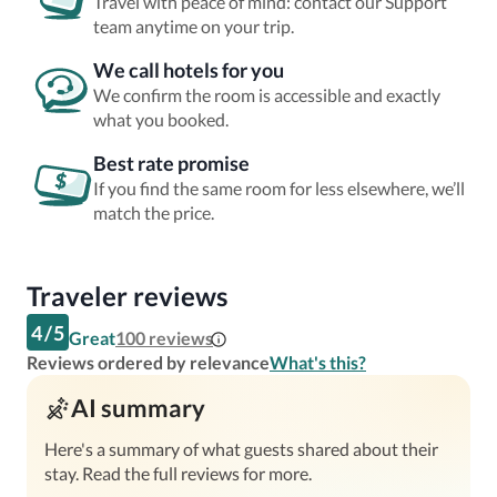
Travel with peace of mind: contact our Support
team anytime on your trip.
We call hotels for you
We confirm the room is accessible and exactly
what you booked.
Best rate promise
If you find the same room for less elsewhere, we’ll
match the price.
Traveler reviews
4
/
5
Great
100
reviews
Reviews ordered by relevance
What's this?
AI summary
Here's a summary of what guests shared about their
stay. Read the full reviews for more.