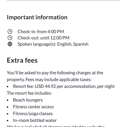
Important information
Check-in: from 4:00 PM
Check-out: until 12:00 PM
Spoken language(s): English, Spanish
Extra fees
You'll be asked to pay the following charges at the
property. Fees may include applicable taxes:
Resort fee: USD 44.92 per accommodation, per night
The resort fee includes:
Beach loungers
Fitness center access
Fitness/yoga classes
In-room bottled water
We have included all charges provided to us by the