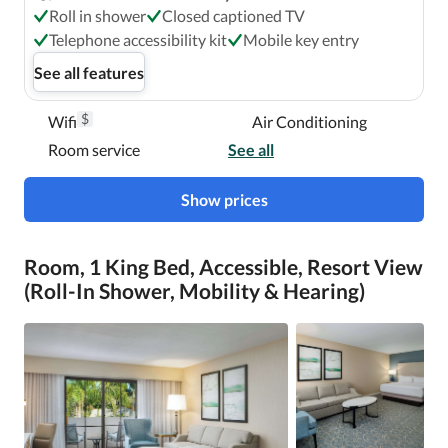
Roll in shower
Closed captioned TV
Telephone accessibility kit
Mobile key entry
See all features
$
Wifi
Air Conditioning
Room service
See all
Show prices
Room, 1 King Bed, Accessible, Resort View
(Roll-In Shower, Mobility & Hearing)