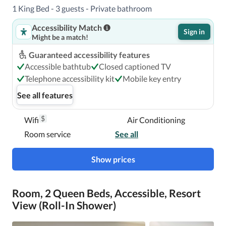
1 King Bed - 3 guests - Private bathroom
Accessibility Match
Sign in
Might be a match!
Guaranteed accessibility features
Accessible bathtub
Closed captioned TV
Telephone accessibility kit
Mobile key entry
See all features
$
Wifi
Air Conditioning
Room service
See all
Show prices
Room, 2 Queen Beds, Accessible, Resort
View (Roll-In Shower)