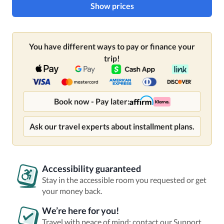
Show prices
You have different ways to pay or finance your
trip!
Book now - Pay later:
Ask our travel experts about installment plans.
Accessibility guaranteed
Stay in the accessible room you requested or get
your money back.
We’re here for you!
Travel with peace of mind: contact our Support