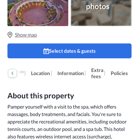
photos
Show map
Select dates & guests
Extra
100
Reviews
Location
Information
Policies
fees
About this property
Pamper yourself with a visit to the spa, which offers 
massages, body treatments, and facials. You're sure to 
appreciate the recreational amenities, including outdoor 
tennis courts, an outdoor pool, and a spa tub. This hotel 
also features wireless internet access (surcharge), 