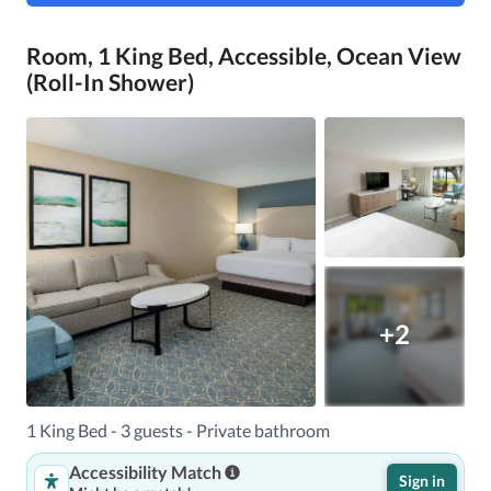
Room, 1 King Bed, Accessible, Ocean View
(Roll-In Shower)
+2
1 King Bed - 3 guests - Private bathroom
Accessibility Match
Sign in