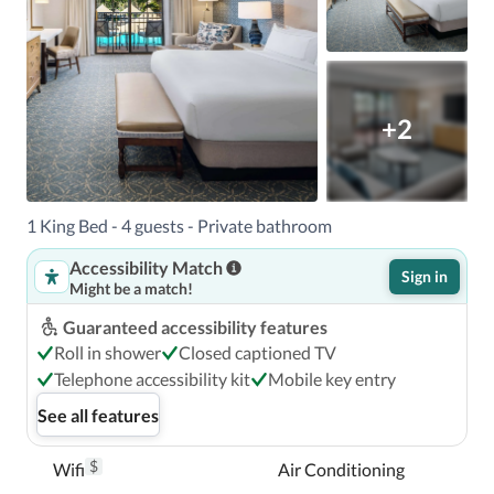
+2
1 King Bed - 4 guests - Private bathroom
Accessibility Match
Sign in
Might be a match!
Guaranteed accessibility features
Roll in shower
Closed captioned TV
Telephone accessibility kit
Mobile key entry
See all features
$
Wifi
Air Conditioning