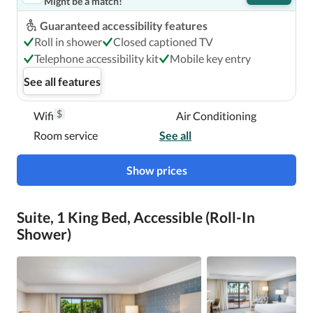
Might be a match!
Guaranteed accessibility features
Roll in shower
Closed captioned TV
Telephone accessibility kit
Mobile key entry
See all features
$
Wifi
Air Conditioning
Room service
See all
Show prices
Suite, 1 King Bed, Accessible (Roll-In
Shower)