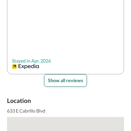
Stayed in Apr, 2026
Show all reviews
Location
633 E Cabrillo Blvd