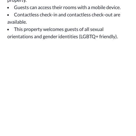
Guests can access their rooms with a mobile device.
Contactless check-in and contactless check-out are
available.
This property welcomes guests of all sexual
orientations and gender identities (LGBTQ+ friendly).