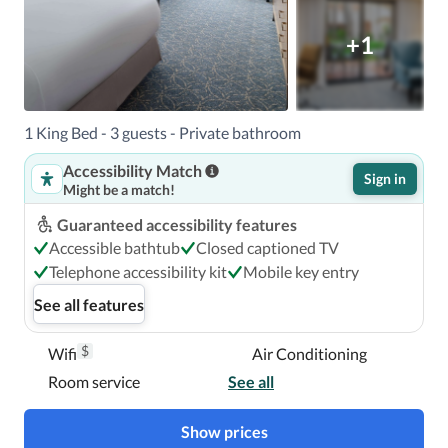
+1
1 King Bed - 3 guests - Private bathroom
Accessibility Match
Sign in
Might be a match!
Guaranteed accessibility features
Accessible bathtub
Closed captioned TV
Telephone accessibility kit
Mobile key entry
See all features
$
Wifi
Air Conditioning
Room service
See all
Show prices