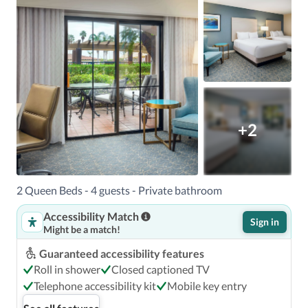
+2
2 Queen Beds - 4 guests - Private bathroom
Accessibility Match
Sign in
Might be a match!
Guaranteed accessibility features
Roll in shower
Closed captioned TV
Telephone accessibility kit
Mobile key entry