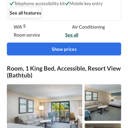
Telephone accessibility kit
Mobile key entry
See all features
$
Wifi
Air Conditioning
Room service
See all
Show prices
Room, 1 King Bed, Accessible, Resort View
(Bathtub)