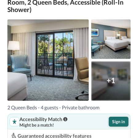
Room, 2 Queen Beds, Accessible (Roll-In
Shower)
+1
2 Queen Beds - 4 guests - Private bathroom
Accessibility Match
Sign in
Might be a match!
Guaranteed accessibility features