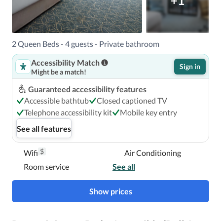
+1
2 Queen Beds - 4 guests - Private bathroom
Accessibility Match
Sign in
Might be a match!
Guaranteed accessibility features
Accessible bathtub
Closed captioned TV
Telephone accessibility kit
Mobile key entry
See all features
$
Wifi
Air Conditioning
Room service
See all
Show prices