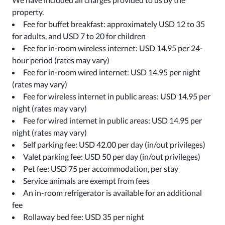
property.
Fee for buffet breakfast: approximately USD 12 to 35
for adults, and USD 7 to 20 for children
Fee for in-room wireless internet: USD 14.95 per 24-
hour period (rates may vary)
Fee for in-room wired internet: USD 14.95 per night
(rates may vary)
Fee for wireless internet in public areas: USD 14.95 per
night (rates may vary)
Fee for wired internet in public areas: USD 14.95 per
night (rates may vary)
Self parking fee: USD 42.00 per day (in/out privileges)
Valet parking fee: USD 50 per day (in/out privileges)
Pet fee: USD 75 per accommodation, per stay
Service animals are exempt from fees
An in-room refrigerator is available for an additional
fee
Rollaway bed fee: USD 35 per night