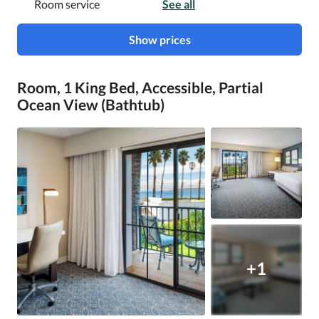
Room service
See all
Show prices
Room, 1 King Bed, Accessible, Partial
Ocean View (Bathtub)
+1