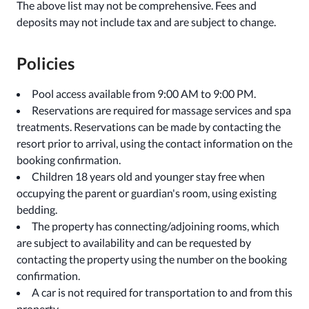
The above list may not be comprehensive. Fees and
deposits may not include tax and are subject to change.
Policies
Pool access available from 9:00 AM to 9:00 PM.
Reservations are required for massage services and spa
treatments. Reservations can be made by contacting the
resort prior to arrival, using the contact information on the
booking confirmation.
Children 18 years old and younger stay free when
occupying the parent or guardian's room, using existing
bedding.
The property has connecting/adjoining rooms, which
are subject to availability and can be requested by
contacting the property using the number on the booking
confirmation.
A car is not required for transportation to and from this
property.