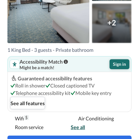
+2
1 King Bed - 3 guests - Private bathroom
Accessibility Match
Sign in
Might be a match!
Guaranteed accessibility features
Roll in shower
Closed captioned TV
Telephone accessibility kit
Mobile key entry
See all features
$
Wifi
Air Conditioning
Room service
See all