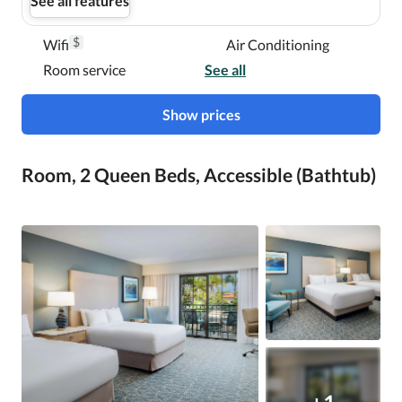
See all features
$
Wifi
Air Conditioning
Room service
See all
Show prices
Room, 2 Queen Beds, Accessible (Bathtub)