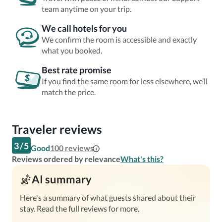
team anytime on your trip.
We call hotels for you
We confirm the room is accessible and exactly
what you booked.
Best rate promise
If you find the same room for less elsewhere, we’ll
match the price.
Traveler reviews
3
/
5
Good
100
reviews
Reviews ordered by relevance
What's this?
AI summary
Here's a summary of what guests shared about their
stay. Read the full reviews for more.