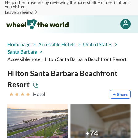
Help other travelers by reviewing the accessibility of destinations
Skip to main content
you visited.
Leave a review
Homepage
>
Accessible Hotels
>
United States
>
Santa Barbara
>
Accessible hotel Hilton Santa Barbara Beachfront Resort
Hilton Santa Barbara Beachfront
Resort
Hotel
Share
+74