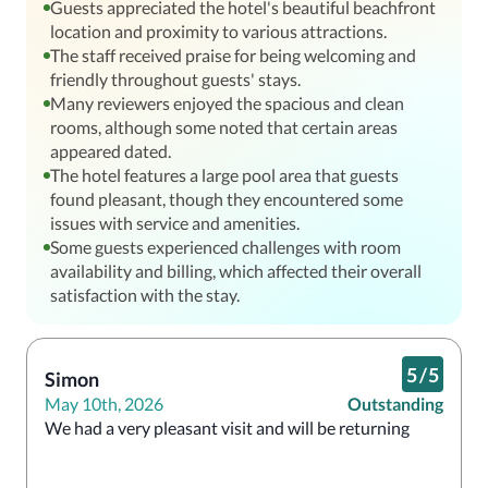
Guests appreciated the hotel's beautiful beachfront
location and proximity to various attractions.
The staff received praise for being welcoming and
friendly throughout guests' stays.
Many reviewers enjoyed the spacious and clean
rooms, although some noted that certain areas
appeared dated.
The hotel features a large pool area that guests
found pleasant, though they encountered some
issues with service and amenities.
Some guests experienced challenges with room
availability and billing, which affected their overall
satisfaction with the stay.
5
/
5
Simon
May 10th, 2026
Outstanding
We had a very pleasant visit and will be returning