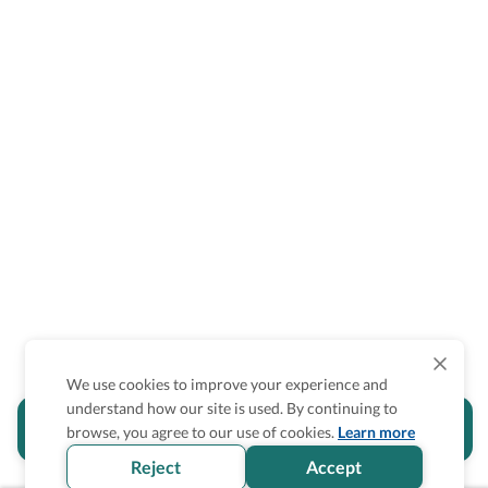
We use cookies to improve your experience and
understand how our site is used. By continuing to
Is the accessibility information in this
browse, you agree to our use of cookies.
Learn more
section helpful for you?
Reject
Accept