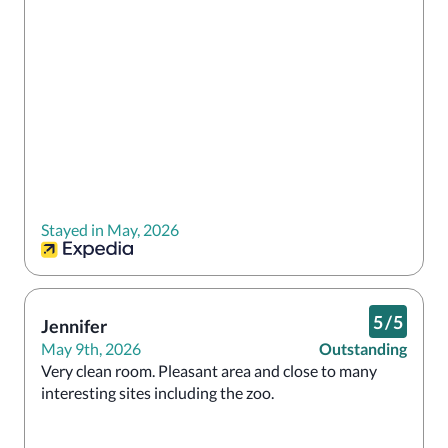
Stayed in May, 2026
5
/
5
Jennifer
May 9th, 2026
Outstanding
Very clean room. Pleasant area and close to many 
interesting sites including the zoo.