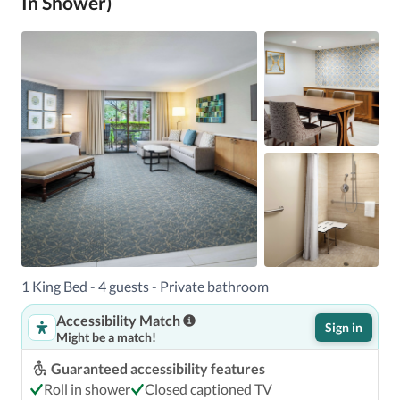
In Shower)
1 King Bed - 4 guests - Private bathroom
Accessibility Match
Sign in
Might be a match!
Guaranteed accessibility features
Roll in shower
Closed captioned TV