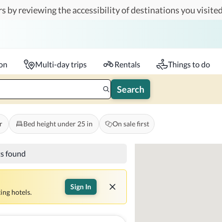
s by reviewing the accessibility of destinations you visited
Travelers
k-in - Check-out
1 accessible room
ion
Multi-day trips
Rentals
Things to do
Search
r
Bed height under 25 in
On sale first
ts found
Sign In
ing hotels.