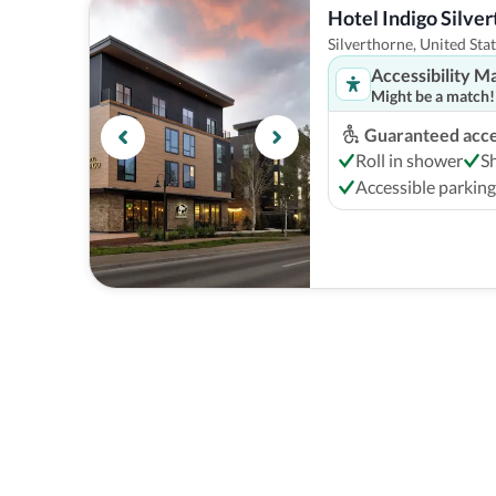
Hotel Indigo Silve
Silverthorne, United Sta
Accessibility M
Might be a match!
Guaranteed acces
Roll in shower
S
Accessible parking