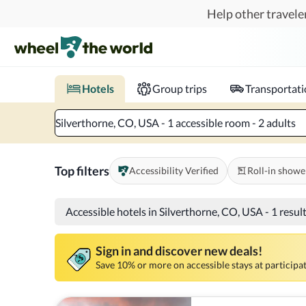
Skip to main content
Help other traveler
Book hotels with confidence.
Know before you go!
Where to?
When?
Chec
Hotels
Group trips
Transportat
Silverthorne, CO, USA - 1 accessible room - 2 adults
Top filters
Accessibility Verified
Roll-in showe
Accessible hotels in Silverthorne, CO, USA
-
1 resul
Sign in and discover new deals!
Save 10% or more on accessible stays at participat