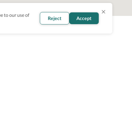
e to our use of
Reject
Accept
oin our newsletter
Subscribe