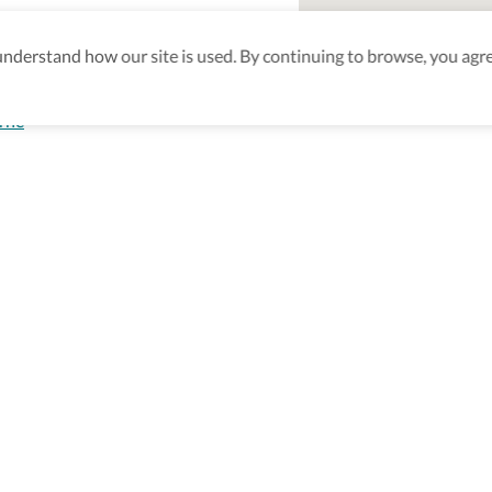
derstand how our site is used. By continuing to browse, you agre
orne
aking sure
nd after
Be the first to know! J