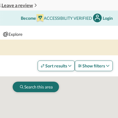
Leave a review
.
Become
ACCESSIBILITY VERIFIED
Login
Search
 - 2 adults
Explore
Sort results
Show filters
Search this area