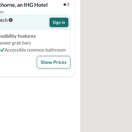
rthorne, an IHG Hotel
3
tes
atch
Sign in
sibility features
hower grab bars
Accessible common bathroom
Show Prices