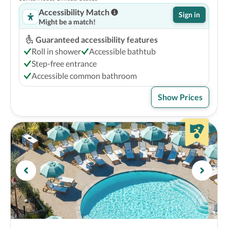
Accessibility Match
Sign in
Might be a match!
Guaranteed accessibility features
Roll in shower
Accessible bathtub
Step-free entrance
Accessible common bathroom
Show Prices