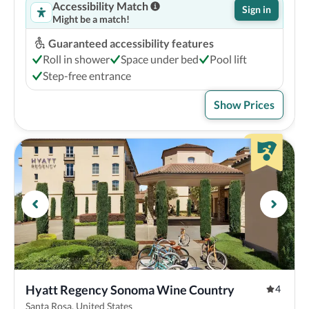
Accessibility Match
Sign in
Might be a match!
Guaranteed accessibility features
Roll in shower
Space under bed
Pool lift
Step-free entrance
Show Prices
Hyatt Regency Sonoma Wine Country
4
Santa Rosa, United States