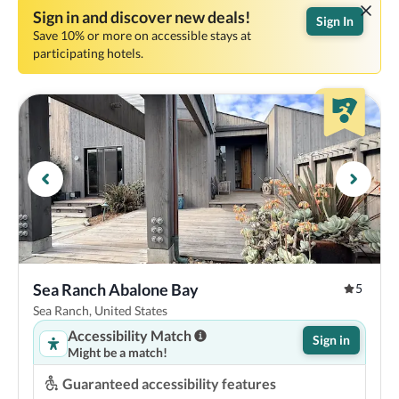
Sign in and discover new deals!
Sign In
Save 10% or more on accessible stays at
participating hotels.
Sea Ranch Abalone Bay
5
Sea Ranch, United States
Accessibility Match
Sign in
Might be a match!
Guaranteed accessibility features