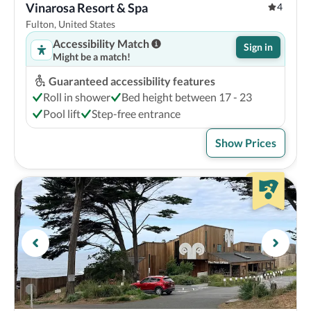
Vinarosa Resort & Spa
4
Fulton, United States
Accessibility Match
Sign in
Might be a match!
Guaranteed accessibility features
Roll in shower
Bed height between 17 - 23
Pool lift
Step-free entrance
Show Prices