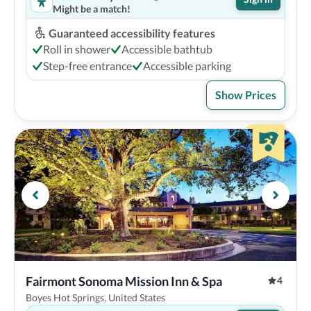
Might be a match!
Guaranteed accessibility features
Roll in shower
Accessible bathtub
Step-free entrance
Accessible parking
Show Prices
Fairmont Sonoma Mission Inn & Spa
4
Boyes Hot Springs, United States