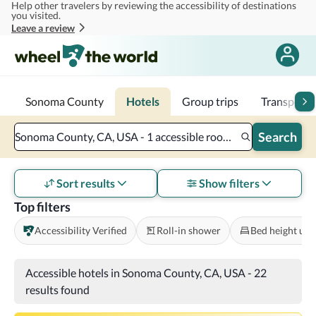
Help other travelers by reviewing the accessibility of destinations
Skip to main content
you visited.
Leave a review
Sonoma County
Hotels
Group trips
Transporta
Search
Sonoma County, CA, USA - 1 accessible room - 2 adults
Sort results
Show filters
Top filters
Accessibility Verified
Roll-in shower
Bed height und
Accessible hotels in Sonoma County, CA, USA
-
22
results found