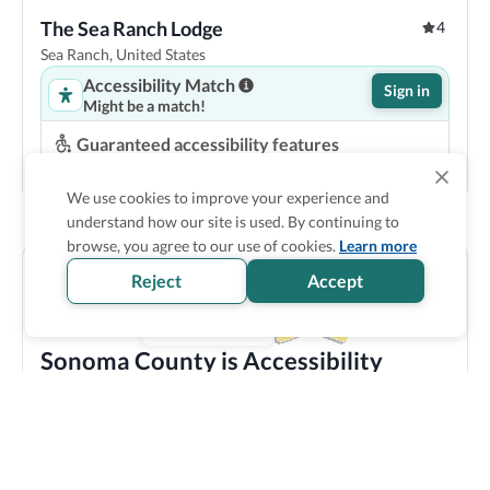
The Sea Ranch Lodge
4
Sea Ranch, United States
Accessibility Match
Sign in
Might be a match!
Guaranteed accessibility features
Roll in shower
Space under bed
Step-free entrance
Accessible parking
We use cookies to improve your experience and
understand how our site is used. By continuing to
Show Prices
browse, you agree to our use of cookies.
Learn more
Reject
Accept
Sonoma County is Accessibility
Verified
Discover all the accessible options this location has to
offer! We bring you carefully verified accessibility
features, and offer training and resources to staff