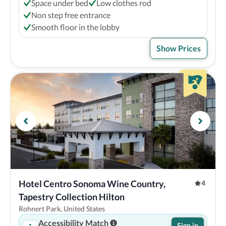
Space under bed
Low clothes rod
Non step free entrance
Smooth floor in the lobby
Show Prices
Hotel Centro Sonoma Wine Country, 
4
Tapestry Collection Hilton
Rohnert Park, United States
Accessibility Match
Sign in