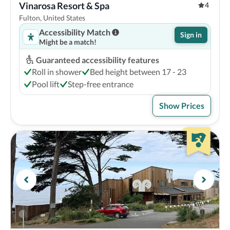
Vinarosa Resort & Spa
4
Fulton, United States
Accessibility Match
Sign in
Might be a match!
Guaranteed accessibility features
Roll in shower
Bed height between 17 - 23
Pool lift
Step-free entrance
Show Prices