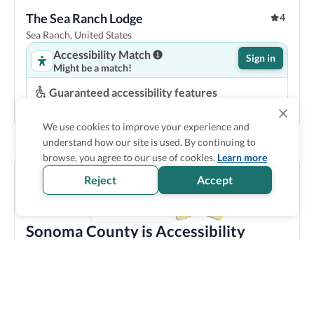
The Sea Ranch Lodge
4
Sea Ranch, United States
Accessibility Match
Sign in
Might be a match!
Guaranteed accessibility features
Roll in shower
Space under bed
Step-free entrance
Accessible parking
We use cookies to improve your experience and
understand how our site is used. By continuing to
Show Prices
browse, you agree to our use of cookies.
Learn more
Reject
Accept
Sonoma County is Accessibility
Verified
Discover all the accessible options this location has to
offer! We bring you carefully verified accessibility
features, and offer training and resources to staff