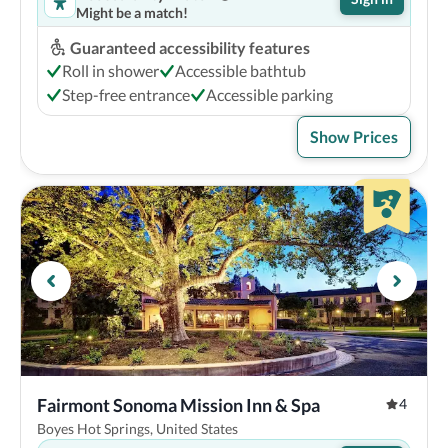
Might be a match!
Guaranteed accessibility features
Roll in shower
Accessible bathtub
Step-free entrance
Accessible parking
Show Prices
Fairmont Sonoma Mission Inn & Spa
4
Boyes Hot Springs, United States