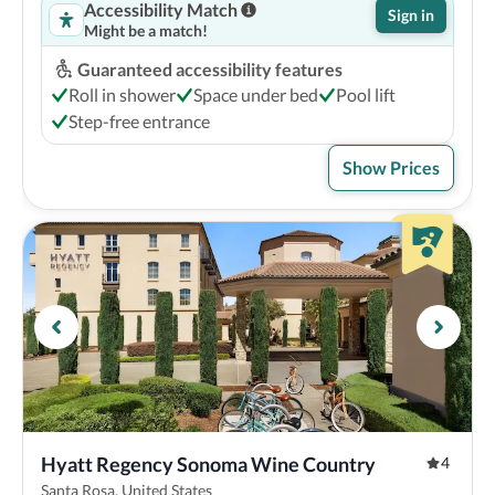
Accessibility Match
Sign in
Might be a match!
Guaranteed accessibility features
Roll in shower
Space under bed
Pool lift
Step-free entrance
Show Prices
Hyatt Regency Sonoma Wine Country
4
Santa Rosa, United States