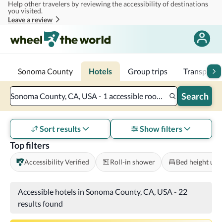
Help other travelers by reviewing the accessibility of destinations
Skip to main content
you visited.
Leave a review
Sonoma County
Hotels
Group trips
Transporta
Search
Sonoma County, CA, USA - 1 accessible room - 2 adults
Sort results
Show filters
Top filters
Accessibility Verified
Roll-in shower
Bed height und
Accessible hotels in Sonoma County, CA, USA
-
22
results found