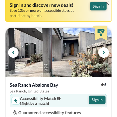
Sign in and discover new deals!
Sign In
Save 10% or more on accessible stays at
participating hotels.
Sea Ranch Abalone Bay
5
Sea Ranch, United States
Accessibility Match
Sign in
Might be a match!
Guaranteed accessibility features