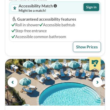
Accessibility Match
Sign in
Might be a match!
Guaranteed accessibility features
Roll in shower
Accessible bathtub
Step-free entrance
Accessible common bathroom
Show Prices