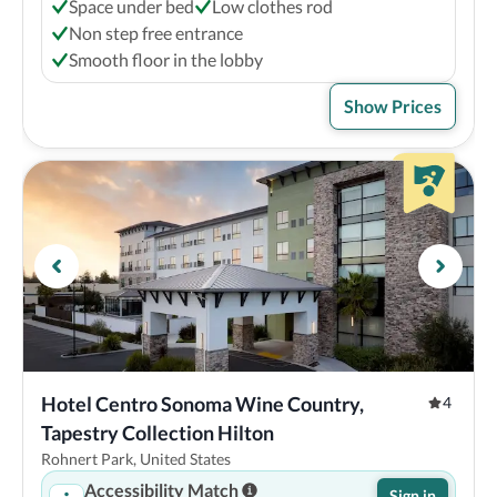
Space under bed
Low clothes rod
Non step free entrance
Smooth floor in the lobby
Show Prices
Hotel Centro Sonoma Wine Country, 
4
Tapestry Collection Hilton
Rohnert Park, United States
Accessibility Match
Sign in