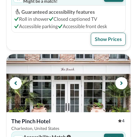
Might be a match!
Guaranteed accessibility features
Roll in shower
Closed captioned TV
Accessible parking
Accessible front desk
Show Prices
The Pinch Hotel
4
Charleston, United States
Accessibility Match