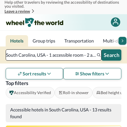
Help other travelers by reviewing the accessibility of destinations
Skip to main content
you visited.
Leave a review
Hotels
Group trips
Transportation
Multi-day tr
Search
South Carolina, USA - 1 accessible room - 2 adults
Sort results
Show filters
Top filters
Accessibility Verified
Roll-in shower
Bed height und
Accessible hotels in South Carolina, USA
-
13 results
found