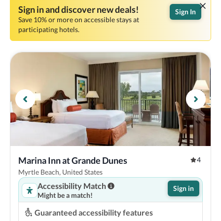
Sign in and discover new deals!
Sign In
Save 10% or more on accessible stays at
participating hotels.
Marina Inn at Grande Dunes
4
Myrtle Beach, United States
Accessibility Match
Sign in
Might be a match!
Guaranteed accessibility features