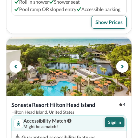
Roll in shower
Shower seat
Pool ramp OR sloped entry
Accessible parking
Show Prices
Sonesta Resort Hilton Head Island
4
Hilton Head Island, United States
Accessibility Match
Sign in
Might be a match!
Guaranteed accessibility features