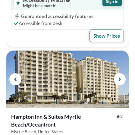
Sign in
Might be a match!
Guaranteed accessibility features
Accessible front desk
Show Prices
Hampton Inn & Suites Myrtle 
3
Beach/Oceanfront
Myrtle Beach, United States