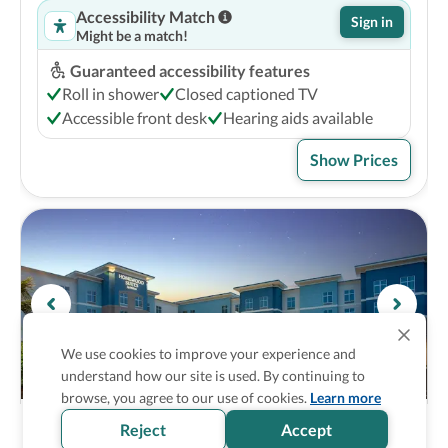
Accessibility Match
Sign in
Might be a match!
Guaranteed accessibility features
Roll in shower
Closed captioned TV
Accessible front desk
Hearing aids available
Show Prices
We use cookies to improve your experience and
understand how our site is used. By continuing to
browse, you agree to our use of cookies.
Learn more
Homewood Suites by Hilton Myrtle Beach 
3
Reject
Accept