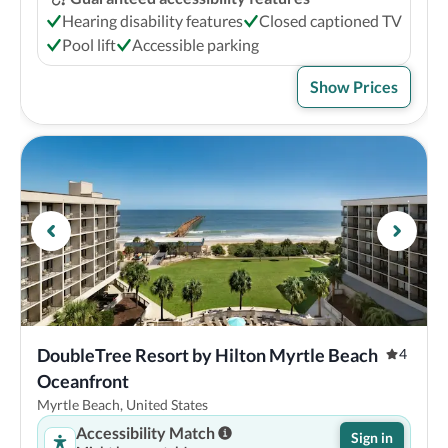
Hearing disability features
Closed captioned TV
Pool lift
Accessible parking
Show Prices
DoubleTree Resort by Hilton Myrtle Beach 
4
Oceanfront
Myrtle Beach, United States
Accessibility Match
Sign in