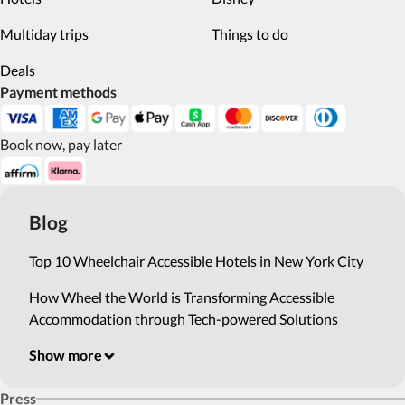
Multiday trips
Things to do
Deals
Payment methods
Book now, pay later
Blog
Top 10 Wheelchair Accessible Hotels in New York City
How Wheel the World is Transforming Accessible
Accommodation through Tech-powered Solutions
Show more
Press