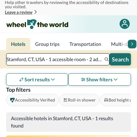
Help other travelers by reviewing the accessibility of destinations
Skip to main content
you visited.
Leave a review
Hotels
Group trips
Transportation
Multi-day tr
Search
Stamford, CT, USA - 1 accessible room - 2 adults
Sort results
Show filters
Top filters
Accessibility Verified
Roll-in shower
Bed height und
Accessible hotels in Stamford, CT, USA
-
1 results
found