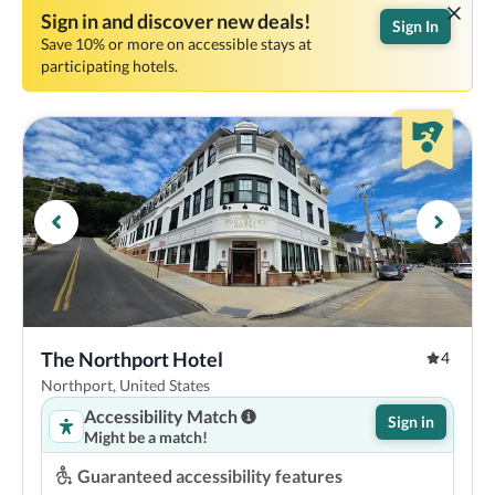
Sign in and discover new deals!
Sign In
Save 10% or more on accessible stays at
participating hotels.
The Northport Hotel
4
Northport, United States
Accessibility Match
Sign in
Might be a match!
Guaranteed accessibility features