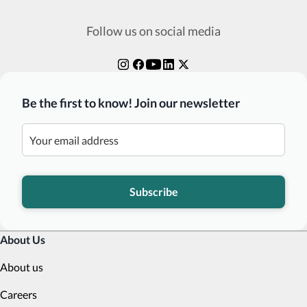
Follow us on social media
Be the first to know! Join our newsletter
Subscribe
About Us
About us
Careers