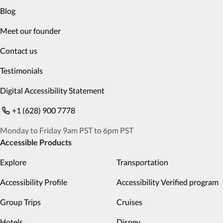
Blog
Meet our founder
Contact us
Testimonials
Digital Accessibility Statement
+1 (628) 900 7778
Monday to Friday 9am PST to 6pm PST
Accessible Products
Explore
Transportation
Accessibility Profile
Accessibility Verified program
Group Trips
Cruises
Hotels
Disney