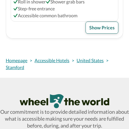
Roll in shower
Shower grab bars
Step-free entrance
Accessible common bathroom
Show Prices
Homepage
>
Accessible Hotels
>
United States
>
Stamford
Wheel The World Logo
Our commitment is to provide detailed information about
what is accessible making sure your needs are fulfilled
before, during, and after your trip.