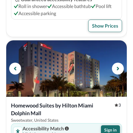
Roll in shower
Accessible bathtub
Pool lift
Accessible parking
Show Prices
Homewood Suites by Hilton Miami 
3
Dolphin Mall
Sweetwater, United States
Accessibility Match
Sign in