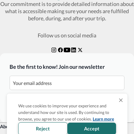
Our commitment is to provide detailed information about
what is accessible making sure your needs are fulfilled
before, during, and after your trip.
Follow us on social media
Be the first to know! Join our newsletter
Subscribe
We use cookies to improve your experience and
understand how our site is used. By continuing to
browse, you agree to our use of cookies.
Learn more
About Us
Reject
Accept