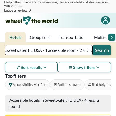
Help other travelers by reviewing the accessibility of destinations
Skip to main content
you visited.
Leave a review
Hotels
Group trips
Transportation
Multi-day tr
Search
Sweetwater, FL, USA - 1 accessible room - 2 adults
Sort results
Show filters
Top filters
Accessibility Verified
Roll-in shower
Bed height und
Accessible hotels in Sweetwater, FL, USA
-
4 results
found