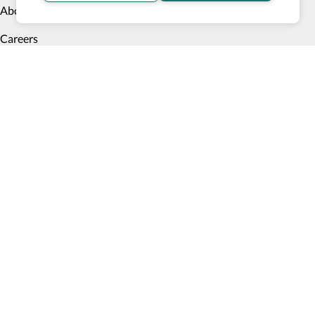
About us
Careers
Blog
Meet our founder
Contact us
Testimonials
Digital Accessibility Statement
+1 (628) 900 7778
Monday to Friday 9am PST to 6pm PST
Accessible Products
Explore
Transportation
Accessibility Profile
Accessibility Verified program