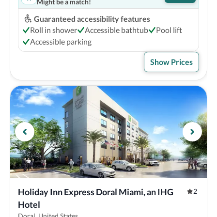
Might be a match!
Guaranteed accessibility features
Roll in shower
Accessible bathtub
Pool lift
Accessible parking
Show Prices
Holiday Inn Express Doral Miami, an IHG 
2
Hotel
Doral, United States