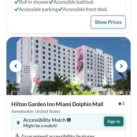
Roll in shower
Accessible bathtub
Accessible parking
Accessible front desk
Show Prices
Hilton Garden Inn Miami Dolphin Mall
3
Sweetwater, United States
Accessibility Match
Sign in
Might be a match!
Guaranteed accessibility features