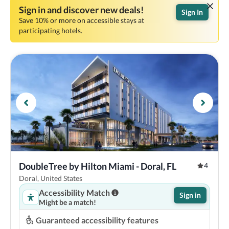
Sign in and discover new deals!
Sign In
Save 10% or more on accessible stays at
participating hotels.
DoubleTree by Hilton Miami - Doral, FL
4
Doral, United States
Accessibility Match
Sign in
Might be a match!
Guaranteed accessibility features