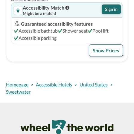
Accessibility Match
Sign in
Might be a match!
Guaranteed accessibility features
Accessible bathtub
Shower seat
Pool lift
Accessible parking
Show Prices
Homepage
>
Accessible Hotels
>
United States
>
Sweetwater
Wheel The World Logo