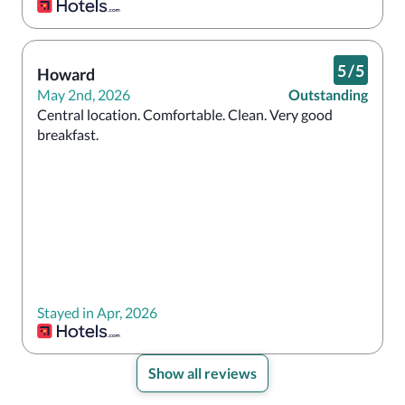
5
/
5
Howard
May 2nd, 2026
Outstanding
Central location. Comfortable. Clean. Very good 
breakfast.
Stayed in Apr, 2026
Show all reviews