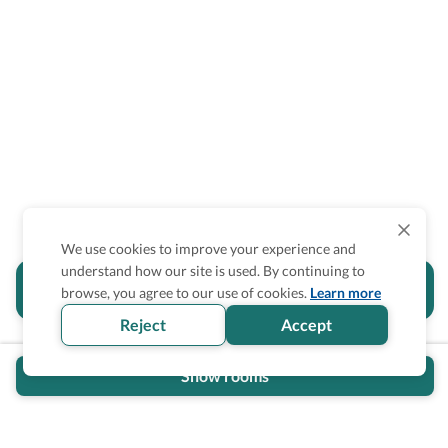
We use cookies to improve your experience and
understand how our site is used. By continuing to
Is the accessibility information in this
browse, you agree to our use of cookies.
Learn more
section helpful for you?
Reject
Accept
Show rooms