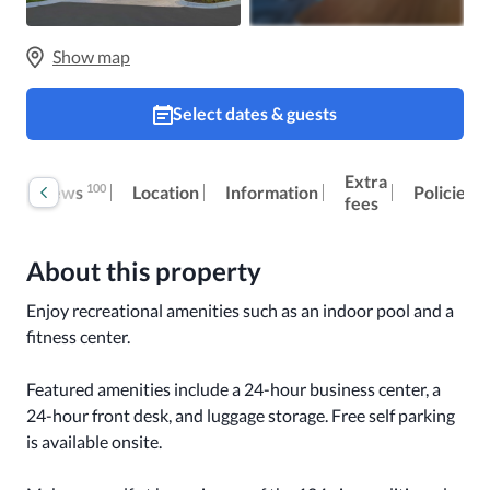
Show map
Select dates & guests
Extra
100
Reviews
Location
Information
Policies
fees
About this property
Enjoy recreational amenities such as an indoor pool and a 
fitness center.

Featured amenities include a 24-hour business center, a 
24-hour front desk, and luggage storage. Free self parking 
is available onsite.
