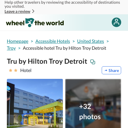
Help other travelers by reviewing the accessibility of destinations
Skip to main content
you visited.
Leave a review
Homepage
>
Accessible Hotels
>
United States
>
Troy
>
Accessible hotel Tru by Hilton Troy Detroit
Tru by Hilton Troy Detroit
Hotel
Share
+32
photos