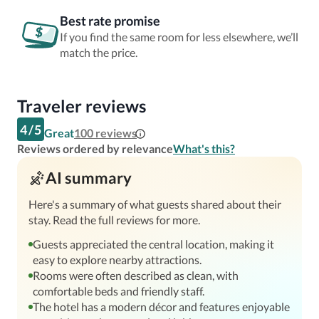
Best rate promise
If you find the same room for less elsewhere, we’ll
match the price.
Traveler reviews
4
/
5
Great
100
reviews
Reviews ordered by relevance
What's this?
AI summary
Here's a summary of what guests shared about their
stay. Read the full reviews for more.
Guests appreciated the central location, making it
easy to explore nearby attractions.
Rooms were often described as clean, with
comfortable beds and friendly staff.
The hotel has a modern décor and features enjoyable