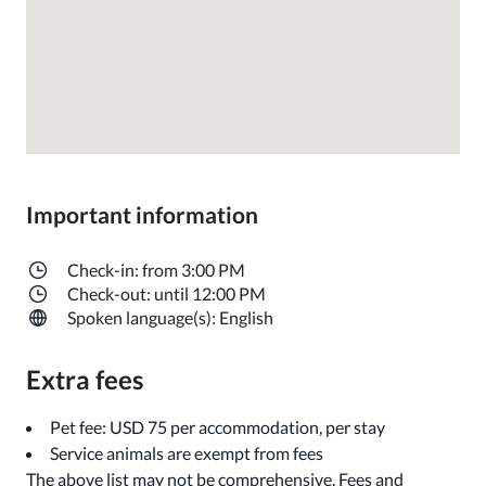
Important information
Check-in: from 3:00 PM
Check-out: until 12:00 PM
Spoken language(s): English
Extra fees
Pet fee: USD 75 per accommodation, per stay
Service animals are exempt from fees
The above list may not be comprehensive. Fees and