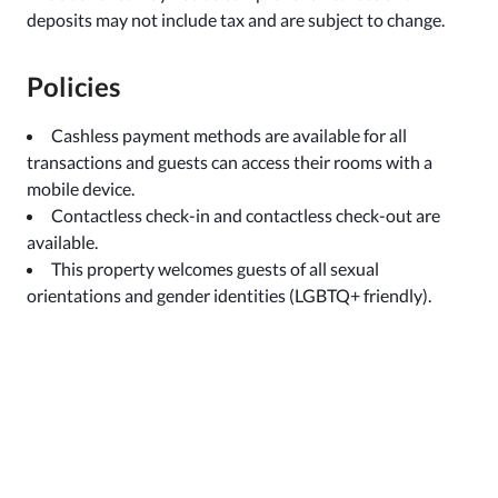
deposits may not include tax and are subject to change.
Policies
Cashless payment methods are available for all
transactions and guests can access their rooms with a
mobile device.
Contactless check-in and contactless check-out are
available.
This property welcomes guests of all sexual
orientations and gender identities (LGBTQ+ friendly).