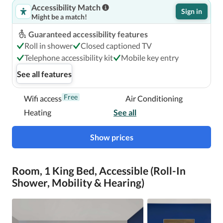
Accessibility Match
Sign in
Might be a match!
Guaranteed accessibility features
Roll in shower
Closed captioned TV
Telephone accessibility kit
Mobile key entry
See all features
Free
Wifi access
Air Conditioning
Heating
See all
Show prices
Room, 1 King Bed, Accessible (Roll-In
Shower, Mobility & Hearing)