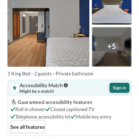
+5
1 King Bed - 2 guests - Private bathroom
Accessibility Match
Sign in
Might be a match!
Guaranteed accessibility features
Roll in shower
Closed captioned TV
Telephone accessibility kit
Mobile key entry
See all features