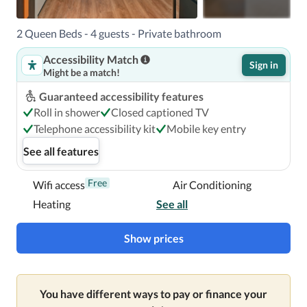
2 Queen Beds - 4 guests - Private bathroom
Accessibility Match
Sign in
Might be a match!
Guaranteed accessibility features
Roll in shower
Closed captioned TV
Telephone accessibility kit
Mobile key entry
See all features
Free
Wifi access
Air Conditioning
Heating
See all
Show prices
You have different ways to pay or finance your