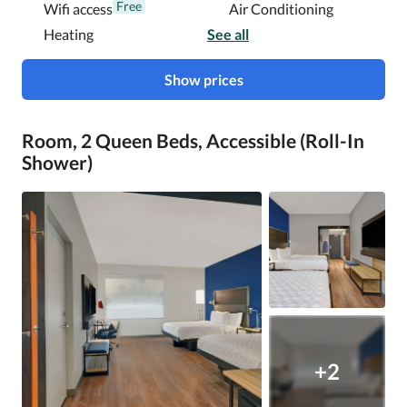
Free
Wifi access
Air Conditioning
Heating
See all
Show prices
Room, 2 Queen Beds, Accessible (Roll-In
Shower)
+2