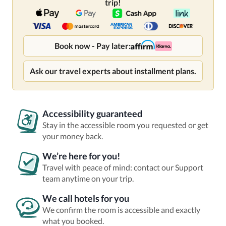
trip!
Book now - Pay later:
Ask our travel experts about installment plans.
Accessibility guaranteed
Stay in the accessible room you requested or get
your money back.
We’re here for you!
Travel with peace of mind: contact our Support
team anytime on your trip.
We call hotels for you
We confirm the room is accessible and exactly
what you booked.