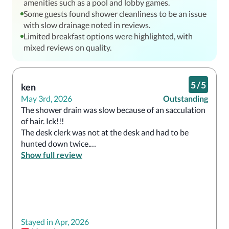
amenities such as a pool and lobby games.
Some guests found shower cleanliness to be an issue
with slow drainage noted in reviews.
Limited breakfast options were highlighted, with
mixed reviews on quality.
5
/
5
ken
May 3rd, 2026
Outstanding
The shower drain was slow because of an sacculation 
of hair. Ick!!!

The desk clerk was not at the desk and had to be 
hunted down twice.

I can't believe internet is not free.
Show full review
Stayed in Apr, 2026