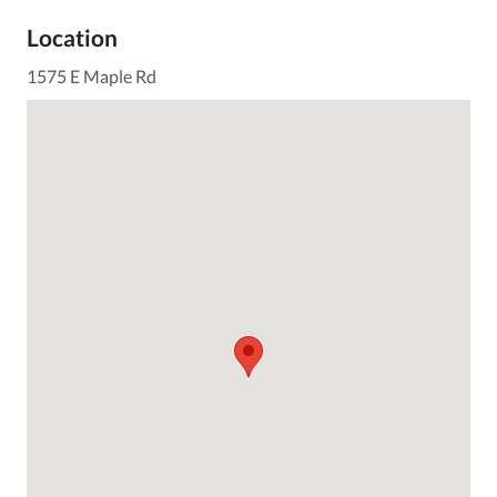
Location
1575 E Maple Rd