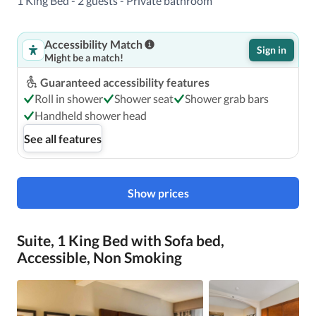
1 King Bed - 2 guests - Private bathroom
Accessibility Match
Featured amenities include complimentary wired Internet 
Sign in
Might be a match!
access, a business center, and express check-out. Free self 
parking is available onsite.
Guaranteed accessibility features
Roll in shower
Shower seat
Shower grab bars
Handheld shower head
See all features
Show prices
Suite, 1 King Bed with Sofa bed,
Accessible, Non Smoking