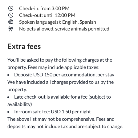
Check-in: from 3:00 PM
Check-out: until 12:00 PM
Spoken language(s): English, Spanish
No pets allowed, service animals permitted
Extra fees
You'll be asked to pay the following charges at the
property. Fees may include applicable taxes:
Deposit: USD 150 per accommodation, per stay
We have included all charges provided to us by the
property.
Late check-out is available for a fee (subject to
availability)
In-room safe fee: USD 1.50 per night
The above list may not be comprehensive. Fees and
deposits may not include tax and are subject to change.