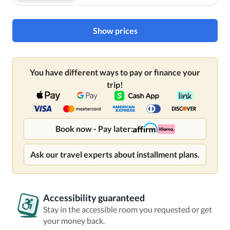
Show prices
You have different ways to pay or finance your
trip!
Book now - Pay later:
Ask our travel experts about installment plans.
Accessibility guaranteed
Stay in the accessible room you requested or get
your money back.