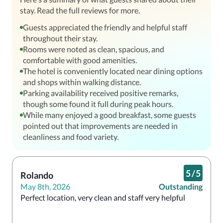
stay. Read the full reviews for more.
Guests appreciated the friendly and helpful staff
throughout their stay.
Rooms were noted as clean, spacious, and
comfortable with good amenities.
The hotel is conveniently located near dining options
and shops within walking distance.
Parking availability received positive remarks,
though some found it full during peak hours.
While many enjoyed a good breakfast, some guests
pointed out that improvements are needed in
cleanliness and food variety.
5
/
5
Rolando
May 8th, 2026
Outstanding
Perfect location, very clean and staff very helpful