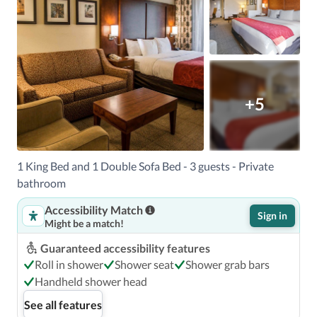
+5
1 King Bed and 1 Double Sofa Bed - 3 guests - Private
bathroom
Accessibility Match
Sign in
Might be a match!
Guaranteed accessibility features
Roll in shower
Shower seat
Shower grab bars
Handheld shower head
See all features