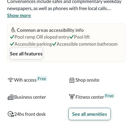
Conveniences include safes and complimentary weekday 
newspapers, as well as phones with free local calls.

Show more
A complimentary continental breakfast is served daily 
from 6:30 AM to 10:00 AM.

Common areas accessibility info
Pool ramp OR sloped entry
Pool lift
In Miami (University Park)

Accessible parking
Accessible common bathroom
See all features
With a stay at Comfort Suites Miami - Kendall in Miami 
(University Park), you'll be within a 15-minute drive of 
Dolphin Mall and Everglades National Park.  This hotel is 
7.7 mi (12.3 km) from Dadeland Mall and 7.7 mi (12.4 km) 
Free
Wifi access
Shop onsite
from University of Miami.

Free
Business center
Fitness center
Enjoy recreational amenities such as an outdoor pool and 
a fitness center. Additional features at this hotel include 
24hs front desk
See all amenities
complimentary wireless Internet access, gift 
shops/newsstands, and a banquet hall.
