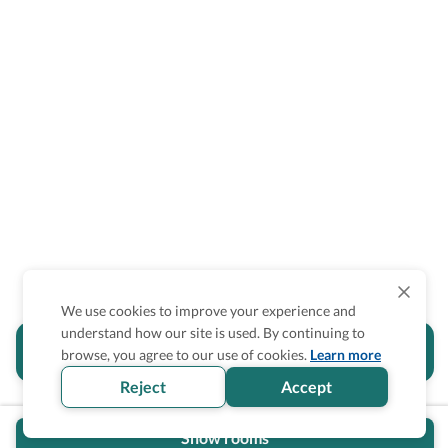
We use cookies to improve your experience and
understand how our site is used. By continuing to
Is the accessibility information in this
browse, you agree to our use of cookies.
Learn more
section helpful for you?
Reject
Accept
Show rooms