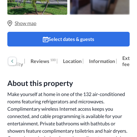
Show map
Select dates & guests
oom
Extra
100
Reviews
Location
Information
ccessibility
fees
About this property
Make yourself at home in one of the 132 air-conditioned 
rooms featuring refrigerators and microwaves. 
Complimentary wireless Internet access keeps you 
connected, and cable programming is available for your 
entertainment. Private bathrooms with bathtubs or 
showers feature complimentary toiletries and hair dryers. 