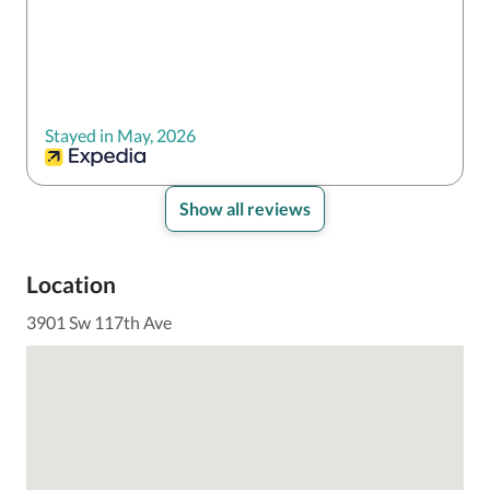
Stayed in May, 2026
Show all reviews
Location
3901 Sw 117th Ave