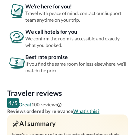
We’re here for you!
Travel with peace of mind: contact our Support
team anytime on your trip.
We call hotels for you
We confirm the room is accessible and exactly
what you booked.
Best rate promise
If you find the same room for less elsewhere, we’ll
match the price.
Traveler reviews
4
/
5
Great
100
reviews
Reviews ordered by relevance
What's this?
AI summary
Here's a summary of what guests shared about their