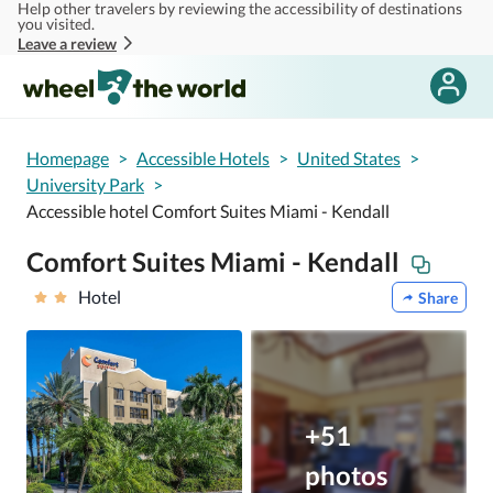
Help other travelers by reviewing the accessibility of destinations
Skip to main content
you visited.
Leave a review
Homepage
>
Accessible Hotels
>
United States
>
University Park
>
Accessible hotel Comfort Suites Miami - Kendall
Comfort Suites Miami - Kendall
Hotel
Share
+51
photos