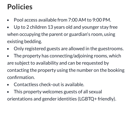
Policies
Pool access available from 7:00 AM to 9:00 PM.
Up to 2 children 13 years old and younger stay free
when occupying the parent or guardian's room, using
existing bedding.
Only registered guests are allowed in the guestrooms.
The property has connecting/adjoining rooms, which
are subject to availability and can be requested by
contacting the property using the number on the booking
confirmation.
Contactless check-out is available.
This property welcomes guests of all sexual
orientations and gender identities (LGBTQ+ friendly).