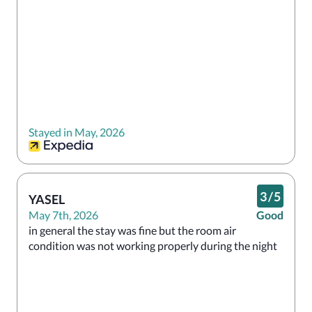
Stayed in May, 2026
3
/
5
YASEL
May 7th, 2026
Good
in general the stay was fine but the room air 
condition was not working properly during the night