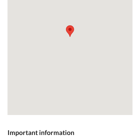
Important information