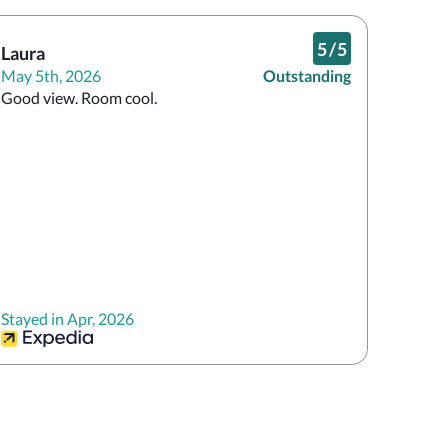
5
/
5
Laura
May 5th, 2026
Outstanding
Good view. Room cool.
Stayed in Apr, 2026