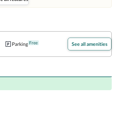
Free
Parking
See all amenities