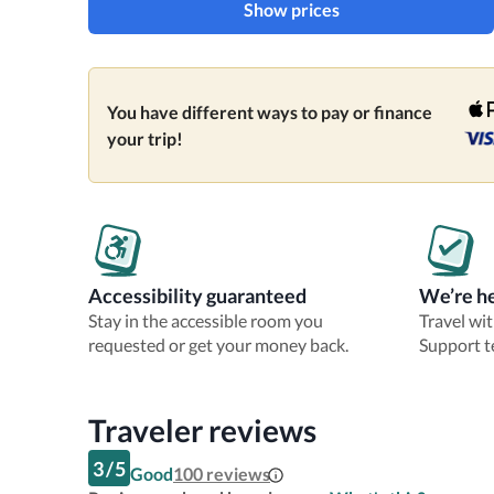
Show prices
You have different ways to pay or finance
your trip!
Accessibility guaranteed
We’re he
Stay in the accessible room you
Travel wi
requested or get your money back.
Support t
Traveler reviews
3
/
5
Good
100
reviews