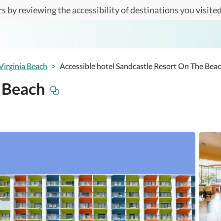
s by reviewing the accessibility of destinations you visited
Virginia Beach
>
Accessible hotel Sandcastle Resort On The Bea
 Beach