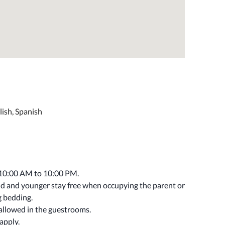
lish, Spanish
 10:00 AM to 10:00 PM.
old and younger stay free when occupying the parent or
g bedding.
 allowed in the guestrooms.
apply.