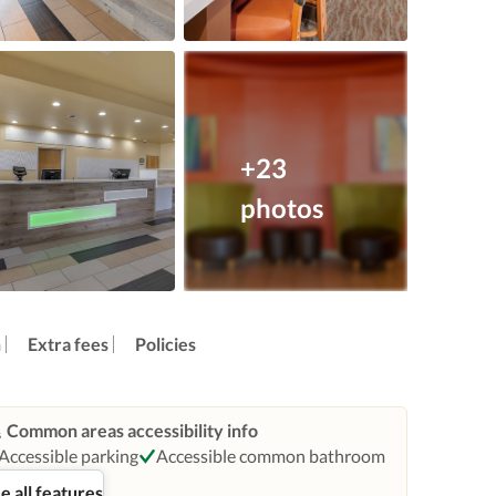
+23
photos
n
Extra fees
Policies
Common areas accessibility info
Accessible parking
Accessible common bathroom
e all features