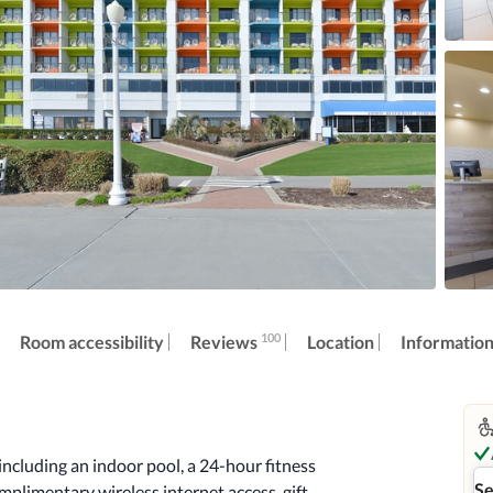
100
Reviews
Room accessibility
Location
Informatio
ncluding an indoor pool, a 24-hour fitness 
Se
omplimentary wireless internet access, gift 