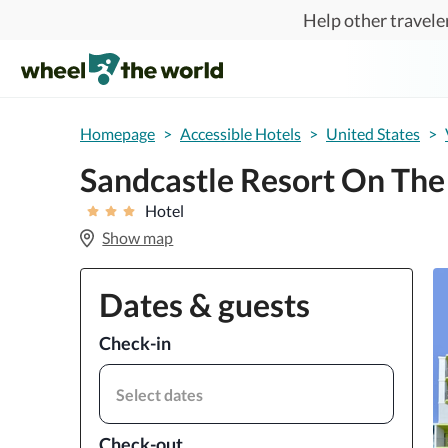
Skip to main content
Help other traveler
Homepage
>
Accessible Hotels
>
United States
>
Sandcastle Resort On The
Hotel
Show map
Dates & guests
Check-in
Select dates
Check-out