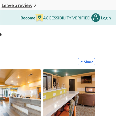
Leave a review
.
Become
ACCESSIBILITY VERIFIED
Login
ch
Share