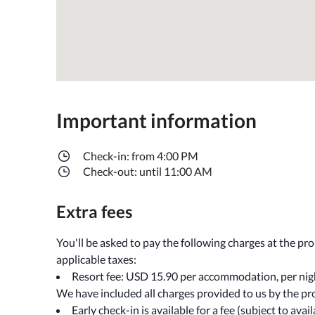
Important information
Check-in: from 4:00 PM
Check-out: until 11:00 AM
Extra fees
You'll be asked to pay the following charges at the pr
applicable taxes:
Resort fee: USD 15.90 per accommodation, per nig
We have included all charges provided to us by the pr
Early check-in is available for a fee (subject to avail