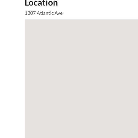
Location
1307 Atlantic Ave