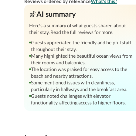
Reviews ordered by relevance
What's this?
AI summary
Here's a summary of what guests shared about
their stay. Read the full reviews for more.
Guests appreciated the friendly and helpful staff
throughout their stay.
Many highlighted the beautiful ocean views from
their rooms and balconies.
The location was praised for easy access to the
beach and nearby attractions.
Some mentioned issues with cleanliness,
particularly in hallways and the breakfast area.
Guests noted challenges with elevator
functionality, affecting access to higher floors.