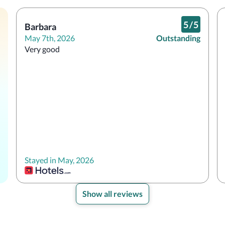
5
/
5
Barbara
May 7th, 2026
Outstanding
Very good
Stayed in May, 2026
Show all reviews