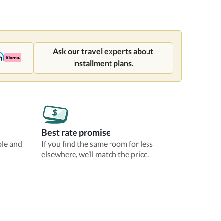
Ask our travel experts about
installment plans.
Best rate promise
ble and
If you find the same room for less
elsewhere, we’ll match the price.