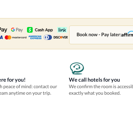
Book now - Pay later:
re for you!
We call hotels for you
th peace of mind: contact our
We confirm the room is accessi
eam anytime on your trip.
exactly what you booked.