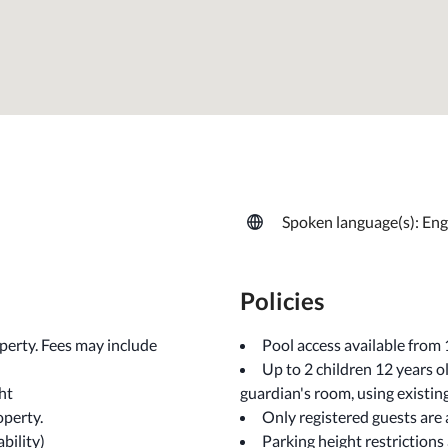
Spoken language(s): Eng
Policies
operty. Fees may include
Pool access available from
Up to 2 children 12 years 
ht
guardian's room, using existin
operty.
Only registered guests are
ability)
Parking height restrictions 