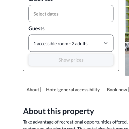
Select dates
Guests
1 accessible room - 2 adults
Show prices
About
Hotel general accessibility
Book now
About this property
Take advantage of recreational opportunities offered, i
center, and bicycles to rent. This hotel also features c