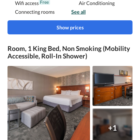
Free
Wifi access
Air Conditioning
Connecting rooms
See all
Show prices
Room, 1 King Bed, Non Smoking (Mobility
Accessible, Roll-In Shower)
+1