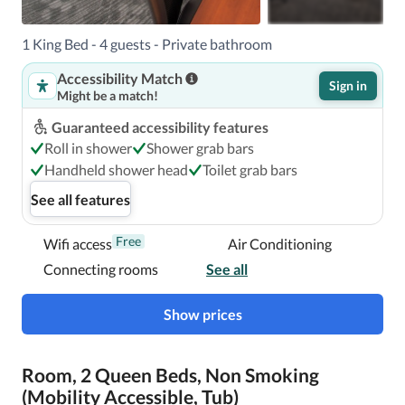
1 King Bed - 4 guests - Private bathroom
Accessibility Match
Sign in
Might be a match!
Guaranteed accessibility features
Roll in shower
Shower grab bars
Handheld shower head
Toilet grab bars
See all features
Free
Wifi access
Air Conditioning
Connecting rooms
See all
Show prices
Room, 2 Queen Beds, Non Smoking
(Mobility Accessible, Tub)