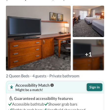
+1
2 Queen Beds - 4 guests - Private bathroom
Accessibility Match
Sign in
Might be a match!
Guaranteed accessibility features
Accessible bathtub
Shower grab bars
Bathtub grab bars
Handheld shower head