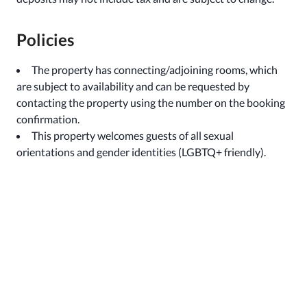
Policies
The property has connecting/adjoining rooms, which
are subject to availability and can be requested by
contacting the property using the number on the booking
confirmation.
This property welcomes guests of all sexual
orientations and gender identities (LGBTQ+ friendly).