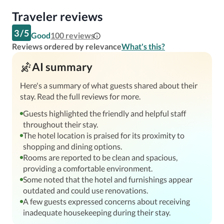
Traveler reviews
3
/
5
Good
100
reviews
Reviews ordered by relevance
What's this?
AI summary
Here's a summary of what guests shared about their
stay. Read the full reviews for more.
Guests highlighted the friendly and helpful staff
throughout their stay.
The hotel location is praised for its proximity to
shopping and dining options.
Rooms are reported to be clean and spacious,
providing a comfortable environment.
Some noted that the hotel and furnishings appear
outdated and could use renovations.
A few guests expressed concerns about receiving
inadequate housekeeping during their stay.