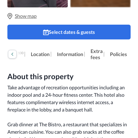
Show map
Select dates & guests
Extra
100
Reviews
Location
Information
Policies
fees
About this property
Take advantage of recreation opportunities including an 
indoor pool and a 24-hour fitness center. This hotel also 
features complimentary wireless internet access, a 
fireplace in the lobby, and a banquet hall.

Grab dinner at The Bistro, a restaurant that specializes in 
American cuisine. You can also grab snacks at the coffee 