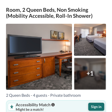
Room, 2 Queen Beds, Non Smoking
(Mobility Accessible, Roll-In Shower)
+1
2 Queen Beds - 4 guests - Private bathroom
Accessibility Match
Sign in
Might be a match!