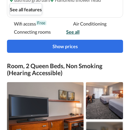
See all features
Free
Wifi access
Air Conditioning
Connecting rooms
See all
Show prices
Room, 2 Queen Beds, Non Smoking
(Hearing Accessible)