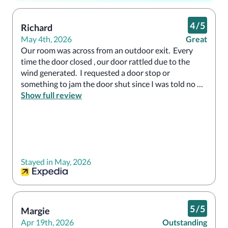
4
/
5
Richard
May 4th, 2026
Great
Our room was across from an outdoor exit.  Every 
time the door closed , our door rattled due to the 
wind generated.  I requested a door stop or 
something to jam the door shut since I was told no 
other rooms were available.  Front desk said they 
Show full review
would have it checked.  Nothing happened.  
Otherwise, room was nice
Stayed in May, 2026
5
/
5
Margie
Apr 19th, 2026
Outstanding