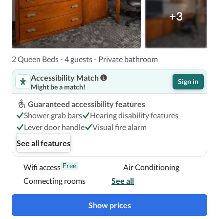
+3
2 Queen Beds - 4 guests - Private bathroom
Accessibility Match
Sign in
Might be a match!
Guaranteed accessibility features
Shower grab bars
Hearing disability features
Lever door handle
Visual fire alarm
See all features
Free
Wifi access
Air Conditioning
Connecting rooms
See all
Show prices