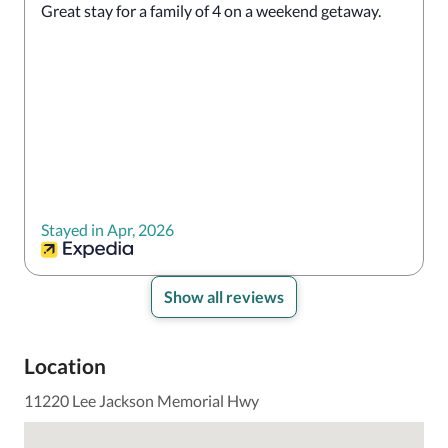
Great stay for a family of 4 on a weekend getaway. 
Stayed in Apr, 2026
Show all reviews
Location
11220 Lee Jackson Memorial Hwy