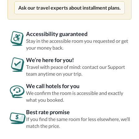
Ask our travel experts about installment plans.
Accessibility guaranteed
Stay in the accessible room you requested or get
your money back.
We’re here for you!
Travel with peace of mind: contact our Support
team anytime on your trip.
We call hotels for you
We confirm the room is accessible and exactly
what you booked.
Best rate promise
If you find the same room for less elsewhere, we’ll
match the price.