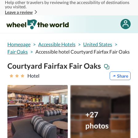
Help other travelers by reviewing the accessibility of destinations
Skip to main content
you visited.
Leave a review
Homepage
>
Accessible Hotels
>
United States
>
Fair Oaks
>
Accessible hotel Courtyard Fairfax Fair Oaks
Courtyard Fairfax Fair Oaks
Hotel
Share
+27
photos