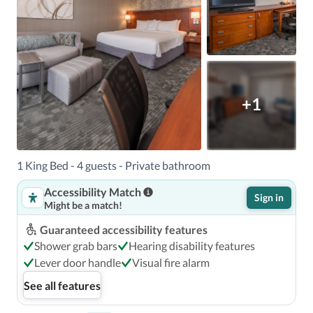
+1
1 King Bed - 4 guests - Private bathroom
Accessibility Match
Sign in
Might be a match!
Guaranteed accessibility features
Shower grab bars
Hearing disability features
Lever door handle
Visual fire alarm
See all features