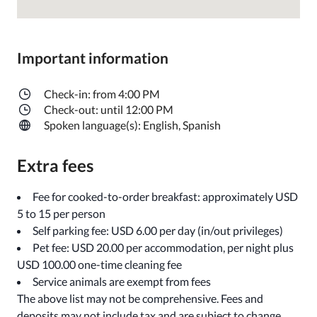
Important information
Check-in: from 4:00 PM
Check-out: until 12:00 PM
Spoken language(s): English, Spanish
Extra fees
Fee for cooked-to-order breakfast: approximately USD
5 to 15 per person
Self parking fee: USD 6.00 per day (in/out privileges)
Pet fee: USD 20.00 per accommodation, per night plus
USD 100.00 one-time cleaning fee
Service animals are exempt from fees
The above list may not be comprehensive. Fees and
deposits may not include tax and are subject to change.