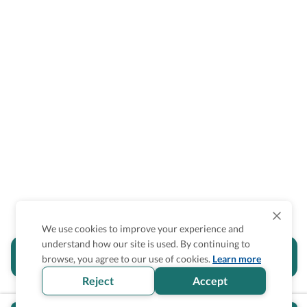
We use cookies to improve your experience and
understand how our site is used. By continuing to
Is the accessibility information in this
browse, you agree to our use of cookies.
Learn more
section helpful for you?
Reject
Accept