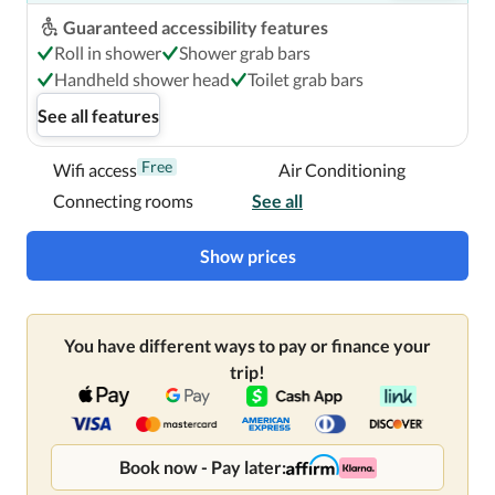
Guaranteed accessibility features
Roll in shower
Shower grab bars
Handheld shower head
Toilet grab bars
See all features
Free
Wifi access
Air Conditioning
Connecting rooms
See all
Show prices
You have different ways to pay or finance your
trip!
Book now - Pay later: