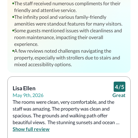
The staff received numerous compliments for their
friendly and attentive service.
The infinity pool and various family-friendly
amenities were standout features for many visitors.
Some guests mentioned issues with cleanliness and
room maintenance, impacting their overall
experience.
A few reviews noted challenges navigating the
property, especially with strollers due to stairs and
mixed accessibility options.
4
/
5
Lisa Ellen
May 9th, 2026
Great
The rooms were clean, very comfortable, and the 
staff was amazing. The property was clean and 
spacious. The grounds and walking path offer 
beautiful views.  The stunning sunsets and ocean 
views made it easy to relax and enjoy the setting. The 
Show full review
Infinity pool was excellent. 