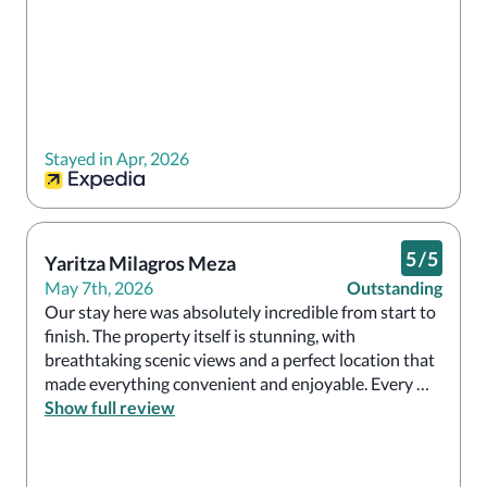
Stayed in Apr, 2026
5
/
5
Yaritza Milagros Meza
May 7th, 2026
Outstanding
Our stay here was absolutely incredible from start to 
finish. The property itself is stunning, with 
breathtaking scenic views and a perfect location that 
made everything convenient and enjoyable. Every 
restaurant we tried served delicious food with great 
Show full review
variety and quality. What truly made the experience 
exceptional was the staff — everyone was so warm, 
welcoming, and attentive throughout our stay. This is 