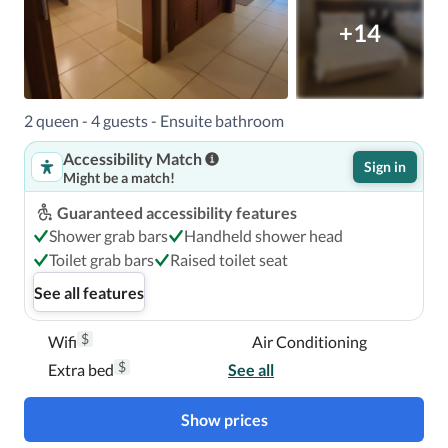
+14
2 queen - 4 guests - Ensuite bathroom
Accessibility Match
Sign in
Might be a match!
Guaranteed accessibility features
Shower grab bars
Handheld shower head
Toilet grab bars
Raised toilet seat
See all features
$
Wifi
Air Conditioning
$
Extra bed
See all
Show prices