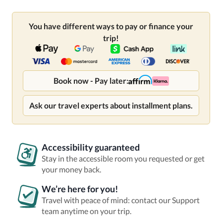
You have different ways to pay or finance your
trip!
Book now - Pay later:
Ask our travel experts about installment plans.
Accessibility guaranteed
Stay in the accessible room you requested or get
your money back.
We’re here for you!
Travel with peace of mind: contact our Support
team anytime on your trip.