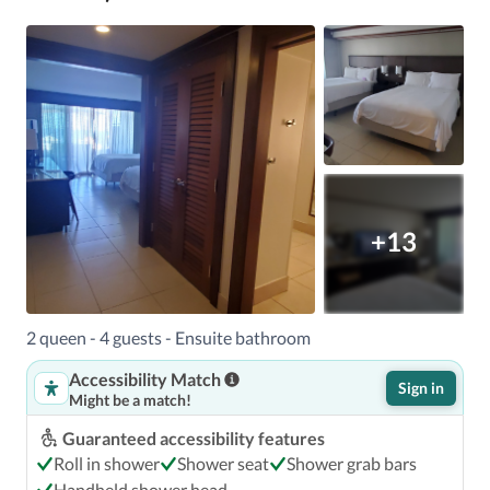
+13
2 queen - 4 guests - Ensuite bathroom
Accessibility Match
Sign in
Might be a match!
Guaranteed accessibility features
Roll in shower
Shower seat
Shower grab bars
Handheld shower head