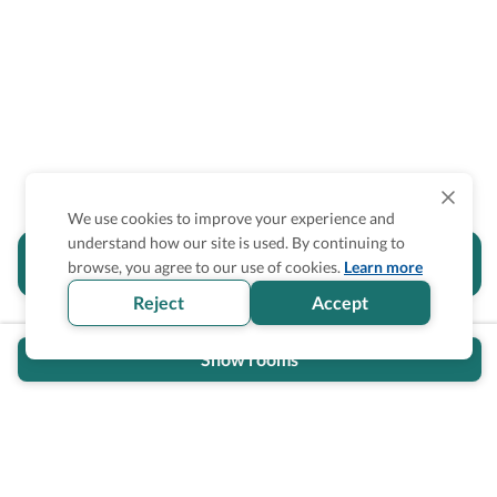
We use cookies to improve your experience and
understand how our site is used. By continuing to
Is the accessibility information in this
browse, you agree to our use of cookies.
Learn more
section helpful for you?
Reject
Accept
Show rooms