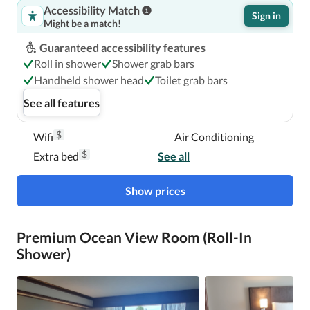
Accessibility Match
Sign in
Might be a match!
Guaranteed accessibility features
Roll in shower
Shower grab bars
Handheld shower head
Toilet grab bars
See all features
$
Wifi
Air Conditioning
$
Extra bed
See all
Show prices
Premium Ocean View Room (Roll-In
Shower)