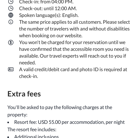
Check-in: from 04:00 PM.
Check-out: until 12:00 AM.
Spoken language(s): English.
The same price applies to all customers. Please select
the number of travelers with and without disabilities
when booking on our website.
You won't be charged for your reservation until we
have confirmed that the accessible room you need is
available. Our travel experts will reach out to you if
needed.
A valid credit/debit card and photo ID is required at
check-in.
Extra fees
You'll be asked to pay the following charges at the
property:
Resort fee: USD 55.00 per accommodation, per night
The resort fee includes:
Additional inclusions