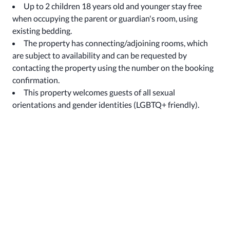
Up to 2 children 18 years old and younger stay free
when occupying the parent or guardian's room, using
existing bedding.
The property has connecting/adjoining rooms, which
are subject to availability and can be requested by
contacting the property using the number on the booking
confirmation.
This property welcomes guests of all sexual
orientations and gender identities (LGBTQ+ friendly).