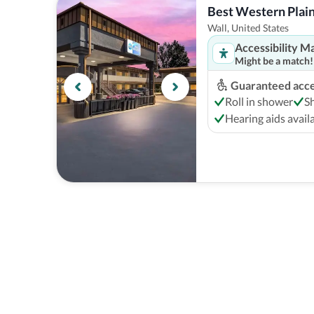
Best Western Plai
Wall, United States
Accessibility M
Might be a match!
Guaranteed acces
Roll in shower
S
Hearing aids avail