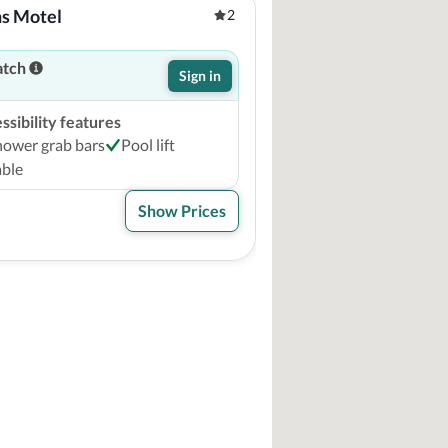
ns Motel
2
atch
Sign in
sibility features
hower grab bars
Pool lift
able
Show Prices