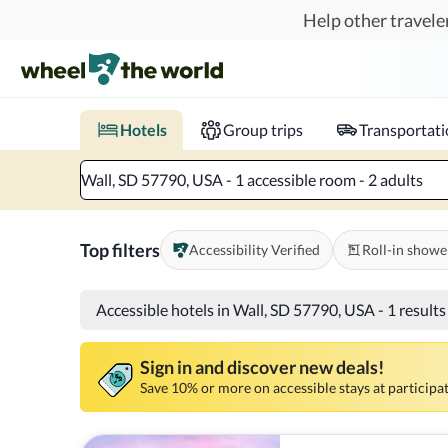
Skip to main content
Help other traveler
Book hotels with confidence.
Know before you go!
Where to?
When?
Chec
Hotels
Group trips
Transportat
Wall, SD 57790, USA - 1 accessible room - 2 adults
Top filters
Accessibility Verified
Roll-in showe
Accessible hotels in Wall, SD 57790, USA
-
1 result
Sign in and discover new deals!
Save 10% or more on accessible stays at participat