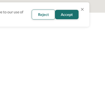
e to our use of
Reject
Accept
oin our newsletter
Subscribe