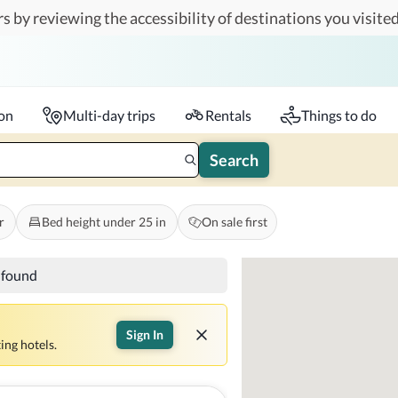
s by reviewing the accessibility of destinations you visited
Travelers
k-in - Check-out
1 accessible room
ion
Multi-day trips
Rentals
Things to do
Search
r
Bed height under 25 in
On sale first
s found
Sign In
ing hotels.