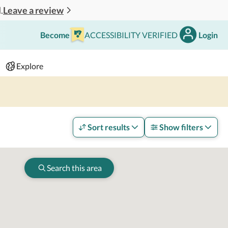
Leave a review
.
Become
ACCESSIBILITY VERIFIED
Login
Search
 - 2 adults
Explore
Sort results
Show filters
Search this area