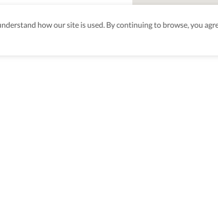
derstand how our site is used. By continuing to browse, you agre
aking sure
nd after
Be the first to know! J