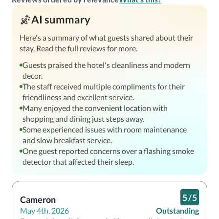
AI summary
Here's a summary of what guests shared about their
stay. Read the full reviews for more.
Guests praised the hotel's cleanliness and modern
decor.
The staff received multiple compliments for their
friendliness and excellent service.
Many enjoyed the convenient location with
shopping and dining just steps away.
Some experienced issues with room maintenance
and slow breakfast service.
One guest reported concerns over a flashing smoke
detector that affected their sleep.
5
/
5
Cameron
May 4th, 2026
Outstanding