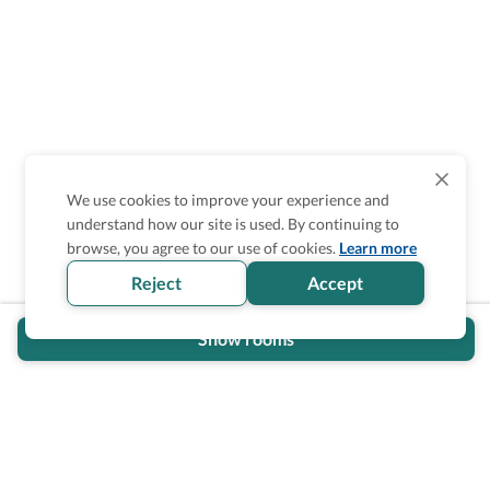
We use cookies to improve your experience and
understand how our site is used. By continuing to
Is the accessibility information in this
browse, you agree to our use of cookies.
Learn more
section helpful for you?
Reject
Accept
Show rooms