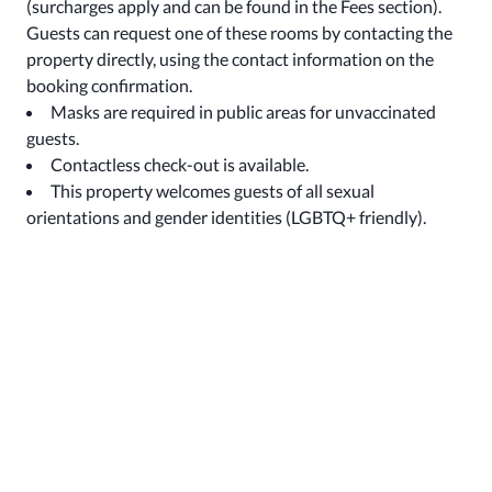
(surcharges apply and can be found in the Fees section).
Guests can request one of these rooms by contacting the
property directly, using the contact information on the
booking confirmation.
Masks are required in public areas for unvaccinated
guests.
Contactless check-out is available.
This property welcomes guests of all sexual
orientations and gender identities (LGBTQ+ friendly).