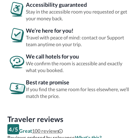
Accessibility guaranteed
Stay in the accessible room you requested or get
your money back.
We’re here for you!
Travel with peace of mind: contact our Support
team anytime on your trip.
We call hotels for you
We confirm the room is accessible and exactly
what you booked.
Best rate promise
If you find the same room for less elsewhere, we’ll
match the price.
Traveler reviews
4
/
5
Great
100
reviews
Reviews ordered by relevance
What's this?