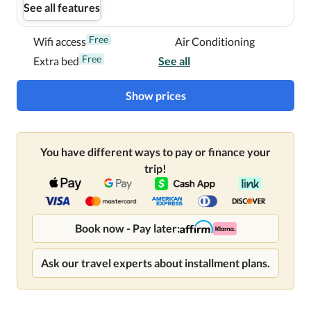
See all features
Free
Wifi access
Air Conditioning
Free
Extra bed
See all
Show prices
You have different ways to pay or finance your
trip!
Book now - Pay later:
Ask our travel experts about installment plans.