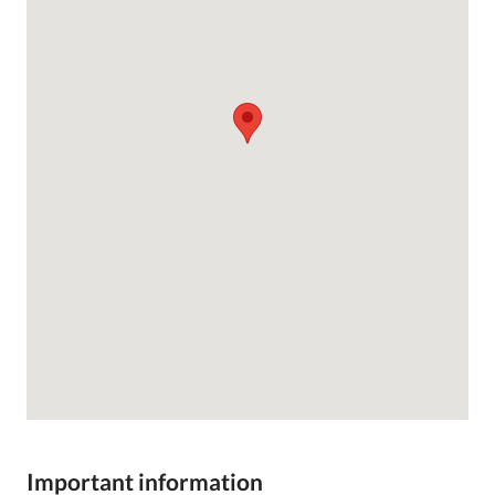
Important information