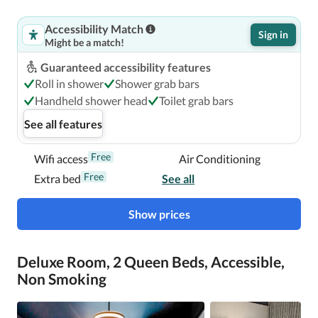
Accessibility Match
Sign in
Might be a match!
Guaranteed accessibility features
Roll in shower
Shower grab bars
Handheld shower head
Toilet grab bars
See all features
Free
Wifi access
Air Conditioning
Free
Extra bed
See all
Show prices
Deluxe Room, 2 Queen Beds, Accessible,
Non Smoking