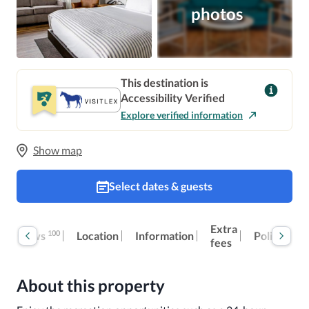
photos
This destination is
Accessibility Verified
Explore verified information
Show map
Select dates & guests
Extra
100
Reviews
Location
Information
Policies
fees
About this property