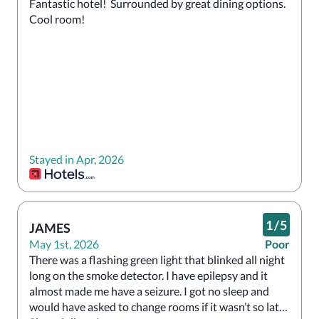
Fantastic hotel!  Surrounded by great dining options.  
Cool room!
Stayed in Apr, 2026
1
/
5
JAMES
May 1st, 2026
Poor
There was a flashing green light that blinked all night 
long on the smoke detector. I have epilepsy and it 
almost made me have a seizure. I got no sleep and 
would have asked to change rooms if it wasn’t so late 