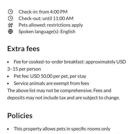
Check-in: from 4:00 PM
Check-out: until 11:00 AM
Pets allowed: restrictions apply
Spoken language(s): English
Extra fees
Fee for cooked-to-order breakfast: approximately USD
3–15 per person
Pet fee: USD 50.00 per pet, per stay
Service animals are exempt from fees
The above list may not be comprehensive. Fees and
deposits may not include tax and are subject to change.
Policies
This property allows pets in specific rooms only