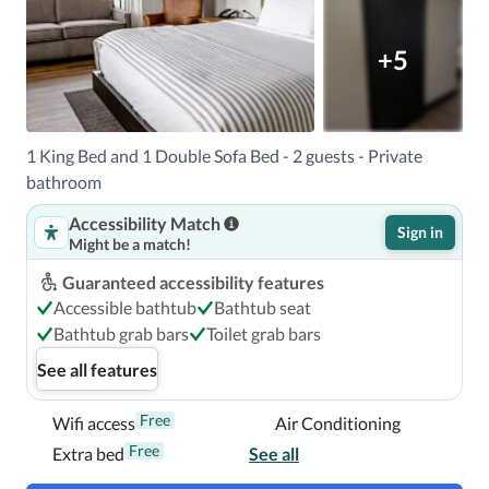
Located in Lexington, Origin Lexington a Wyndham Hotel 
is in a shopping district, within a 5-minute drive of 
+5
Waveland State Historical Site and Fayette Mall.  This 
hotel is 3.4 mi (5.4 km) from University of Kentucky and 
13.7 mi (22 km) from Kentucky Horse Park.

1 King Bed and 1 Double Sofa Bed - 2 guests - Private
Near Waveland State Historical Site
bathroom
Accessibility Match
Sign in
Might be a match!
Guaranteed accessibility features
Accessible bathtub
Bathtub seat
Bathtub grab bars
Toilet grab bars
See all features
Free
Wifi access
Air Conditioning
Free
Extra bed
See all