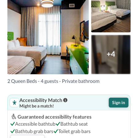
+4
2 Queen Beds - 4 guests - Private bathroom
Accessibility Match
Sign in
Might be a match!
Guaranteed accessibility features
Accessible bathtub
Bathtub seat
Bathtub grab bars
Toilet grab bars