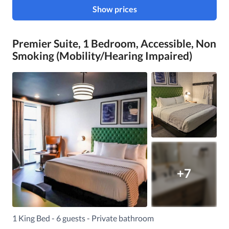
Show prices
Premier Suite, 1 Bedroom, Accessible, Non
Smoking (Mobility/Hearing Impaired)
+7
1 King Bed - 6 guests - Private bathroom