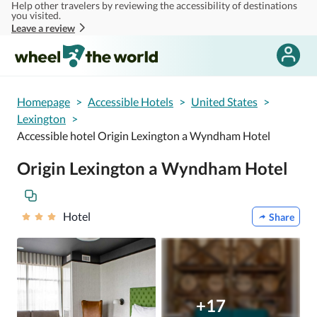
Help other travelers by reviewing the accessibility of destinations
Skip to main content
you visited.
Leave a review
Homepage
>
Accessible Hotels
>
United States
>
Lexington
>
Accessible hotel Origin Lexington a Wyndham Hotel
Origin Lexington a Wyndham Hotel
Hotel
Share
+17