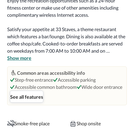
Enjoy the recreation opportunities such as a 24-hour 
fitness center or make use of other amenities including 
complimentary wireless Internet access.

Satisfy your appetite at 33 Staves, a theme restaurant 
which features a bar/lounge. Dining is also available at the 
coffee shop/cafe. Cooked-to-order breakfasts are served 
on weekdays from 7:00 AM to 10:00 AM and on 
weekends from 8:00 AM to noon for a fee.

Show more
Featured amenities include a 24-hour business center, a 
Common areas accessibility info
24-hour front desk, and a safe deposit box at the front 
Step-free entrance
Accessible parking
desk. Free self parking is available onsite.

Accessible common bathroom
Wide door entrance
See all features
Make yourself at home in one of the 120 air-conditioned 
rooms featuring flat-screen televisions. Your pillowtop 
bed comes with premium bedding. Complimentary 
wireless Internet access keeps you connected, and cable 
Smoke-free place
Shop onsite
programming is available for your entertainment. 