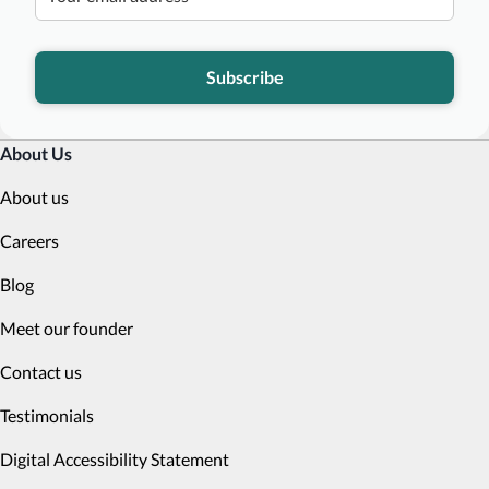
Subscribe
About Us
About us
Careers
Blog
Meet our founder
Contact us
Testimonials
Digital Accessibility Statement