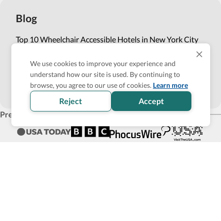
Blog
Top 10 Wheelchair Accessible Hotels in New York City
How Wheel the World is Transforming Accessible
We use cookies to improve your experience and
Accommodation through Tech-powered Solutions
understand how our site is used. By continuing to
browse, you agree to our use of cookies.
Learn more
Show more
Reject
Accept
Press
Products for business
Affiliate Program
List with us
Become an Accessibility Verified partner
Back to top