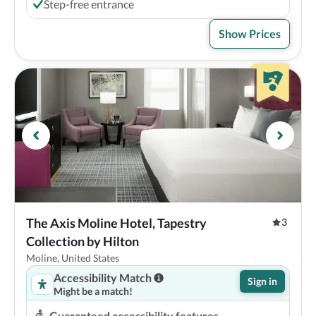
Step-free entrance
Show Prices
The Axis Moline Hotel, Tapestry 
3
Collection by Hilton
Moline, United States
Accessibility Match
Sign in
Might be a match!
Guaranteed accessibility features