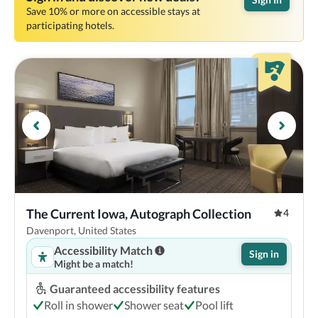
Save 10% or more on accessible stays at
participating hotels.
The Current Iowa, Autograph Collection
4
Davenport, United States
Accessibility Match
Sign in
Might be a match!
Guaranteed accessibility features
Roll in shower
Shower seat
Pool lift