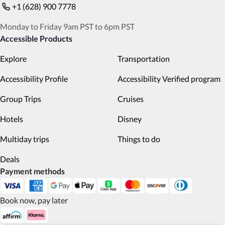
+1 (628) 900 7778
Monday to Friday 9am PST to 6pm PST
Accessible Products
Explore
Transportation
Accessibility Profile
Accessibility Verified program
Group Trips
Cruises
Hotels
Disney
Multiday trips
Things to do
Deals
Payment methods
Book now, pay later