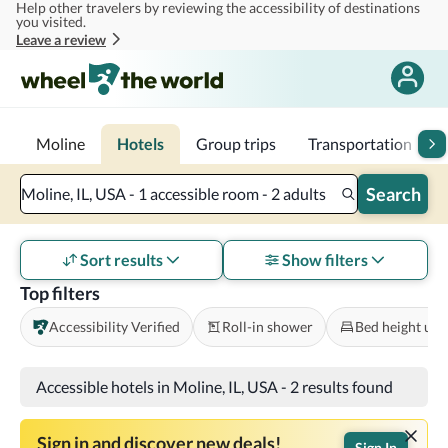
Help other travelers by reviewing the accessibility of destinations
Skip to main content
you visited.
Leave a review
Moline
Hotels
Group trips
Transportation
1
Search
Moline, IL, USA - 1 accessible room - 2 adults
Sort results
Show filters
Top filters
Accessibility Verified
Roll-in shower
Bed height und
Accessible hotels in Moline, IL, USA
-
2 results found
Sign in and discover new deals!
Sign In