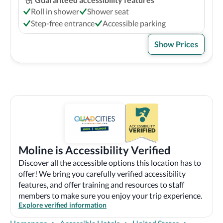
Roll in shower
Shower seat
Step-free entrance
Accessible parking
Show Prices
Moline is Accessibility Verified
Discover all the accessible options this location has to
offer! We bring you carefully verified accessibility
features, and offer training and resources to staff
members to make sure you enjoy your trip experience.
Explore verified information