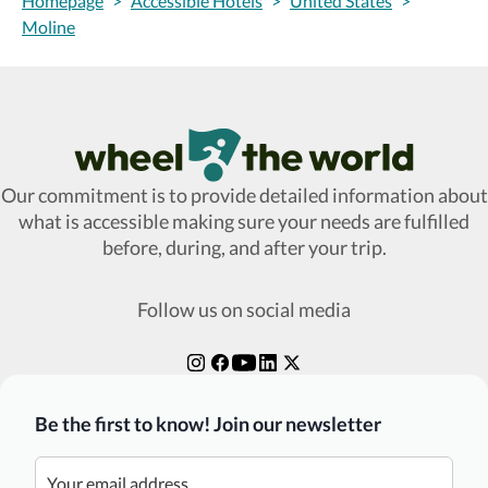
Homepage
>
Accessible Hotels
>
United States
>
Moline
Wheel The World Logo
Our commitment is to provide detailed information about
what is accessible making sure your needs are fulfilled
before, during, and after your trip.
Follow us on social media
Be the first to know! Join our newsletter