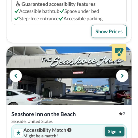
Guaranteed accessibility features
Accessible bathtub
Space under bed
Step-free entrance
Accessible parking
Show Prices
Seashore Inn on the Beach
2
Seaside, United States
Accessibility Match
Sign in
Might be a match!