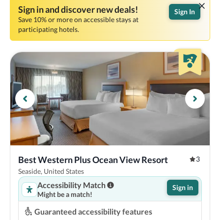
Sign in and discover new deals!
Sign In
Save 10% or more on accessible stays at
participating hotels.
Best Western Plus Ocean View Resort
3
Seaside, United States
Accessibility Match
Sign in
Might be a match!
Guaranteed accessibility features