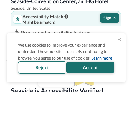
Seaside-Convention Center, an IHG Hotel
Seaside, United States
Accessibility Match
Sign in
Might be a match!
Guaranteed accessibility features
Roll in shower
Accessible bathtub
We use cookies to improve your experience and
Step-free entrance
understand how our site is used. By continuing to
Accessible common bathroom
browse, you agree to our use of cookies.
Learn more
Show Prices
Reject
Accept
Seaside is Accessibility Verified
Discover all the accessible options this location has to
offer! We bring you carefully verified accessibility
features, and offer training and resources to staff
members to make sure you enjoy your trip experience.
Explore verified information