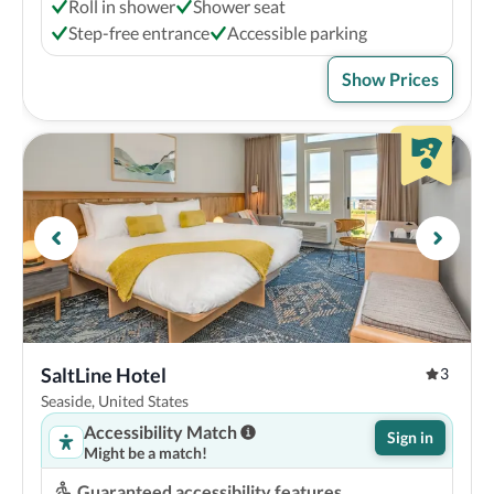
Roll in shower
Shower seat
Step-free entrance
Accessible parking
Show Prices
SaltLine Hotel
3
Seaside, United States
Accessibility Match
Sign in
Might be a match!
Guaranteed accessibility features