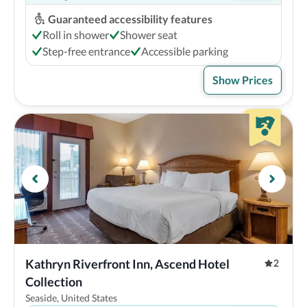
Guaranteed accessibility features
Roll in shower
Shower seat
Step-free entrance
Accessible parking
Show Prices
Kathryn Riverfront Inn, Ascend Hotel 
2
Collection
Seaside, United States