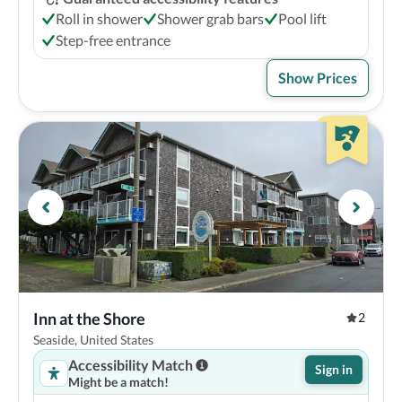
Roll in shower
Shower grab bars
Pool lift
Step-free entrance
Show Prices
Inn at the Shore
2
Seaside, United States
Accessibility Match
Sign in
Might be a match!