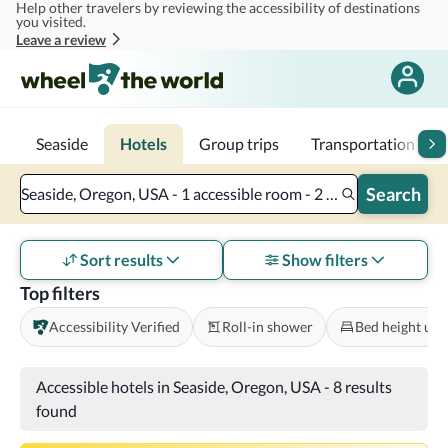
Help other travelers by reviewing the accessibility of destinations
Skip to main content
you visited.
Leave a review
Seaside
Hotels
Group trips
Transportation
Search
Seaside, Oregon, USA - 1 accessible room - 2 adults
Sort results
Show filters
Top filters
Accessibility Verified
Roll-in shower
Bed height und
Accessible hotels in Seaside, Oregon, USA
-
8 results
found