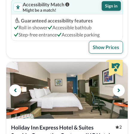
Accessibility Match
Sign in
Might be a match!
Guaranteed accessibility features
Roll in shower
Accessible bathtub
Step-free entrance
Accessible parking
Show Prices
Holiday Inn Express Hotel & Suites 
2