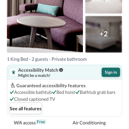
+2
1 King Bed - 2 guests - Private bathroom
Accessibility Match
Sign in
Might be a match!
Guaranteed accessibility features
Accessible bathtub
Bed hoist
Bathtub grab bars
Closed captioned TV
See all features
Free
Wifi access
Air Conditioning