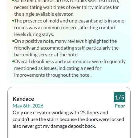
Some felt unsafe as access to stairs was restricted,
necessitating wait times of over thirty minutes for
the single available elevator.
The presence of mold and unpleasant smells in some
rooms was a common concern, affecting comfort
levels during stays.
On a positive note, many reviews highlighted the
friendly and accommodating staff, particularly the
bartending service at the hotel.
Overall cleanliness and maintenance were frequently
mentioned as issues, indicating a need for
improvements throughout the hotel.
1
/
5
Kandace
May 6th, 2026
Poor
Only one elevator working with 25 floors and 
couldn’t use the stairs because the doors were locked 
also never got my damage deposit back.