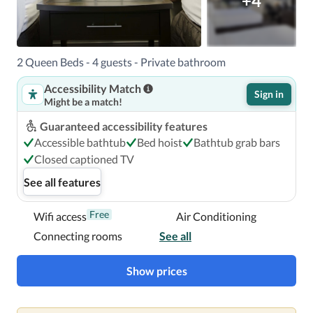
+4
2 Queen Beds - 4 guests - Private bathroom
Accessibility Match
Sign in
Might be a match!
Guaranteed accessibility features
Accessible bathtub
Bed hoist
Bathtub grab bars
Closed captioned TV
See all features
Free
Wifi access
Air Conditioning
Connecting rooms
See all
Show prices