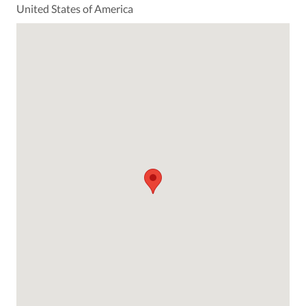
United States of America