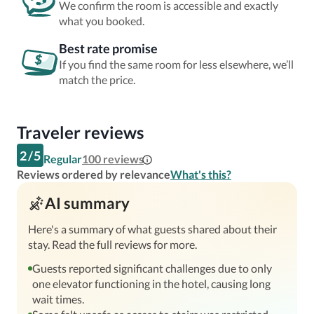
We confirm the room is accessible and exactly
what you booked.
Best rate promise
If you find the same room for less elsewhere, we’ll
match the price.
Traveler reviews
2
/
5
Regular
100
reviews
Reviews ordered by relevance
What's this?
AI summary
Here's a summary of what guests shared about their
stay. Read the full reviews for more.
Guests reported significant challenges due to only
one elevator functioning in the hotel, causing long
wait times.