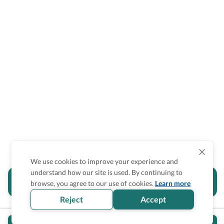
We use cookies to improve your experience and
understand how our site is used. By continuing to
Is the accessibility information in this
browse, you agree to our use of cookies.
Learn more
section helpful for you?
Reject
Accept