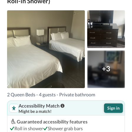
Roll-in Shower)
+3
2 Queen Beds - 4 guests - Private bathroom
Accessibility Match
Sign in
Might be a match!
Guaranteed accessibility features
Roll in shower
Shower grab bars