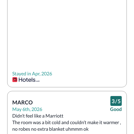
Stayed in Apr, 2026
3
/
5
MARCO
May 6th, 2026
Good
Didn’t feel like a Marriott

The room was a bit cold and couldn’t make it warmer , 
no robes no extra blanket uhmmm ok
