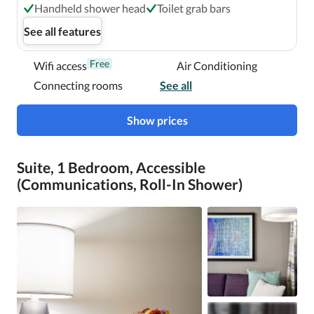
Handheld shower head
Toilet grab bars
See all features
Free
Wifi access
Air Conditioning
Connecting rooms
See all
Show prices
Suite, 1 Bedroom, Accessible
(Communications, Roll-In Shower)