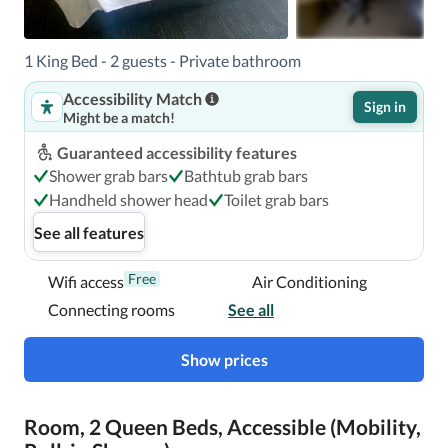
1 King Bed - 2 guests - Private bathroom
Accessibility Match
Sign in
Might be a match!
Guaranteed accessibility features
Shower grab bars
Bathtub grab bars
Handheld shower head
Toilet grab bars
See all features
Free
Wifi access
Air Conditioning
Connecting rooms
See all
Show prices
Room, 2 Queen Beds, Accessible (Mobility,