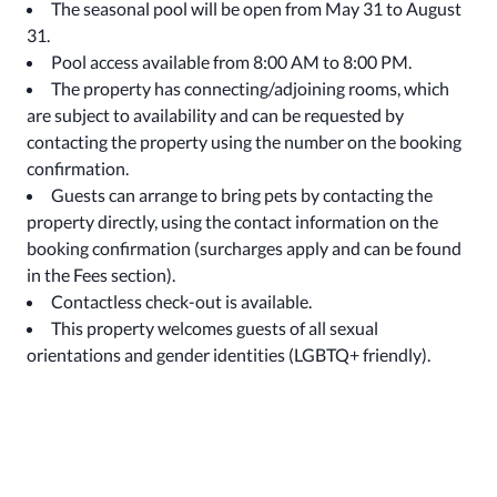
The seasonal pool will be open from May 31 to August
31.
Pool access available from 8:00 AM to 8:00 PM.
The property has connecting/adjoining rooms, which
are subject to availability and can be requested by
contacting the property using the number on the booking
confirmation.
Guests can arrange to bring pets by contacting the
property directly, using the contact information on the
booking confirmation (surcharges apply and can be found
in the Fees section).
Contactless check-out is available.
This property welcomes guests of all sexual
orientations and gender identities (LGBTQ+ friendly).