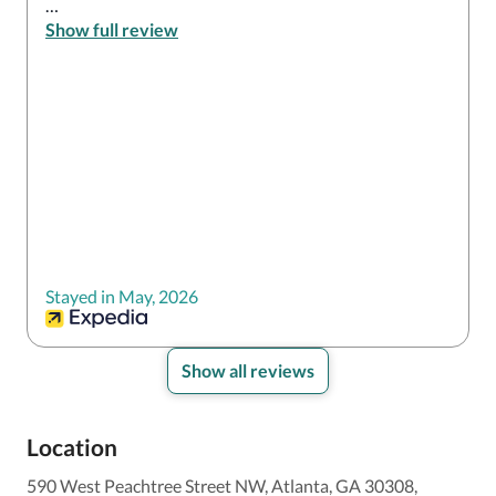
However The bed was very comfortable and the 
Show full review
room was spotless

Elevator was really outdated and it took forever even 
at 3am

Walls in hallways are bare no art no tables with some 
decor 
Stayed in May, 2026
Show all reviews
Location
590 West Peachtree Street NW, Atlanta, GA 30308,