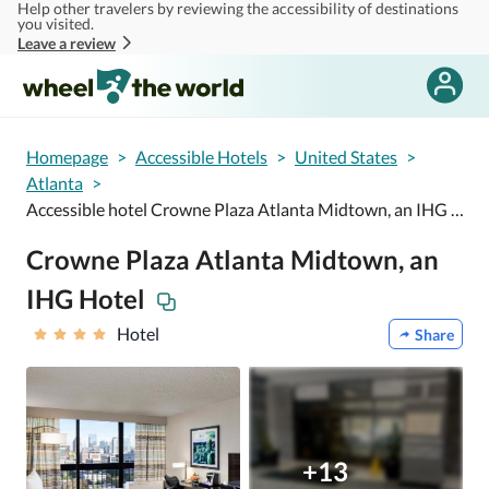
Help other travelers by reviewing the accessibility of destinations
Skip to main content
you visited.
Leave a review
Homepage
>
Accessible Hotels
>
United States
>
Atlanta
>
Accessible hotel Crowne Plaza Atlanta Midtown, an IHG Hotel
Crowne Plaza Atlanta Midtown, an
IHG Hotel
Hotel
Share
+13