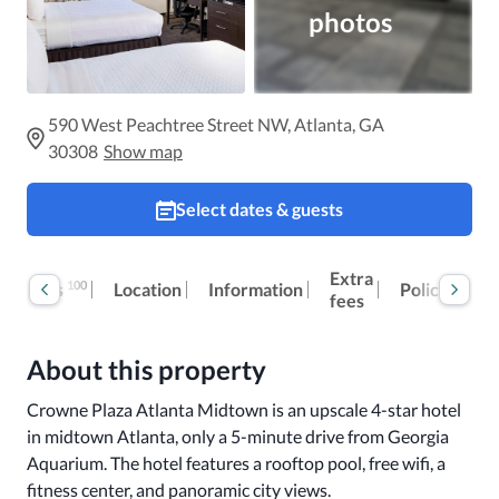
photos
590 West Peachtree Street NW, Atlanta, GA
30308
Show map
Select dates & guests
Extra
100
Reviews
Location
Information
Policies
fees
About this property
Crowne Plaza Atlanta Midtown is an upscale 4-star hotel 
in midtown Atlanta, only a 5-minute drive from Georgia 
Aquarium. The hotel features a rooftop pool, free wifi, a 
fitness center, and panoramic city views. 
