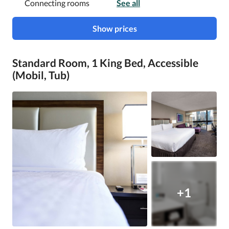
Connecting rooms
See all
Show prices
Standard Room, 1 King Bed, Accessible
(Mobil, Tub)
+1