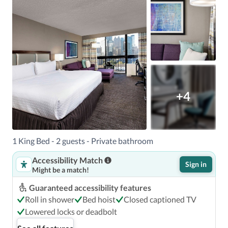
+4
1 King Bed - 2 guests - Private bathroom
Accessibility Match
Sign in
Might be a match!
Guaranteed accessibility features
Roll in shower
Bed hoist
Closed captioned TV
Lowered locks or deadbolt