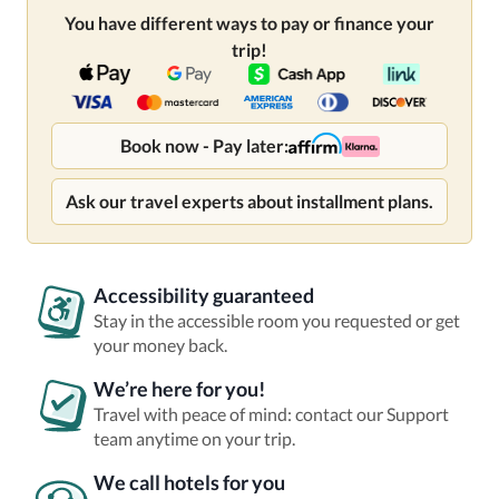
You have different ways to pay or finance your
trip!
Book now - Pay later:
Ask our travel experts about installment plans.
Accessibility guaranteed
Stay in the accessible room you requested or get
your money back.
We’re here for you!
Travel with peace of mind: contact our Support
team anytime on your trip.
We call hotels for you