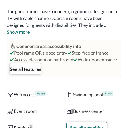
The guest rooms have a modern, ergonomic design and a 
TV with cable channels. Certain rooms have been 
designed for guests with disabilities. They include 
additional amenities such as visual notifications on the 
Show more
smoke detector and fire alarm, signage in Braille, and an 
ensuite bathroom with grab bars by the toilet. 

Common areas accessibility info
Pool ramp OR sloped entry
Step-free entrance
First, Crowne Plaza Atlanta Midtown is a casual 
Accessible common bathroom
Wide door entrance
restaurant open every day for breakfast, with a buffet of 
See all features
American and Southern cuisine breakfast dishes. The Next 
restaurant is open daily for lunch and dinner and offers 
signature cocktails and innovative American food. There is 
also an on-site cafe and a room service option at the hotel, 
Free
Free
Wifi access
Swimming pool
and several restaurants are set within a 10-minute walk.
Event room
Business center
$
Parking
See all amenities