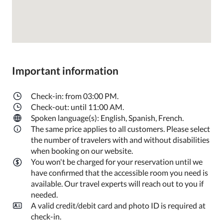
Important information
Check-in: from 03:00 PM.
Check-out: until 11:00 AM.
Spoken language(s): English, Spanish, French.
The same price applies to all customers. Please select
the number of travelers with and without disabilities
when booking on our website.
You won't be charged for your reservation until we
have confirmed that the accessible room you need is
available. Our travel experts will reach out to you if
needed.
A valid credit/debit card and photo ID is required at
check-in.