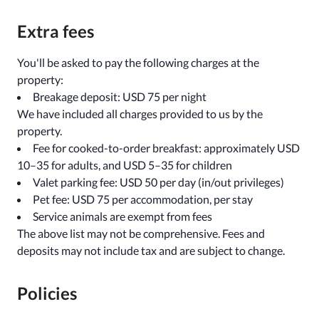
Extra fees
You'll be asked to pay the following charges at the
property:
Breakage deposit: USD 75 per night
We have included all charges provided to us by the
property.
Fee for cooked-to-order breakfast: approximately USD
10–35 for adults, and USD 5–35 for children
Valet parking fee: USD 50 per day (in/out privileges)
Pet fee: USD 75 per accommodation, per stay
Service animals are exempt from fees
The above list may not be comprehensive. Fees and
deposits may not include tax and are subject to change.
Policies