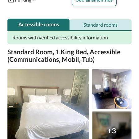
Accessible rooms
Standard rooms
Rooms with verified accessibility information
Standard Room, 1 King Bed, Accessible
(Communications, Mobil, Tub)
+3