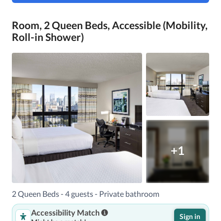
Room, 2 Queen Beds, Accessible (Mobility,
Roll-in Shower)
+1
2 Queen Beds - 4 guests - Private bathroom
Accessibility Match
Sign in