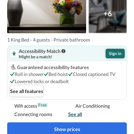
+6
1 King Bed - 4 guests - Private bathroom
Accessibility Match
Sign in
Might be a match!
Guaranteed accessibility features
Roll in shower
Bed hoist
Closed captioned TV
Lowered locks or deadbolt
See all features
Free
Wifi access
Air Conditioning
Connecting rooms
See all
Show prices