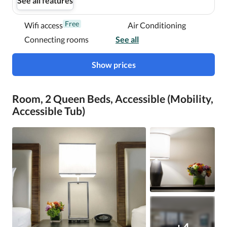
See all features
Free
Wifi access
Air Conditioning
Connecting rooms
See all
Show prices
Room, 2 Queen Beds, Accessible (Mobility,
Accessible Tub)