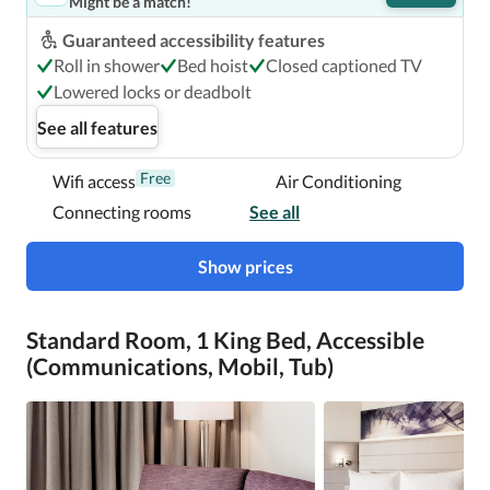
Might be a match!
Guaranteed accessibility features
Roll in shower
Bed hoist
Closed captioned TV
Lowered locks or deadbolt
See all features
Free
Wifi access
Air Conditioning
Connecting rooms
See all
Show prices
Standard Room, 1 King Bed, Accessible
(Communications, Mobil, Tub)