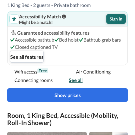
1 King Bed - 2 guests - Private bathroom
Accessibility Match
Sign in
Might be a match!
Guaranteed accessibility features
Accessible bathtub
Bed hoist
Bathtub grab bars
Closed captioned TV
See all features
Free
Wifi access
Air Conditioning
Connecting rooms
See all
Show prices
Room, 1 King Bed, Accessible (Mobility,
Roll-In Shower)