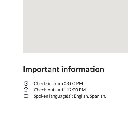
Important information
Check-in: from 03:00 PM.
Check-out: until 12:00 PM.
Spoken language(s): English, Spanish.