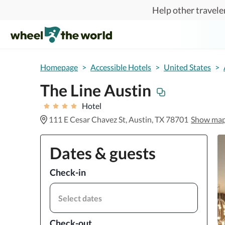
Skip to main content
Help other traveler
Homepage
>
Accessible Hotels
>
United States
>
The Line Austin
Hotel
111 E Cesar Chavez St, Austin, TX 78701
Show ma
Dates & guests
Check-in
Select dates
Check-out