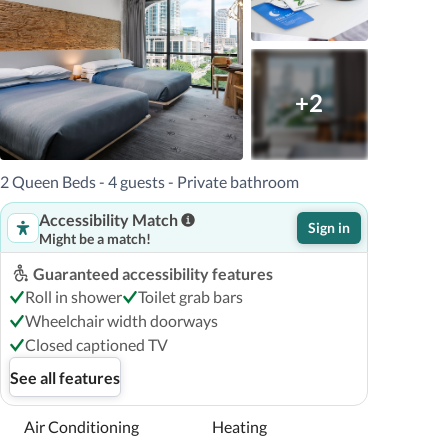
+2
2 Queen Beds - 4 guests - Private bathroom
Accessibility Match
Sign in
Might be a match!
Guaranteed accessibility features
Roll in shower
Toilet grab bars
Wheelchair width doorways
Closed captioned TV
See all features
Air Conditioning
Heating