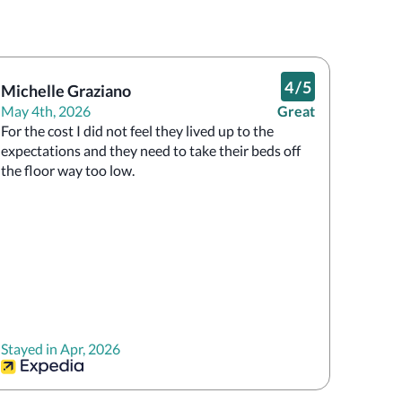
4
/
5
Michelle Graziano
May 4th, 2026
Great
For the cost I did not feel they lived up to the 
expectations and they need to take their beds off 
the floor way too low.
Stayed in Apr, 2026