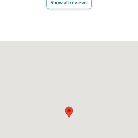
Show all reviews