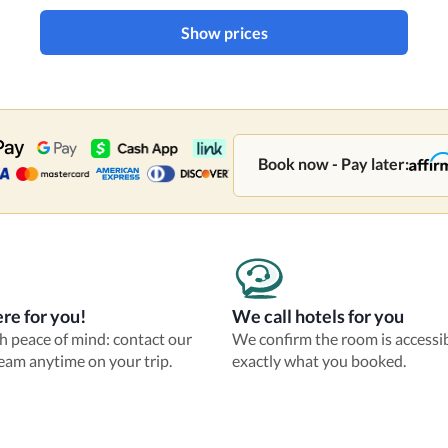
Show prices
Book now - Pay later:
re for you!
We call hotels for you
th peace of mind: contact our
We confirm the room is accessi
eam anytime on your trip.
exactly what you booked.