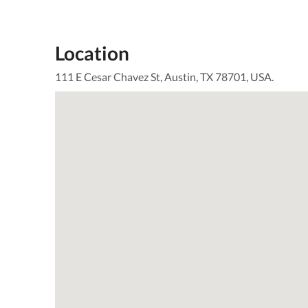
Location
111 E Cesar Chavez St, Austin, TX 78701, USA.