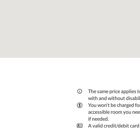
The same price applies t
with and without disabi
You won't be charged fo
accessible room you need
if needed.
A valid credit/debit card