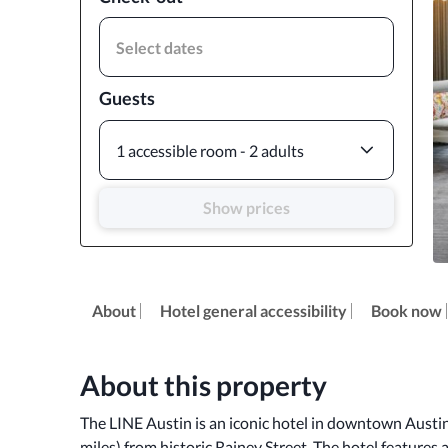
Select dates
Guests
1 accessible room - 2 adults
Show prices
About
Hotel general accessibility
Book now
About this property
The LINE Austin is an iconic hotel in downtown Austin
miles) from historic Rainey Street. The hotel features a 