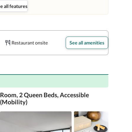
e all features
Restaurant onsite
See all amenities
Room, 2 Queen Beds, Accessible
(Mobility)