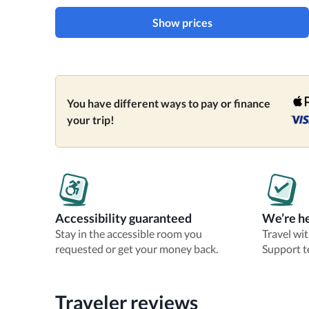
Show prices
You have different ways to pay or finance
your trip!
Accessibility guaranteed
We’re he
Stay in the accessible room you
Travel wi
requested or get your money back.
Support t
Traveler reviews