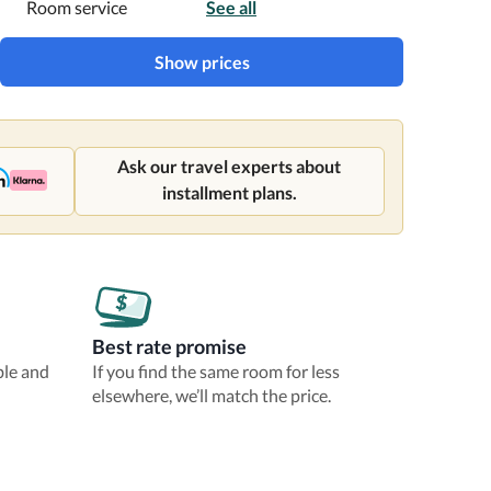
Room service
See all
Show prices
Ask our travel experts about
installment plans.
Best rate promise
ble and
If you find the same room for less
elsewhere, we’ll match the price.