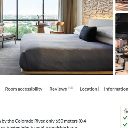
100
Reviews
Room accessibility
Location
Informatio
 by the Colorado River, only 650 meters (0.4 
saltwater infinity pool, a poolside bar, a 