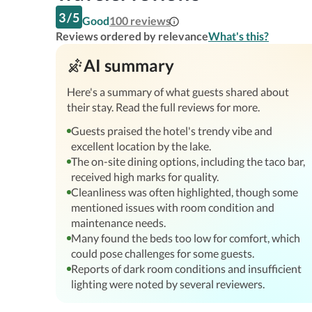
3
/
5
Good
100
reviews
Reviews ordered by relevance
What's this?
AI summary
Here's a summary of what guests shared about
their stay. Read the full reviews for more.
Guests praised the hotel's trendy vibe and
excellent location by the lake.
The on-site dining options, including the taco bar,
received high marks for quality.
Cleanliness was often highlighted, though some
mentioned issues with room condition and
maintenance needs.
Many found the beds too low for comfort, which
could pose challenges for some guests.
Reports of dark room conditions and insufficient
lighting were noted by several reviewers.