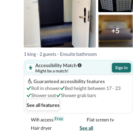
+5
1 king - 2 guests - Ensuite bathroom
Accessibility Match
Sign in
Might be a match!
Guaranteed accessibility features
Roll in shower
Bed height between 17 - 23
Shower seat
Shower grab bars
See all features
Free
Wifi access
Flat screen tv
Hair dryer
See all