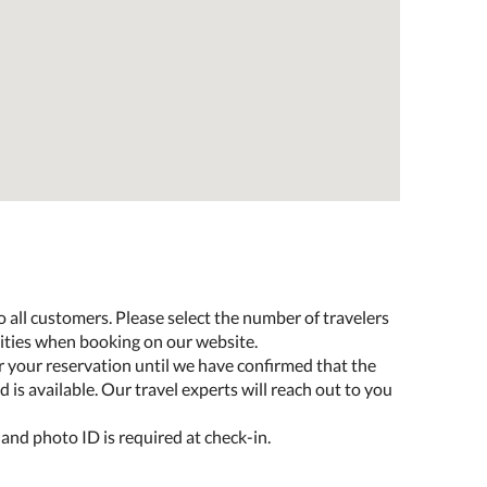
o all customers. Please select the number of travelers
lities when booking on our website.
r your reservation until we have confirmed that the
 is available. Our travel experts will reach out to you
 and photo ID is required at check-in.