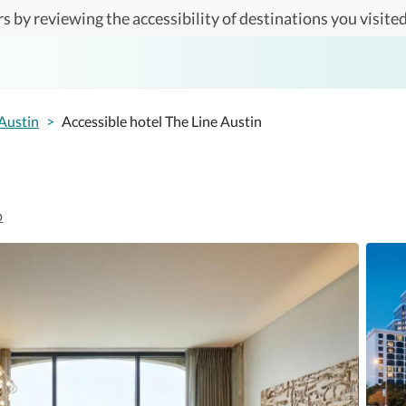
s by reviewing the accessibility of destinations you visited
Austin
>
Accessible hotel The Line Austin
p