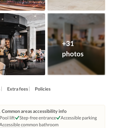
+31
photos
n
Extra fees
Policies
Common areas accessibility info
Pool lift
Step-free entrance
Accessible parking
Accessible common bathroom