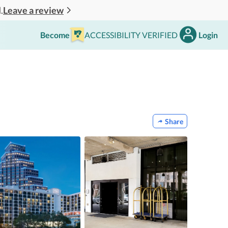
Leave a review
.
Become
ACCESSIBILITY VERIFIED
Login
Share