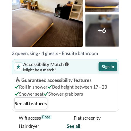
+6
2 queen, king - 4 guests - Ensuite bathroom
Accessibility Match
Sign in
Might be a match!
Guaranteed accessibility features
Roll in shower
Bed height between 17 - 23
Shower seat
Shower grab bars
See all features
Free
Wifi access
Flat screen tv
Hair dryer
See all