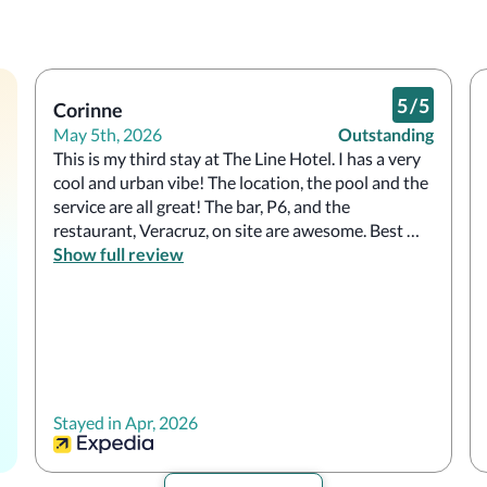
5
/
5
Corinne
May 5th, 2026
Outstanding
This is my third stay at The Line Hotel. I has a very 
cool and urban vibe! The location, the pool and the 
service are all great! The bar, P6, and the 
restaurant, Veracruz, on site are awesome. Best 
breakfast (or any time of day) tacos and smoothies 
Show full review
are the best! 
Stayed in Apr, 2026