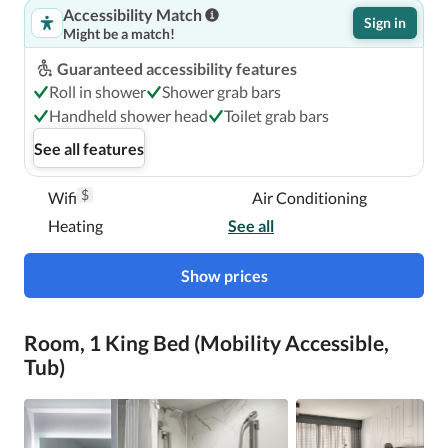
Accessibility Match
The preferred airport for Boston Marriott Copley Place is 
Sign in
Might be a match!
Logan International Airport (BOS). 

Guaranteed accessibility features
Roll in shower
Shower grab bars
Boston Marriott Copley Place is centrally located in 
Handheld shower head
Toilet grab bars
Boston, a 4-minute walk from Copley Square and 12 
See all features
minutes by foot from Northeastern University.  This hotel 
is 1 mi (1.6 km) from Boston Common and 1.5 mi (2.4 km) 
$
Wifi
Air Conditioning
from Fenway Park.

Heating
See all
Near Copley Square
Show prices
Room, 1 King Bed (Mobility Accessible,
Tub)