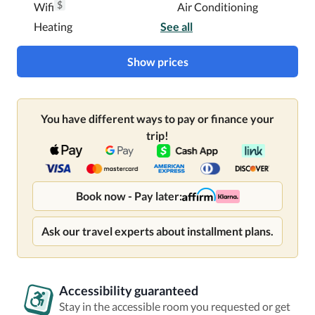
$
Wifi
Air Conditioning
Heating
See all
Show prices
You have different ways to pay or finance your
trip!
Book now - Pay later:
Ask our travel experts about installment plans.
Accessibility guaranteed
Stay in the accessible room you requested or get