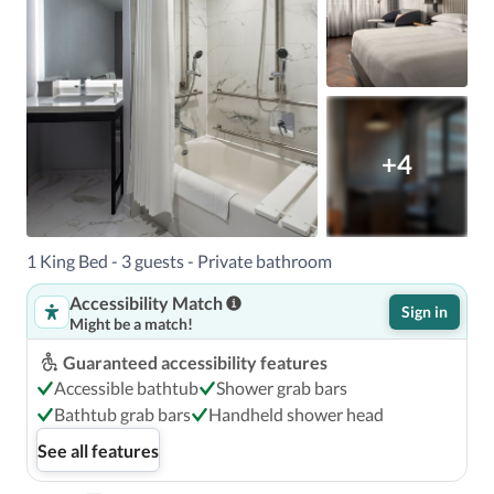
+4
1 King Bed - 3 guests - Private bathroom
Accessibility Match
Sign in
Might be a match!
Guaranteed accessibility features
Accessible bathtub
Shower grab bars
Bathtub grab bars
Handheld shower head
See all features