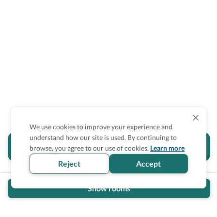
We use cookies to improve your experience and
understand how our site is used. By continuing to
Is the accessibility information in this
browse, you agree to our use of cookies.
Learn more
section helpful for you?
Reject
Accept
Show rooms