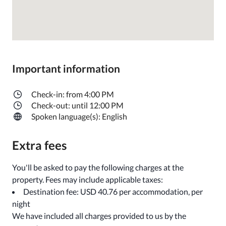
Important information
Check-in: from 4:00 PM
Check-out: until 12:00 PM
Spoken language(s): English
Extra fees
You'll be asked to pay the following charges at the
property. Fees may include applicable taxes:
Destination fee: USD 40.76 per accommodation, per
night
We have included all charges provided to us by the