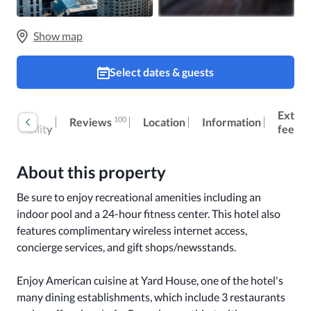
Show map
Select dates & guests
oom
Extra
100
Reviews
Location
Information
ccessibility
fees
About this property
Be sure to enjoy recreational amenities including an 
indoor pool and a 24-hour fitness center. This hotel also 
features complimentary wireless internet access, 
concierge services, and gift shops/newsstands.

Enjoy American cuisine at Yard House, one of the hotel's 
many dining establishments, which include 3 restaurants 