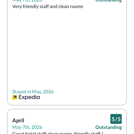
Very friendly staff and clean rooms
Stayed in May, 2026
5
/
5
April
May 7th, 2026
Outstanding
Great hotel staff, clean rooms, friendly staff. I 