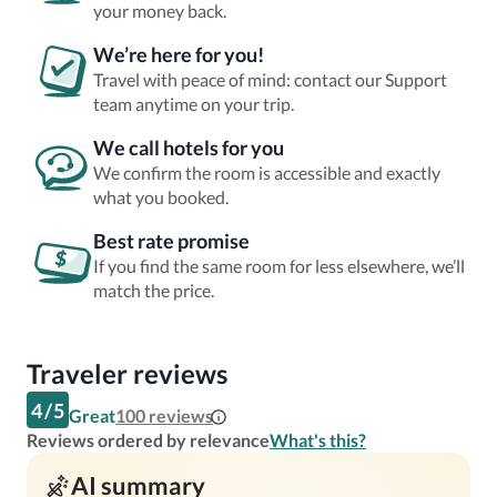
your money back.
We’re here for you!
Travel with peace of mind: contact our Support
team anytime on your trip.
We call hotels for you
We confirm the room is accessible and exactly
what you booked.
Best rate promise
If you find the same room for less elsewhere, we’ll
match the price.
Traveler reviews
4
/
5
Great
100
reviews
Reviews ordered by relevance
What's this?
AI summary