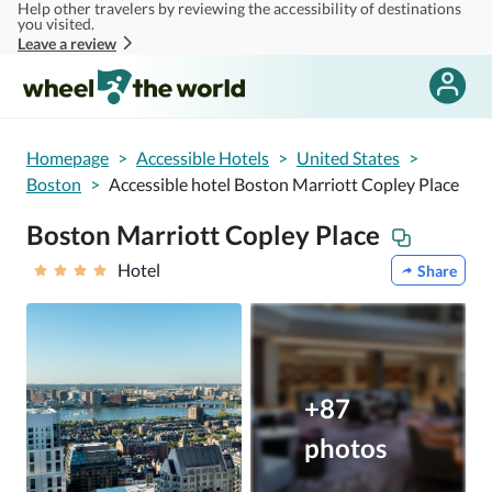
Help other travelers by reviewing the accessibility of destinations
Skip to main content
you visited.
Leave a review
Homepage
>
Accessible Hotels
>
United States
>
Boston
>
Accessible hotel Boston Marriott Copley Place
Boston Marriott Copley Place
Hotel
Share
+87
photos