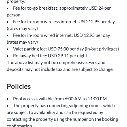
property.
Fee for to-go breakfast: approximately USD 24 per
person
Fee for in-room wireless internet: USD 12.95 per day
(rates may vary)
Fee for in-room wired internet: USD 12.95 per day
(rates may vary)
Valet parking fee: USD 75.00 per day (in/out privileges)
Rollaway bed fee: USD 29.11 per night
The above list may not be comprehensive. Fees and
deposits may not include tax and are subject to change.
Policies
Pool access available from 6:00 AM to 11:00 PM.
The property has connecting/adjoining rooms, which
are subject to availability and can be requested by
contacting the property using the number on the booking
confirmation.