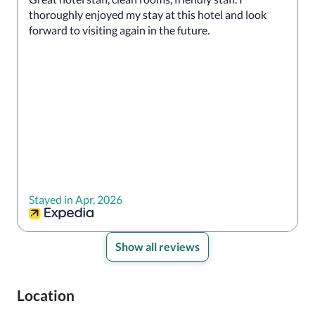
thoroughly enjoyed my stay at this hotel and look 
forward to visiting again in the future.
Stayed in Apr, 2026
Show all reviews
Location