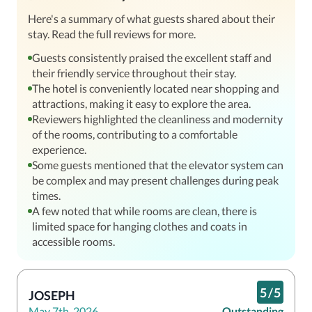
Here's a summary of what guests shared about their
stay. Read the full reviews for more.
Guests consistently praised the excellent staff and
their friendly service throughout their stay.
The hotel is conveniently located near shopping and
attractions, making it easy to explore the area.
Reviewers highlighted the cleanliness and modernity
of the rooms, contributing to a comfortable
experience.
Some guests mentioned that the elevator system can
be complex and may present challenges during peak
times.
A few noted that while rooms are clean, there is
limited space for hanging clothes and coats in
accessible rooms.
5
/
5
JOSEPH
May 7th, 2026
Outstanding