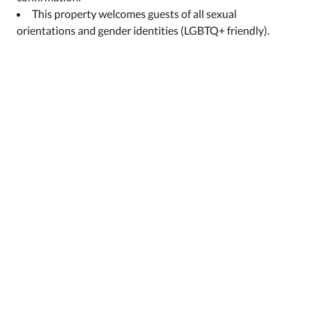
This property welcomes guests of all sexual
orientations and gender identities (LGBTQ+ friendly).