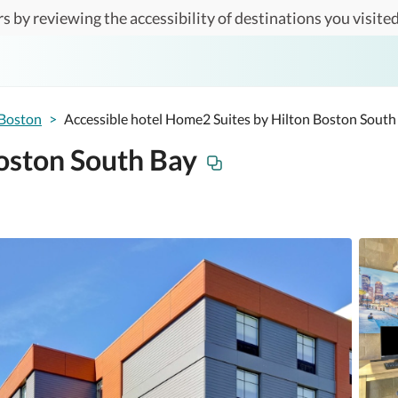
s by reviewing the accessibility of destinations you visited
Boston
>
Accessible hotel Home2 Suites by Hilton Boston South
oston South Bay