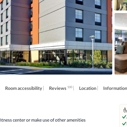
100
Reviews
Room accessibility
Location
Informatio
itness center or make use of other amenities 