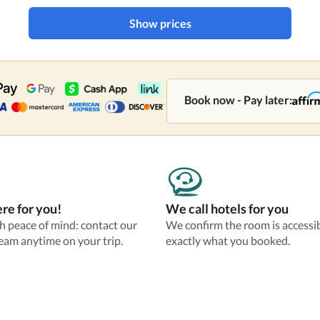
Show prices
Book now - Pay later:
re for you!
We call hotels for you
th peace of mind: contact our
We confirm the room is accessi
eam anytime on your trip.
exactly what you booked.