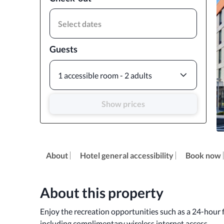
Select dates
Guests
1 accessible room - 2 adults
Show prices
About
Hotel general accessibility
Book now
About this property
Enjoy the recreation opportunities such as a 24-hour f
including complimentary wireless internet access.
