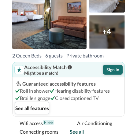
seum - 3.6 km / 2.3 mi  Boston Tea Party Ship - 
i  Copley Place - 3.7 km / 2.3 mi  

or Seaplane Base) - 8.7 km / 5.4 mi Logan 
od, MA (OWD-Norwood Memorial) - 31.6 km / 
+4
 - 39 km / 24.2 mi Beverly, MA (BVY-Beverly 
2 Queen Beds - 6 guests - Private bathroom
Accessibility Match
n Boston South Bay is within a 5-minute drive 
Sign in
Might be a match!
rts.  This hotel is 2.1 mi (3.4 km) from 
4.3 km) from Copley Square.

Guaranteed accessibility features
Roll in shower
Hearing disability features
Braille signage
Closed captioned TV
See all features
Free
Wifi access
Air Conditioning
Connecting rooms
See all