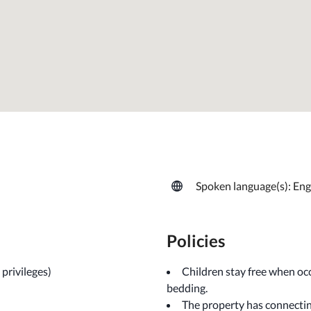
Spoken language(s): Eng
Policies
privileges)
Children stay free when occ
bedding.
The property has connecting