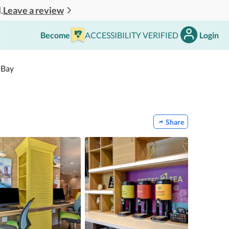
Leave a review
.
Become
ACCESSIBILITY VERIFIED
Login
 Bay
Share