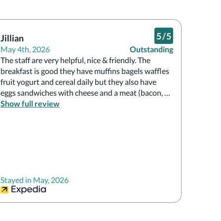
5
/
5
Jillian
May 4th, 2026
Outstanding
The staff are very helpful, nice & friendly. The 
breakfast is good they have muffins bagels waffles 
fruit yogurt and cereal daily but they also have 
eggs sandwiches with cheese and a meat (bacon, 
sausage or ham)the meats meats rotate daily. The 
Show full review
rooms are very nice and clean.
Stayed in May, 2026