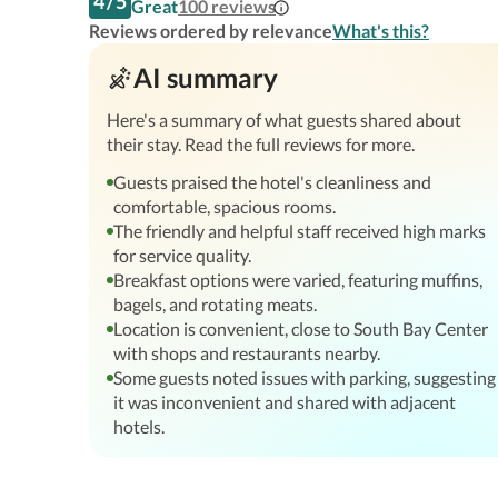
4
/
5
Great
100
reviews
Reviews ordered by relevance
What's this?
AI summary
Here's a summary of what guests shared about
their stay. Read the full reviews for more.
Guests praised the hotel's cleanliness and
comfortable, spacious rooms.
The friendly and helpful staff received high marks
for service quality.
Breakfast options were varied, featuring muffins,
bagels, and rotating meats.
Location is convenient, close to South Bay Center
with shops and restaurants nearby.
Some guests noted issues with parking, suggesting
it was inconvenient and shared with adjacent
hotels.