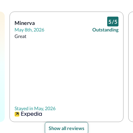
5
/
5
Minerva
May 8th, 2026
Outstanding
Great
Stayed in May, 2026
Show all reviews