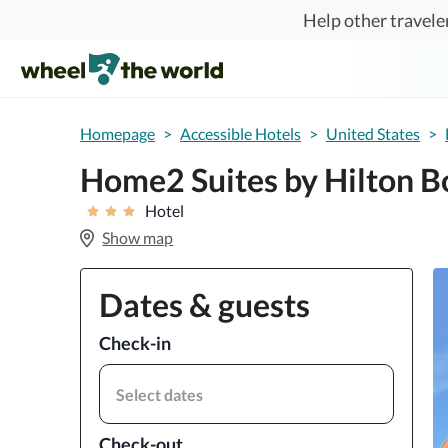
Skip to main content
Help other traveler
Homepage
>
Accessible Hotels
>
United States
>
Home2 Suites by Hilton B
Hotel
Show map
Dates & guests
Check-in
Select dates
Check-out