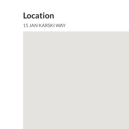
Location
15 JAN KARSKI WAY