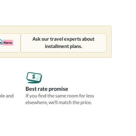
Ask our travel experts about
installment plans.
Best rate promise
ble and
If you find the same room for less
elsewhere, we’ll match the price.