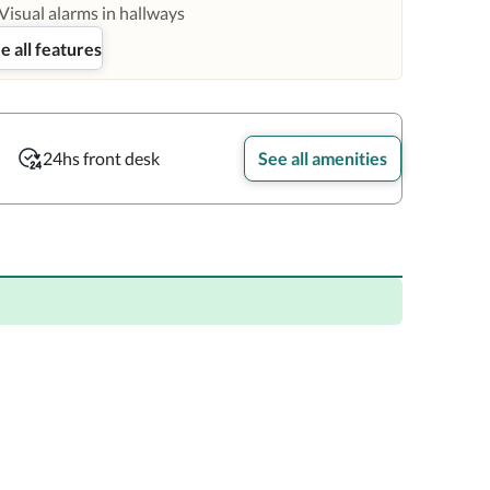
Visual alarms in hallways
e all features
24hs front desk
See all amenities