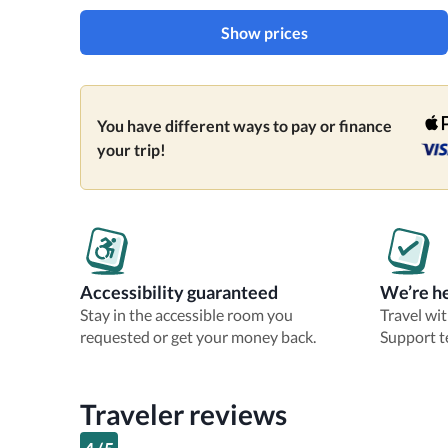
Show prices
You have different ways to pay or finance
your trip!
Accessibility guaranteed
We’re he
Stay in the accessible room you
Travel wi
requested or get your money back.
Support t
Traveler reviews