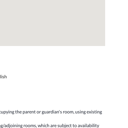
lish
upying the parent or guardian's room, using existing
/adjoining rooms, which are subject to availability