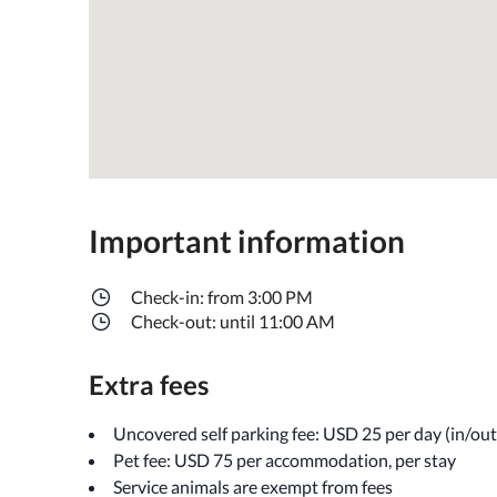
Important information
Check-in: from 3:00 PM
Check-out: until 11:00 AM
Extra fees
Uncovered self parking fee: USD 25 per day (in/out 
Pet fee: USD 75 per accommodation, per stay
Service animals are exempt from fees