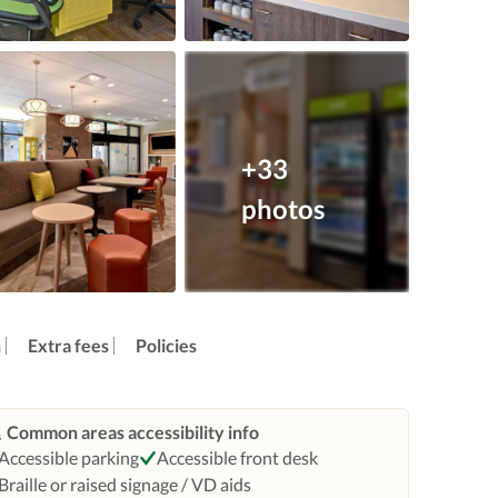
+33
photos
n
Extra fees
Policies
Common areas accessibility info
Accessible parking
Accessible front desk
Braille or raised signage / VD aids