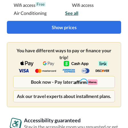
Free
Wifi access
Wifi access
Air Conditioning
See all
Show prices
You have different ways to pay or finance your
trip!
Book now - Pay later:
Ask our travel experts about installment plans.
Accessibility guaranteed
Stay in the accessible room you requested or get