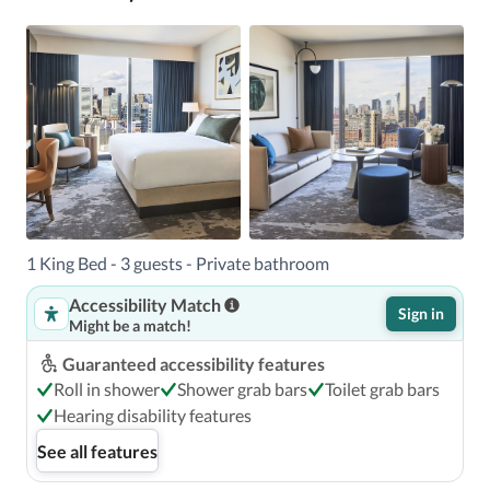
1 King Bed - 3 guests - Private bathroom
Accessibility Match
Sign in
Might be a match!
Guaranteed accessibility features
Roll in shower
Shower grab bars
Toilet grab bars
Hearing disability features
See all features