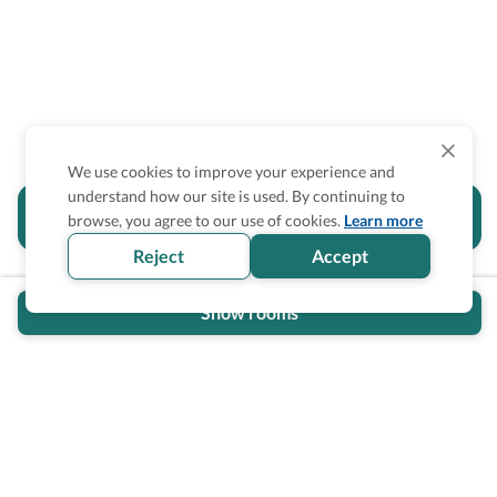
We use cookies to improve your experience and
understand how our site is used. By continuing to
Is the accessibility information in this
browse, you agree to our use of cookies.
Learn more
section helpful for you?
Reject
Accept
Show rooms