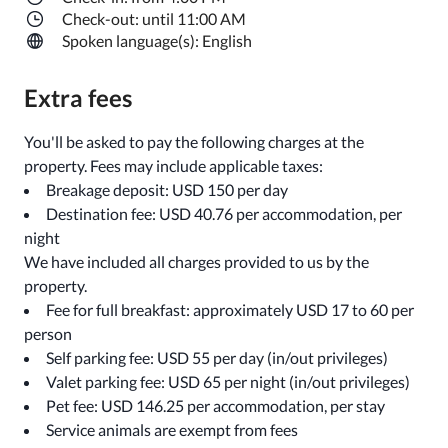
Check-out: until 11:00 AM
Spoken language(s): English
Extra fees
You'll be asked to pay the following charges at the
property. Fees may include applicable taxes:
Breakage deposit: USD 150 per day
Destination fee: USD 40.76 per accommodation, per
night
We have included all charges provided to us by the
property.
Fee for full breakfast: approximately USD 17 to 60 per
person
Self parking fee: USD 55 per day (in/out privileges)
Valet parking fee: USD 65 per night (in/out privileges)
Pet fee: USD 146.25 per accommodation, per stay
Service animals are exempt from fees