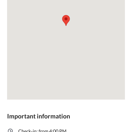
Important information
Check-in: from 4:00 PM