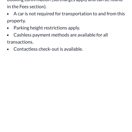
in the Fees section).
A car is not required for transportation to and from this
property.
Parking height restrictions apply.
Cashless payment methods are available for all
transactions.
Contactless check-out is available.