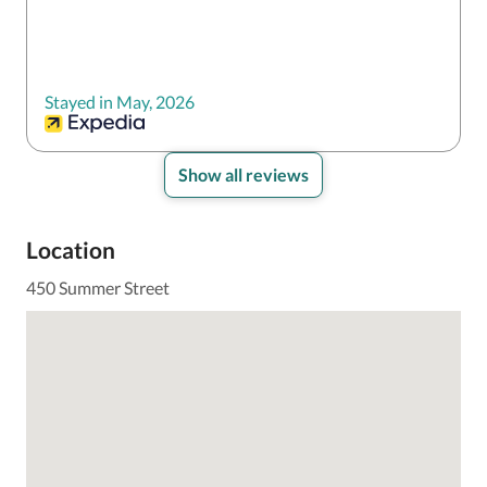
Stayed in May, 2026
Show all reviews
Location
450 Summer Street