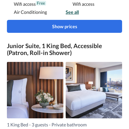
Free
Wifi access
Wifi access
Air Conditioning
See all
Show prices
Junior Suite, 1 King Bed, Accessible
(Patron, Roll-in Shower)
1 King Bed - 3 guests - Private bathroom