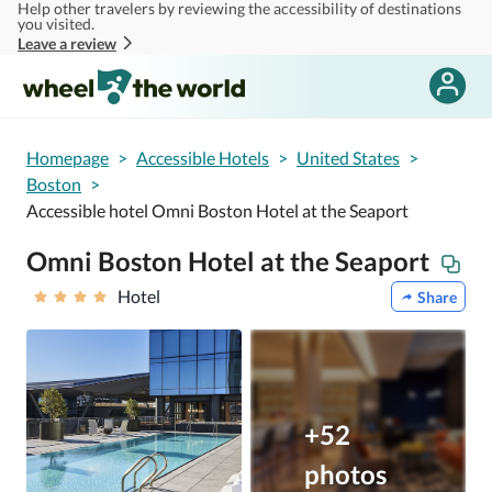
Help other travelers by reviewing the accessibility of destinations
Skip to main content
you visited.
Leave a review
Homepage
>
Accessible Hotels
>
United States
>
Boston
>
Accessible hotel Omni Boston Hotel at the Seaport
Omni Boston Hotel at the Seaport
Hotel
Share
+52
photos