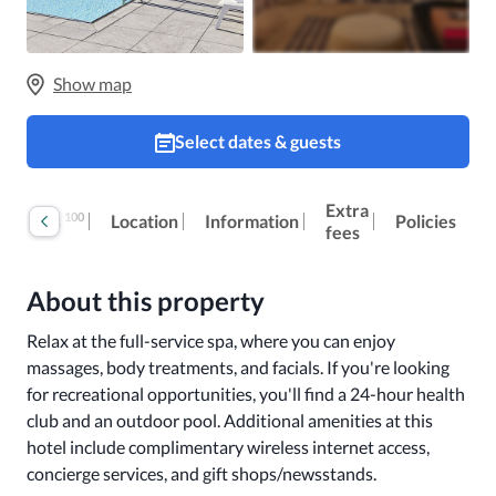
Show map
Select dates & guests
Extra
100
Reviews
Location
Information
Policies
fees
About this property
Relax at the full-service spa, where you can enjoy 
massages, body treatments, and facials. If you're looking 
for recreational opportunities, you'll find a 24-hour health 
club and an outdoor pool. Additional amenities at this 
hotel include complimentary wireless internet access, 
concierge services, and gift shops/newsstands.
