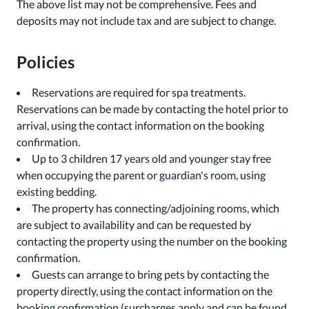
The above list may not be comprehensive. Fees and
deposits may not include tax and are subject to change.
Policies
Reservations are required for spa treatments.
Reservations can be made by contacting the hotel prior to
arrival, using the contact information on the booking
confirmation.
Up to 3 children 17 years old and younger stay free
when occupying the parent or guardian's room, using
existing bedding.
The property has connecting/adjoining rooms, which
are subject to availability and can be requested by
contacting the property using the number on the booking
confirmation.
Guests can arrange to bring pets by contacting the
property directly, using the contact information on the
booking confirmation (surcharges apply and can be found