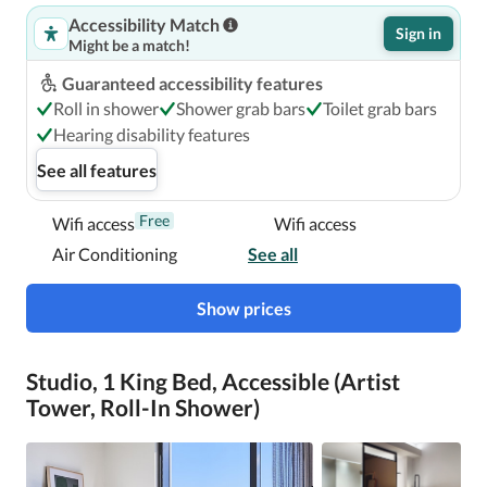
Accessibility Match
Sign in
Might be a match!
Guaranteed accessibility features
Roll in shower
Shower grab bars
Toilet grab bars
Hearing disability features
See all features
Free
Wifi access
Wifi access
Air Conditioning
See all
Show prices
Studio, 1 King Bed, Accessible (Artist
Tower, Roll-In Shower)