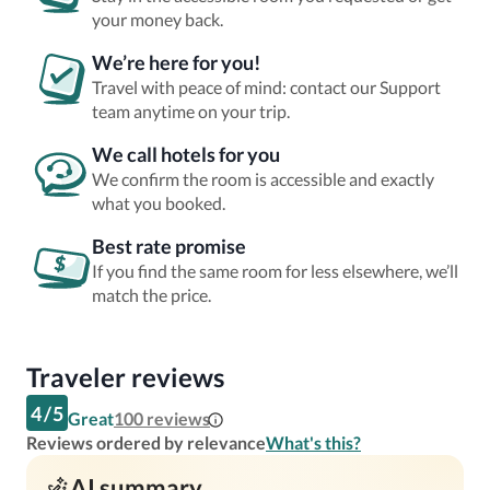
your money back.
We’re here for you!
Travel with peace of mind: contact our Support
team anytime on your trip.
We call hotels for you
We confirm the room is accessible and exactly
what you booked.
Best rate promise
If you find the same room for less elsewhere, we’ll
match the price.
Traveler reviews
4
/
5
Great
100
reviews
Reviews ordered by relevance
What's this?
AI summary