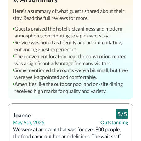
Here's a summary of what guests shared about their
stay. Read the full reviews for more.
Guests praised the hotel's cleanliness and modern
atmosphere, contributing to a pleasant stay.
Service was noted as friendly and accommodating,
enhancing guest experiences.
The convenient location near the convention center
was a significant advantage for many visitors.
Some mentioned the rooms were a bit small, but they
were well-appointed and comfortable.
Amenities like the outdoor pool and on-site dining
received high marks for quality and variety.
5
/
5
Joanne
May 9th, 2026
Outstanding
We were at an event that was for over 900 people, 
the food came out hot and delicious. The wait staff 