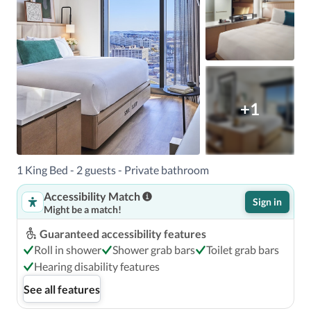
+1
1 King Bed - 2 guests - Private bathroom
Accessibility Match
Sign in
Might be a match!
Guaranteed accessibility features
Roll in shower
Shower grab bars
Toilet grab bars
Hearing disability features
See all features