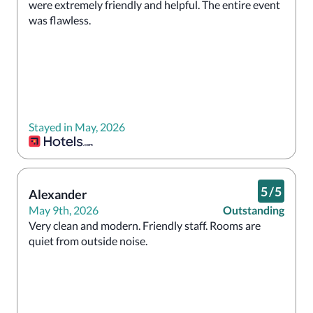
were extremely friendly and helpful. The entire event 
was flawless.
Stayed in May, 2026
5
/
5
Alexander
May 9th, 2026
Outstanding
Very clean and modern. Friendly staff. Rooms are 
quiet from outside noise. 