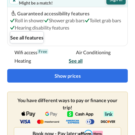
Might be a match!
Guaranteed accessibility features
The Verb Hotel is centrally located in Boston, a 3-minute 
Roll in shower
Shower grab bars
Toilet grab bars
walk from Fenway Park and 11 minutes by foot from 
Hearing disability features
Isabella Stewart Gardner Museum.  This hotel is 0.7 mi 
See all features
(1.2 km) from Berklee College of Music and 0.8 mi (1.3 km) 
from Northeastern University.

Free
Wifi access
Air Conditioning
Heating
See all
Near Fenway Park
Show prices
You have different ways to pay or finance your
trip!
Book now - Pay later: