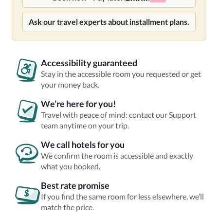
Ask our travel experts about installment plans.
Accessibility guaranteed
Stay in the accessible room you requested or get
your money back.
We’re here for you!
Travel with peace of mind: contact our Support
team anytime on your trip.
We call hotels for you
We confirm the room is accessible and exactly
what you booked.
Best rate promise
If you find the same room for less elsewhere, we’ll
match the price.