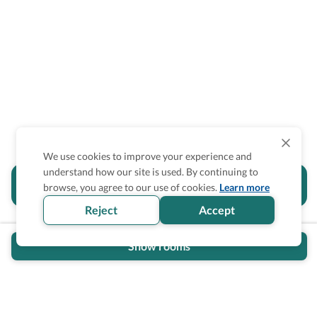
We use cookies to improve your experience and
understand how our site is used. By continuing to
Is the accessibility information in this
browse, you agree to our use of cookies.
Learn more
section helpful for you?
Reject
Accept
Show rooms