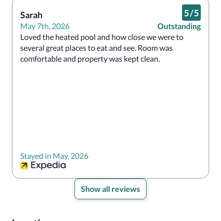
5
/
5
Sarah
May 7th, 2026
Outstanding
Loved the heated pool and how close we were to 
several great places to eat and see. Room was 
comfortable and property was kept clean.
Stayed in May, 2026
Show all reviews