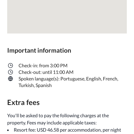
Important information
Check-in: from 3:00 PM
Check-out: until 11:00 AM
Spoken language(s): Portuguese, English, French,
Turkish, Spanish
Extra fees
You'll be asked to pay the following charges at the
property. Fees may include applicable taxes:
Resort fee: USD 46.58 per accommodation, per night