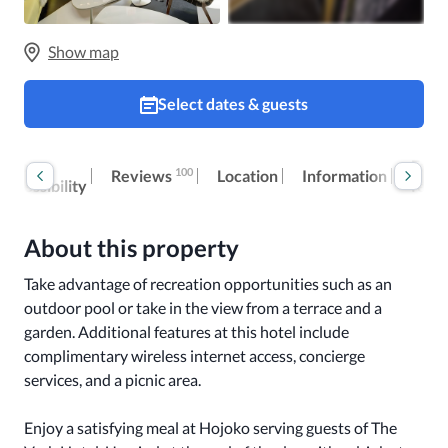
Show map
Select dates & guests
Room
Extr
100
Reviews
Location
Information
accessibility
fees
About this property
Take advantage of recreation opportunities such as an 
outdoor pool or take in the view from a terrace and a 
garden. Additional features at this hotel include 
complimentary wireless internet access, concierge 
services, and a picnic area.

Enjoy a satisfying meal at Hojoko serving guests of The 