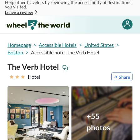
Help other travelers by reviewing the accessibility of destinations
Skip to main content
you visited.
Leave a review
Homepage
>
Accessible Hotels
>
United States
>
Boston
>
Accessible hotel The Verb Hotel
The Verb Hotel
Hotel
Share
+55
photos