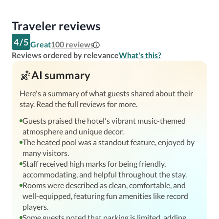
Traveler reviews
4
/
5
Great
100
reviews
Reviews ordered by relevance
What's this?
AI summary
Here's a summary of what guests shared about their
stay. Read the full reviews for more.
Guests praised the hotel's vibrant music-themed
atmosphere and unique decor.
The heated pool was a standout feature, enjoyed by
many visitors.
Staff received high marks for being friendly,
accommodating, and helpful throughout the stay.
Rooms were described as clean, comfortable, and
well-equipped, featuring fun amenities like record
players.
Some guests noted that parking is limited, adding