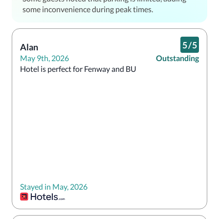
some inconvenience during peak times.
5
/
5
Alan
May 9th, 2026
Outstanding
Hotel is perfect for Fenway and BU 
Stayed in May, 2026