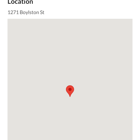
Location
1271 Boylston St