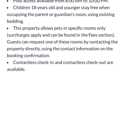
Pool access available from 8:00 AM to 10:00 PM.
Children 18 years old and younger stay free when
occupying the parent or guardian's room, using existing
bedding.
This property allows pets in specific rooms only
(surcharges apply and can be found in the Fees section).
Guests can request one of these rooms by contacting the
property directly, using the contact information on the
booking confirmation.
Contactless check-in and contactless check-out are
available.