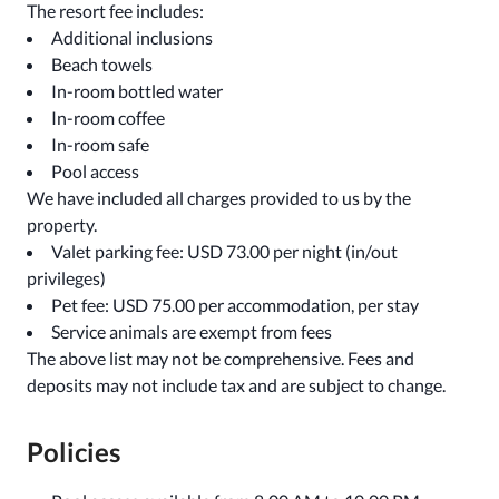
The resort fee includes:
Additional inclusions
Beach towels
In-room bottled water
In-room coffee
In-room safe
Pool access
We have included all charges provided to us by the
property.
Valet parking fee: USD 73.00 per night (in/out
privileges)
Pet fee: USD 75.00 per accommodation, per stay
Service animals are exempt from fees
The above list may not be comprehensive. Fees and
deposits may not include tax and are subject to change.
Policies