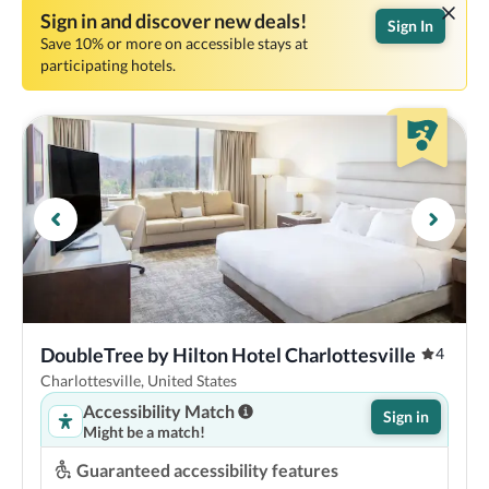
Sign in and discover new deals!
Sign In
Save 10% or more on accessible stays at
participating hotels.
DoubleTree by Hilton Hotel Charlottesville
4
Charlottesville, United States
Accessibility Match
Sign in
Might be a match!
Guaranteed accessibility features