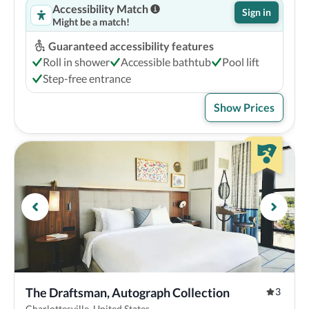
Accessibility Match
Sign in
Might be a match!
Guaranteed accessibility features
Roll in shower
Accessible bathtub
Pool lift
Step-free entrance
Show Prices
The Draftsman, Autograph Collection
3
Charlottesville, United States