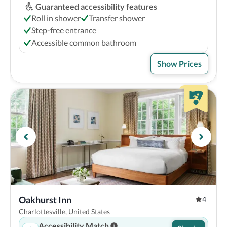
Guaranteed accessibility features
Roll in shower
Transfer shower
Step-free entrance
Accessible common bathroom
Show Prices
Oakhurst Inn
4
Charlottesville, United States
Accessibility Match