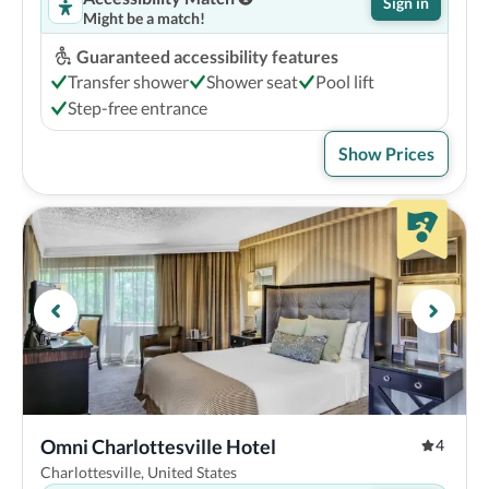
Sign in
Might be a match!
Guaranteed accessibility features
Transfer shower
Shower seat
Pool lift
Step-free entrance
Show Prices
Omni Charlottesville Hotel
4
Charlottesville, United States