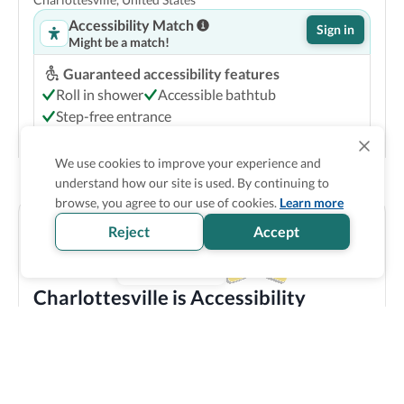
Accessibility Match
Sign in
Might be a match!
Guaranteed accessibility features
Roll in shower
Accessible bathtub
Step-free entrance
Accessible common bathroom
We use cookies to improve your experience and
Show Prices
understand how our site is used. By continuing to
browse, you agree to our use of cookies.
Learn more
Reject
Accept
Charlottesville is Accessibility
Verified
Discover all the accessible options this location has to
offer! We bring you carefully verified accessibility
features, and offer training and resources to staff