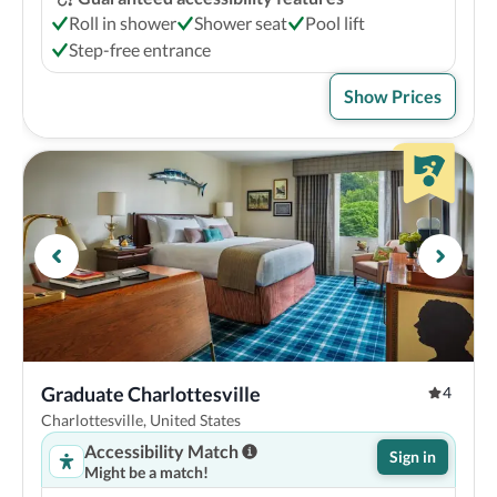
Roll in shower
Shower seat
Pool lift
Step-free entrance
Show Prices
Graduate Charlottesville
4
Charlottesville, United States
Accessibility Match
Sign in
Might be a match!