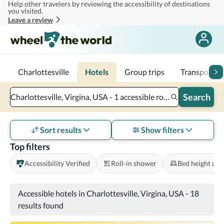
Help other travelers by reviewing the accessibility of destinations
Skip to main content
you visited.
Leave a review
Charlottesville
Hotels
Group trips
Transportat
Search
Charlottesville, Virgina, USA - 1 accessible room - 2 adults
Sort results
Show filters
Top filters
Accessibility Verified
Roll-in shower
Bed height und
Accessible hotels in Charlottesville, Virgina, USA
-
18
results found