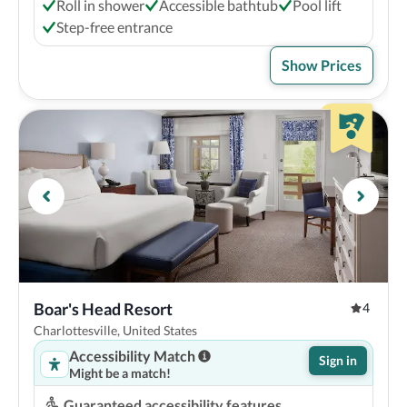
Roll in shower
Accessible bathtub
Pool lift
Step-free entrance
Show Prices
Boar's Head Resort
4
Charlottesville, United States
Accessibility Match
Sign in
Might be a match!
Guaranteed accessibility features