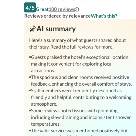
4
/
5
Great
100
reviews
Reviews ordered by relevance
What's this?
AI summary
Here's a summary of what guests shared about
their stay. Read the full reviews for more.
Guests praised the hotel's exceptional location,
making it convenient for exploring local
attractions.
The spacious and clean rooms received positive
feedback, enhancing the overall comfort of stays.
Staff members were frequently described as
friendly and helpful, contributing to a welcoming
atmosphere.
Some reviews noted issues with plumbing,
including slow draining and inconsistent shower
temperatures.
The valet service was mentioned positively but