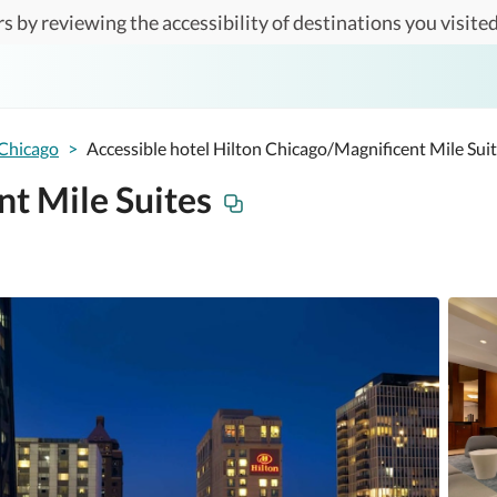
s by reviewing the accessibility of destinations you visited
Chicago
>
Accessible hotel Hilton Chicago/Magnificent Mile Sui
t Mile Suites