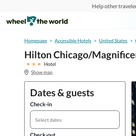
Skip to main content
Help other traveler
Homepage
>
Accessible Hotels
>
United States
>
Hilton Chicago/Magnificen
Hotel
Show map
Dates & guests
Check-in
Select dates
Check-out