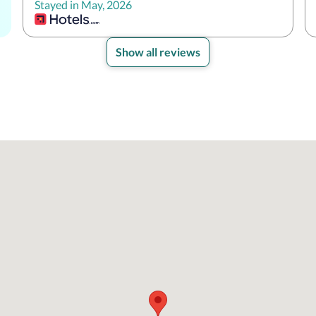
Stayed in May, 2026
Show all reviews