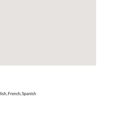
ish, French, Spanish