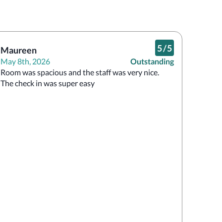
5
/
5
Maureen
May 8th, 2026
Outstanding
Room was spacious and the staff was very nice. 
The check in was super easy