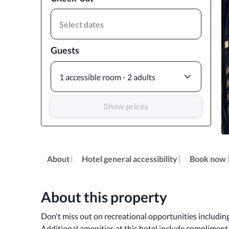
Select dates
Guests
1 accessible room - 2 adults
Show prices
About
Hotel general accessibility
Book now
About this property
Don't miss out on recreational opportunities including 
Additional amenities at this hotel include complimentar