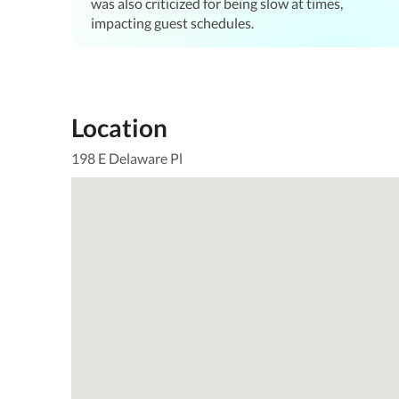
was also criticized for being slow at times,
impacting guest schedules.
Location
198 E Delaware Pl