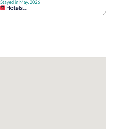
Stayed in May, 2026