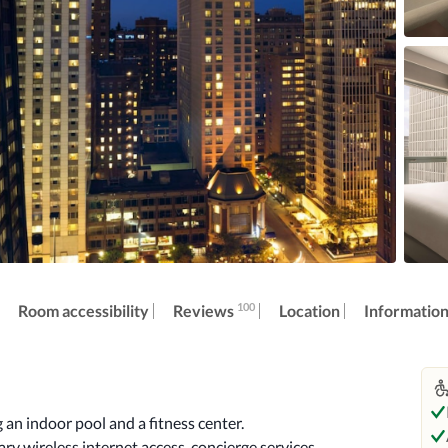
100
Reviews
Room accessibility
Location
Informatio
an indoor pool and a fitness center. 
y wireless internet access, concierge services, 