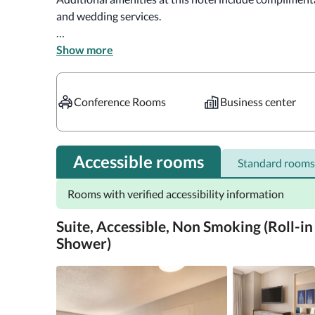
and wedding services.

Featured amenities include a business center, express 
Show more
Planning an event in Chicago? This hotel has 8417 squ
consisting of conference space and 8 meeting rooms.

Conference Rooms
Business center
Make yourself at home in one of the 345 guestrooms f
pillowtop bed comes with Egyptian cotton sheets, and 
42-inch flat-screen televisions with premium TV chan
Accessible rooms
Standard rooms
wireless internet access available for a surcharge. Pr
feature complimentary toiletries and hair dryers.

Rooms with verified accessibility information
Distances are displayed to the nearest 0.1 mile and kil
Suite, Accessible, Non Smoking (Roll-in
Water Tower Place - 0.2 km / 0.1 mi  John Hancock Cent
Shower)
Shops - 0.3 km / 0.2 mi  Museum of Contemporary Art C
Lurie Children's Hospital - 0.3 km / 0.2 mi  Northweste
Chicago Water Tower - 0.5 km / 0.3 mi  State Street - 0
km / 0.4 mi  Lake Michigan - 0.7 km / 0.4 mi  Northweste