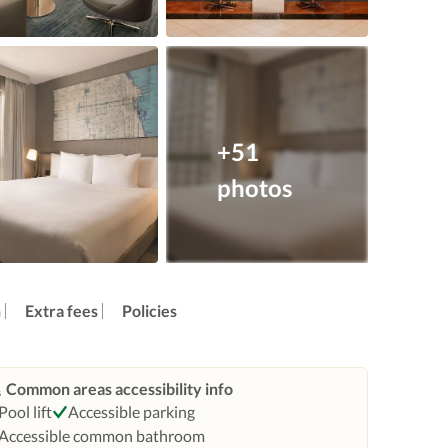
+51
photos
n
Extra fees
Policies
Common areas accessibility info
Pool lift
Accessible parking
Accessible common bathroom