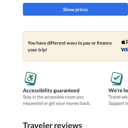
Show prices
You have different ways to pay or finance
your trip!
Accessibility guaranteed
We’re he
Stay in the accessible room you
Travel wi
requested or get your money back.
Support t
Traveler reviews