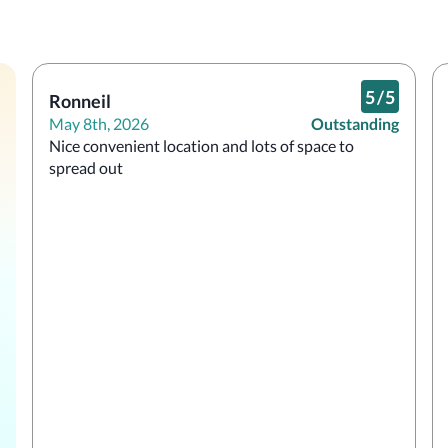
5
/
5
Ronneil
May 8th, 2026
Outstanding
Nice convenient location and lots of space to 
spread out