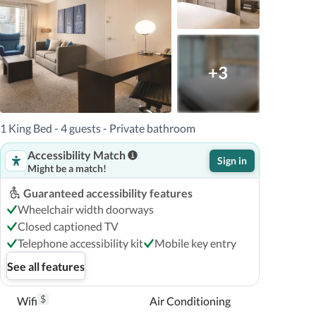
+3
1 King Bed - 4 guests - Private bathroom
Accessibility Match
Sign in
Might be a match!
Guaranteed accessibility features
Wheelchair width doorways
Closed captioned TV
Telephone accessibility kit
Mobile key entry
See all features
$
Wifi
Air Conditioning