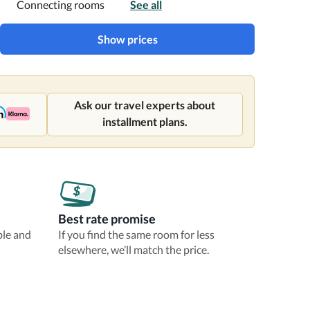
Connecting rooms
See all
Show prices
Ask our travel experts about
installment plans.
Best rate promise
ble and
If you find the same room for less
elsewhere, we’ll match the price.