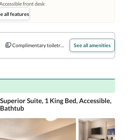
Accessible front desk
e all features
Complimentary toiletries
See all amenities
Superior Suite, 1 King Bed, Accessible,
Bathtub