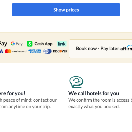
Show prices
Book now - Pay later:
re for you!
We call hotels for you
th peace of mind: contact our
We confirm the room is accessi
eam anytime on your trip.
exactly what you booked.