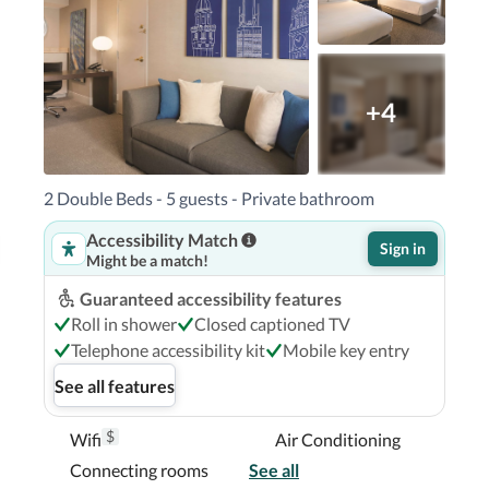
- 1 km / 0.6 mi  Lincoln Park - 1 km / 0.6 mi  

) - 22.4 km / 13.9 mi Chicago O'Hare Intl. 
cago Executive) - 42.1 km / 26.2 mi 

ile Suites is Chicago O'Hare Intl. Airport 
+4
you'll be centrally located in Chicago, steps 
2 Double Beds - 5 guests - Private bathroom
ichigan.  This hotel is 0.1 mi (0.2 km) from 
Accessibility Match
ock Center.

Sign in
Might be a match!
Guaranteed accessibility features
Roll in shower
Closed captioned TV
Telephone accessibility kit
Mobile key entry
See all features
$
Wifi
Air Conditioning
Connecting rooms
See all