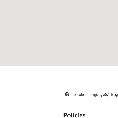
Spoken language(s): Engl
Policies