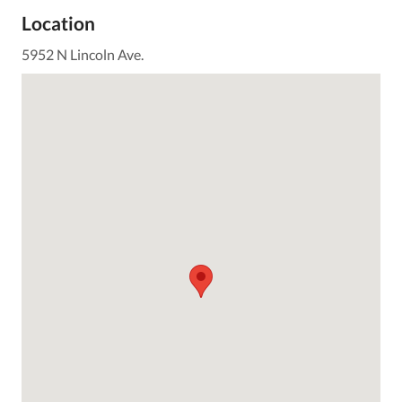
Location
5952 N Lincoln Ave.