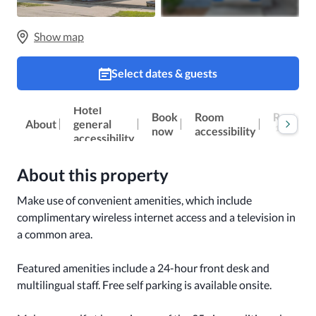
Show map
Select dates & guests
Hotel
Reviews
Book
Room
About
general
100
now
accessibility
accessibility
About this property
Make use of convenient amenities, which include 
complimentary wireless internet access and a television in 
a common area.

Featured amenities include a 24-hour front desk and 
multilingual staff. Free self parking is available onsite.
