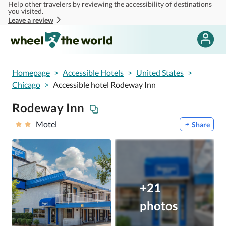
Help other travelers by reviewing the accessibility of destinations
Skip to main content
you visited.
Leave a review
Homepage
>
Accessible Hotels
>
United States
>
Chicago
>
Accessible hotel Rodeway Inn
Rodeway Inn
Motel
Share
+21
photos