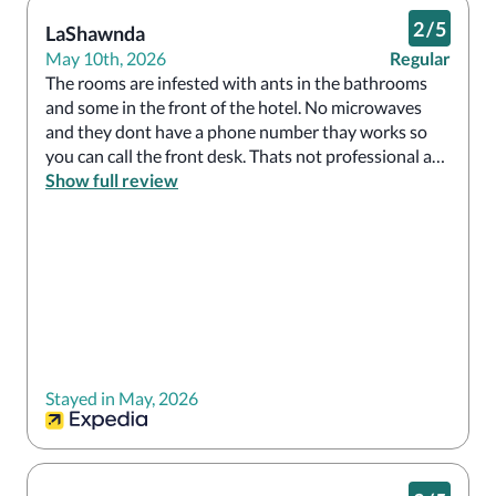
2
/
5
LaShawnda
May 10th, 2026
Regular
The rooms are infested with ants in the bathrooms 
and some in the front of the hotel. No microwaves 
and they dont have a phone number thay works so 
you can call the front desk. Thats not professional at 
all. I recommend only staying here if you have no 
Show full review
choice.  They went inside my room before checkout 
just because they didn't see me. Not professional at 
all.  The front desk staff was fine amd helpful. But you 
have to put 100$ refundable deposit down which i 
didn't know until I arrived as I booked through 
Expedia. I would not stay there again.  Good luck!
Stayed in May, 2026