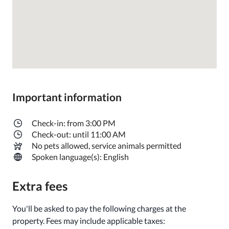
Important information
Check-in: from 3:00 PM
Check-out: until 11:00 AM
No pets allowed, service animals permitted
Spoken language(s): English
Extra fees
You'll be asked to pay the following charges at the
property. Fees may include applicable taxes: