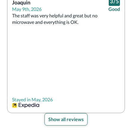
3
/
5
Joaquin
May 9th, 2026
Good
The staff was very helpful and great but no 
microwave and everything is OK.
Stayed in May, 2026
Show all reviews