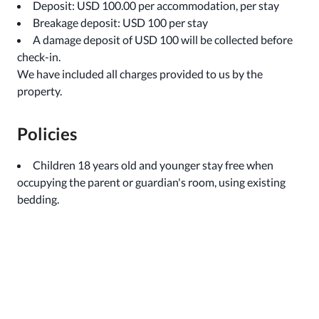
Deposit: USD 100.00 per accommodation, per stay
Breakage deposit: USD 100 per stay
A damage deposit of USD 100 will be collected before
check-in.
We have included all charges provided to us by the
property.
Policies
Children 18 years old and younger stay free when
occupying the parent or guardian's room, using existing
bedding.