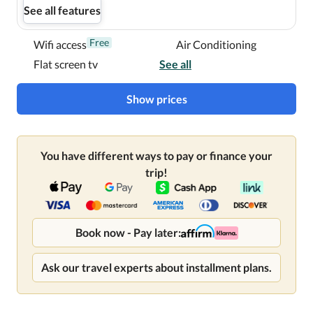
See all features
Free
Wifi access
Air Conditioning
Flat screen tv
See all
Show prices
You have different ways to pay or finance your
trip!
Book now - Pay later:
Ask our travel experts about installment plans.