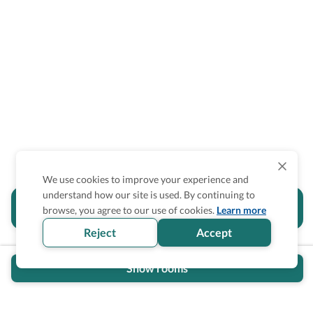
We use cookies to improve your experience and
understand how our site is used. By continuing to
Is the accessibility information in this
browse, you agree to our use of cookies.
Learn more
section helpful for you?
Reject
Accept
Show rooms