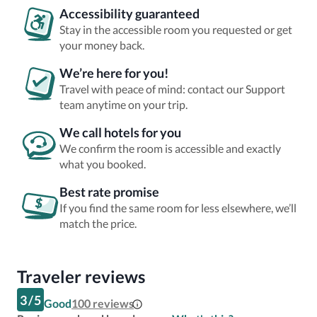
Accessibility guaranteed
Stay in the accessible room you requested or get
your money back.
We’re here for you!
Travel with peace of mind: contact our Support
team anytime on your trip.
We call hotels for you
We confirm the room is accessible and exactly
what you booked.
Best rate promise
If you find the same room for less elsewhere, we’ll
match the price.
Traveler reviews
3
/
5
Good
100
reviews