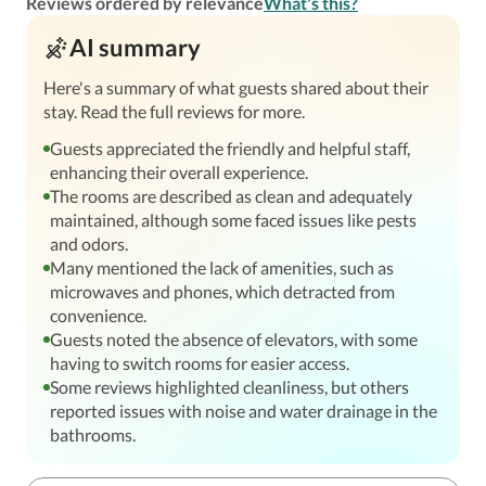
Reviews ordered by relevance
What's this?
AI summary
Here's a summary of what guests shared about their
stay. Read the full reviews for more.
Guests appreciated the friendly and helpful staff,
enhancing their overall experience.
The rooms are described as clean and adequately
maintained, although some faced issues like pests
and odors.
Many mentioned the lack of amenities, such as
microwaves and phones, which detracted from
convenience.
Guests noted the absence of elevators, with some
having to switch rooms for easier access.
Some reviews highlighted cleanliness, but others
reported issues with noise and water drainage in the
bathrooms.