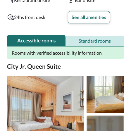
Restaurant onsite
Bar onsite
24hs front desk
See all amenities
Accessible rooms
Standard rooms
Rooms with verified accessibility information
City Jr. Queen Suite