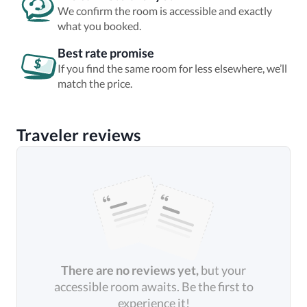
We confirm the room is accessible and exactly
what you booked.
Best rate promise
If you find the same room for less elsewhere, we’ll
match the price.
Traveler reviews
There are no reviews yet,
but your
accessible room awaits. Be the first to
experience it!