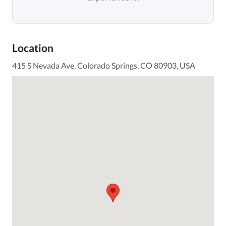
Location
415 S Nevada Ave, Colorado Springs, CO 80903, USA