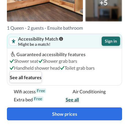
+5
1 Queen - 2 guests - Ensuite bathroom
Accessibility Match
Sign in
Might be a match!
Guaranteed accessibility features
Shower seat
Shower grab bars
Handheld shower head
Toilet grab bars
See all features
Free
Wifi access
Air Conditioning
Free
Extra bed
See all
Show prices