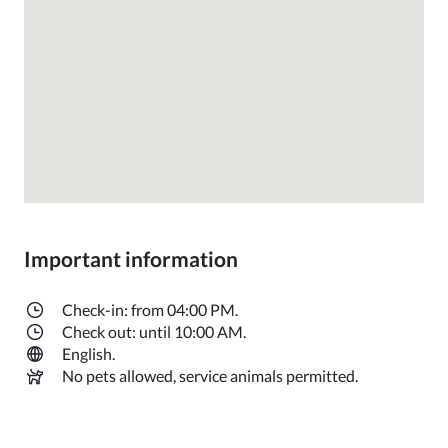
Important information
Check-in: from 04:00 PM.
Check out: until 10:00 AM.
English.
No pets allowed, service animals permitted.