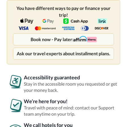
You have different ways to pay or finance your
trip!
Book now - Pay later:
Ask our travel experts about installment plans.
Accessibility guaranteed
Stay in the accessible room you requested or get
your money back.
We’re here for you!
Travel with peace of mind: contact our Support
team anytime on your trip.
We call hotels for you