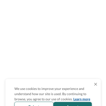
We use cookies to improve your experience and
understand how our site is used. By continuing to
browse, you agree to our use of cookies.
Learn more