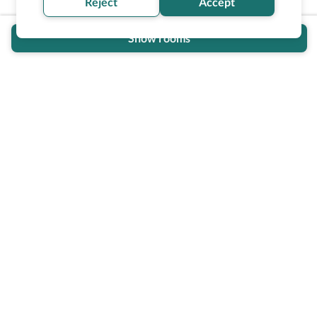
Reject
Accept
Show rooms
Wheel The World Logo
Our commitment is to provide detailed information about
what is accessible making sure your needs are fulfilled
before, during, and after your trip.
Follow us on social media