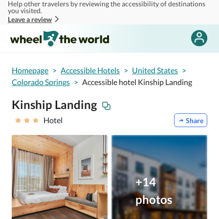
Help other travelers by reviewing the accessibility of destinations
Skip to main content
you visited.
Leave a review
Homepage
>
Accessible Hotels
>
United States
>
Colorado Springs
>
Accessible hotel Kinship Landing
Kinship Landing
Hotel
Share
+14
photos