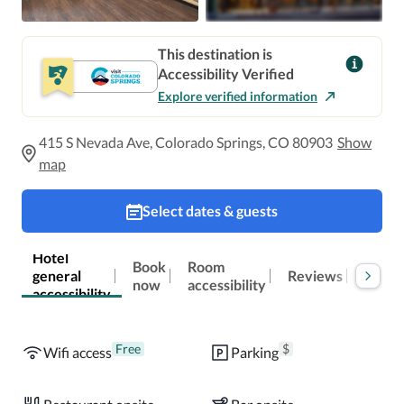
This destination is
Accessibility Verified
Explore verified information
415 S Nevada Ave, Colorado Springs, CO 80903
Show
map
Select dates & guests
Hotel
Book
Room
general
Reviews
Locat
now
accessibility
accessibility
Free
$
Wifi access
Parking