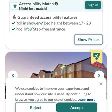
Accessibility Match
Sign in
Might be a match!
Guaranteed accessibility features
Roll in shower
Bed height between 17 - 23
Pool lift
Step-free entrance
Show Prices
We use cookies to improve your experience and
understand how our site is used. By continuing to
browse, you agree to our use of cookies.
Learn more
Hilton Garden Inn Fayettevile
3
Reject
Accept