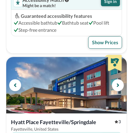
Sign in
Might be a match!
Guaranteed accessibility features
Accessible bathtub
Bathtub seat
Pool lift
Step-free entrance
Show Prices
Hyatt Place Fayetteville/Springdale
3
Fayetteville, United States