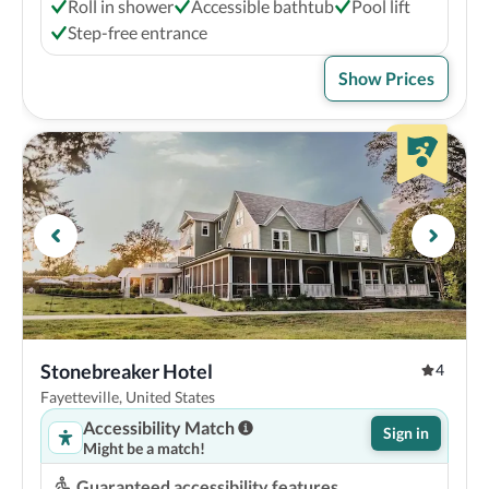
Roll in shower
Accessible bathtub
Pool lift
Step-free entrance
Show Prices
Stonebreaker Hotel
4
Fayetteville, United States
Accessibility Match
Sign in
Might be a match!
Guaranteed accessibility features