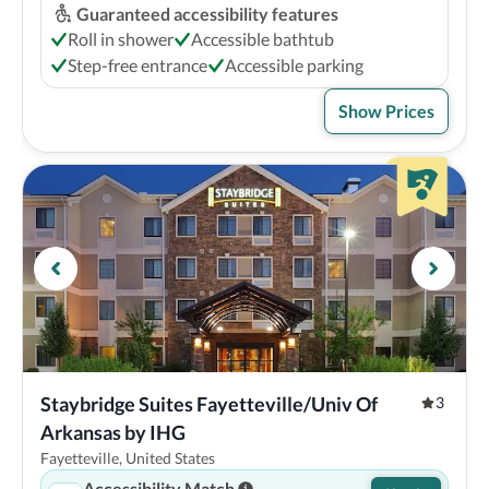
Guaranteed accessibility features
Roll in shower
Accessible bathtub
Step-free entrance
Accessible parking
Show Prices
Staybridge Suites Fayetteville/Univ Of 
3
Arkansas by IHG
Fayetteville, United States
Accessibility Match