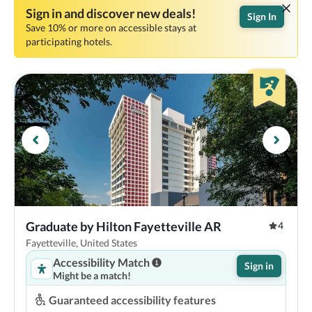
Sign in and discover new deals!
Sign In
Save 10% or more on accessible stays at
participating hotels.
Graduate by Hilton Fayetteville AR
4
Fayetteville, United States
Accessibility Match
Sign in
Might be a match!
Guaranteed accessibility features