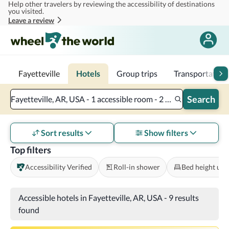
Help other travelers by reviewing the accessibility of destinations
Skip to main content
you visited.
Leave a review
Fayetteville
Hotels
Group trips
Transportation
Search
Fayetteville, AR, USA - 1 accessible room - 2 adults
Sort results
Show filters
Top filters
Accessibility Verified
Roll-in shower
Bed height und
Accessible hotels in Fayetteville, AR, USA
-
9 results
found