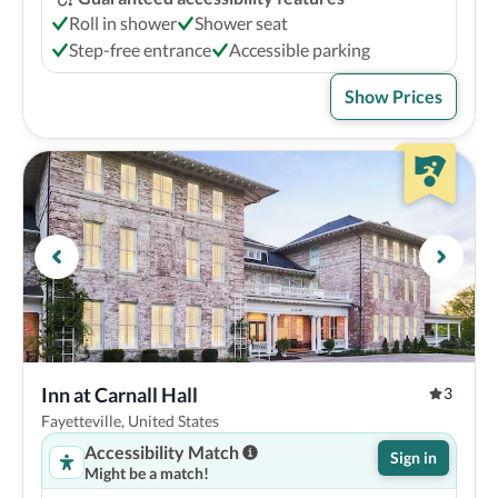
Roll in shower
Shower seat
Step-free entrance
Accessible parking
Show Prices
Inn at Carnall Hall
3
Fayetteville, United States
Accessibility Match
Sign in
Might be a match!