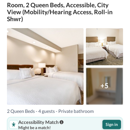
Room, 2 Queen Beds, Accessible, City
View (Mobility/Hearing Access, Roll-in
Shwr)
+5
2 Queen Beds - 4 guests - Private bathroom
Accessibility Match
Sign in
Might be a match!