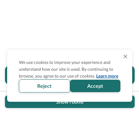
We use cookies to improve your experience and
understand how our site is used. By continuing to
Is the accessibility information in this
browse, you agree to our use of cookies.
Learn more
section helpful for you?
Reject
Accept
Show rooms