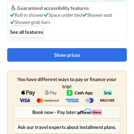
Guaranteed accessibility features
Roll in shower
Space under bed
Shower seat
Shower grab bars
See all features
Show prices
You have different ways to pay or finance your
trip!
Book now - Pay later:
Ask our travel experts about installment plans.