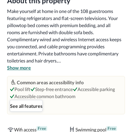
About this property
Make yourself at home in one of the 108 guestrooms 
featuring refrigerators and flat-screen televisions. Your 
pillowtop bed comes with premium bedding, and all 
rooms are furnished with double sofa beds. 
Complimentary wired and wireless Internet access keeps 
you connected, and cable programming provides 
entertainment. Private bathrooms have complimentary 
toiletries and hair dryers.

Show more
Grab a bite from the snack bar/deli serving guests of 
SpringHill Suites by Marriott Lexington Near the 
Common areas accessibility info
University of Kentucky. A complimentary buffet breakfast 
Pool lift
Step-free entrance
Accessible parking
is served on weekdays from 6:00 AM to 9:00 AM and on 
Accessible common bathroom
weekends from 7:00 AM to 10:00 AM.

See all features
Near The Red Mile Racetrack

Free
Free
Wifi access
Swimming pool
With a stay at SpringHill Suites by Marriott Lexington 