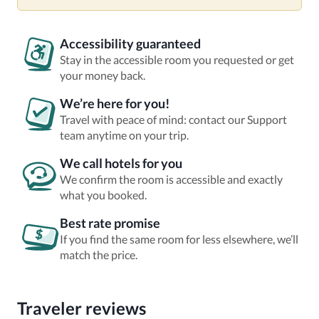
Accessibility guaranteed
Stay in the accessible room you requested or get
your money back.
We’re here for you!
Travel with peace of mind: contact our Support
team anytime on your trip.
We call hotels for you
We confirm the room is accessible and exactly
what you booked.
Best rate promise
If you find the same room for less elsewhere, we’ll
match the price.
Traveler reviews