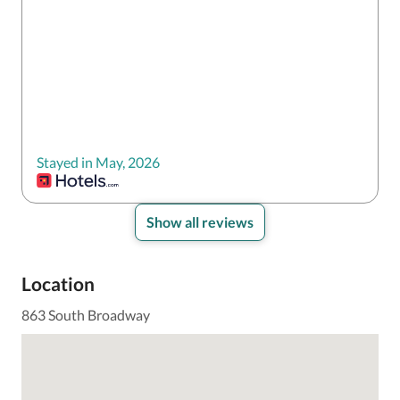
Stayed in May, 2026
Show all reviews
Location
863 South Broadway