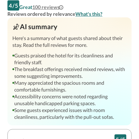
4
/
5
Great
100
reviews
Reviews ordered by relevance
What's this?
AI summary
Here's a summary of what guests shared about their
stay. Read the full reviews for more.
Guests praised the hotel for its cleanliness and
friendly staff.
The breakfast offerings received mixed reviews, with
some suggesting improvements.
Many appreciated the spacious rooms and
comfortable furnishings.
Accessibility concerns were noted regarding
unusable handicapped parking spaces.
Some guests experienced issues with room
cleanliness, particularly with the pull-out sofas.