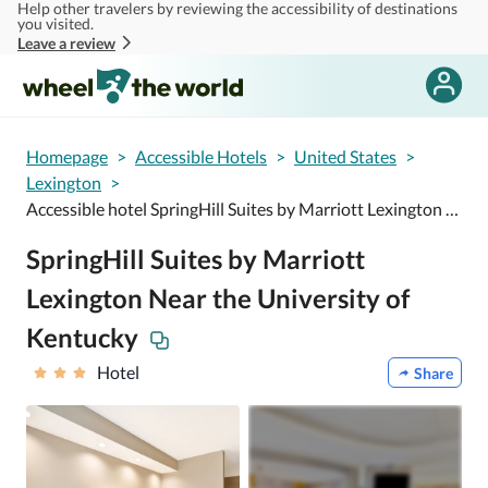
Help other travelers by reviewing the accessibility of destinations
Skip to main content
you visited.
Leave a review
Homepage
>
Accessible Hotels
>
United States
>
Lexington
>
Accessible hotel SpringHill Suites by Marriott Lexington Near the University of Kentucky
SpringHill Suites by Marriott
Lexington Near the University of
Kentucky
Hotel
Share