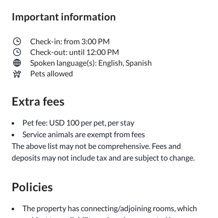
Important information
Check-in: from 3:00 PM
Check-out: until 12:00 PM
Spoken language(s): English, Spanish
Pets allowed
Extra fees
Pet fee: USD 100 per pet, per stay
Service animals are exempt from fees
The above list may not be comprehensive. Fees and
deposits may not include tax and are subject to change.
Policies
The property has connecting/adjoining rooms, which