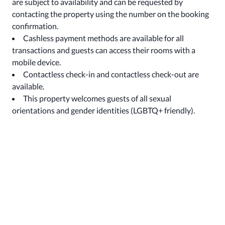
are subject to availability and can be requested by
contacting the property using the number on the booking
confirmation.
Cashless payment methods are available for all
transactions and guests can access their rooms with a
mobile device.
Contactless check-in and contactless check-out are
available.
This property welcomes guests of all sexual
orientations and gender identities (LGBTQ+ friendly).