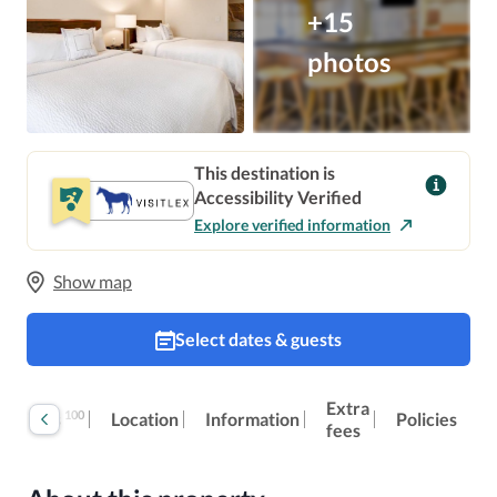
+15
photos
This destination is
Accessibility Verified
Explore verified information
Show map
Select dates & guests
Extra
100
Reviews
Location
Information
Policies
fees