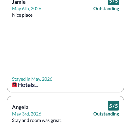
5
/
5
Jamie
May 6th, 2026
Outstanding
Nice place 
Stayed in May, 2026
5
/
5
Angela
May 3rd, 2026
Outstanding
Stay and room was great! 