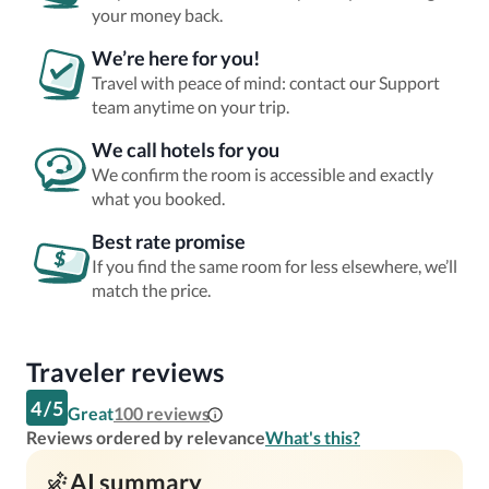
your money back.
We’re here for you!
Travel with peace of mind: contact our Support
team anytime on your trip.
We call hotels for you
We confirm the room is accessible and exactly
what you booked.
Best rate promise
If you find the same room for less elsewhere, we’ll
match the price.
Traveler reviews
4
/
5
Great
100
reviews
Reviews ordered by relevance
What's this?
AI summary