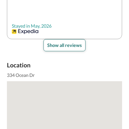
Stayed in May, 2026
Show all reviews
Location
334 Ocean Dr