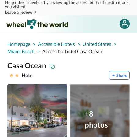
Help other travelers by reviewing the accessibility of destinations
Skip to main content
you visited.
Leave a review
Homepage
>
Accessible Hotels
>
United States
>
Miami Beach
>
Accessible hotel Casa Ocean
Casa Ocean
Hotel
Share
+8
photos