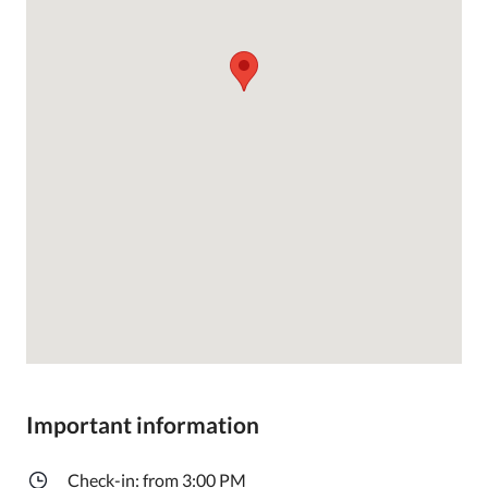
Important information
Check-in: from 3:00 PM