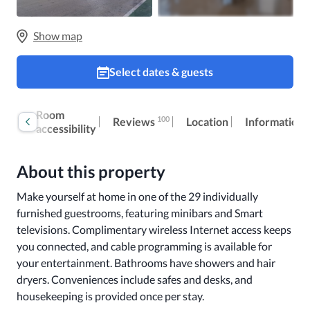
Show map
Select dates & guests
Book
Room
100
Reviews
Location
Information
now
accessibility
About this property
Make yourself at home in one of the 29 individually 
furnished guestrooms, featuring minibars and Smart 
televisions. Complimentary wireless Internet access keeps 
you connected, and cable programming is available for 
your entertainment. Bathrooms have showers and hair 
dryers. Conveniences include safes and desks, and 
housekeeping is provided once per stay.
