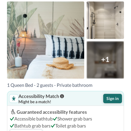
Shopping Area - 1.1 km / 0.7 mi  Flamingo Park - 1.3 km / 
0.8 mi  World Erotic Art Museum - 1.4 km / 0.8 mi  

The nearest airports are:Miami Intl. Airport (MIA) - 17 km 
/ 10.6 mi Fort Lauderdale-Hollywood Intl. Airport (FLL) - 
48.8 km / 30.3 mi Miami, FL (MPB-Public Seaplane Base) - 
5.9 km / 3.7 mi Miami, FL (OPF-Opa Locka Executive) - 
33.5 km / 20.8 mi 

The preferred airport for Casa Ocean is Miami Intl. 
+1
1 Queen Bed - 2 guests - Private bathroom
Accessibility Match
Sign in
Might be a match!
Guaranteed accessibility features
Accessible bathtub
Shower grab bars
Bathtub grab bars
Toilet grab bars