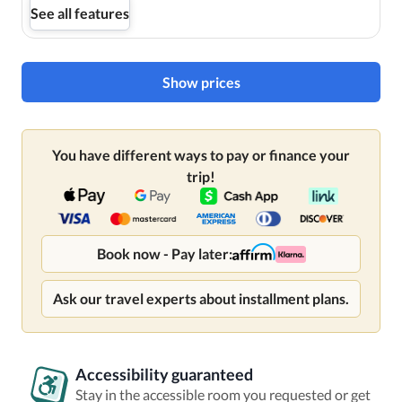
See all features
Show prices
You have different ways to pay or finance your
trip!
Book now - Pay later:
Ask our travel experts about installment plans.
Accessibility guaranteed
Stay in the accessible room you requested or get