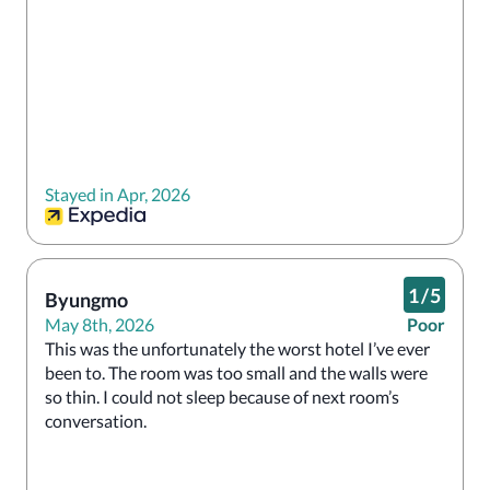
Stayed in Apr, 2026
1
/
5
Byungmo
May 8th, 2026
Poor
This was the unfortunately the worst hotel I’ve ever 
been to. The room was too small and the walls were 
so thin. I could not sleep because of next room’s 
conversation.