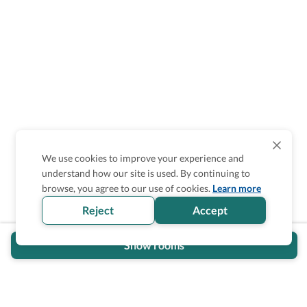
We use cookies to improve your experience and
understand how our site is used. By continuing to
browse, you agree to our use of cookies.
Learn more
Reject
Accept
Show rooms