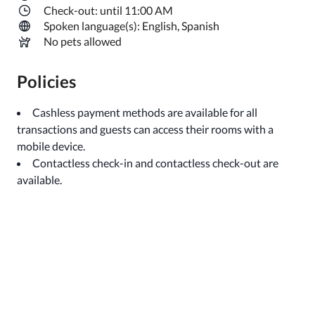
Check-out: until 11:00 AM
Spoken language(s): English, Spanish
No pets allowed
Policies
Cashless payment methods are available for all
transactions and guests can access their rooms with a
mobile device.
Contactless check-in and contactless check-out are
available.