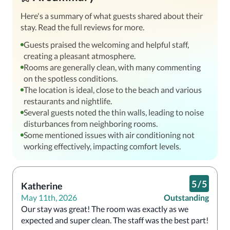
Here's a summary of what guests shared about their
stay. Read the full reviews for more.
Guests praised the welcoming and helpful staff,
creating a pleasant atmosphere.
Rooms are generally clean, with many commenting
on the spotless conditions.
The location is ideal, close to the beach and various
restaurants and nightlife.
Several guests noted the thin walls, leading to noise
disturbances from neighboring rooms.
Some mentioned issues with air conditioning not
working effectively, impacting comfort levels.
5
/
5
Katherine
May 11th, 2026
Outstanding
Our stay was great! The room was exactly as we 
expected and super clean. The staff was the best part!