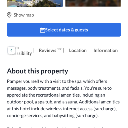
Show map
Select dates & guests
k
Room
100
Reviews
Location
Information
accessibility
About this property
Pamper yourself with a visit to the spa, which offers 
massages, body treatments, and facials. You're sure to 
appreciate the recreational amenities, including an 
outdoor pool, a spa tub, and a sauna. Additional amenities 
at this hotel include wireless internet access (surcharge), 
concierge services, and babysitting (surcharge).
