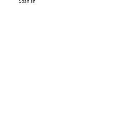
Spanish