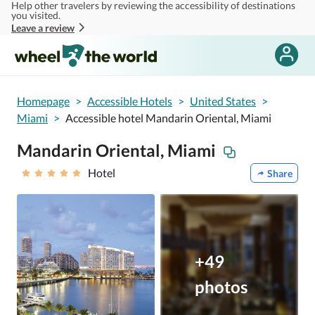
Help other travelers by reviewing the accessibility of destinations
Skip to main content
you visited.
Leave a review
Homepage
>
Accessible Hotels
>
United States
>
Miami
>
Accessible hotel Mandarin Oriental, Miami
Mandarin Oriental, Miami
Hotel
Share
+49
photos