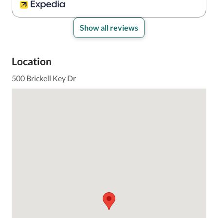
Show all reviews
Location
500 Brickell Key Dr