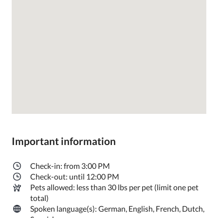
Important information
Check-in: from 3:00 PM
Check-out: until 12:00 PM
Pets allowed: less than 30 lbs per pet (limit one pet
total)
Spoken language(s): German, English, French, Dutch,