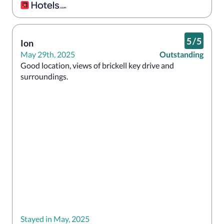
5
/
5
Ion
May 29th, 2025
Outstanding
Good location, views of brickell key drive and 
surroundings. 
Stayed in May, 2025