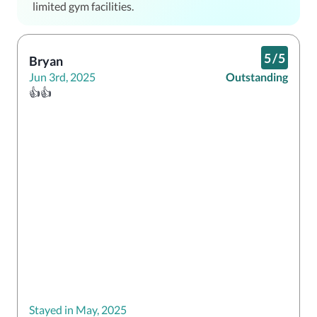
limited gym facilities.
5
/
5
Bryan
Jun 3rd, 2025
Outstanding
👍👍
Stayed in May, 2025