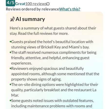
4
/
5
Great
100
reviews
Reviews ordered by relevance
What's this?
AI summary
Here's a summary of what guests shared about their
stay. Read the full reviews for more.
Guests praised the hotel's beautiful location with
stunning views of Brickell Key and Miami's bay.
The staff received numerous compliments for being
friendly, attentive, and helpful, enhancing guest
experiences.
Reviewers enjoyed spacious and beautifully
appointed rooms, although some mentioned that the
property shows signs of aging.
The on-site dining options were highlighted for their
quality, particularly breakfast and the restaurant La
Mar.
Some guests noted issues with outdated features,
including maintenance problems with rooms and