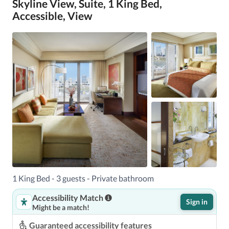
Skyline View, Suite, 1 King Bed,
Accessible, View
1 King Bed - 3 guests - Private bathroom
Accessibility Match
Sign in
Might be a match!
Guaranteed accessibility features