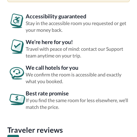
Accessibility guaranteed
Stay in the accessible room you requested or get
your money back.
We’re here for you!
Travel with peace of mind: contact our Support
team anytime on your trip.
We call hotels for you
We confirm the room is accessible and exactly
what you booked.
Best rate promise
If you find the same room for less elsewhere, we’ll
match the price.
Traveler reviews