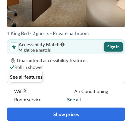
A stay at Mandarin Oriental, Miami places you in the 
heart of Miami, within a 5-minute drive of James L. Knight 
1 King Bed - 2 guests - Private bathroom
Center and Kaseya Center.  This 5-star hotel is 2.4 mi (3.9 
km) from Vizcaya Museum and Gardens and 2.8 mi (4.5 
Accessibility Match
Sign in
km) from PortMiami.

Might be a match!
Guaranteed accessibility features
Near Brickell City Centre
Roll in shower
See all features
$
Wifi
Air Conditioning
Room service
See all
Show prices