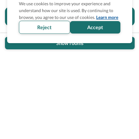
We use cookies to improve your experience and
understand how our site is used. By continuing to
Is the accessibility information in this
browse, you agree to our use of cookies.
Learn more
section helpful for you?
Reject
Accept
Show rooms
Wheel The World Logo
Our commitment is to provide detailed information about
what is accessible making sure your needs are fulfilled