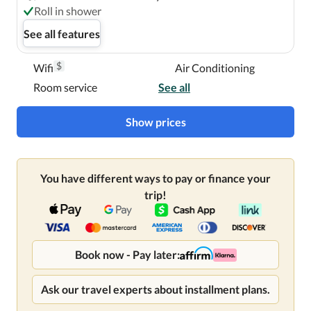
Roll in shower
See all features
$
Wifi
Air Conditioning
Room service
See all
Show prices
You have different ways to pay or finance your
trip!
Book now - Pay later:
Ask our travel experts about installment plans.