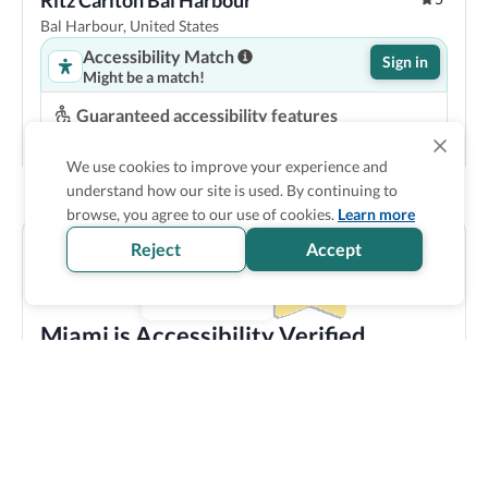
Ritz Carlton Bal Harbour
Bal Harbour, United States
Accessibility Match
Sign in
Might be a match!
Guaranteed accessibility features
Roll in shower
Shower seat
Pool lift
Step-free entrance
We use cookies to improve your experience and
understand how our site is used. By continuing to
Show Prices
browse, you agree to our use of cookies.
Learn more
Reject
Accept
Miami is Accessibility Verified
Discover all the accessible options this location has to
offer! We bring you carefully verified accessibility
features, and offer training and resources to staff
members to make sure you enjoy your trip experience.
Explore verified information