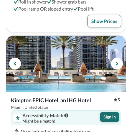
Roll in shower
Shower grab bars
Pool ramp OR sloped entry
Pool lift
Show Prices
Kimpton EPIC Hotel, an IHG Hotel
5
Miami, United States
Accessibility Match
Sign in
Might be a match!
Guaranteed accessibility features