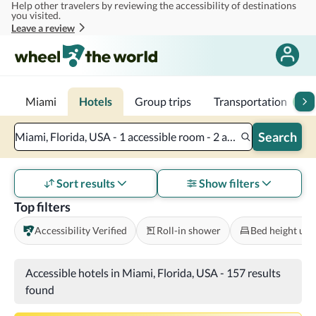
Help other travelers by reviewing the accessibility of destinations
Skip to main content
you visited.
Leave a review
Miami
Hotels
Group trips
Transportation
2
Search
Miami, Florida, USA - 1 accessible room - 2 adults
Sort results
Show filters
Top filters
Accessibility Verified
Roll-in shower
Bed height und
Accessible hotels in Miami, Florida, USA
-
157 results
found