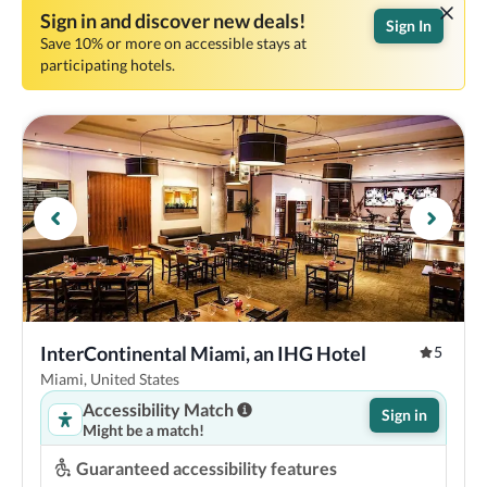
Sign in and discover new deals!
Sign In
Save 10% or more on accessible stays at
participating hotels.
InterContinental Miami, an IHG Hotel
5
Miami, United States
Accessibility Match
Sign in
Might be a match!
Guaranteed accessibility features