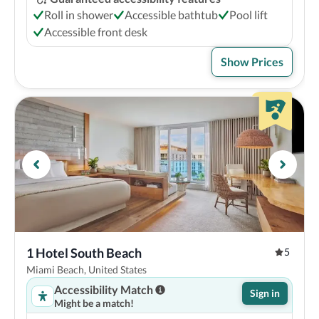
Roll in shower
Accessible bathtub
Pool lift
Accessible front desk
Show Prices
1 Hotel South Beach
5
Miami Beach, United States
Accessibility Match
Sign in
Might be a match!