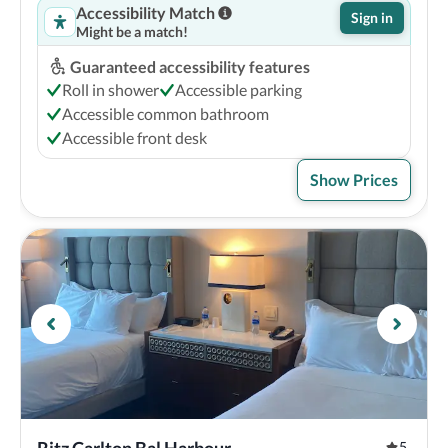
Accessibility Match
Sign in
Might be a match!
Guaranteed accessibility features
Roll in shower
Accessible parking
Accessible common bathroom
Accessible front desk
Show Prices
5