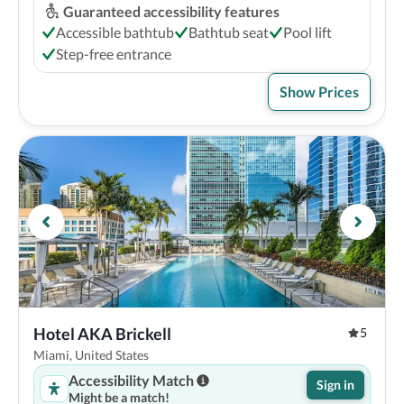
Guaranteed accessibility features
Accessible bathtub
Bathtub seat
Pool lift
Step-free entrance
Show Prices
Hotel AKA Brickell
5
Miami, United States
Accessibility Match
Sign in
Might be a match!