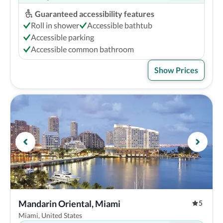
Guaranteed accessibility features
Roll in shower
Accessible bathtub
Accessible parking
Accessible common bathroom
Show Prices
Mandarin Oriental, Miami
5
Miami, United States