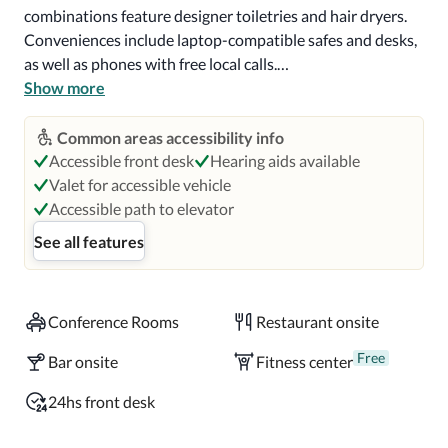
combinations feature designer toiletries and hair dryers. 
Conveniences include laptop-compatible safes and desks, 
as well as phones with free local calls.

Show more
Grab a bite to eat at Fourth & U, a restaurant which 
features a bar/lounge, or stay in and take advantage of the 
Common areas accessibility info
room service (during limited hours). Buffet breakfasts are 
Accessible front desk
Hearing aids available
served on weekdays from 6:30 AM to 10 AM and on 
Valet for accessible vehicle
weekends from 7 AM to 11 AM for a fee.

Accessible path to elevator
See all features
Near Nissan Stadium

Located in Nashville (Downtown Nashville), DoubleTree 
Conference Rooms
Restaurant onsite
by Hilton Hotel Nashville Downtown is within a 10-
minute walk of Riverfront Park and Ryman Auditorium.  
Free
Bar onsite
Fitness center
This 4-star hotel is 0.5 mi (0.8 km) from Bridgestone Arena 
and 0.5 mi (0.9 km) from Country Music Hall of Fame and 
24hs front desk
Museum.
