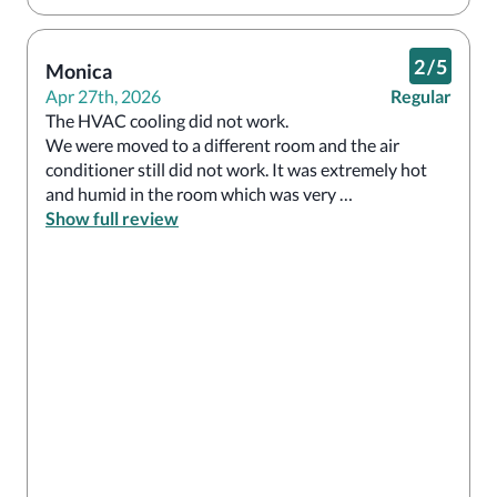
2
/
5
Monica
Apr 27th, 2026
Regular
The HVAC cooling did not work.

We were moved to a different room and the air 
conditioner still did not work. It was extremely hot 
and humid in the room which was very 
uncomfortable. I will not be returning

Show full review
And will not recommend.