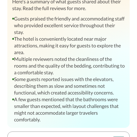
Here's a summary of what guests shared about their
stay. Read the full reviews for more.
Guests praised the friendly and accommodating staff
who provided excellent service throughout their
stay.
The hotel is conveniently located near major
attractions, making it easy for guests to explore the
area.
Multiple reviewers noted the cleanliness of the
rooms and the quality of the bedding, contributing to
a comfortable stay.
Some guests reported issues with the elevators,
describing them as slow and sometimes not
functional, which created accessibility concerns.
A few guests mentioned that the bathrooms were
smaller than expected, with layout challenges that
might not accommodate larger travelers
comfortably.