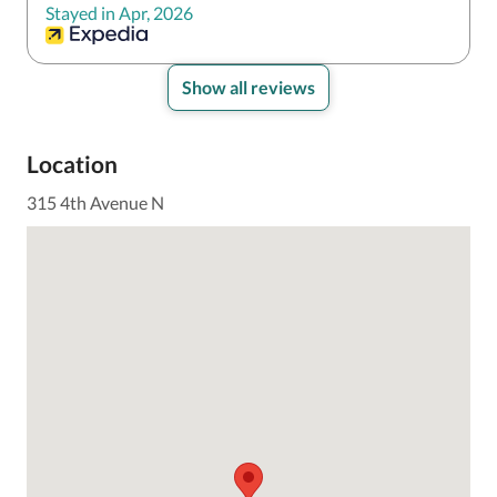
Stayed in Apr, 2026
Show all reviews
Location
315 4th Avenue N