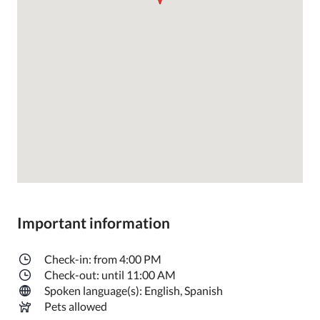
Important information
Check-in: from 4:00 PM
Check-out: until 11:00 AM
Spoken language(s): English, Spanish
Pets allowed