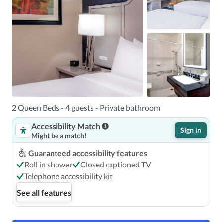
2 Queen Beds - 4 guests - Private bathroom
Accessibility Match
Sign in
Might be a match!
Guaranteed accessibility features
Roll in shower
Closed captioned TV
Telephone accessibility kit
See all features