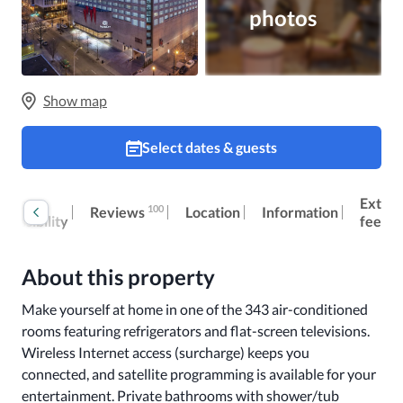
photos
Show map
Select dates & guests
oom
Extra
100
Reviews
Location
Information
ccessibility
fees
About this property
Make yourself at home in one of the 343 air-conditioned 
rooms featuring refrigerators and flat-screen televisions. 
Wireless Internet access (surcharge) keeps you 
connected, and satellite programming is available for your 
entertainment. Private bathrooms with shower/tub 