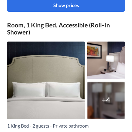
Show prices
Room, 1 King Bed, Accessible (Roll-In
Shower)
+4
1 King Bed - 2 guests - Private bathroom