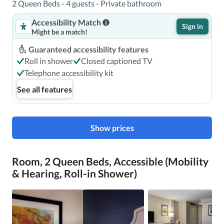
2 Queen Beds - 4 guests - Private bathroom
The nearest airports are:Nashville International Airport 
(BNA) - 13.4 km / 8.3 mi Smyrna, TN (MQY) - 38.1 km / 
Accessibility Match
Sign in
23.7 mi 

Might be a match!
Guaranteed accessibility features
Roll in shower
Closed captioned TV
Telephone accessibility kit
Featured amenities include a 24-hour business center, 
express check-out, and a 24-hour front desk. Planning an 
See all features
event in Nashville? This hotel has facilities measuring 
15332 square feet (1424 square meters), including 
conference space.
Show prices
Room, 2 Queen Beds, Accessible (Mobility
& Hearing, Roll-in Shower)