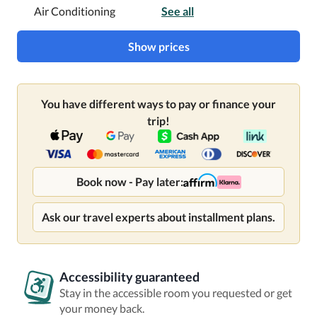
Air Conditioning
See all
Show prices
You have different ways to pay or finance your
trip!
Book now - Pay later:
Ask our travel experts about installment plans.
Accessibility guaranteed
Stay in the accessible room you requested or get
your money back.