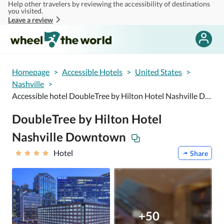
Help other travelers by reviewing the accessibility of destinations
Skip to main content
you visited.
Leave a review
Homepage
>
Accessible Hotels
>
United States
>
Nashville
>
Accessible hotel DoubleTree by Hilton Hotel Nashville Downtown
DoubleTree by Hilton Hotel
Nashville Downtown
Hotel
Share
+50