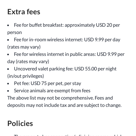
Extra fees
Fee for buffet breakfast: approximately USD 20 per
person
Fee for in-room wireless internet: USD 9.99 per day
(rates may vary)
Fee for wireless internet in public areas: USD 9.99 per
day (rates may vary)
Uncovered valet parking fee: USD 55.00 per night
(in/out privileges)
Pet fee: USD 75 per pet, per stay
Service animals are exempt from fees
The above list may not be comprehensive. Fees and
deposits may not include tax and are subject to change.
Policies