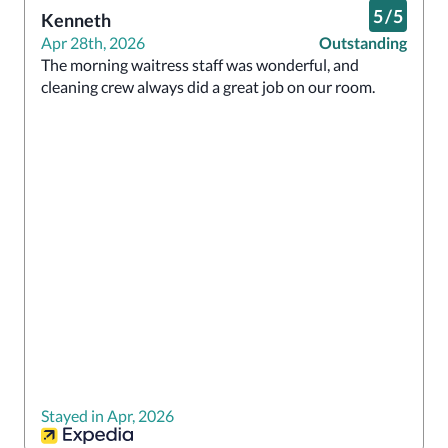
5
/
5
Kenneth
Apr 28th, 2026
Outstanding
The morning waitress staff was wonderful, and 
cleaning crew always did a great job on our room.
Stayed in Apr, 2026