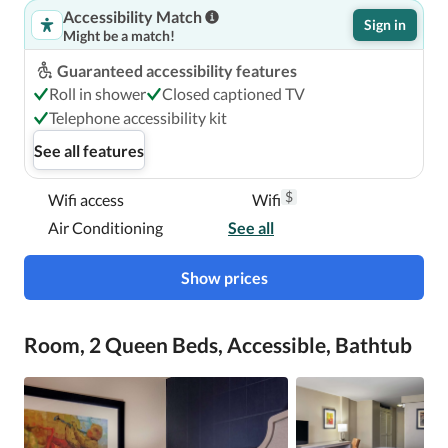
Accessibility Match
Sign in
Might be a match!
Guaranteed accessibility features
Roll in shower
Closed captioned TV
Telephone accessibility kit
See all features
$
Wifi access
Wifi
Air Conditioning
See all
Show prices
Room, 2 Queen Beds, Accessible, Bathtub