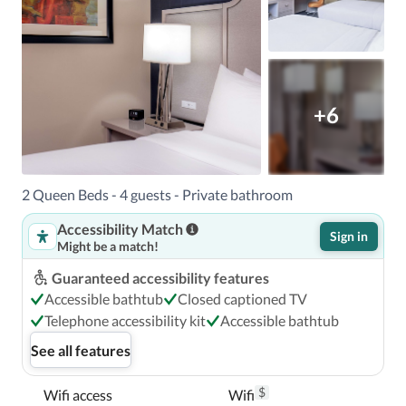
+6
2 Queen Beds - 4 guests - Private bathroom
Accessibility Match
Sign in
Might be a match!
Guaranteed accessibility features
Accessible bathtub
Closed captioned TV
Telephone accessibility kit
Accessible bathtub
See all features
$
Wifi access
Wifi