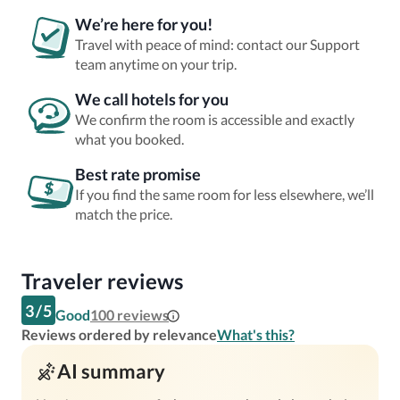
We’re here for you!
Travel with peace of mind: contact our Support
team anytime on your trip.
We call hotels for you
We confirm the room is accessible and exactly
what you booked.
Best rate promise
If you find the same room for less elsewhere, we’ll
match the price.
Traveler reviews
3
/
5
Good
100
reviews
Reviews ordered by relevance
What's this?
AI summary