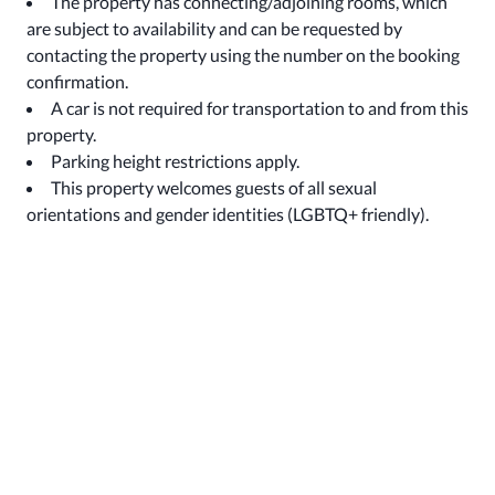
The property has connecting/adjoining rooms, which
are subject to availability and can be requested by
contacting the property using the number on the booking
confirmation.
A car is not required for transportation to and from this
property.
Parking height restrictions apply.
This property welcomes guests of all sexual
orientations and gender identities (LGBTQ+ friendly).