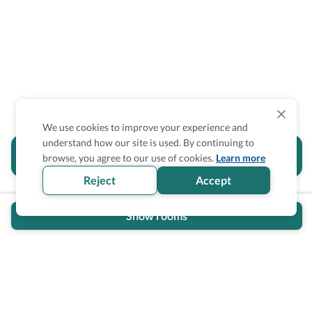
We use cookies to improve your experience and
understand how our site is used. By continuing to
Is the accessibility information in this
browse, you agree to our use of cookies.
Learn more
section helpful for you?
Reject
Accept
Show rooms