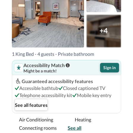
rk - 3.4 km / 2.1 mi  

rt (BNA) - 15.7 km / 9.7 mi Smyrna, TN (MQY) - 
ville/Metrocenter is Nashville International 
+4
ocenter in Nashville (Metrocenter - North 
1 King Bed - 4 guests - Private bathroom
dgestone Arena and Broadway.  This hotel is 2.5 
Accessibility Match
from Ryman Auditorium.

Sign in
Might be a match!
Guaranteed accessibility features
Accessible bathtub
Closed captioned TV
Telephone accessibility kit
Mobile key entry
See all features
Air Conditioning
Heating
Connecting rooms
See all