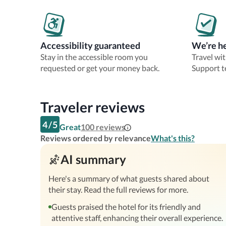
Accessibility guaranteed
We’re he
Stay in the accessible room you
Travel wi
requested or get your money back.
Support t
Traveler reviews
4
/
5
Great
100
reviews
Reviews ordered by relevance
What's this?
AI summary
Here's a summary of what guests shared about
their stay. Read the full reviews for more.
Guests praised the hotel for its friendly and
attentive staff, enhancing their overall experience.