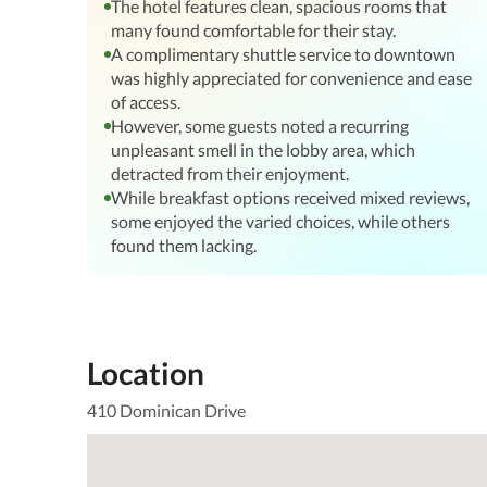
The hotel features clean, spacious rooms that
many found comfortable for their stay.
A complimentary shuttle service to downtown
was highly appreciated for convenience and ease
of access.
However, some guests noted a recurring
unpleasant smell in the lobby area, which
detracted from their enjoyment.
While breakfast options received mixed reviews,
some enjoyed the varied choices, while others
found them lacking.
Location
410 Dominican Drive