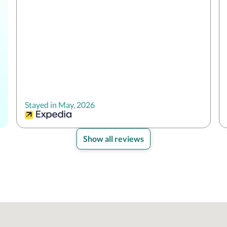
Stayed in May, 2026
Show all reviews