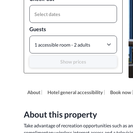
Select dates
Guests
1 accessible room - 2 adults
Show prices
About
Hotel general accessibility
Book now
About this property
Take advantage of recreation opportunities such as an 
complimentary wireless internet access and a televisi