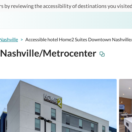
s by reviewing the accessibility of destinations you visited
Nashville
>
Accessible hotel Home2 Suites Downtown Nashville
Nashville/Metrocenter