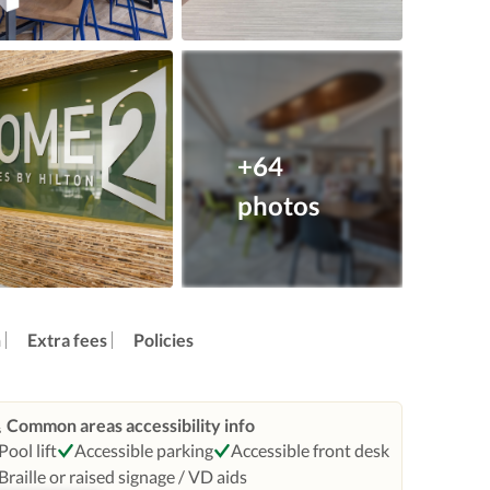
+64
photos
n
Extra fees
Policies
Common areas accessibility info
Pool lift
Accessible parking
Accessible front desk
Braille or raised signage / VD aids