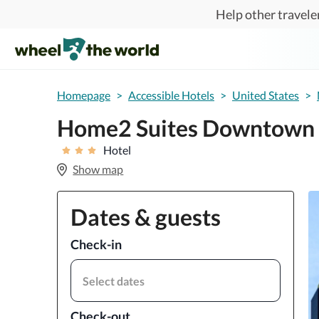
Skip to main content
Help other traveler
Homepage
>
Accessible Hotels
>
United States
>
Home2 Suites Downtown 
Hotel
Show map
Dates & guests
Check-in
Select dates
Check-out