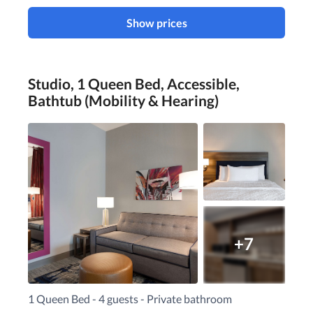
Show prices
Studio, 1 Queen Bed, Accessible,
Bathtub (Mobility & Hearing)
+7
1 Queen Bed - 4 guests - Private bathroom