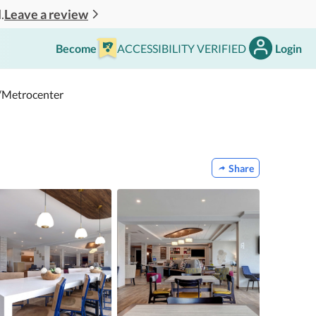
Leave a review
.
Become
ACCESSIBILITY VERIFIED
Login
/Metrocenter
Share