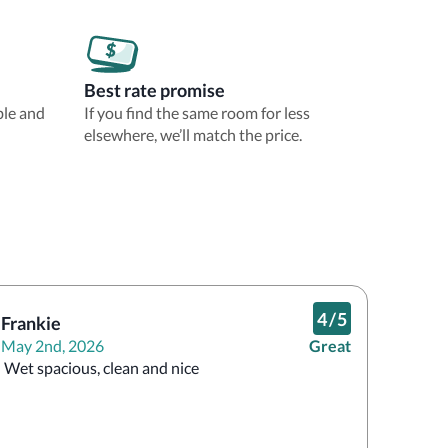
Best rate promise
ble and
If you find the same room for less
elsewhere, we’ll match the price.
4
/
5
Frankie
May 2nd, 2026
Great
 Wet spacious, clean and nice 