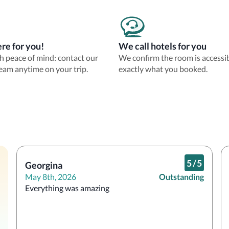
re for you!
We call hotels for you
th peace of mind: contact our
We confirm the room is accessi
eam anytime on your trip.
exactly what you booked.
5
/
5
Georgina
May 8th, 2026
Outstanding
Everything was amazing 