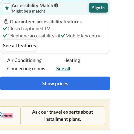
Accessibility Match
Sign in
Might be a match!
Guaranteed accessibility features
Closed captioned TV
Telephone accessibility kit
Mobile key entry
See all features
Air Conditioning
Heating
Connecting rooms
See all
Show prices
Ask our travel experts about
installment plans.