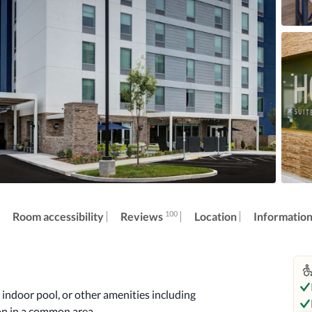
100
Reviews
Room accessibility
Location
Informatio
indoor pool, or other amenities including 
on in a common area.
