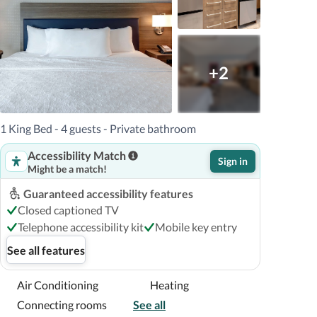
+2
1 King Bed - 4 guests - Private bathroom
Accessibility Match
Sign in
Might be a match!
Guaranteed accessibility features
Closed captioned TV
Telephone accessibility kit
Mobile key entry
See all features
Air Conditioning
Heating
Connecting rooms
See all