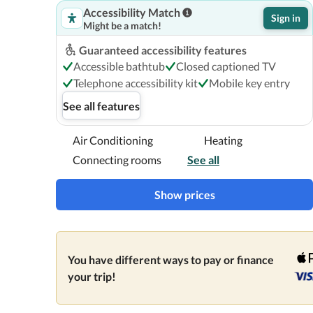
Accessibility Match
Sign in
Might be a match!
Guaranteed accessibility features
Accessible bathtub
Closed captioned TV
Telephone accessibility kit
Mobile key entry
See all features
Air Conditioning
Heating
Connecting rooms
See all
Show prices
You have different ways to pay or finance
your trip!