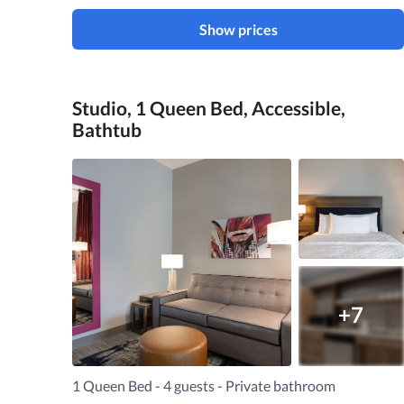
Show prices
Studio, 1 Queen Bed, Accessible,
Bathtub
+7
1 Queen Bed - 4 guests - Private bathroom