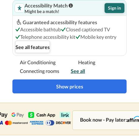
Accessibility Match
Sign in
Might be a match!
Guaranteed accessibility features
Accessible bathtub
Closed captioned TV
Telephone accessibility kit
Mobile key entry
See all features
Air Conditioning
Heating
Connecting rooms
See all
Show prices
Book now - Pay later: