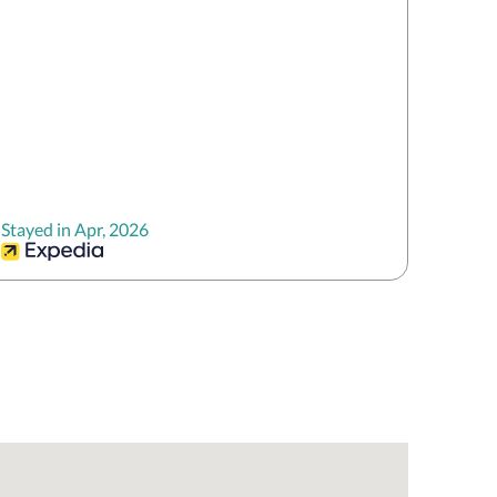
Stayed in Apr, 2026