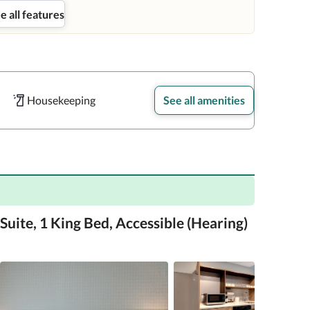
e all features
Housekeeping
See all amenities
Suite, 1 King Bed, Accessible (Hearing)