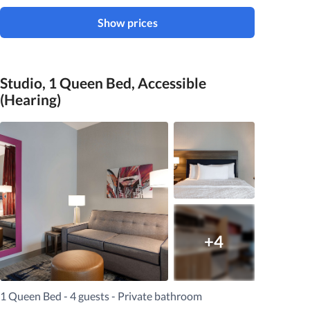
Show prices
Studio, 1 Queen Bed, Accessible
(Hearing)
+4
1 Queen Bed - 4 guests - Private bathroom