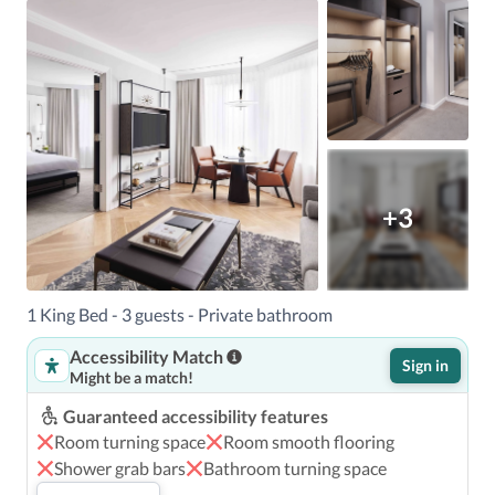
+3
1 King Bed - 3 guests - Private bathroom
Accessibility Match
Sign in
Might be a match!
Guaranteed accessibility features
Room turning space
Room smooth flooring
Shower grab bars
Bathroom turning space