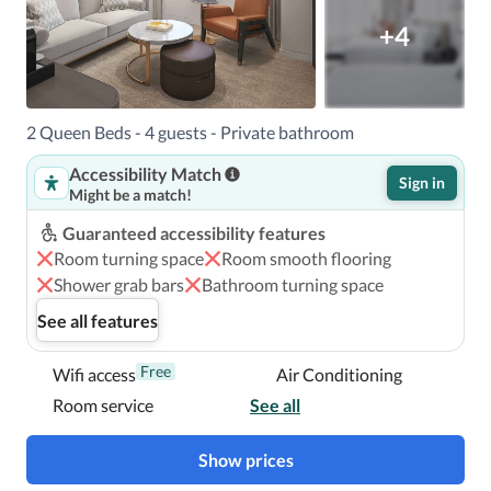
+4
2 Queen Beds - 4 guests - Private bathroom
Accessibility Match
Sign in
Might be a match!
Guaranteed accessibility features
Room turning space
Room smooth flooring
Shower grab bars
Bathroom turning space
See all features
Free
Wifi access
Air Conditioning
Room service
See all
Show prices