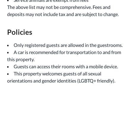
The above list may not be comprehensive. Fees and
deposits may not include tax and are subject to change.
Policies
Only registered guests are allowed in the guestrooms.
A car is recommended for transportation to and from
this property.
Guests can access their rooms with a mobile device.
This property welcomes guests of all sexual
orientations and gender identities (LGBTQ+ friendly).