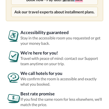
Ask our travel experts about installment plans.
Accessibility guaranteed
Stay in the accessible room you requested or get
your money back.
We’re here for you!
Travel with peace of mind: contact our Support
team anytime on your trip.
We call hotels for you
We confirm the room is accessible and exactly
what you booked.
Best rate promise
If you find the same room for less elsewhere, we’ll
match the price.