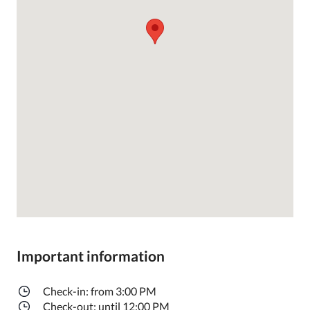
Important information
Check-in: from 3:00 PM
Check-out: until 12:00 PM