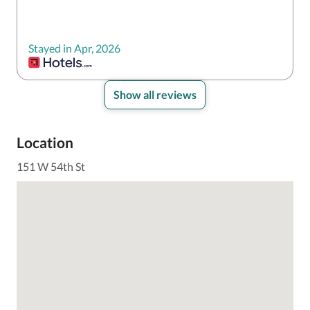
Stayed in Apr, 2026
Show all reviews
Location
151 W 54th St