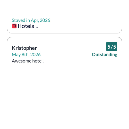
Stayed in Apr, 2026
5
/
5
Kristopher
May 8th, 2026
Outstanding
Awesome hotel. 