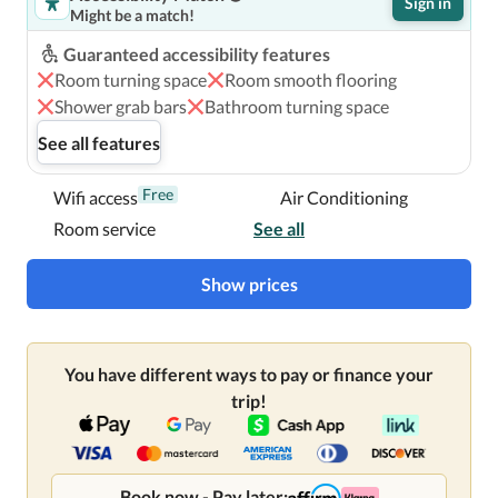
Sign in
Might be a match!
Guaranteed accessibility features
Room turning space
Room smooth flooring
Shower grab bars
Bathroom turning space
See all features
Free
Wifi access
Air Conditioning
Room service
See all
Show prices
You have different ways to pay or finance your
trip!
Book now - Pay later: