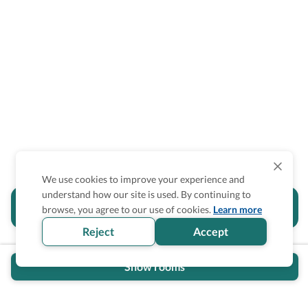
We use cookies to improve your experience and
understand how our site is used. By continuing to
Is the accessibility information in this
browse, you agree to our use of cookies.
Learn more
section helpful for you?
Reject
Accept
Show rooms