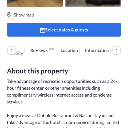
Show map
Select dates & guests
Room
Extra
100
Reviews
Location
Information
accessibility
fees
About this property
Take advantage of recreation opportunities such as a 24-
hour fitness center, or other amenities including 
complimentary wireless internet access and concierge 
services.

Enjoy a meal at Dabble Restaurant & Bar, or stay in and 
take advantage of the hotel's room service (during limited 