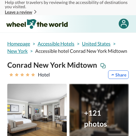
Help other travelers by reviewing the accessibility of destinations
Skip to main content
you visited.
Leave a review
Homepage
>
Accessible Hotels
>
United States
>
New York
>
Accessible hotel Conrad New York Midtown
Conrad New York Midtown
Hotel
Share
+121
photos