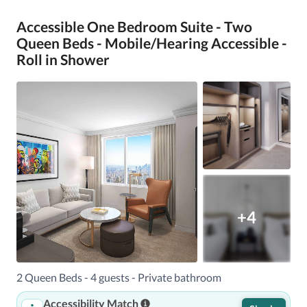
Accessible One Bedroom Suite - Two
Queen Beds - Mobile/Hearing Accessible -
Roll in Shower
+4
2 Queen Beds - 4 guests - Private bathroom
Accessibility Match