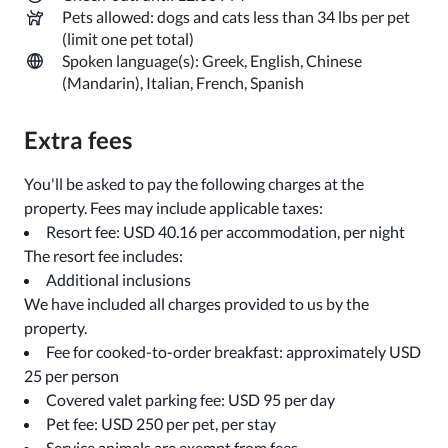
Pets allowed: dogs and cats less than 34 lbs per pet
(limit one pet total)
Spoken language(s): Greek, English, Chinese
(Mandarin), Italian, French, Spanish
Extra fees
You'll be asked to pay the following charges at the
property. Fees may include applicable taxes:
Resort fee: USD 40.16 per accommodation, per night
The resort fee includes:
Additional inclusions
We have included all charges provided to us by the
property.
Fee for cooked-to-order breakfast: approximately USD
25 per person
Covered valet parking fee: USD 95 per day
Pet fee: USD 250 per pet, per stay
Service animals are exempt from fees