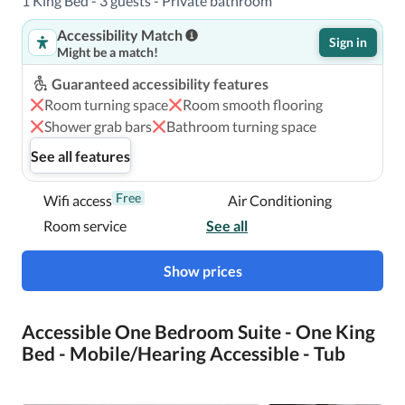
1 King Bed - 3 guests - Private bathroom
With a stay at Conrad New York Midtown, you'll be 
Accessibility Match
centrally located in New York, steps from Broadway and 
Sign in
Might be a match!
within a 5-minute walk of Museum of Modern Art.  This 
luxury hotel is 0.6 mi (0.9 km) from Central Park and 0.7 
Guaranteed accessibility features
mi (1.1 km) from Times Square.

Room turning space
Room smooth flooring
Shower grab bars
Bathroom turning space
Near Rockefeller Center
See all features
Free
Wifi access
Air Conditioning
Room service
See all
Show prices
Accessible One Bedroom Suite - One King
Bed - Mobile/Hearing Accessible - Tub