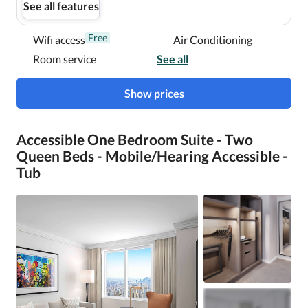
See all features
Free
Wifi access
Air Conditioning
Room service
See all
Show prices
Accessible One Bedroom Suite - Two
Queen Beds - Mobile/Hearing Accessible -
Tub