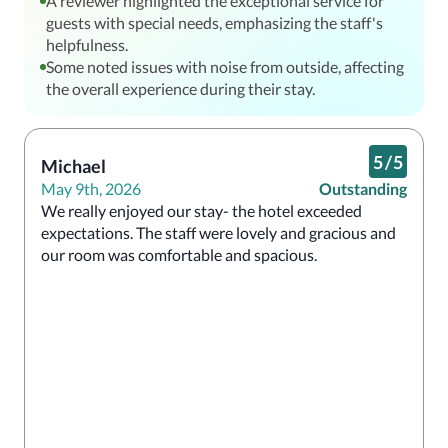
A reviewer highlighted the exceptional service for
guests with special needs, emphasizing the staff's
helpfulness.
Some noted issues with noise from outside, affecting
the overall experience during their stay.
5
/
5
Michael
May 9th, 2026
Outstanding
We really enjoyed our stay- the hotel exceeded 
expectations. The staff were lovely and gracious and 
our room was comfortable and spacious. 