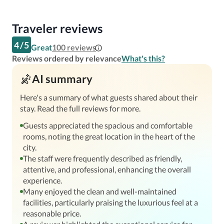
Traveler reviews
4
/
5
Great
100
reviews
Reviews ordered by relevance
What's this?
AI summary
Here's a summary of what guests shared about their
stay. Read the full reviews for more.
Guests appreciated the spacious and comfortable
rooms, noting the great location in the heart of the
city.
The staff were frequently described as friendly,
attentive, and professional, enhancing the overall
experience.
Many enjoyed the clean and well-maintained
facilities, particularly praising the luxurious feel at a
reasonable price.