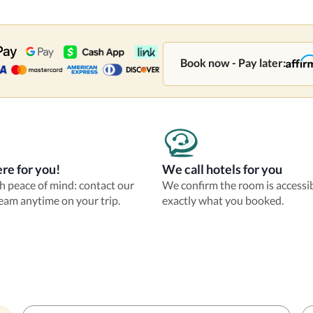
Book now - Pay later:
re for you!
We call hotels for you
th peace of mind: contact our
We confirm the room is accessi
eam anytime on your trip.
exactly what you booked.