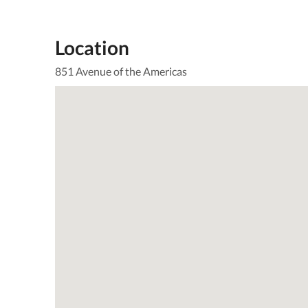
Location
851 Avenue of the Americas