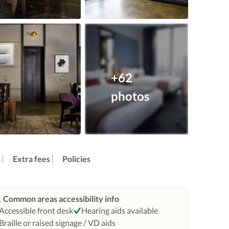
+62
photos
n
Extra fees
Policies
Common areas accessibility info
Accessible front desk
Hearing aids available
Braille or raised signage / VD aids