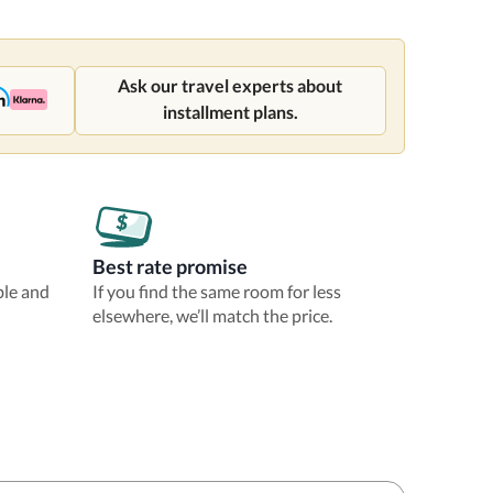
Ask our travel experts about
installment plans.
Best rate promise
ble and
If you find the same room for less
elsewhere, we’ll match the price.