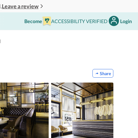
Leave a review
.
Become
ACCESSIBILITY VERIFIED
Login
l
Share