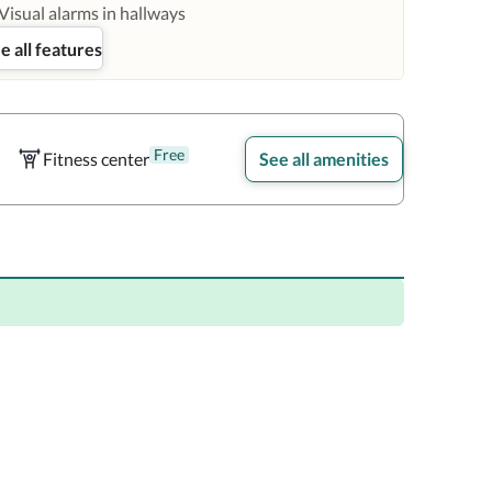
Visual alarms in hallways
e all features
Free
Fitness center
See all amenities