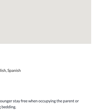
lish, Spanish
younger stay free when occupying the parent or
g bedding.