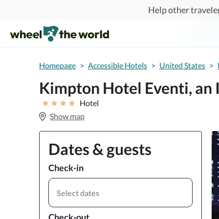
Skip to main content
Help other traveler
Homepage
>
Accessible Hotels
>
United States
>
Kimpton Hotel Eventi, an
Hotel
Show map
Dates & guests
Check-in
Select dates
Check-out