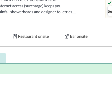
ternet access (surcharge) keeps you 
Se
nfall showerheads and designer toiletries.

, one of the hotel's 2 restaurants. Mingle with 
y. Quench your thirst with your favorite drink 
ilable daily from 7:00 AM to 10:30 AM for a 
Restaurant onsite
Bar onsite
ou in the heart of New York, within a 10-
e Garden.  This 4-star hotel is 0.7 mi (1.1 
are.

4-hour fitness center, or other amenities 
ierge services. Additional features at this 
 and bike parking.
