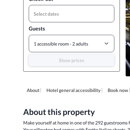
Select dates
Guests
1 accessible room - 2 adults
Show prices
About
Hotel general accessibility
Book now
About this property
Make yourself at home in one of the 292 guestrooms fe
Your pillowtop bed comes with Frette Italian sheets. 3