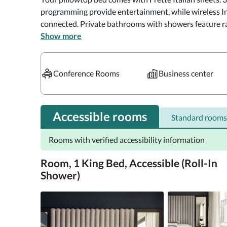
programming provide entertainment, while wireless In
connected. Private bathrooms with showers feature rai
Show more
Satisfy your appetite with American cuisine at The Vine
other guests at the complimentary reception, held dail
at the bar/lounge. Cooked-to-order breakfasts are ava
Conference Rooms
Business center
fee.

Near Empire State Building

Accessible rooms
Standard rooms
A stay at Kimpton Hotel Eventi, an IHG Hotel places y
Rooms with verified accessibility information
minute walk of Empire State Building and Madison Squar
km) from Broadway and 0.7 mi (1.2 km) from Times Squ
Room, 1 King Bed, Accessible (Roll-In
Shower)
Take advantage of recreation opportunities such as a 2
including wireless Internet access (surcharge) and conc
hotel include wedding services, a fireplace in the lobby,