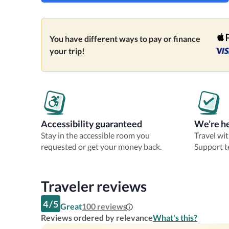
You have different ways to pay or finance
your trip!
Accessibility guaranteed
We’re he
Stay in the accessible room you
Travel wi
requested or get your money back.
Support t
Traveler reviews
4
/
5
Great
100
reviews
Reviews ordered by relevance
What's this?