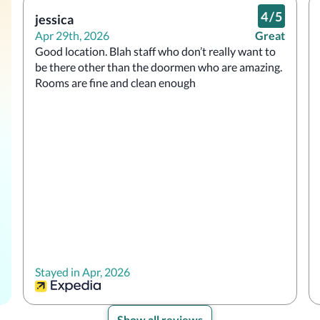
4
/
5
jessica
Apr 29th, 2026
Great
Good location. Blah staff who don’t really want to 
be there other than the doormen who are amazing. 
Rooms are fine and clean enough
Stayed in Apr, 2026
Show all reviews