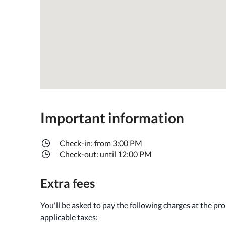
Important information
Check-in: from 3:00 PM
Check-out: until 12:00 PM
Extra fees
You'll be asked to pay the following charges at the pr
applicable taxes: