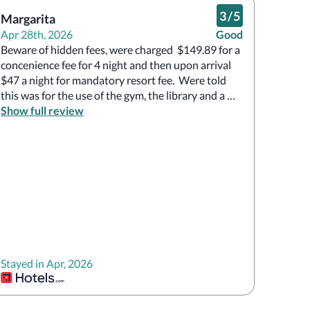
3
/
5
Margarita
Apr 28th, 2026
Good
Beware of hidden fees, were charged  $149.89 for a 
concenience fee for 4 night and then upon arrival 
$47 a night for mandatory resort fee.  Were told  
this was for the use of the gym, the library and a 
happy hour between 5 and 6.  

Show full review
The prices at the bar were outrageous, $85 for a 
mediocre bottle of wine.

The rooms very small.

The hotel itself was clean and the front desk staff 
very pleasant.
Stayed in Apr, 2026