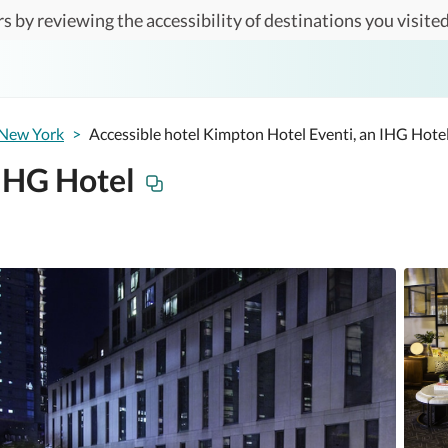
s by reviewing the accessibility of destinations you visited
New York
>
Accessible hotel Kimpton Hotel Eventi, an IHG Hote
 IHG Hotel