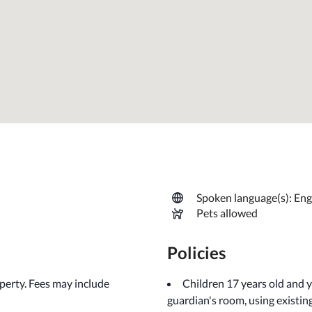
Spoken language(s): Eng
Pets allowed
Policies
operty. Fees may include
Children 17 years old and 
guardian's room, using existin