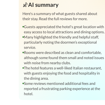
AI summary
Here's a summary of what guests shared about
their stay. Read the full reviews for more.
Guests appreciated the hotel's great location with
easy access to local attractions and dining options.
Many highlighted the friendly and helpful staff,
particularly noting the doormen’s exceptional
service.
Rooms were described as clean and comfortable,
although some found them small and noted issues
with noise from nearby clubs.
The hotel features a well-liked Italian restaurant,
with guests enjoying the food and hospitality in
the dining area.
Some reviews mentioned additional fees and
reported a frustrating parking experience at the
hotel.