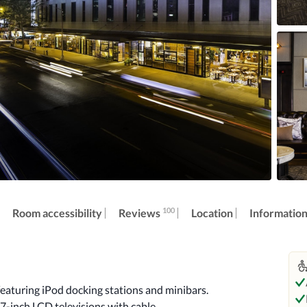
100
Reviews
Room accessibility
Location
Informatio
aturing iPod docking stations and minibars. 
7-inch LCD televisions with cable 