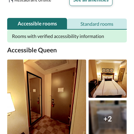
Accessible rooms
Standard rooms
Rooms with verified accessibility information
Accessible Queen
+2