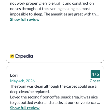
not work properly.Terrible traffic and construction 
noises throughout the evening making it almost 
impossible to sleep. The amenities are great with the 
guest lounge offering complementary water, snacks 
Show full review
drinks throughout the day. However, I could never 
stay here again.  Restaurant was good. 
4
/
5
Lori
May 4th, 2026
Great
The room was clean although the carpet could use a 
deep clean/be replaced.

Loved the second floor coffee, snack area, it was nice 
to get bottled water and snacks at our convenience. 
The staff was very good at directing and getting us 
Show full review