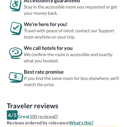
Accessibility guaranteed
Stay in the accessible room you requested or get
your money back.
We’re here for you!
Travel with peace of mind: contact our Support
team anytime on your trip.
We call hotels for you
We confirm the room is accessible and exactly
what you booked.
Best rate promise
If you find the same room for less elsewhere, we’ll
match the price.
Traveler reviews
4
/
5
Great
100
reviews
Reviews ordered by relevance
What's this?