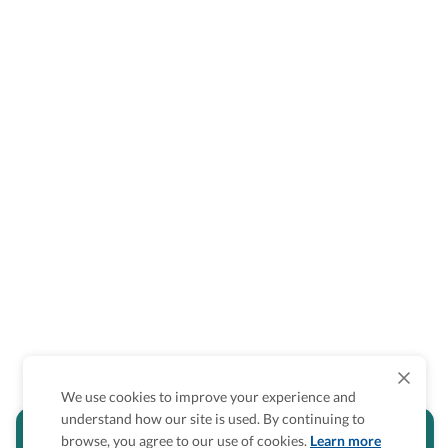
We use cookies to improve your experience and
understand how our site is used. By continuing to
Is the accessibility information in this
browse, you agree to our use of cookies.
Learn more