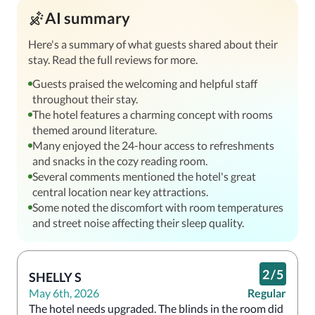
AI summary
Here's a summary of what guests shared about their
stay. Read the full reviews for more.
Guests praised the welcoming and helpful staff
throughout their stay.
The hotel features a charming concept with rooms
themed around literature.
Many enjoyed the 24-hour access to refreshments
and snacks in the cozy reading room.
Several comments mentioned the hotel's great
central location near key attractions.
Some noted the discomfort with room temperatures
and street noise affecting their sleep quality.
2
/
5
SHELLY S
May 6th, 2026
Regular
The hotel needs upgraded. The blinds in the room did 