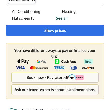
Air Conditioning
Heating
Flat screen tv
See all
Show prices
You have different ways to pay or finance your
trip!
Book now - Pay later:
Ask our travel experts about installment plans.