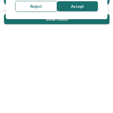
section helpful for you?
Reject
Accept
Show rooms
Wheel The World Logo
Our commitment is to provide detailed information about
what is accessible making sure your needs are fulfilled
before, during, and after your trip.