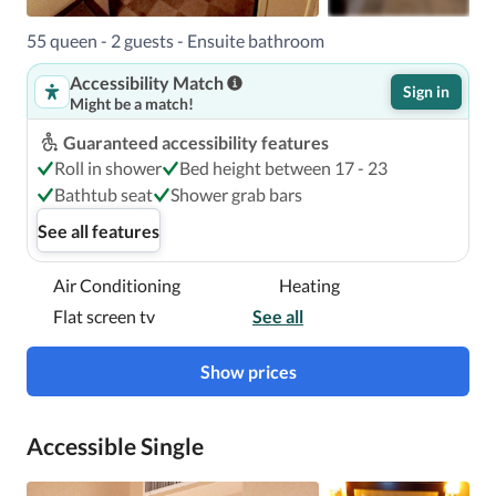
55 queen - 2 guests - Ensuite bathroom
Accessibility Match
Sign in
Might be a match!
Guaranteed accessibility features
Roll in shower
Bed height between 17 - 23
Bathtub seat
Shower grab bars
See all features
Air Conditioning
Heating
Flat screen tv
See all
Show prices
Accessible Single