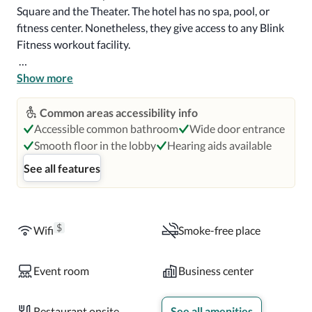
Square and the Theater. The hotel has no spa, pool, or 
fitness center. Nonetheless, they give access to any Blink 
Fitness workout facility.

The Library Hotel has spacious rooms with king-size beds, 
Show more
roll-in showers, detachable shower heads, grab bars, and 
bathtubs in some rooms. Other amenities include air 
Common areas accessibility info
conditioning, refrigerators, coffee makers in some rooms, 
Accessible common bathroom
Wide door entrance
wifi, and public internet workstation. 

Smooth floor in the lobby
Hearing aids available
See all features
Guests are offered a breakfast buffet at an extra charge. 
The hotel also serves a complimentary continental 
breakfast in the Reading Room daily with pastries, yogurt, 
and cereal. In addition, they offer refreshments and 
$
Wifi
Smoke-free place
snacks, including coffee, cappuccino, teas, soda, water, and 
fruit. The hotel hosts Madison & Vine restaurant and a 
Event room
Business center
great rooftop bar.
Restaurant onsite
See all amenities