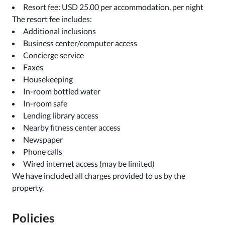
Resort fee: USD 25.00 per accommodation, per night
The resort fee includes:
Additional inclusions
Business center/computer access
Concierge service
Faxes
Housekeeping
In-room bottled water
In-room safe
Lending library access
Nearby fitness center access
Newspaper
Phone calls
Wired internet access (may be limited)
We have included all charges provided to us by the
property.
Policies