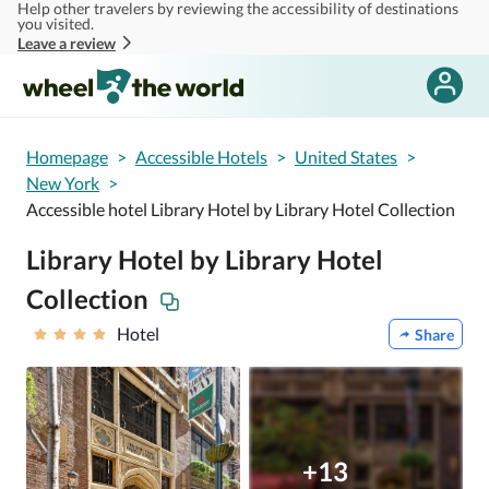
Help other travelers by reviewing the accessibility of destinations
Skip to main content
you visited.
Leave a review
Homepage
>
Accessible Hotels
>
United States
>
New York
>
Accessible hotel Library Hotel by Library Hotel Collection
Library Hotel by Library Hotel
Collection
Hotel
Share
+13