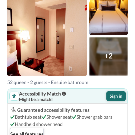
+2
52 queen - 2 guests - Ensuite bathroom
Accessibility Match
Sign in
Might be a match!
Guaranteed accessibility features
Bathtub seat
Shower seat
Shower grab bars
Handheld shower head
See all features