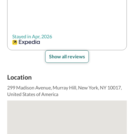
taken care of throughout our stay.
Stayed in Apr, 2026
Show all reviews
Location
299 Madison Avenue, Murray Hill, New York, NY 10017,
United States of America