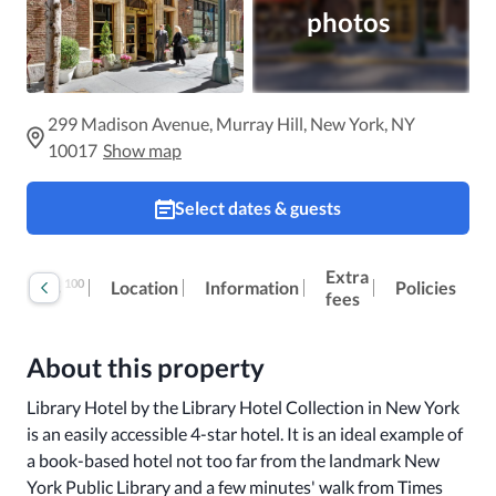
photos
299 Madison Avenue, Murray Hill, New York, NY
10017
Show map
Select dates & guests
Extra
100
Reviews
Location
Information
Policies
fees
About this property
Library Hotel by the Library Hotel Collection in New York 
is an easily accessible 4-star hotel. It is an ideal example of 
a book-based hotel not too far from the landmark New 
York Public Library and a few minutes' walk from Times 