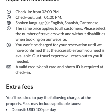
Check-in: from 03:00 PM.
Check-out: until 01:00 PM.
Spoken language(s): English, Spanish, Cantonese.
The same price applies to all customers. Please select
the number of travelers with and without disabilities
when booking on our website.
You won't be charged for your reservation until we
have confirmed that the accessible room you need is
available. Our travel experts will reach out to you if
needed.
A valid credit/debit card and photo ID is required at
check-in.
Extra fees
You'll be asked to pay the following charges at the
property. Fees may include applicable taxes:
Deposit: USD 100 per day