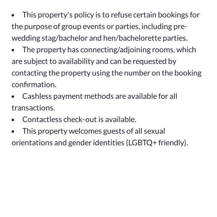
This property's policy is to refuse certain bookings for
the purpose of group events or parties, including pre-
wedding stag/bachelor and hen/bachelorette parties.
The property has connecting/adjoining rooms, which
are subject to availability and can be requested by
contacting the property using the number on the booking
confirmation.
Cashless payment methods are available for all
transactions.
Contactless check-out is available.
This property welcomes guests of all sexual
orientations and gender identities (LGBTQ+ friendly).