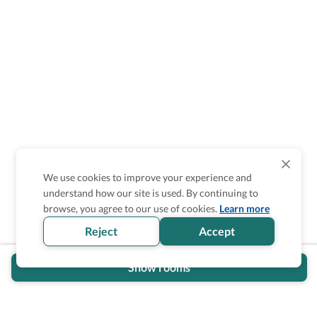
We use cookies to improve your experience and
understand how our site is used. By continuing to
Is the accessibility information in this
browse, you agree to our use of cookies.
Learn more
section helpful for you?
Reject
Accept
Show rooms