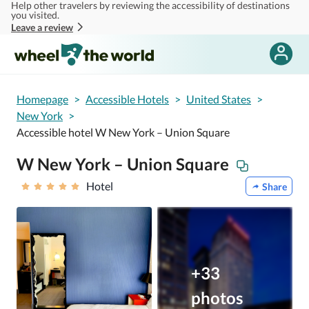
Help other travelers by reviewing the accessibility of destinations
Skip to main content
you visited.
Leave a review
Homepage
>
Accessible Hotels
>
United States
>
New York
>
Accessible hotel W New York – Union Square
W New York – Union Square
Hotel
Share
+33
photos