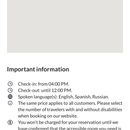
Important information
Check-in: from 04:00 PM.
Check-out: until 12:00 PM.
Spoken language(s): English, Spanish, Russian.
The same price applies to all customers. Please select
the number of travelers with and without disabilities
when booking on our website.
You won't be charged for your reservation until we
have confirmed that the accessible room you need is