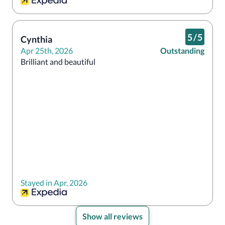
5
/
5
Cynthia
Apr 25th, 2026
Outstanding
Brilliant and beautiful 
Stayed in Apr, 2026
Show all reviews