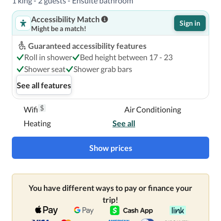
1 king - 2 guests - Ensuite bathroom
Accessibility Match
Sign in
Might be a match!
Guaranteed accessibility features
Roll in shower
Bed height between 17 - 23
Shower seat
Shower grab bars
See all features
$
Wifi
Air Conditioning
Heating
See all
Show prices
You have different ways to pay or finance your
trip!