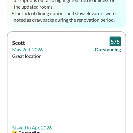
disruptions but also highlighted the cleanliness of
the updated rooms.
The lack of dining options and slow elevators were
noted as drawbacks during the renovation period.
5
/
5
Scott
May 2nd, 2026
Outstanding
Great location
Stayed in Apr, 2026