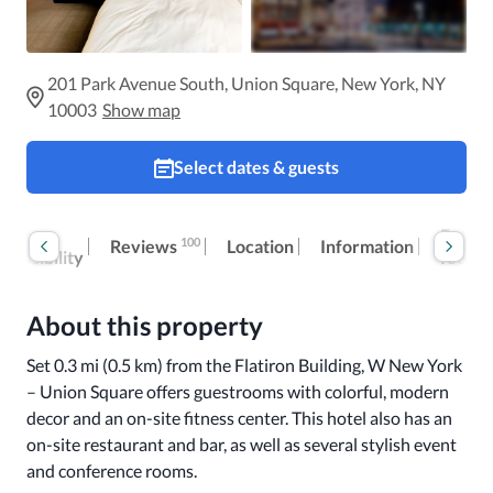
201 Park Avenue South, Union Square, New York, NY
10003
Show map
Select dates & guests
oom
Extra
100
Reviews
Location
Information
ccessibility
fees
About this property
Set 0.3 mi (0.5 km) from the Flatiron Building, W New York 
– Union Square offers guestrooms with colorful, modern 
decor and an on-site fitness center. This hotel also has an 
on-site restaurant and bar, as well as several stylish event 
and conference rooms.
