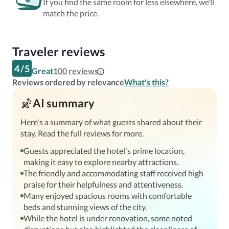
If you find the same room for less elsewhere, we’ll
match the price.
Traveler reviews
4
/
5
Great
100
reviews
Reviews ordered by relevance
What's this?
AI summary
Here's a summary of what guests shared about their
stay. Read the full reviews for more.
Guests appreciated the hotel's prime location,
making it easy to explore nearby attractions.
The friendly and accommodating staff received high
praise for their helpfulness and attentiveness.
Many enjoyed spacious rooms with comfortable
beds and stunning views of the city.
While the hotel is under renovation, some noted