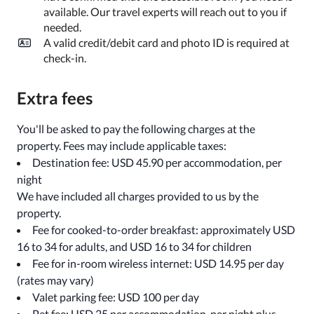
available. Our travel experts will reach out to you if
needed.
A valid credit/debit card and photo ID is required at
check-in.
Extra fees
You'll be asked to pay the following charges at the
property. Fees may include applicable taxes:
Destination fee: USD 45.90 per accommodation, per
night
We have included all charges provided to us by the
property.
Fee for cooked-to-order breakfast: approximately USD
16 to 34 for adults, and USD 16 to 34 for children
Fee for in-room wireless internet: USD 14.95 per day
(rates may vary)
Valet parking fee: USD 100 per day
Pet fee: USD 25 per accommodation, per night plus