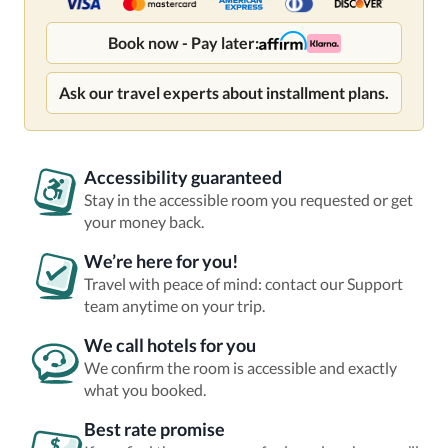
Book now - Pay later:
Ask our travel experts about installment plans.
Accessibility guaranteed
Stay in the accessible room you requested or get
your money back.
We’re here for you!
Travel with peace of mind: contact our Support
team anytime on your trip.
We call hotels for you
We confirm the room is accessible and exactly
what you booked.
Best rate promise