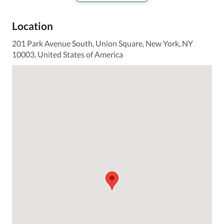
Location
201 Park Avenue South, Union Square, New York, NY
10003, United States of America