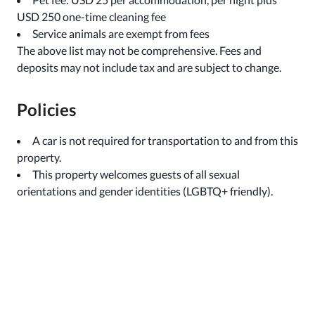
USD 250 one-time cleaning fee
Service animals are exempt from fees
The above list may not be comprehensive. Fees and
deposits may not include tax and are subject to change.
Policies
A car is not required for transportation to and from this
property.
This property welcomes guests of all sexual
orientations and gender identities (LGBTQ+ friendly).