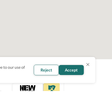
e to our use of
Reject
Accept
ity
ce.