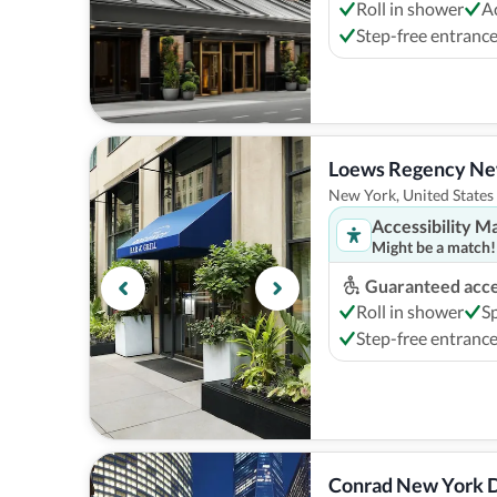
Roll in shower
A
Step-free entranc
Loews Regency Ne
New York, United States
Accessibility M
Might be a match!
Guaranteed acces
Roll in shower
S
Step-free entranc
Conrad New York