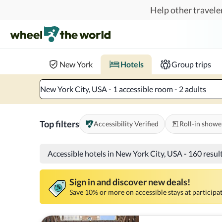
Skip to main content
Help other traveler
Book hotels with confidence.
Know before you go!
Where to?
When?
Chec
New York
Hotels
Group trips
New York City, USA - 1 accessible room - 2 adults
Top filters
Accessibility Verified
Roll-in showe
Accessible hotels in New York City, USA
-
160 resul
Sign in and discover new deals!
Save 10% or more on accessible stays at participat