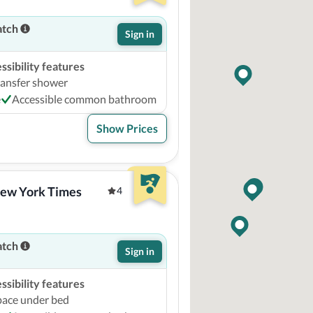
atch
Sign in
sibility features
ransfer shower
e
Accessible common bathroom
Show Prices
ew York Times 
4
atch
Sign in
sibility features
pace under bed