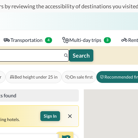
s by reviewing the accessibility of destinations you visited
Travelers
k-in - Check-out
1 accessible room
Transportation
Multi-day trips
Rent
4
3
Search
r
Bed height under 25 in
On sale first
Recommended fir
ts found
Sign In
ing hotels.