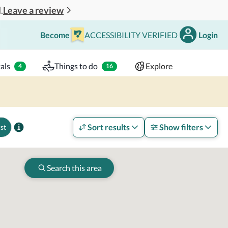
Leave a review
.
Become
ACCESSIBILITY VERIFIED
Login
Search
 - 2 adults
als
Things to do
Explore
4
16
Sort results
Show filters
st
Search this area