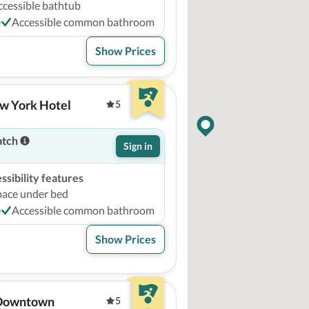
ccessible bathtub
e
Accessible common bathroom
Show Prices
w York Hotel
5
atch
Sign in
sibility features
pace under bed
e
Accessible common bathroom
Show Prices
 Downtown
5