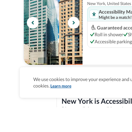
New York, United States
Accessibility M
Might be a match!
Guaranteed acces
Roll in shower
S
Accessible parking
New York Marriott
We use cookies to improve your experience and un
New York, United States
cookies.
Learn more
Accessibility M
Might be a match!
New York is Accessibil
Guaranteed acces
Discover all the accessible options 
Roll in shower
B
features, and offer training and re
Explore verified information
Step-free entranc
Homepage
>
Accessible Hotels
>
United States
>
New Yor