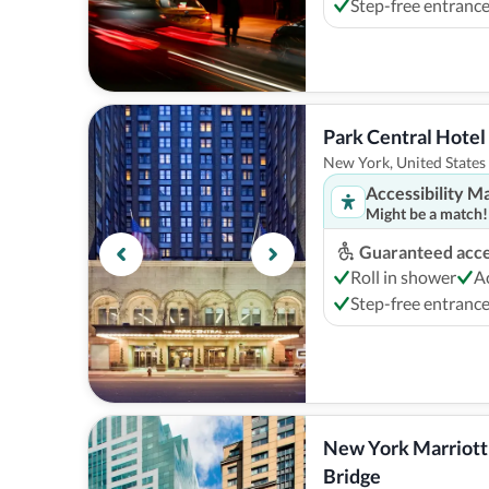
Step-free entranc
Park Central Hote
New York, United States
Accessibility M
Might be a match!
Guaranteed acces
Roll in shower
A
Step-free entranc
New York Marriott 
Bridge