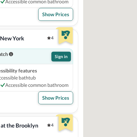
e
Accessible common bathroom
Show Prices
l New York
4
atch
Sign in
sibility features
ccessible bathtub
e
Accessible common bathroom
Show Prices
at the Brooklyn 
4