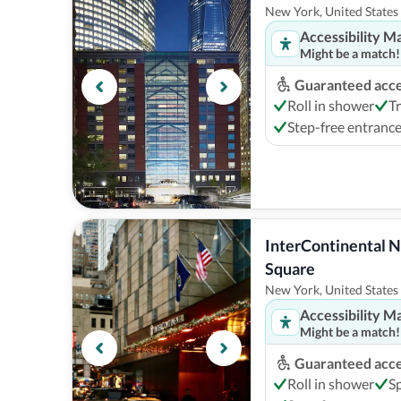
New York, United States
Accessibility M
Might be a match!
Guaranteed acces
Roll in shower
T
Step-free entranc
InterContinental N
Square
New York, United States
Accessibility M
Might be a match!
Guaranteed acces
Roll in shower
S