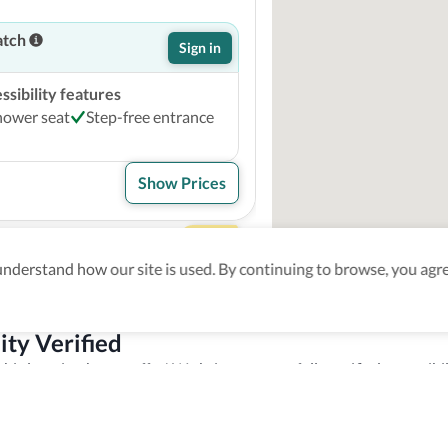
atch
Sign in
sibility features
hower seat
Step-free entrance
Show Prices
 Marquis
4
derstand how our site is used. By continuing to browse, you agre
atch
Sign in
ity Verified
sibility features
this location has to offer! We bring you carefully verified accessibil
ed height between 17 - 23
sources to staff members to make sure you enjoy your trip experien
e
Accessible common bathroom
k