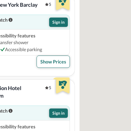
New York Barclay
5
atch
Sign in
sibility features
ransfer shower
e
Accessible parking
Show Prices
ion Hotel 
5
wn
atch
Sign in
sibility features