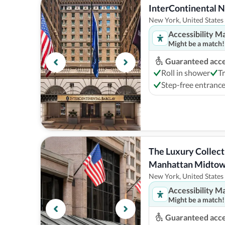
InterContinental 
New York, United States
Accessibility M
Might be a match!
Guaranteed acces
Roll in shower
T
Step-free entranc
The Luxury Collect
Manhattan Midto
New York, United States
Accessibility M
Might be a match!
Guaranteed acces