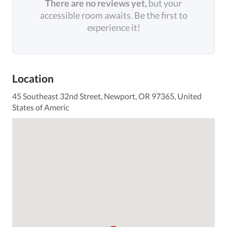
There are no reviews yet,
but your
accessible room awaits. Be the first to
experience it!
Location
45 Southeast 32nd Street, Newport, OR 97365, United
States of Americ