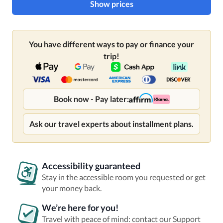
Show prices
You have different ways to pay or finance your
trip!
Book now - Pay later:
Ask our travel experts about installment plans.
Accessibility guaranteed
Stay in the accessible room you requested or get
your money back.
We’re here for you!
Travel with peace of mind: contact our Support