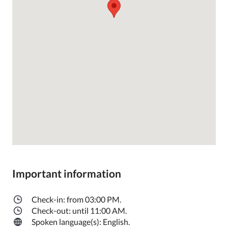
Important information
Check-in: from 03:00 PM.
Check-out: until 11:00 AM.
Spoken language(s): English.