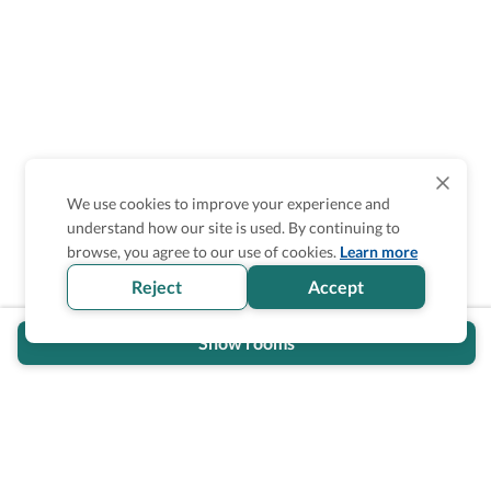
We use cookies to improve your experience and
understand how our site is used. By continuing to
browse, you agree to our use of cookies.
Learn more
Reject
Accept
Show rooms