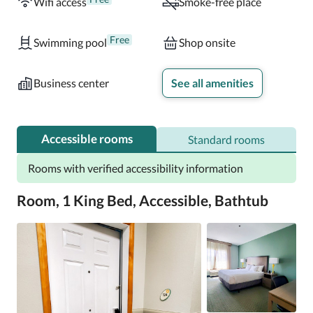
Wifi access
Smoke-free place
Free
Swimming pool
Shop onsite
Business center
See all amenities
Accessible rooms
Standard rooms
Rooms with verified accessibility information
Room, 1 King Bed, Accessible, Bathtub