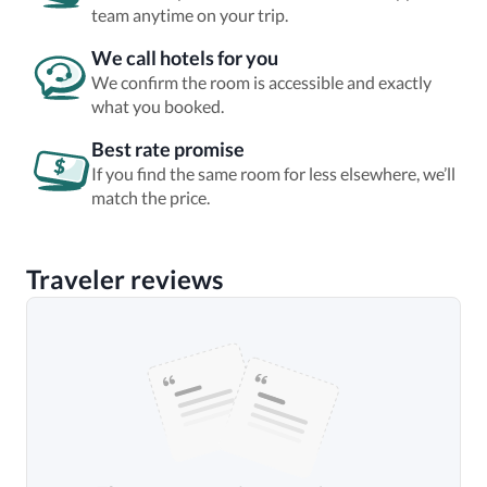
team anytime on your trip.
We call hotels for you
We confirm the room is accessible and exactly
what you booked.
Best rate promise
If you find the same room for less elsewhere, we’ll
match the price.
Traveler reviews