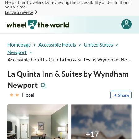
Help other travelers by reviewing the accessibility of destinations
Skip to main content
you visited.
Leave a review
Homepage
>
Accessible Hotels
>
United States
>
Newport
>
Accessible hotel La Quinta Inn & Suites by Wyndham Newport
La Quinta Inn & Suites by Wyndham
Newport
Hotel
Share
+17