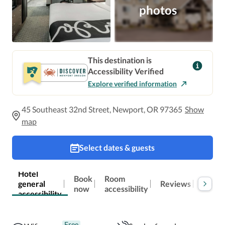
photos
This destination is
Accessibility Verified
Explore verified information
45 Southeast 32nd Street, Newport, OR 97365
Show
map
Select dates & guests
Hotel
Book
Room
general
Reviews
Locat
now
accessibility
accessibility
Free