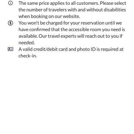
The same price applies to all customers. Please select
the number of travelers with and without disabilities
when booking on our website.
You won't be charged for your reservation until we
have confirmed that the accessible room you need is
available. Our travel experts will reach out to you if
needed.
A valid credit/debit card and photo ID is required at
check-in.