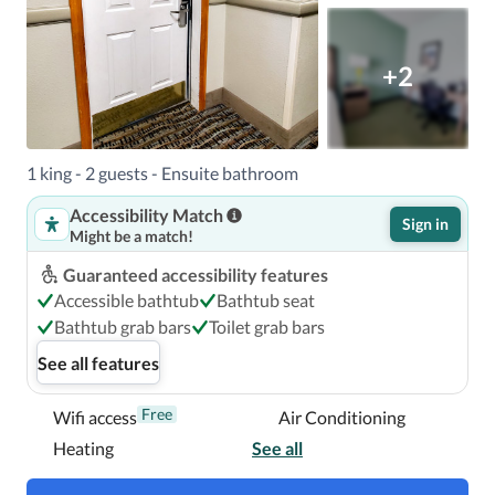
+2
1 king - 2 guests - Ensuite bathroom
Accessibility Match
Sign in
Might be a match!
Guaranteed accessibility features
Accessible bathtub
Bathtub seat
Bathtub grab bars
Toilet grab bars
See all features
Free
Wifi access
Air Conditioning
Heating
See all