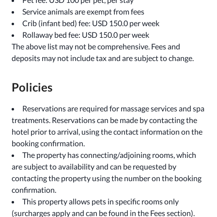
Service animals are exempt from fees
Crib (infant bed) fee: USD 150.0 per week
Rollaway bed fee: USD 150.0 per week
The above list may not be comprehensive. Fees and
deposits may not include tax and are subject to change.
Policies
Reservations are required for massage services and spa
treatments. Reservations can be made by contacting the
hotel prior to arrival, using the contact information on the
booking confirmation.
The property has connecting/adjoining rooms, which
are subject to availability and can be requested by
contacting the property using the number on the booking
confirmation.
This property allows pets in specific rooms only
(surcharges apply and can be found in the Fees section).