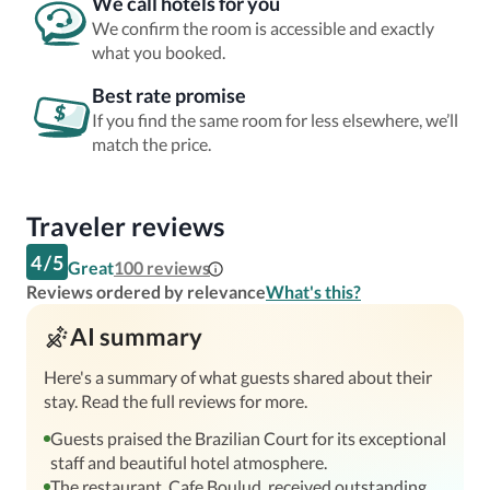
We call hotels for you
We confirm the room is accessible and exactly
what you booked.
Best rate promise
If you find the same room for less elsewhere, we’ll
match the price.
Traveler reviews
4
/
5
Great
100
reviews
Reviews ordered by relevance
What's this?
AI summary
Here's a summary of what guests shared about their
stay. Read the full reviews for more.
Guests praised the Brazilian Court for its exceptional
staff and beautiful hotel atmosphere.
The restaurant, Cafe Boulud, received outstanding