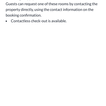
Guests can request one of these rooms by contacting the
property directly, using the contact information on the
booking confirmation.
Contactless check-out is available.