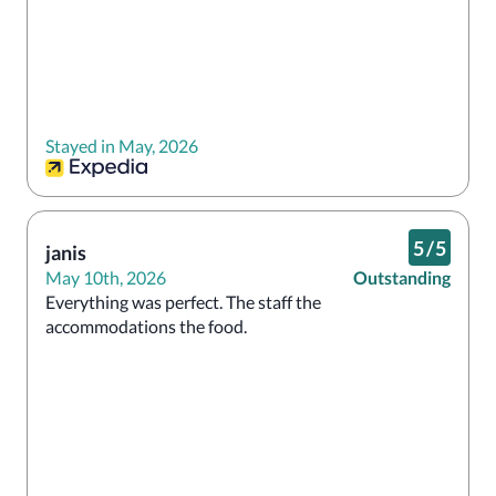
Stayed in May, 2026
5
/
5
janis
May 10th, 2026
Outstanding
Everything was perfect. The staff the 
accommodations the food.