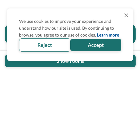
We use cookies to improve your experience and
understand how our site is used. By continuing to
Is the accessibility information in this
browse, you agree to our use of cookies.
Learn more
section helpful for you?
Reject
Accept
Show rooms
Wheel The World Logo