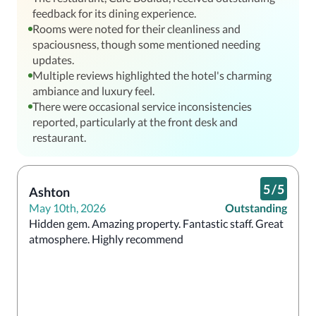
feedback for its dining experience.
Rooms were noted for their cleanliness and
spaciousness, though some mentioned needing
updates.
Multiple reviews highlighted the hotel's charming
ambiance and luxury feel.
There were occasional service inconsistencies
reported, particularly at the front desk and
restaurant.
5
/
5
Ashton
May 10th, 2026
Outstanding
Hidden gem. Amazing property. Fantastic staff. Great 
atmosphere. Highly recommend