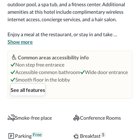
outdoor pool, a spa tub, and a fitness center. Additional 
amenities at this hotel include complimentary wireless 
internet access, concierge services, and a hair salon.

Enjoy a meal at the restaurant, or stay in and take 
advantage of the hotel's room service (during limited 
Show more
hours). Quench your thirst with your favorite drink at the 
bar/lounge. Full breakfasts are available daily for a fee.

Common areas accessibility info
Non step free entrance
Featured amenities include limo/town car service, dry 
Accessible common bathroom
Wide door entrance
cleaning/laundry services, and a 24-hour front desk. 
Smooth floor in the lobby
Planning an event in Palm Beach? This hotel has 2745 
See all features
square feet (255 square meters) of space consisting of 
conference space and a meeting room. Free self parking is 
available onsite.

Smoke-free place
Conference Rooms
Make yourself at home in one of the 80 individually 
decorated guestrooms, featuring refrigerators and LCD 
Free
$
Parking
Breakfast
televisions. Your pillowtop bed comes with premium 