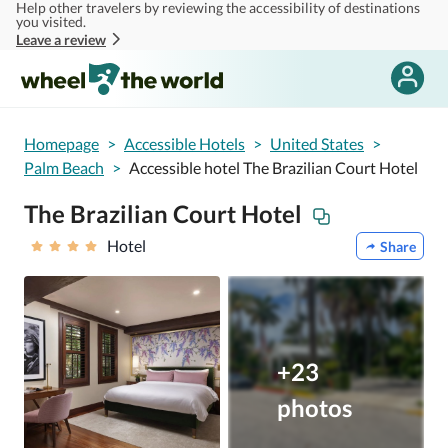
Help other travelers by reviewing the accessibility of destinations
Skip to main content
you visited.
Leave a review
Homepage
>
Accessible Hotels
>
United States
>
Palm Beach
>
Accessible hotel The Brazilian Court Hotel
The Brazilian Court Hotel
Hotel
Share
+23
photos