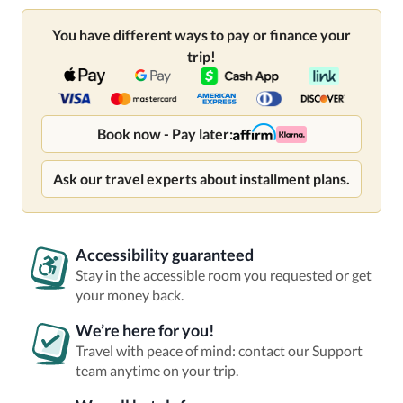
You have different ways to pay or finance your
trip!
Book now - Pay later:
Ask our travel experts about installment plans.
Accessibility guaranteed
Stay in the accessible room you requested or get
your money back.
We’re here for you!
Travel with peace of mind: contact our Support
team anytime on your trip.