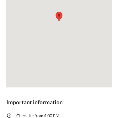
Important information
Check-in: from 4:00 PM