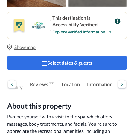
This destination is
Accessibility Verified
Explore verified information
Show map
Select dates & guests
oom
Extra
100
Reviews
Location
Information
ccessibility
fees
About this property
Pamper yourself with a visit to the spa, which offers 
massages, body treatments, and facials. You're sure to 
appreciate the recreational amenities, including an 