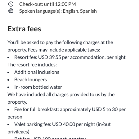
Check-out: until 12:00 PM
Spoken language(s): English, Spanish
Extra fees
You'll be asked to pay the following charges at the
property. Fees may include applicable taxes:
Resort fee: USD 39.55 per accommodation, per night
The resort fee includes:
Additional inclusions
Beach loungers
In-room bottled water
We have included all charges provided to us by the
property.
Fee for full breakfast: approximately USD 5 to 30 per
person
Valet parking fee: USD 40.00 per night (in/out
privileges)
Pet fee: USD 100 per pet, per stay