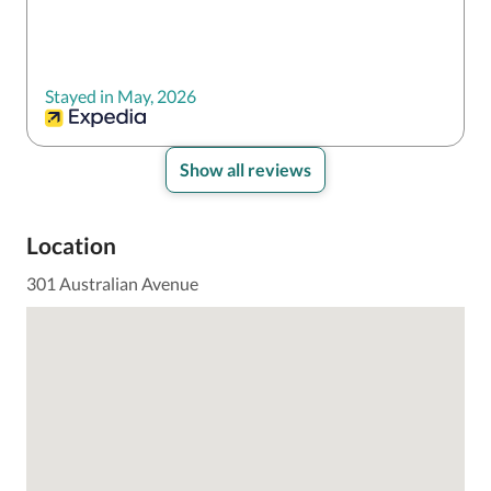
Stayed in May, 2026
Show all reviews
Location
301 Australian Avenue