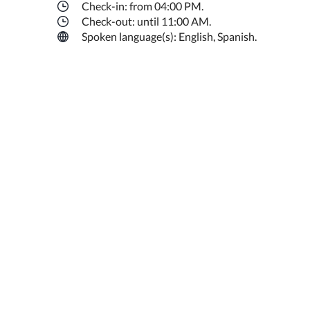
Check-in: from 04:00 PM.
Check-out: until 11:00 AM.
Spoken language(s): English, Spanish.