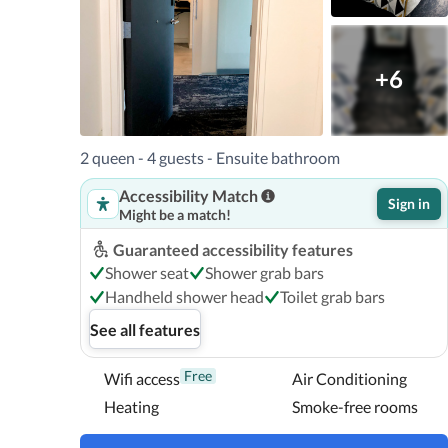
Oregon Museum of Science and Industry is 1.1 miles (1.
(1.93 km.) For a unique park, head to Tanner Springs wit
(2.89 km), or Washington Park with its zoo, Children's 
+6
km) away.
2 queen - 4 guests - Ensuite bathroom
Accessibility Match
Sign in
Might be a match!
Guaranteed accessibility features
Shower seat
Shower grab bars
Handheld shower head
Toilet grab bars
See all features
Free
Wifi access
Air Conditioning
Heating
Smoke-free rooms