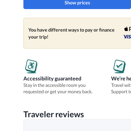
Show prices
You have different ways to pay or finance
your trip!
Accessibility guaranteed
We’re he
Stay in the accessible room you
Travel wi
requested or get your money back.
Support t
Traveler reviews