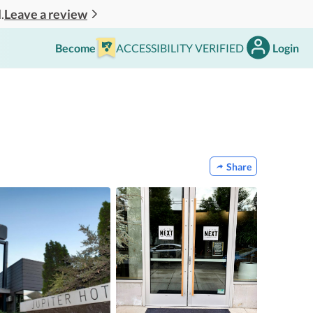
Leave a review
.
Become
ACCESSIBILITY VERIFIED
Login
Share