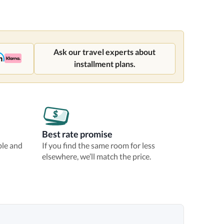
Ask our travel experts about
installment plans.
Best rate promise
ble and
If you find the same room for less
elsewhere, we’ll match the price.