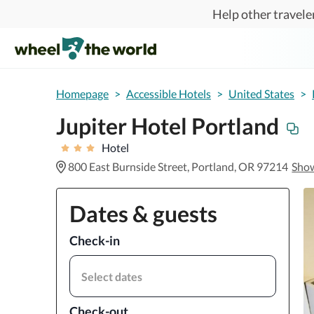
Skip to main content
Help other traveler
Homepage
>
Accessible Hotels
>
United States
>
Jupiter Hotel Portland
Hotel
800 East Burnside Street, Portland, OR 97214
Sho
Dates & guests
Check-in
Select dates
Check-out