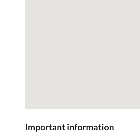
Important information