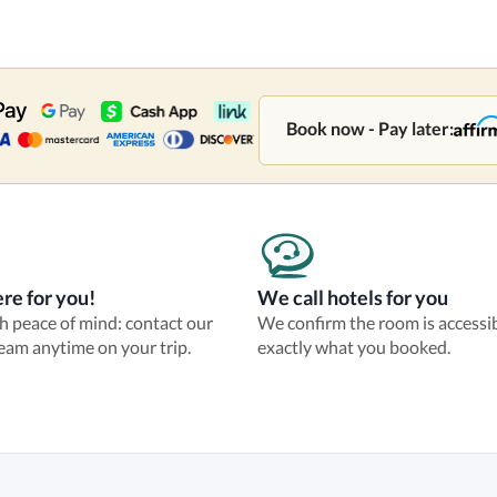
Book now - Pay later:
re for you!
We call hotels for you
th peace of mind: contact our
We confirm the room is accessi
eam anytime on your trip.
exactly what you booked.