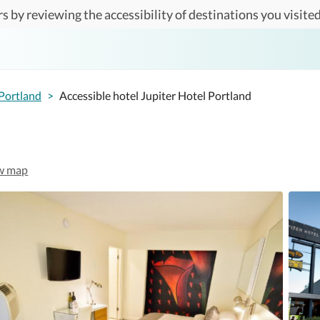
s by reviewing the accessibility of destinations you visited
Portland
>
Accessible hotel Jupiter Hotel Portland
w map