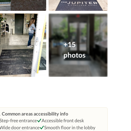
+15
photos
Common areas accessibility info
Step-free entrance
Accessible front desk
Wide door entrance
Smooth floor in the lobby