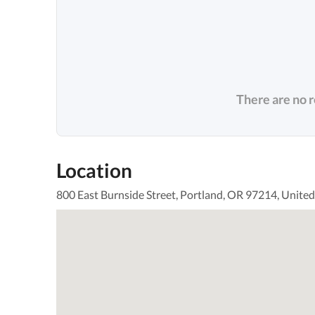
There are no 
Location
800 East Burnside Street, Portland, OR 97214, United