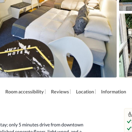
Room accessibility
Reviews
Location
Information
 stay; only 5 minutes drive from downtown 
lished concrete floors, light wood, and a 