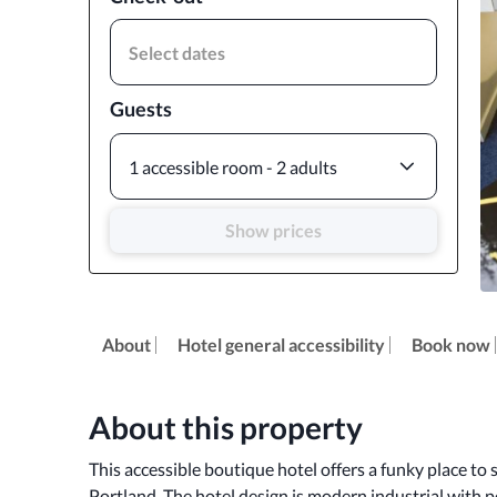
Select dates
Guests
1 accessible room - 2 adults
Show prices
About
Hotel general accessibility
Book now
About this property
This accessible boutique hotel offers a funky place to
Portland. The hotel design is modern industrial with po