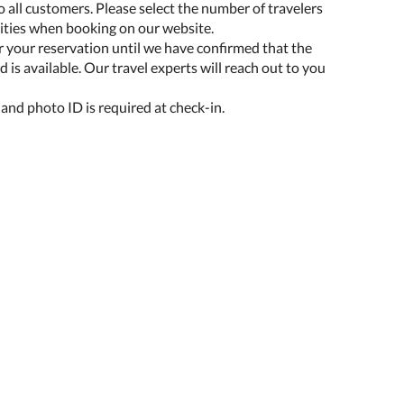
o all customers. Please select the number of travelers
lities when booking on our website.
r your reservation until we have confirmed that the
 is available. Our travel experts will reach out to you
 and photo ID is required at check-in.