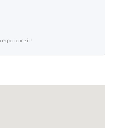
o experience it!