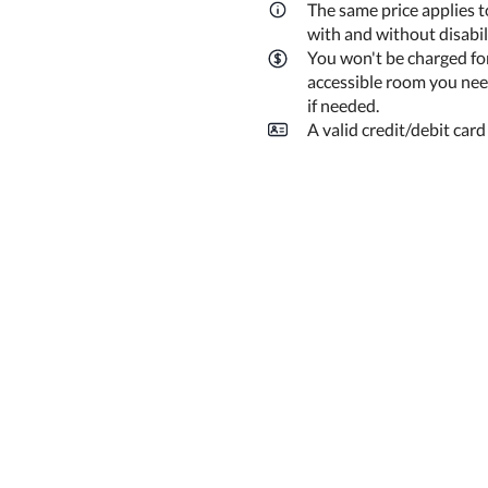
The same price applies t
with and without disabi
You won't be charged fo
accessible room you need
if needed.
A valid credit/debit card