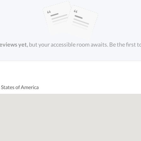
reviews yet,
but your accessible room awaits. Be the first t
 States of America