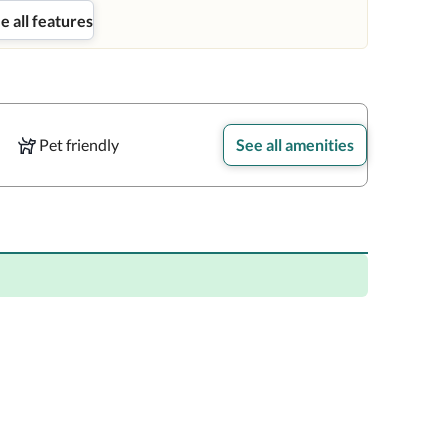
e all features
Pet friendly
See all amenities