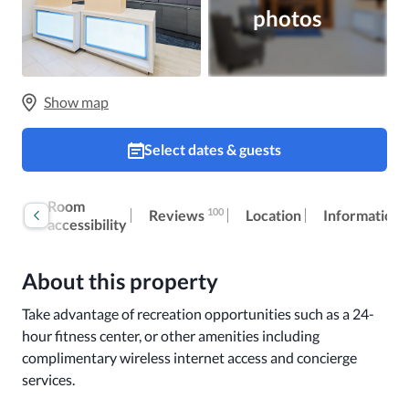
photos
Show map
Select dates & guests
Book
Room
100
Reviews
Location
Information
now
accessibility
About this property
Take advantage of recreation opportunities such as a 24-
hour fitness center, or other amenities including 
complimentary wireless internet access and concierge 
services.
