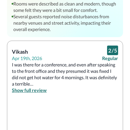
Rooms were described as clean and modern, though
some felt they were a bit small for comfort.
Several guests reported noise disturbances from
nearby venues and street activity, impacting their
overall experience.
2
/
5
Vikash
Apr 19th, 2026
Regular
I was there for a conference, and even after speaking 
to the front office and they presumed it was fixed I 
did not get hot water for 4 mornings. It was definitely 
a terrible

Experience.
Show full review