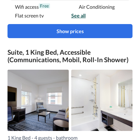
Free
Wifi access
Air Conditioning
Flat screen tv
See all
Show prices
Suite, 1 King Bed, Accessible
(Communications, Mobil, Roll-In Shower)
1 King Bed - 4 guests - bathroom