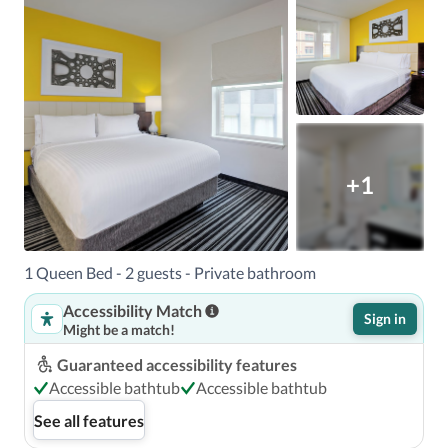
+1
1 Queen Bed - 2 guests - Private bathroom
Accessibility Match
Sign in
Might be a match!
Guaranteed accessibility features
Accessible bathtub
Accessible bathtub
See all features