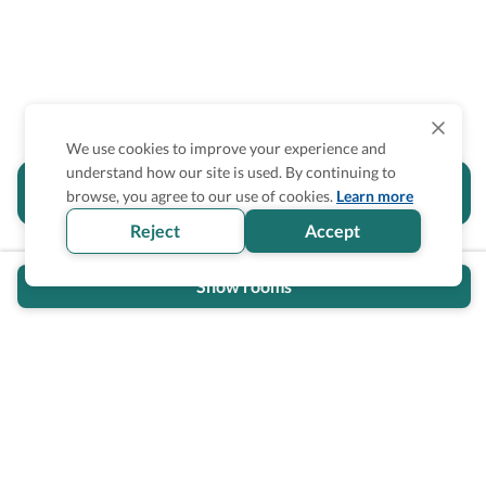
We use cookies to improve your experience and
understand how our site is used. By continuing to
Is the accessibility information in this
browse, you agree to our use of cookies.
Learn more
section helpful for you?
Reject
Accept
Show rooms