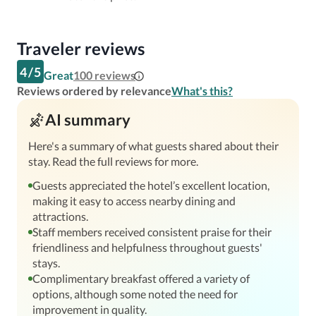
Traveler reviews
4
/
5
Great
100
reviews
Reviews ordered by relevance
What's this?
AI summary
Here's a summary of what guests shared about their
stay. Read the full reviews for more.
Guests appreciated the hotel’s excellent location,
making it easy to access nearby dining and
attractions.
Staff members received consistent praise for their
friendliness and helpfulness throughout guests'
stays.
Complimentary breakfast offered a variety of
options, although some noted the need for
improvement in quality.