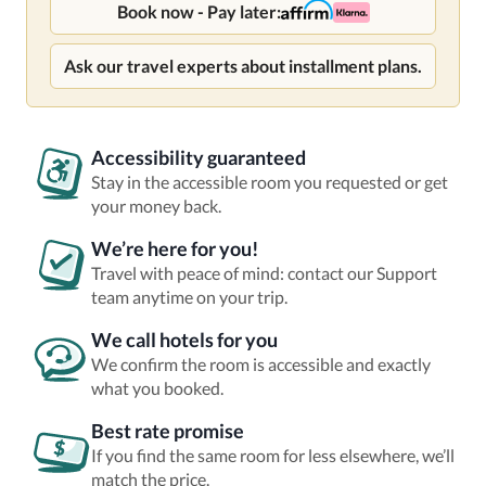
Book now - Pay later:
Ask our travel experts about installment plans.
Accessibility guaranteed
Stay in the accessible room you requested or get
your money back.
We’re here for you!
Travel with peace of mind: contact our Support
team anytime on your trip.
We call hotels for you
We confirm the room is accessible and exactly
what you booked.
Best rate promise
If you find the same room for less elsewhere, we’ll
match the price.