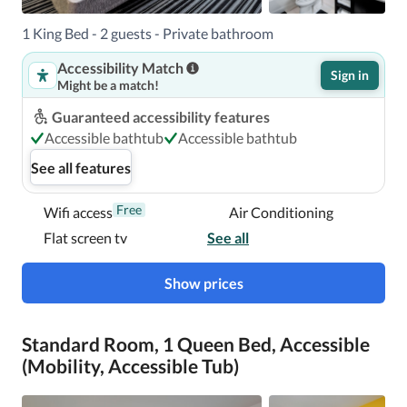
With a stay at Holiday Inn Express San Francisco Union 
1 King Bed - 2 guests - Private bathroom
Square, an IHG Hotel, you'll be centrally located in San 
Accessibility Match
Francisco, steps from Union Square and 13 minutes by 
Sign in
Might be a match!
foot from Moscone Convention Center.  This hotel is 0.5 
mi (0.8 km) from San Francisco Museum of Modern Art 
Guaranteed accessibility features
and 1.3 mi (2.2 km) from Oracle Park.

Accessible bathtub
Accessible bathtub
See all features
Near Union Square
Free
Wifi access
Air Conditioning
Flat screen tv
See all
Show prices
Standard Room, 1 Queen Bed, Accessible
(Mobility, Accessible Tub)