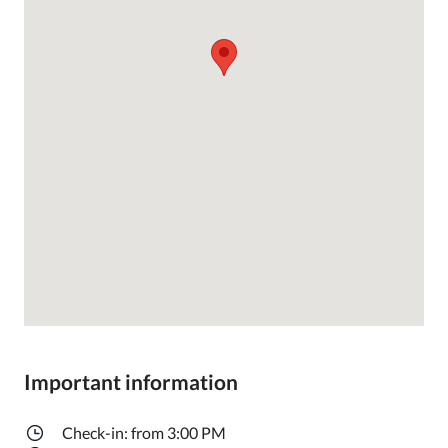
Important information
Check-in: from 3:00 PM