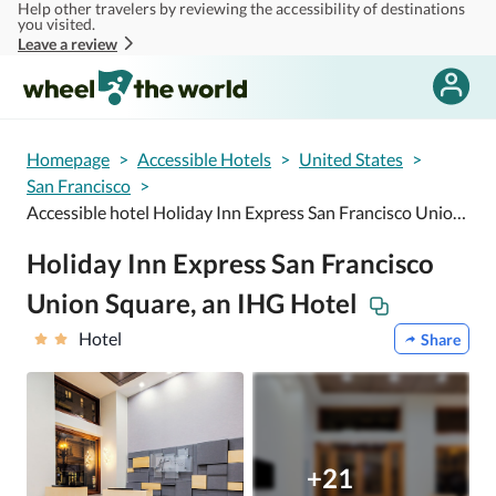
Help other travelers by reviewing the accessibility of destinations
Skip to main content
you visited.
Leave a review
Homepage
>
Accessible Hotels
>
United States
>
San Francisco
>
Accessible hotel Holiday Inn Express San Francisco Union Square, an IHG Hotel
Holiday Inn Express San Francisco
Union Square, an IHG Hotel
Hotel
Share
+21