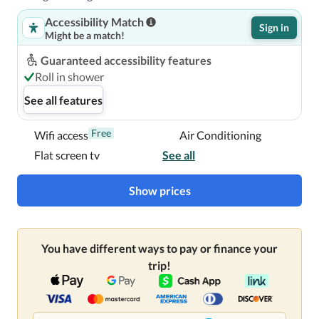
Accessibility Match
Sign in
Might be a match!
Guaranteed accessibility features
Roll in shower
See all features
Free
Wifi access
Air Conditioning
Flat screen tv
See all
Show prices
You have different ways to pay or finance your
trip!