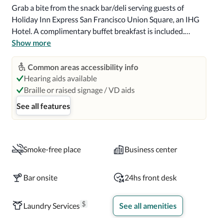
Grab a bite from the snack bar/deli serving guests of 
Holiday Inn Express San Francisco Union Square, an IHG 
Hotel. A complimentary buffet breakfast is included.

Show more
Featured amenities include complimentary wired internet 
access, a business center, and complimentary newspapers 
Common areas accessibility info
in the lobby.

Hearing aids available
Braille or raised signage / VD aids
Make yourself at home in one of the 59 air-conditioned 
See all features
rooms featuring refrigerators and LCD televisions. 
Complimentary wireless internet access keeps you 
connected, and cable programming is available for your 
entertainment. Bathrooms have complimentary toiletries 
Smoke-free place
Business center
and hair dryers. Conveniences include phones, as well as 
desks and coffee/tea makers.

Bar onsite
24hs front desk
Distances are displayed to the nearest 0.1 mile and 
$
Laundry Services
See all amenities
kilometer.  Union Square - 0.2 km / 0.1 mi  Westin St 
Francis Hotel Glass Elevators - 0.2 km / 0.1 mi  Westfield 