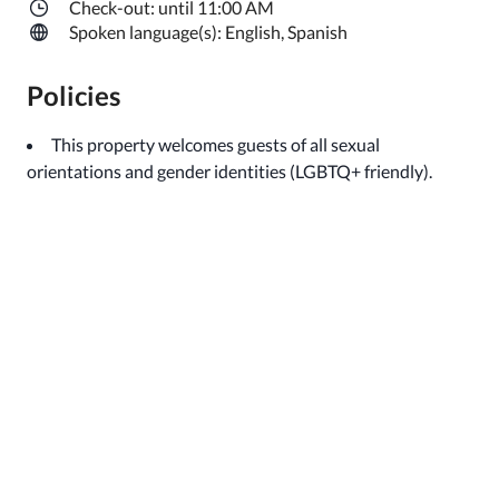
Check-out: until 11:00 AM
Spoken language(s): English, Spanish
Policies
This property welcomes guests of all sexual
orientations and gender identities (LGBTQ+ friendly).