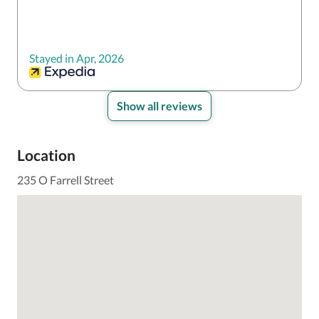
Stayed in Apr, 2026
Show all reviews
Location
235 O Farrell Street