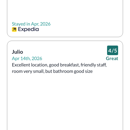
Stayed in Apr, 2026
4
/
5
Julio
Apr 14th, 2026
Great
Excellent location, good breakfast, friendly staff, 
room very small, but bathroom good size