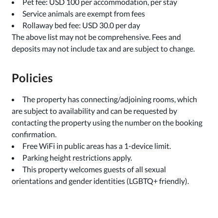
Pet fee: USD 100 per accommodation, per stay
Service animals are exempt from fees
Rollaway bed fee: USD 30.0 per day
The above list may not be comprehensive. Fees and
deposits may not include tax and are subject to change.
Policies
The property has connecting/adjoining rooms, which
are subject to availability and can be requested by
contacting the property using the number on the booking
confirmation.
Free WiFi in public areas has a 1-device limit.
Parking height restrictions apply.
This property welcomes guests of all sexual
orientations and gender identities (LGBTQ+ friendly).