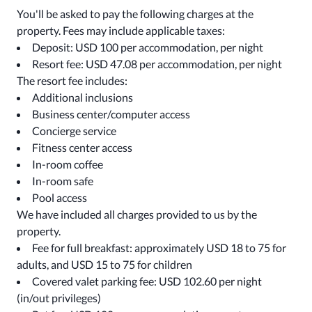
You'll be asked to pay the following charges at the
property. Fees may include applicable taxes:
Deposit: USD 100 per accommodation, per night
Resort fee: USD 47.08 per accommodation, per night
The resort fee includes:
Additional inclusions
Business center/computer access
Concierge service
Fitness center access
In-room coffee
In-room safe
Pool access
We have included all charges provided to us by the
property.
Fee for full breakfast: approximately USD 18 to 75 for
adults, and USD 15 to 75 for children
Covered valet parking fee: USD 102.60 per night
(in/out privileges)