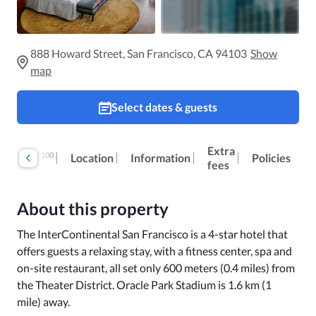
888 Howard Street, San Francisco, CA 94103
Show
map
Select dates & guests
Extra
100
Reviews
Location
Information
Policies
fees
About this property
The InterContinental San Francisco is a 4-star hotel that 
offers guests a relaxing stay, with a fitness center, spa and 
on-site restaurant, all set only 600 meters (0.4 miles) from 
the Theater District. Oracle Park Stadium is 1.6 km (1 
mile) away. 
