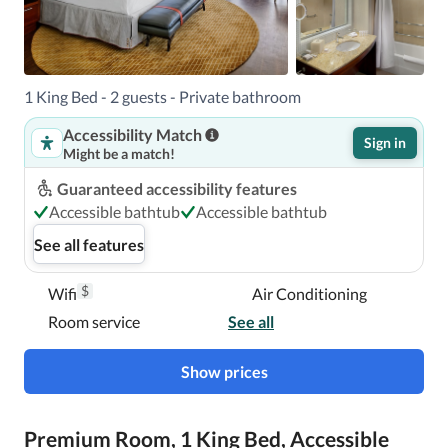
1 King Bed - 2 guests - Private bathroom
Accessibility Match
Sign in
Might be a match!
Guaranteed accessibility features
Accessible bathtub
Accessible bathtub
See all features
$
Wifi
Air Conditioning
Room service
See all
Show prices
Premium Room, 1 King Bed, Accessible