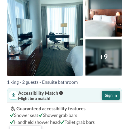
+9
1 king - 2 guests - Ensuite bathroom
Accessibility Match
Sign in
Might be a match!
Guaranteed accessibility features
Shower seat
Shower grab bars
Handheld shower head
Toilet grab bars