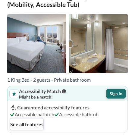
(Mobility, Accessible Tub)
1 King Bed - 2 guests - Private bathroom
Accessibility Match
Sign in
Might be a match!
Guaranteed accessibility features
Accessible bathtub
Accessible bathtub
See all features