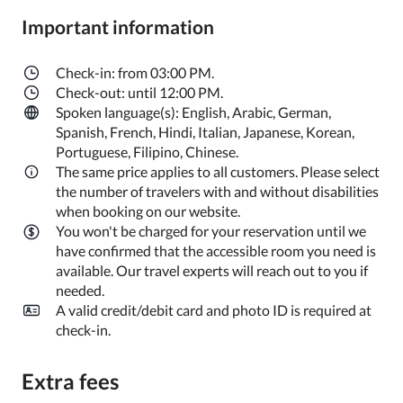
Important information
Check-in: from 03:00 PM.
Check-out: until 12:00 PM.
Spoken language(s): English, Arabic, German,
Spanish, French, Hindi, Italian, Japanese, Korean,
Portuguese, Filipino, Chinese.
The same price applies to all customers. Please select
the number of travelers with and without disabilities
when booking on our website.
You won't be charged for your reservation until we
have confirmed that the accessible room you need is
available. Our travel experts will reach out to you if
needed.
A valid credit/debit card and photo ID is required at
check-in.
Extra fees