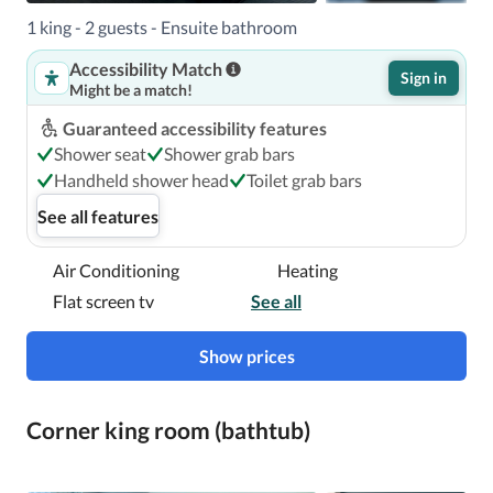
1 king - 2 guests - Ensuite bathroom
Accessibility Match
Sign in
Might be a match!
Guaranteed accessibility features
Shower seat
Shower grab bars
Handheld shower head
Toilet grab bars
See all features
Air Conditioning
Heating
Flat screen tv
See all
Show prices
Corner king room (bathtub)