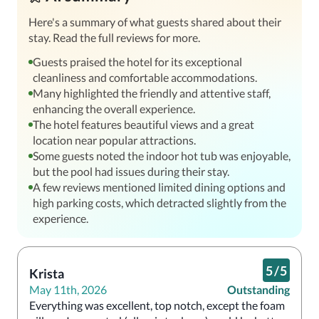
Here's a summary of what guests shared about their
stay. Read the full reviews for more.
Guests praised the hotel for its exceptional
cleanliness and comfortable accommodations.
Many highlighted the friendly and attentive staff,
enhancing the overall experience.
The hotel features beautiful views and a great
location near popular attractions.
Some guests noted the indoor hot tub was enjoyable,
but the pool had issues during their stay.
A few reviews mentioned limited dining options and
high parking costs, which detracted slightly from the
experience.
5
/
5
Krista
May 11th, 2026
Outstanding
Everything was excellent, top notch, except the foam 