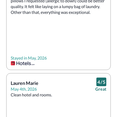
pillows I requested (allergic to down) could be better 
quality. It felt like laying on a lumpy bag of laundry. 
Other than that, everything was exceptional.
Stayed in May, 2026
4
/
5
Lauren Marie
May 4th, 2026
Great
Clean hotel and rooms.