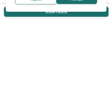
Show rooms
Wheel The World Logo
Our commitment is to provide detailed information about
what is accessible making sure your needs are fulfilled
before, during, and after your trip.
Follow us on social media