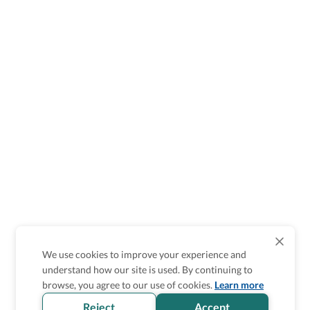
We use cookies to improve your experience and
understand how our site is used. By continuing to
Is the accessibility information in this
browse, you agree to our use of cookies.
Learn more
section helpful for you?
Reject
Accept