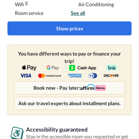
$
Wifi
Air Conditioning
Room service
See all
Show prices
You have different ways to pay or finance your
trip!
Book now - Pay later:
Ask our travel experts about installment plans.
Accessibility guaranteed
Stay in the accessible room you requested or get