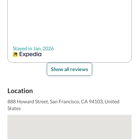
Stayed in Jan, 2026
Show all reviews
Location
888 Howard Street, San Francisco, CA 94103, United
States