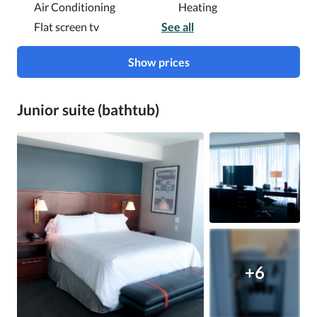
Air Conditioning
Heating
Flat screen tv
See all
Show prices
Junior suite (bathtub)
+6