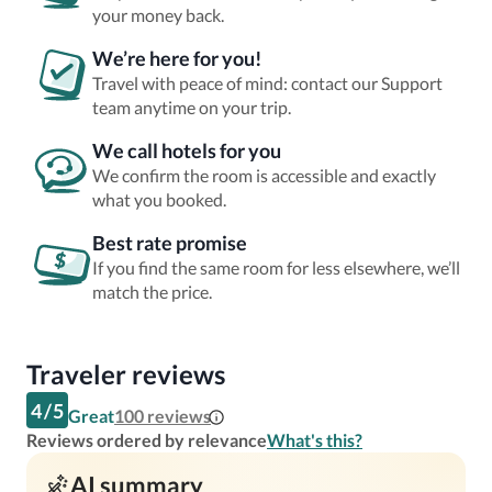
your money back.
We’re here for you!
Travel with peace of mind: contact our Support
team anytime on your trip.
We call hotels for you
We confirm the room is accessible and exactly
what you booked.
Best rate promise
If you find the same room for less elsewhere, we’ll
match the price.
Traveler reviews
4
/
5
Great
100
reviews
Reviews ordered by relevance
What's this?
AI summary