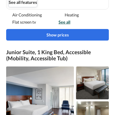
See all features
Air Conditioning
Heating
Flat screen tv
See all
Show prices
Junior Suite, 1 King Bed, Accessible
(Mobility, Accessible Tub)