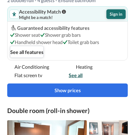
2 double/full - 4 guests - Ensuite bathroom
Accessibility Match
Sign in
Might be a match!
Guaranteed accessibility features
Shower seat
Shower grab bars
Handheld shower head
Toilet grab bars
See all features
Air Conditioning
Heating
Flat screen tv
See all
Show prices
Double room (roll-in shower)