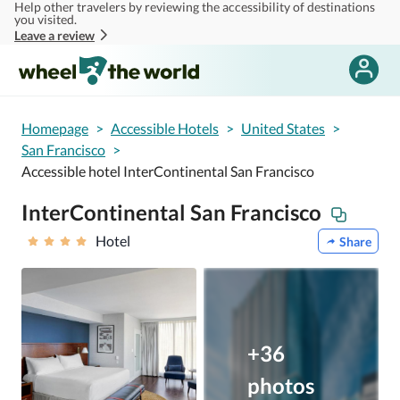
Help other travelers by reviewing the accessibility of destinations
Skip to main content
you visited.
Leave a review
Homepage
>
Accessible Hotels
>
United States
>
San Francisco
>
Accessible hotel InterContinental San Francisco
InterContinental San Francisco
Hotel
Share
+36
photos