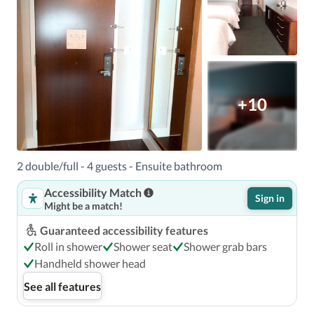
+10
2 double/full - 4 guests - Ensuite bathroom
Accessibility Match
Sign in
Might be a match!
Guaranteed accessibility features
Roll in shower
Shower seat
Shower grab bars
Handheld shower head
See all features