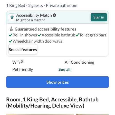
1 King Bed - 2 guests - Private bathroom
Accessibility Match
Sign in
Might be a match!
Guaranteed accessibility features
Roll in shower
Accessible bathtub
Toilet grab bars
Wheelchair width doorways
See all features
$
Wifi
Air Conditioning
Pet friendly
See all
Show prices
Room, 1 King Bed, Accessible, Bathtub
(Mobility/Hearing, Deluxe View)