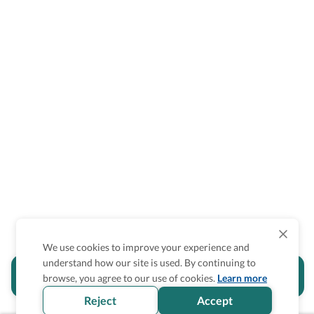
We use cookies to improve your experience and
understand how our site is used. By continuing to
Is the accessibility information in this
browse, you agree to our use of cookies.
Learn more
section helpful for you?
Reject
Accept