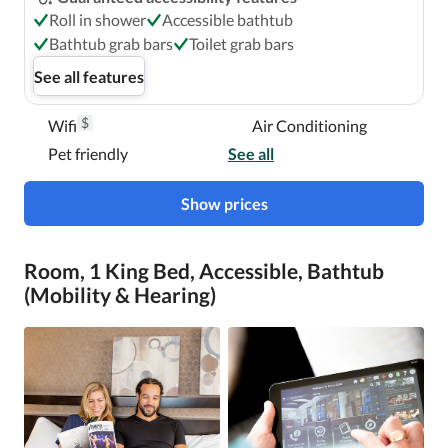
Roll in shower
Accessible bathtub
Bathtub grab bars
Toilet grab bars
See all features
$
Wifi
Air Conditioning
Pet friendly
See all
Show prices
Room, 1 King Bed, Accessible, Bathtub
(Mobility & Hearing)