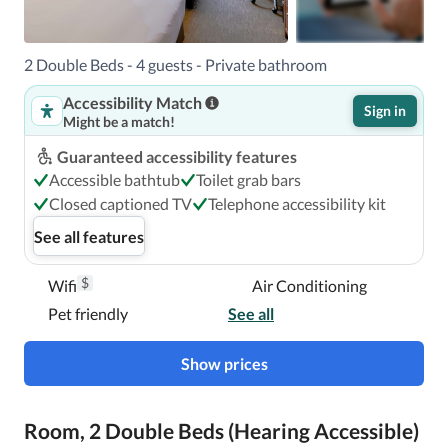
2 Double Beds - 4 guests - Private bathroom
Accessibility Match
Sign in
Might be a match!
Guaranteed accessibility features
Accessible bathtub
Toilet grab bars
Closed captioned TV
Telephone accessibility kit
See all features
$
Wifi
Air Conditioning
Pet friendly
See all
Show prices
Room, 2 Double Beds (Hearing Accessible)