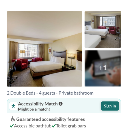
+1
2 Double Beds - 4 guests - Private bathroom
Accessibility Match
Sign in
Might be a match!
Guaranteed accessibility features
Accessible bathtub
Toilet grab bars