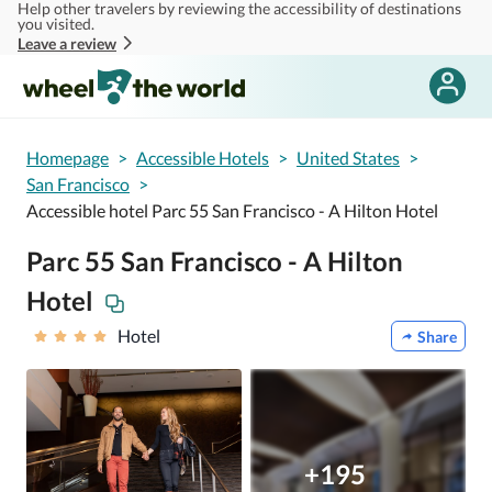
Help other travelers by reviewing the accessibility of destinations
Skip to main content
you visited.
Leave a review
Homepage
>
Accessible Hotels
>
United States
>
San Francisco
>
Accessible hotel Parc 55 San Francisco - A Hilton Hotel
Parc 55 San Francisco - A Hilton
Hotel
Hotel
Share
+195