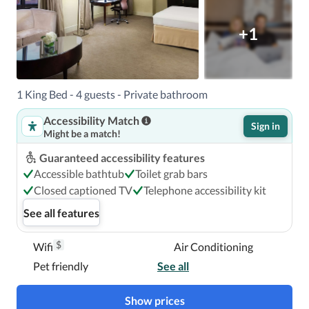
+1
1 King Bed - 4 guests - Private bathroom
Accessibility Match
Sign in
Might be a match!
Guaranteed accessibility features
Accessible bathtub
Toilet grab bars
Closed captioned TV
Telephone accessibility kit
See all features
$
Wifi
Air Conditioning
Pet friendly
See all
Show prices