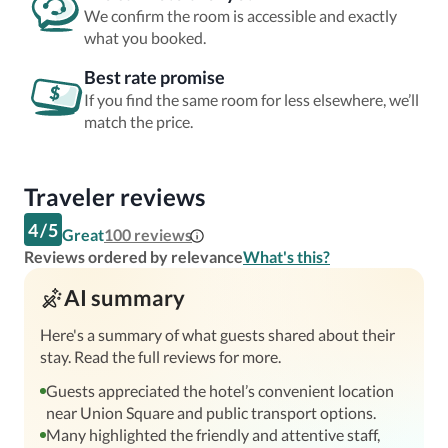
We confirm the room is accessible and exactly
what you booked.
Best rate promise
If you find the same room for less elsewhere, we’ll
match the price.
Traveler reviews
4
/
5
Great
100
reviews
Reviews ordered by relevance
What's this?
AI summary
Here's a summary of what guests shared about their
stay. Read the full reviews for more.
Guests appreciated the hotel’s convenient location
near Union Square and public transport options.
Many highlighted the friendly and attentive staff,