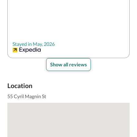
Stayed in May, 2026
Show all reviews
Location
55 Cyril Magnin St