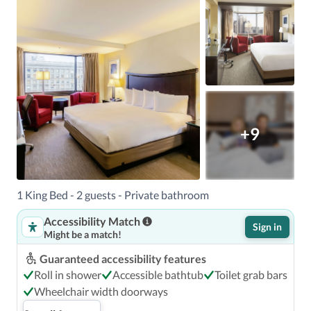
+9
1 King Bed - 2 guests - Private bathroom
Accessibility Match
Sign in
Might be a match!
Guaranteed accessibility features
Roll in shower
Accessible bathtub
Toilet grab bars
Wheelchair width doorways