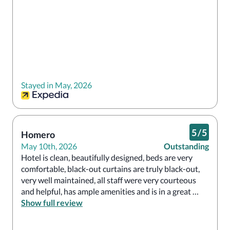
Stayed in May, 2026
5
/
5
Homero
May 10th, 2026
Outstanding
Hotel is clean, beautifully designed, beds are very 
comfortable, black-out curtains are truly black-out, 
very well maintained, all staff were very courteous 
and helpful, has ample amenities and is in a great 
location a few short blocks from Union Square. Will 
Show full review
definitely be back!