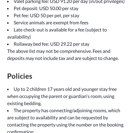
Valet parking fee: USD 91.20 per day (in/out privileges)
Pet deposit: USD 50.00 per stay
Pet fee: USD 50 per pet, per stay
Service animals are exempt from fees
Late check-out is available for a fee (subject to
availability)
Rollaway bed fee: USD 29.22 per stay
The above list may not be comprehensive. Fees and
deposits may not include tax and are subject to change.
Policies
Up to 2 children 17 years old and younger stay free
when occupying the parent or guardian's room, using
existing bedding.
The property has connecting/adjoining rooms, which
are subject to availability and can be requested by
contacting the property using the number on the booking
confirmation.