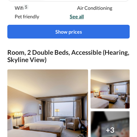
$
Wifi
Air Conditioning
Pet friendly
See all
Show prices
Room, 2 Double Beds, Accessible (Hearing,
Skyline View)
+3