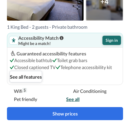
+4
1 King Bed - 2 guests - Private bathroom
Accessibility Match
Sign in
Might be a match!
Guaranteed accessibility features
Accessible bathtub
Toilet grab bars
Closed captioned TV
Telephone accessibility kit
See all features
$
Wifi
Air Conditioning
Pet friendly
See all
Show prices