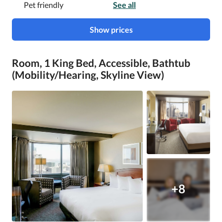
Pet friendly
See all
Show prices
Room, 1 King Bed, Accessible, Bathtub
(Mobility/Hearing, Skyline View)
+8