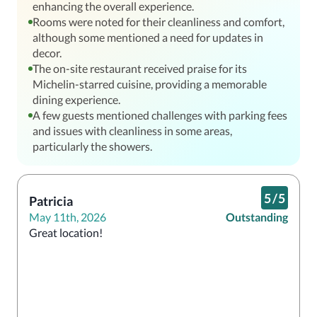
enhancing the overall experience.
Rooms were noted for their cleanliness and comfort,
although some mentioned a need for updates in
decor.
The on-site restaurant received praise for its
Michelin-starred cuisine, providing a memorable
dining experience.
A few guests mentioned challenges with parking fees
and issues with cleanliness in some areas,
particularly the showers.
5
/
5
Patricia
May 11th, 2026
Outstanding
Great location! 