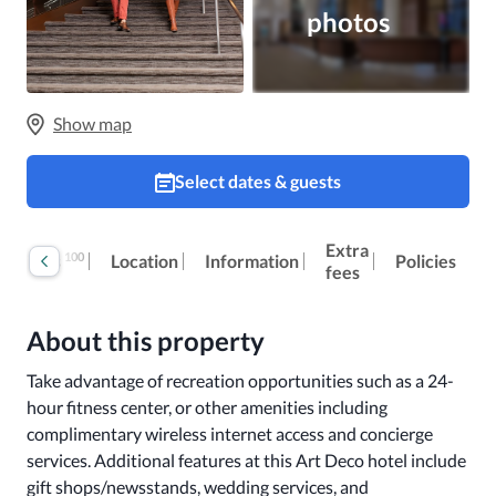
photos
Show map
Select dates & guests
Extra
100
Reviews
Location
Information
Policies
fees
About this property
Take advantage of recreation opportunities such as a 24-
hour fitness center, or other amenities including 
complimentary wireless internet access and concierge 
services. Additional features at this Art Deco hotel include 
gift shops/newsstands, wedding services, and 