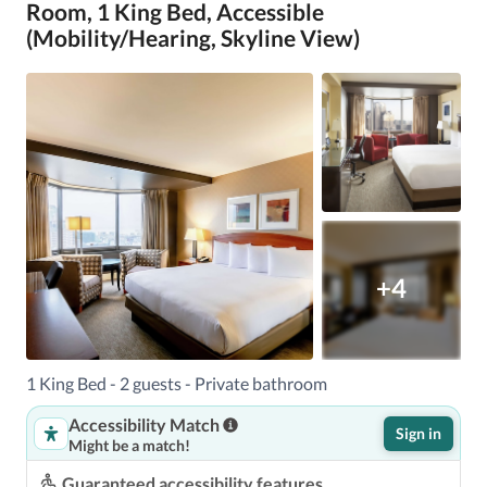
Room, 1 King Bed, Accessible
(Mobility/Hearing, Skyline View)
+4
1 King Bed - 2 guests - Private bathroom
Accessibility Match
Sign in
Might be a match!
Guaranteed accessibility features