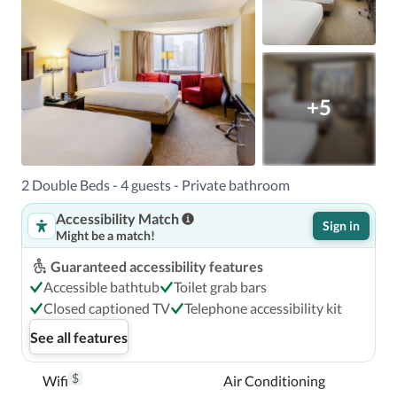
+5
2 Double Beds - 4 guests - Private bathroom
Accessibility Match
Sign in
Might be a match!
Guaranteed accessibility features
Accessible bathtub
Toilet grab bars
Closed captioned TV
Telephone accessibility kit
See all features
$
Wifi
Air Conditioning