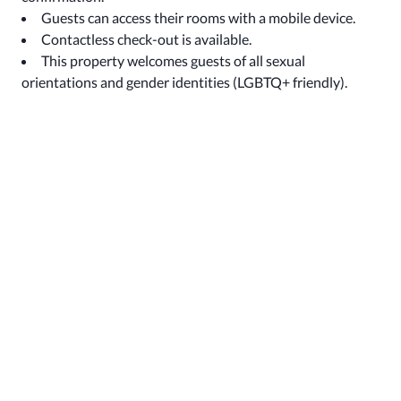
Guests can access their rooms with a mobile device.
Contactless check-out is available.
This property welcomes guests of all sexual
orientations and gender identities (LGBTQ+ friendly).