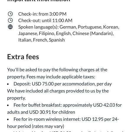
Check-in: from 3:00 PM
Check-out: until 11:00 AM
Spoken language(s): German, Portuguese, Korean,
Japanese, Filipino, English, Chinese (Mandarin),
Italian, French, Spanish
Extra fees
You'll be asked to pay the following charges at the
property. Fees may include applicable taxes:
Deposit: USD 75.00 per accommodation, per day
We have included all charges provided to us by the
property.
Fee for buffet breakfast: approximately USD 42.03 for
adults and USD 30.91 for children
Fee for in-room wireless internet: USD 12.95 per 24-
hour period (rates may vary)