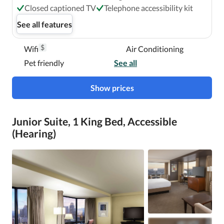
Closed captioned TV
Telephone accessibility kit
See all features
$
Wifi
Air Conditioning
Pet friendly
See all
Show prices
Junior Suite, 1 King Bed, Accessible
(Hearing)