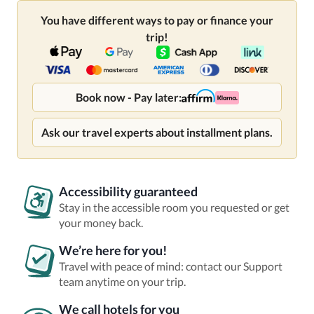
You have different ways to pay or finance your
trip!
Book now - Pay later:
Ask our travel experts about installment plans.
Accessibility guaranteed
Stay in the accessible room you requested or get
your money back.
We’re here for you!
Travel with peace of mind: contact our Support
team anytime on your trip.
We call hotels for you