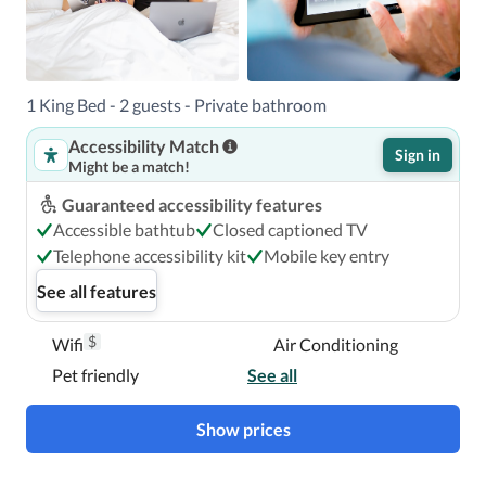
1 King Bed - 2 guests - Private bathroom
Accessibility Match
Sign in
Might be a match!
Guaranteed accessibility features
Accessible bathtub
Closed captioned TV
Telephone accessibility kit
Mobile key entry
See all features
$
Wifi
Air Conditioning
Pet friendly
See all
Show prices