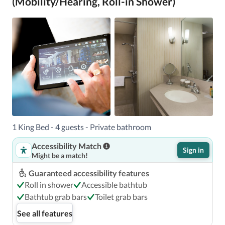
(Mobility/Hearing, Roll-in Shower)
1 King Bed - 4 guests - Private bathroom
Accessibility Match
Sign in
Might be a match!
Guaranteed accessibility features
Roll in shower
Accessible bathtub
Bathtub grab bars
Toilet grab bars
See all features