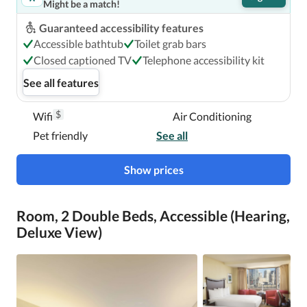
Might be a match!
Guaranteed accessibility features
Accessible bathtub
Toilet grab bars
Closed captioned TV
Telephone accessibility kit
See all features
$
Wifi
Air Conditioning
Pet friendly
See all
Show prices
Room, 2 Double Beds, Accessible (Hearing,
Deluxe View)