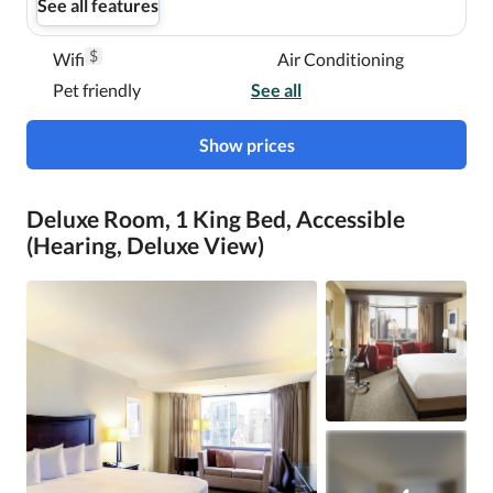
See all features
$
Wifi
Air Conditioning
Pet friendly
See all
Show prices
Deluxe Room, 1 King Bed, Accessible
(Hearing, Deluxe View)