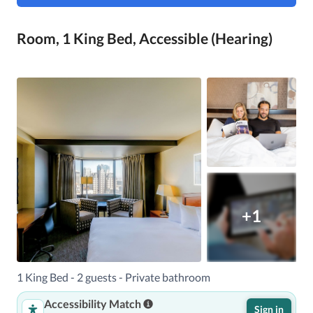
Room, 1 King Bed, Accessible (Hearing)
+1
1 King Bed - 2 guests - Private bathroom
Accessibility Match
Sign in