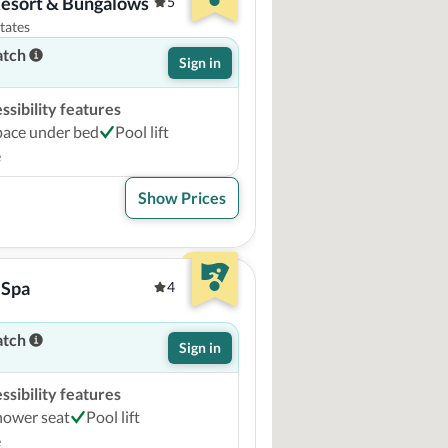
Resort & Bungalows
5
tates
atch
Sign in
sibility features
pace under bed
Pool lift
e
Show Prices
 Spa
4
atch
Sign in
sibility features
hower seat
Pool lift
e