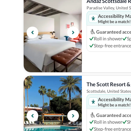
Andaz Scottsdale 
Paradise Valley, United S
Accessibility M
Might be a match!
Guaranteed acces
Roll in shower
S
Step-free entranc
The Scott Resort &
Scottsdale, United States
Accessibility M
Might be a match!
Guaranteed acces
Roll in shower
S
Step-free entranc