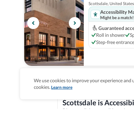
Scottsdale, United States
Accessibility M
Might be a match!
Guaranteed acces
Roll in shower
S
Step-free entranc
Grand Hyatt Scotts
We use cookies to improve your experience and un
Scottsdale, United States
cookies.
Learn more
Accessibility M
Might be a match!
Scottsdale is Accessibi
Guaranteed acces
Discover all the accessible options 
Roll in shower
A
features, and offer training and re
Explore verified information
Step-free entranc
Homepage
>
Accessible Hotels
>
United States
>
Scottsda