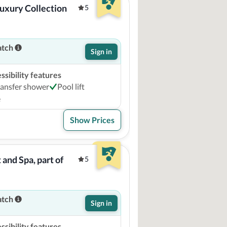
uxury Collection 
5
atch
Sign in
sibility features
ransfer shower
Pool lift
e
Show Prices
and Spa, part of 
5
atch
Sign in
sibility features