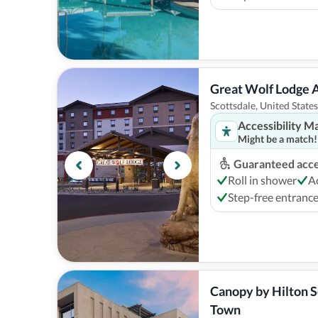
Great Wolf Lodge 
Scottsdale, United States
Accessibility M
Might be a match!
Guaranteed acces
Roll in shower
A
Step-free entranc
Canopy by Hilton S
Town