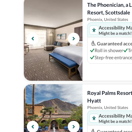
The Phoenician, a L
Resort, Scottsdale
Phoenix, United States
Accessibility M
Might be a match!
Guaranteed acces
Roll in shower
T
Step-free entranc
Royal Palms Resort 
Hyatt
Phoenix, United States
Accessibility M
Might be a match!
Guaranteed acces