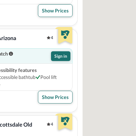
Show Prices
Arizona
4
atch
Sign in
sibility features
ccessible bathtub
Pool lift
e
Show Prices
cottsdale Old 
4