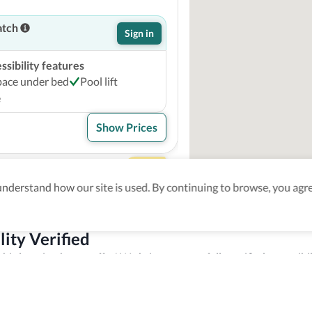
atch
Sign in
sibility features
pace under bed
Pool lift
e
Show Prices
dale Resort
4
derstand how our site is used. By continuing to browse, you agre
atch
Sign in
lity Verified
sibility features
this location has to offer! We bring you carefully verified accessibil
ccessible bathtub
Pool lift
sources to staff members to make sure you enjoy your trip experien
e
le