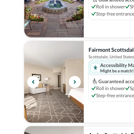
Roll in shower
S
Step-free entranc
Fairmont Scottsdal
Scottsdale, United States
Accessibility M
Might be a match!
Guaranteed acces
Roll in shower
S
Step-free entranc