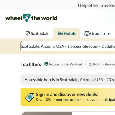
Skip to main content
Help other traveler
Book hotels with confidence.
Know before you go!
Where to?
When?
Chec
Scottsdale
Hotels
Group trips
Scottsdale, Arizona, USA - 1 accessible room - 2 adult
Top filters
Accessibility Verified
Roll-in showe
Accessible hotels in Scottsdale, Arizona, USA
-
23 r
Sign in and discover new deals!
Save 10% or more on accessible stays at participat