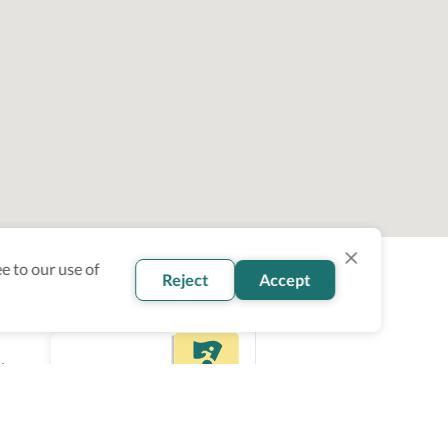
e to our use of
Reject
Accept
ity
ce.