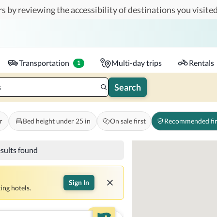
s by reviewing the accessibility of destinations you visited
Travelers
k-in - Check-out
1 accessible room
Transportation
Multi-day trips
Rentals
1
Search
s
r
Bed height under 25 in
On sale first
Recommended fir
esults found
Sign In
ing hotels.