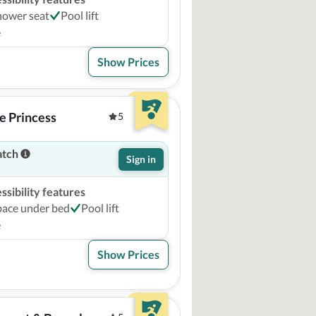
hower seat
Pool lift
e
Show Prices
e Princess
5
atch
Sign in
sibility features
pace under bed
Pool lift
e
Show Prices