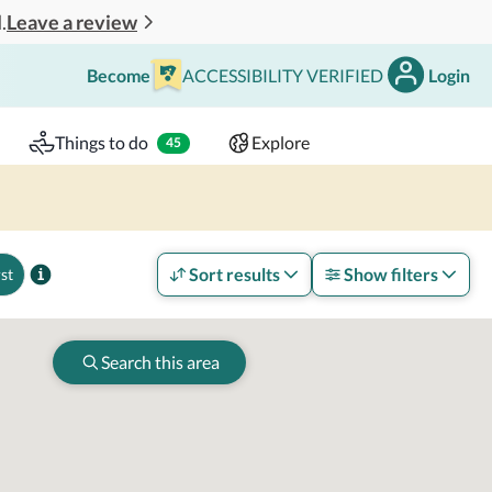
Leave a review
.
Become
ACCESSIBILITY VERIFIED
Login
Search
 - 2 adults
Things to do
Explore
45
Sort results
Show filters
st
Search this area